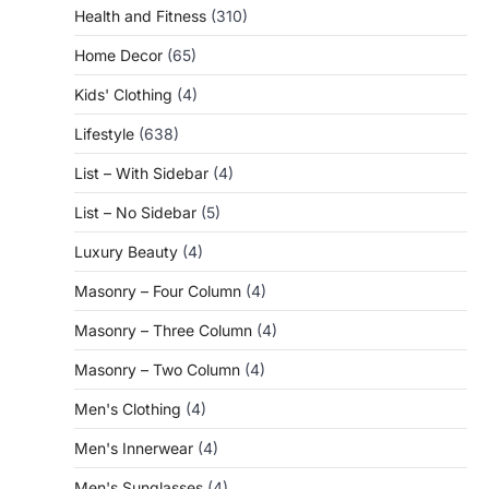
Health and Fitness
(310)
Home Decor
(65)
Kids' Clothing
(4)
Lifestyle
(638)
List – With Sidebar
(4)
List – No Sidebar
(5)
Luxury Beauty
(4)
Masonry – Four Column
(4)
Masonry – Three Column
(4)
Masonry – Two Column
(4)
Men's Clothing
(4)
Men's Innerwear
(4)
Men's Sunglasses
(4)