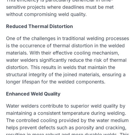
sensitive projects where deadlines must be met
without compromising weld quality.
Reduced Thermal Distortion
One of the challenges in traditional welding processes
is the occurrence of thermal distortion in the welded
materials. With their effective cooling mechanism,
water welders significantly reduce the risk of thermal
distortion. This results in welds that maintain the
structural integrity of the joined materials, ensuring a
longer lifespan for the welded components.
Enhanced Weld Quality
Water welders contribute to superior weld quality by
maintaining a consistent temperature during welding.
The controlled cooling provided by the water medium
helps prevent defects such as porosity and cracking,
resulting in more robust and more durable welds. This