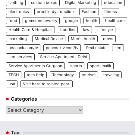
clothing
custom boxes
Digital Marketing
education
electronics
erectile dysfunction
Fashion
fitness
food
gemstonejewelry
google
health
healthcare
Health Care & Hospitals
hoodies
law
Lifestyle
marketing
Medical Device
Men's health
news
peacock.com/tv
peacocktv.com/tv
Real estate
seo
seo services
Service Apartments Delhi
Service Apartments Gurgaon
sports
sportsmatik
TECH
tech help
Technology
tourism
traveling
usa
Visit here to related post.
Categories
Categories
Tag