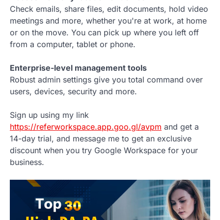
Check emails, share files, edit documents, hold video
meetings and more, whether you're at work, at home
or on the move. You can pick up where you left off
from a computer, tablet or phone.
Enterprise-level management tools
Robust admin settings give you total command over
users, devices, security and more.
Sign up using my link
https://referworkspace.app.goo.gl/avpm
and get a
14-day trial, and message me to get an exclusive
discount when you try Google Workspace for your
business.