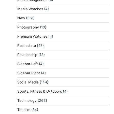
Men's Watches
(4)
New
(361)
Photography
(10)
Premium Watches
(4)
Real estate
(47)
Relationship
(12)
Sidebar Left
(4)
Sidebar Right
(4)
Social Media
(144)
Sports, Fitness & Outdoors
(4)
Technology
(263)
Tourism
(54)