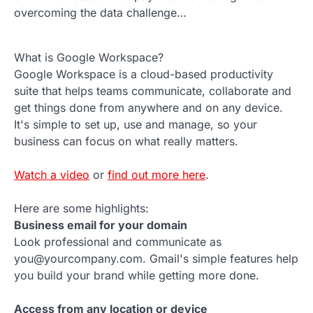
overcoming the data challenge…
What is Google Workspace?
Google Workspace is a cloud-based productivity
suite that helps teams communicate, collaborate and
get things done from anywhere and on any device.
It's simple to set up, use and manage, so your
business can focus on what really matters.
Watch a video
or
find out more here
.
Here are some highlights:
Business email for your domain
Look professional and communicate as
you@yourcompany.com. Gmail's simple features help
you build your brand while getting more done.
Access from any location or device