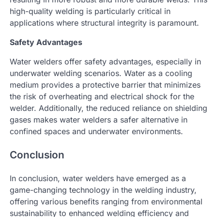
high-quality welding is particularly critical in
applications where structural integrity is paramount.
Safety Advantages
Water welders offer safety advantages, especially in
underwater welding scenarios. Water as a cooling
medium provides a protective barrier that minimizes
the risk of overheating and electrical shock for the
welder. Additionally, the reduced reliance on shielding
gases makes water welders a safer alternative in
confined spaces and underwater environments.
Conclusion
In conclusion, water welders have emerged as a
game-changing technology in the welding industry,
offering various benefits ranging from environmental
sustainability to enhanced welding efficiency and