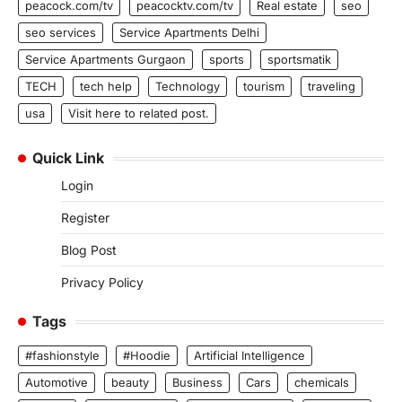
peacock.com/tv
peacocktv.com/tv
Real estate
seo
seo services
Service Apartments Delhi
Service Apartments Gurgaon
sports
sportsmatik
TECH
tech help
Technology
tourism
traveling
usa
Visit here to related post.
Quick Link
Login
Register
Blog Post
Privacy Policy
Tags
#fashionstyle
#Hoodie
Artificial Intelligence
Automotive
beauty
Business
Cars
chemicals