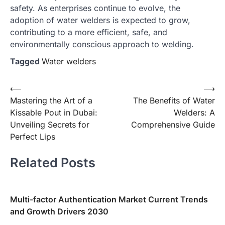
safety. As enterprises continue to evolve, the
adoption of water welders is expected to grow,
contributing to a more efficient, safe, and
environmentally conscious approach to welding.
Tagged
Water welders
Post
⟵
⟶
Mastering the Art of a
The Benefits of Water
navigation
Kissable Pout in Dubai:
Welders: A
Unveiling Secrets for
Comprehensive Guide
Perfect Lips
Related Posts
Multi-factor Authentication Market Current Trends
and Growth Drivers 2030