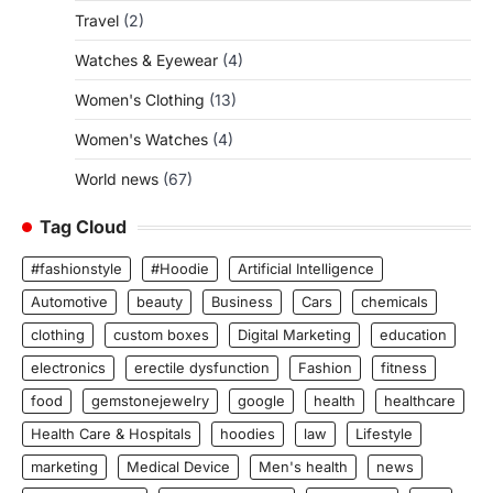
Travel
(2)
Watches & Eyewear
(4)
Women's Clothing
(13)
Women's Watches
(4)
World news
(67)
Tag Cloud
#fashionstyle
#Hoodie
Artificial Intelligence
Automotive
beauty
Business
Cars
chemicals
clothing
custom boxes
Digital Marketing
education
electronics
erectile dysfunction
Fashion
fitness
food
gemstonejewelry
google
health
healthcare
Health Care & Hospitals
hoodies
law
Lifestyle
marketing
Medical Device
Men's health
news