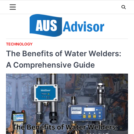
Skip
to
content
TECHNOLOGY
The Benefits of Water Welders:
A Comprehensive Guide