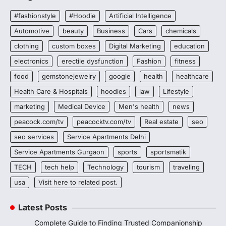
#fashionstyle
#Hoodie
Artificial Intelligence
Automotive
beauty
Business
Cars
chemicals
clothing
custom boxes
Digital Marketing
education
electronics
erectile dysfunction
Fashion
fitness
food
gemstonejewelry
google
health
healthcare
Health Care & Hospitals
hoodies
law
Lifestyle
marketing
Medical Device
Men's health
news
peacock.com/tv
peacocktv.com/tv
Real estate
seo
seo services
Service Apartments Delhi
Service Apartments Gurgaon
sports
sportsmatik
TECH
tech help
Technology
tourism
traveling
usa
Visit here to related post.
Latest Posts
Complete Guide to Finding Trusted Companionship