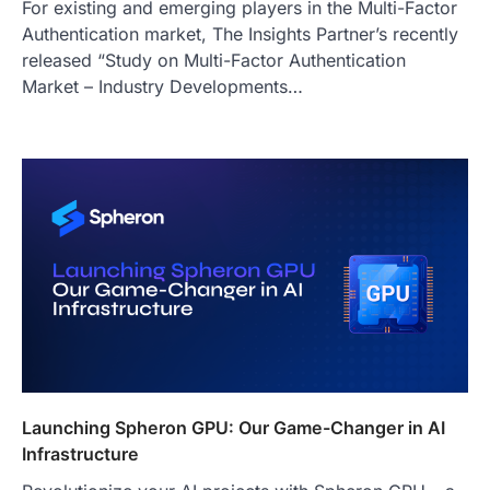
For existing and emerging players in the Multi-Factor
Authentication market, The Insights Partner’s recently
released “Study on Multi-Factor Authentication
Market – Industry Developments…
Launching Spheron GPU: Our Game-Changer in AI
Infrastructure