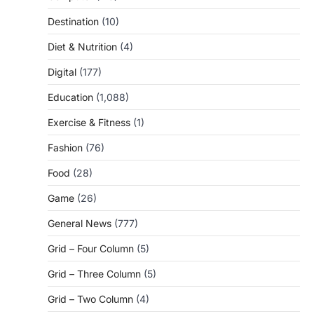
Destination
(10)
Diet & Nutrition
(4)
Digital
(177)
Education
(1,088)
Exercise & Fitness
(1)
Fashion
(76)
Food
(28)
Game
(26)
General News
(777)
Grid – Four Column
(5)
Grid – Three Column
(5)
Grid – Two Column
(4)