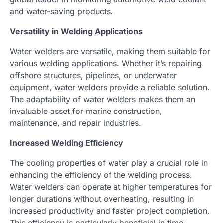
and water-saving products.
Versatility in Welding Applications
Water welders are versatile, making them suitable for
various welding applications. Whether it’s repairing
offshore structures, pipelines, or underwater
equipment, water welders provide a reliable solution.
The adaptability of water welders makes them an
invaluable asset for marine construction,
maintenance, and repair industries.
Increased Welding Efficiency
The cooling properties of water play a crucial role in
enhancing the efficiency of the welding process.
Water welders can operate at higher temperatures for
longer durations without overheating, resulting in
increased productivity and faster project completion.
This efficiency is particularly beneficial in time-