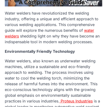
Water welders have revolutionized the welding
industry, offering a unique and efficient approach to
various welding applications. This comprehensive
guide will explore the numerous benefits of
water
welders
shedding light on why they have become an
indispensable tool in modern welding processes.
Environmentally Friendly Technology
Water welders, also known as underwater welding
machines, utilize a sustainable and eco-friendly
approach to welding. The process involves using
water to cool the welding torch, minimizing the
release of harmful fumes into the environment. This
eco-conscious technology aligns with the growing
global emphasis on environmentally sustainable
practices in various industries.
Proteus Industries
is a
global leader in monitoring automotive weld coolant