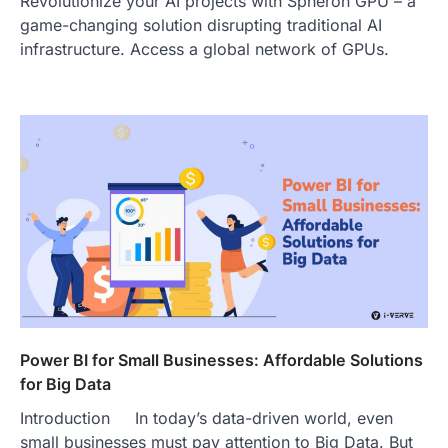
Revolutionize your AI projects with Spheron GPU – a
game-changing solution disrupting traditional AI
infrastructure. Access a global network of GPUs.
Power BI for Small Businesses: Affordable Solutions
for Big Data
Introduction In today’s data-driven world, even
small businesses must pay attention to Big Data. But