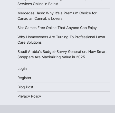
Services Online in Beirut
Mercedes Hash: Why It’s a Premium Choice for
Canadian Cannabis Lovers
Slot Games Free Online That Anyone Can Enjoy
Why Homeowners Are Turning To Professional Lawn
Care Solutions
Saudi Arabia’s Budget-Savvy Generation: How Smart
Shoppers Are Maximizing Value in 2025
Login
Register
Blog Post
Privacy Policy