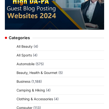
Categories
All Beauty
(4)
All Sports
(4)
Automobile
(575)
Beauty, Health & Gourmet
(5)
Business
(1,188)
Camping & Hiking
(4)
Clothing & Accessories
(4)
Computer
(113)