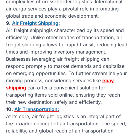
complexities of cross-border logistics. International
air cargo services play a pivotal role in promoting
global trade and economic development.
9.
Air Freight Shipping:
Air freight shippingis characterized by its speed and
efficiency. Unlike other modes of transportation, air
freight shipping allows for rapid transit, reducing lead
times and improving inventory management.
Businesses leveraging air freight shipping can
respond promptly to market demands and capitalize
on emerging opportunities. To further streamline your
moving process, considering services like
ebay
shipping
can offer a convenient solution for
transporting items sold online, ensuring they reach
their new destination safely and efficiently.
10.
Air Transportation:
At its core, air freight logistics is an integral part of
the broader concept of air transportation. The speed,
reliability, and global reach of air transportation