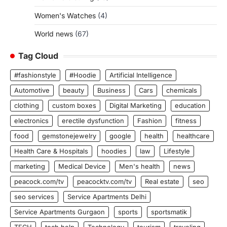
Women's Watches
(4)
World news
(67)
Tag Cloud
#fashionstyle
#Hoodie
Artificial Intelligence
Automotive
beauty
Business
Cars
chemicals
clothing
custom boxes
Digital Marketing
education
electronics
erectile dysfunction
Fashion
fitness
food
gemstonejewelry
google
health
healthcare
Health Care & Hospitals
hoodies
law
Lifestyle
marketing
Medical Device
Men's health
news
peacock.com/tv
peacocktv.com/tv
Real estate
seo
seo services
Service Apartments Delhi
Service Apartments Gurgaon
sports
sportsmatik