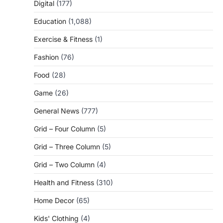
Digital
(177)
Education
(1,088)
Exercise & Fitness
(1)
Fashion
(76)
Food
(28)
Game
(26)
General News
(777)
Grid – Four Column
(5)
Grid – Three Column
(5)
Grid – Two Column
(4)
Health and Fitness
(310)
Home Decor
(65)
Kids' Clothing
(4)