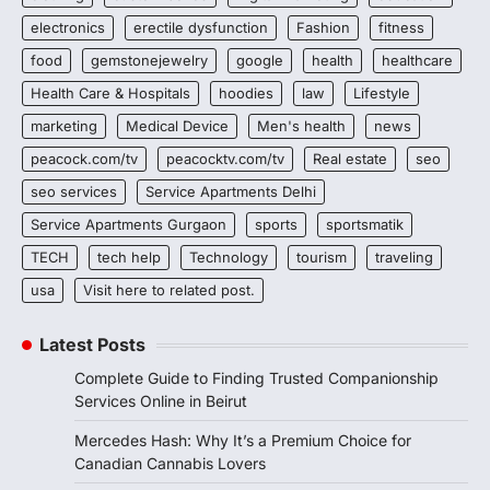
electronics
erectile dysfunction
Fashion
fitness
food
gemstonejewelry
google
health
healthcare
Health Care & Hospitals
hoodies
law
Lifestyle
marketing
Medical Device
Men's health
news
peacock.com/tv
peacocktv.com/tv
Real estate
seo
seo services
Service Apartments Delhi
Service Apartments Gurgaon
sports
sportsmatik
TECH
tech help
Technology
tourism
traveling
usa
Visit here to related post.
Latest Posts
Complete Guide to Finding Trusted Companionship
Services Online in Beirut
Mercedes Hash: Why It’s a Premium Choice for
Canadian Cannabis Lovers