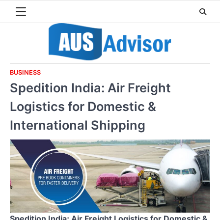
Skip
to
content
BUSINESS
Spedition India: Air Freight
Logistics for Domestic &
International Shipping
Spedition India: Air Freight Logistics for Domestic &