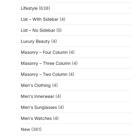
Lifestyle
(638)
List – With Sidebar
(4)
List – No Sidebar
(5)
Luxury Beauty
(4)
Masonry – Four Column
(4)
Masonry – Three Column
(4)
Masonry – Two Column
(4)
Men's Clothing
(4)
Men's Innerwear
(4)
Men's Sunglasses
(4)
Men's Watches
(4)
New
(361)