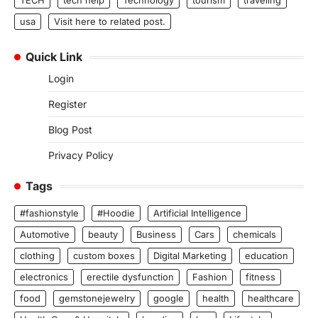
TECH
tech help
Technology
tourism
traveling
usa
Visit here to related post.
Quick Link
Login
Register
Blog Post
Privacy Policy
Tags
#fashionstyle
#Hoodie
Artificial Intelligence
Automotive
beauty
Business
Cars
chemicals
clothing
custom boxes
Digital Marketing
education
electronics
erectile dysfunction
Fashion
fitness
food
gemstonejewelry
google
health
healthcare