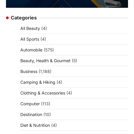
Categories
All Beauty
(4)
All Sports
(4)
Automobile
(575)
Beauty, Health & Gourmet
(5)
Business
(1,188)
Camping & Hiking
(4)
Clothing & Accessories
(4)
Computer
(113)
Destination
(10)
Diet & Nutrition
(4)