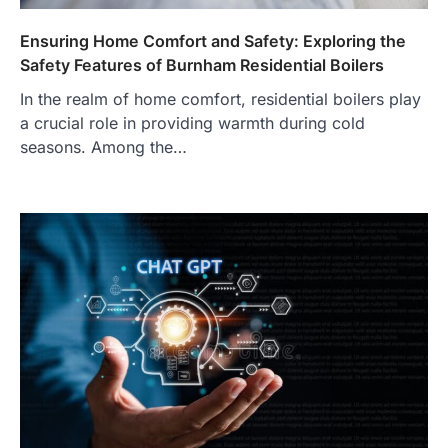
Ensuring Home Comfort and Safety: Exploring the
Safety Features of Burnham Residential Boilers
In the realm of home comfort, residential boilers play
a crucial role in providing warmth during cold
seasons. Among the…