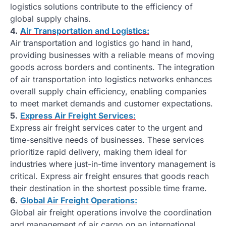
logistics solutions contribute to the efficiency of
global supply chains.
4.
Air Transportation and Logistics:
Air transportation and logistics go hand in hand,
providing businesses with a reliable means of moving
goods across borders and continents. The integration
of air transportation into logistics networks enhances
overall supply chain efficiency, enabling companies
to meet market demands and customer expectations.
5.
Express Air Freight Services:
Express air freight services cater to the urgent and
time-sensitive needs of businesses. These services
prioritize rapid delivery, making them ideal for
industries where just-in-time inventory management is
critical. Express air freight ensures that goods reach
their destination in the shortest possible time frame.
6.
Global Air Freight Operations:
Global air freight operations involve the coordination
and management of air cargo on an international