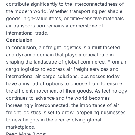
contribute significantly to the interconnectedness of
the modern world. Whether transporting perishable
goods, high-value items, or time-sensitive materials,
air transportation remains a cornerstone of
international trade.
Conclusion
In conclusion, air freight logistics is a multifaceted
and dynamic domain that plays a crucial role in
shaping the landscape of global commerce. From air
cargo logistics to express air freight services and
international air cargo solutions, businesses today
have a myriad of options to choose from to ensure
the efficient movement of their goods. As technology
continues to advance and the world becomes
increasingly interconnected, the importance of air
freight logistics is set to grow, propelling businesses
to new heights in the ever-evolving global
marketplace.
Read More Blogs: