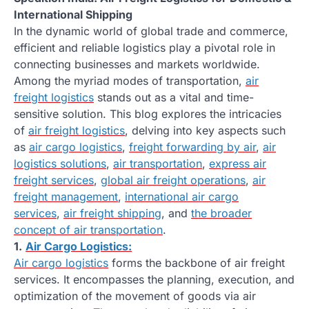
International Shipping
In the dynamic world of global trade and commerce,
efficient and reliable logistics play a pivotal role in
connecting businesses and markets worldwide.
Among the myriad modes of transportation,
air
freight logistics
stands out as a vital and time-
sensitive solution. This blog explores the intricacies
of
air freight logistics
, delving into key aspects such
as
air cargo logistics
,
freight forwarding by air
,
air
logistics solutions
,
air transportation
,
express air
freight services
,
global air freight operations
,
air
freight management
,
international air cargo
services
,
air freight shipping
, and
the broader
concept of air transportation
.
1.
Air Cargo Logistics:
Air cargo logistics
forms the backbone of air freight
services. It encompasses the planning, execution, and
optimization of the movement of goods via air