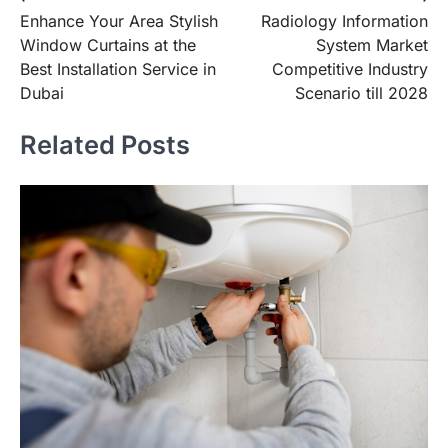
Enhance Your Area Stylish
Radiology Information
navigation
Window Curtains at the
System Market
Best Installation Service in
Competitive Industry
Dubai
Scenario till 2028
Related Posts