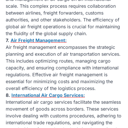
scale. This complex process requires collaboration
between airlines, freight forwarders, customs
authorities, and other stakeholders. The efficiency of
global air freight operations is crucial for maintaining
the fluidity of the global supply chain.
7.
Air Freight Management:
Air freight management encompasses the strategic
planning and execution of air transportation services.
This includes optimizing routes, managing cargo
capacity, and ensuring compliance with international
regulations. Effective air freight management is
essential for minimizing costs and maximizing the
overall efficiency of the logistics process.
8.
International Air Cargo Services:
International air cargo services facilitate the seamless
movement of goods across borders. These services
involve dealing with customs procedures, adhering to
international trade regulations, and navigating the