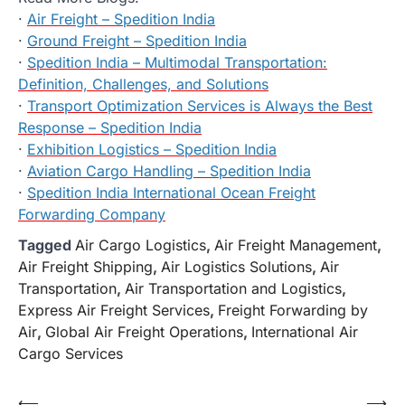
·
Air Freight – Spedition India
·
Ground Freight – Spedition India
·
Spedition India – Multimodal Transportation:
Definition, Challenges, and Solutions
·
Transport Optimization Services is Always the Best
Response – Spedition India
·
Exhibition Logistics – Spedition India
·
Aviation Cargo Handling – Spedition India
·
Spedition India International Ocean Freight
Forwarding Company
Tagged
Air Cargo Logistics
,
Air Freight Management
,
Air Freight Shipping
,
Air Logistics Solutions
,
Air
Transportation
,
Air Transportation and Logistics
,
Express Air Freight Services
,
Freight Forwarding by
Air
,
Global Air Freight Operations
,
International Air
Cargo Services
Post
⟵
⟶