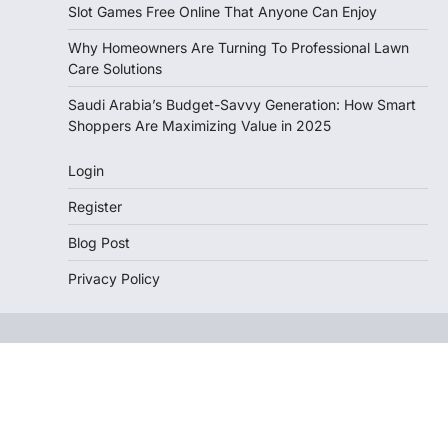
Slot Games Free Online That Anyone Can Enjoy
Why Homeowners Are Turning To Professional Lawn
Care Solutions
Saudi Arabia’s Budget-Savvy Generation: How Smart
Shoppers Are Maximizing Value in 2025
Login
Register
Blog Post
Privacy Policy