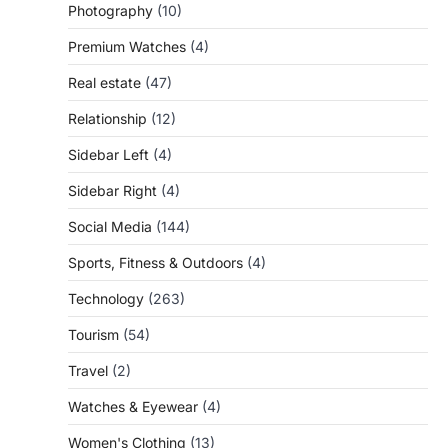
Photography
(10)
Premium Watches
(4)
Real estate
(47)
Relationship
(12)
Sidebar Left
(4)
Sidebar Right
(4)
Social Media
(144)
Sports, Fitness & Outdoors
(4)
Technology
(263)
Tourism
(54)
Travel
(2)
Watches & Eyewear
(4)
Women's Clothing
(13)