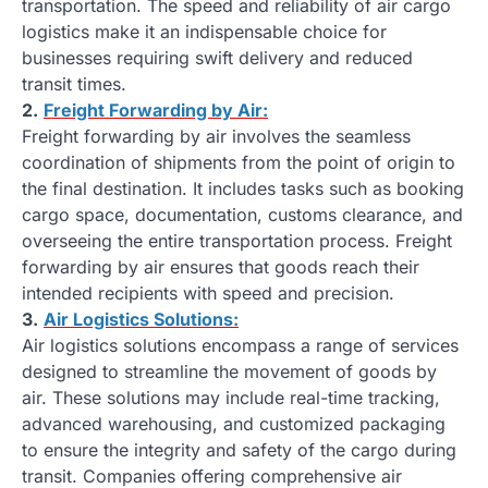
transportation. The speed and reliability of air cargo
logistics make it an indispensable choice for
businesses requiring swift delivery and reduced
transit times.
2.
Freight Forwarding by Air:
Freight forwarding by air involves the seamless
coordination of shipments from the point of origin to
the final destination. It includes tasks such as booking
cargo space, documentation, customs clearance, and
overseeing the entire transportation process. Freight
forwarding by air ensures that goods reach their
intended recipients with speed and precision.
3.
Air Logistics Solutions:
Air logistics solutions encompass a range of services
designed to streamline the movement of goods by
air. These solutions may include real-time tracking,
advanced warehousing, and customized packaging
to ensure the integrity and safety of the cargo during
transit. Companies offering comprehensive air