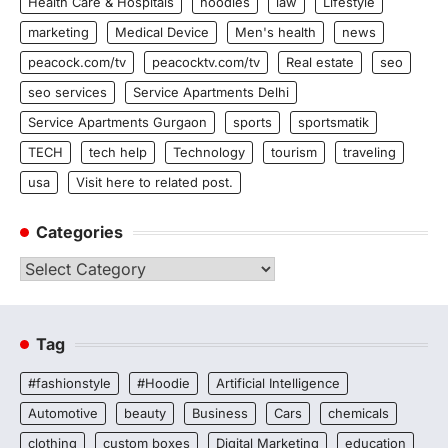
Health Care & Hospitals
hoodies
law
Lifestyle
marketing
Medical Device
Men's health
news
peacock.com/tv
peacocktv.com/tv
Real estate
seo
seo services
Service Apartments Delhi
Service Apartments Gurgaon
sports
sportsmatik
TECH
tech help
Technology
tourism
traveling
usa
Visit here to related post.
Categories
Categories
Tag
#fashionstyle
#Hoodie
Artificial Intelligence
Automotive
beauty
Business
Cars
chemicals
clothing
custom boxes
Digital Marketing
education