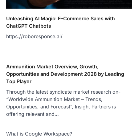
Unleashing AI Magic: E-Commerce Sales with
ChatGPT Chatbots
https://roboresponse.ai/
Ammunition Market Overview, Growth,
Opportunities and Development 2028 by Leading
Top Player
Through the latest syndicate market research on-
“Worldwide Ammunition Market – Trends,
Opportunities, and Forecast”, Insight Partners is
offering relevant and…
What is Google Workspace?