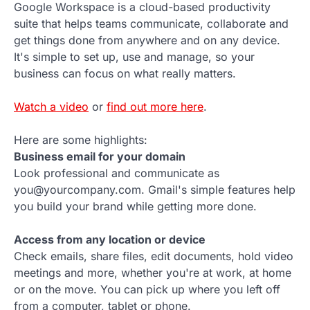
Google Workspace is a cloud-based productivity
suite that helps teams communicate, collaborate and
get things done from anywhere and on any device.
It's simple to set up, use and manage, so your
business can focus on what really matters.
Watch a video
or
find out more here
.
Here are some highlights:
Business email for your domain
Look professional and communicate as
you@yourcompany.com. Gmail's simple features help
you build your brand while getting more done.
Access from any location or device
Check emails, share files, edit documents, hold video
meetings and more, whether you're at work, at home
or on the move. You can pick up where you left off
from a computer, tablet or phone.