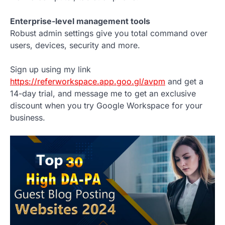
Enterprise-level management tools
Robust admin settings give you total command over
users, devices, security and more.
Sign up using my link
https://referworkspace.app.goo.gl/avpm
and get a
14-day trial, and message me to get an exclusive
discount when you try Google Workspace for your
business.