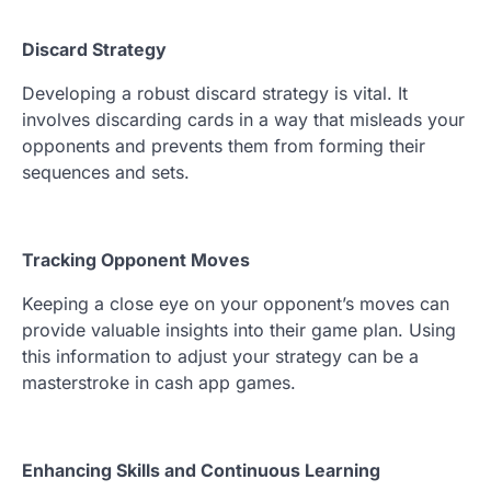
Discard Strategy
Developing a robust discard strategy is vital. It
involves discarding cards in a way that misleads your
opponents and prevents them from forming their
sequences and sets.
Tracking Opponent Moves
Keeping a close eye on your opponent’s moves can
provide valuable insights into their game plan. Using
this information to adjust your strategy can be a
masterstroke in cash app games.
Enhancing Skills and Continuous Learning