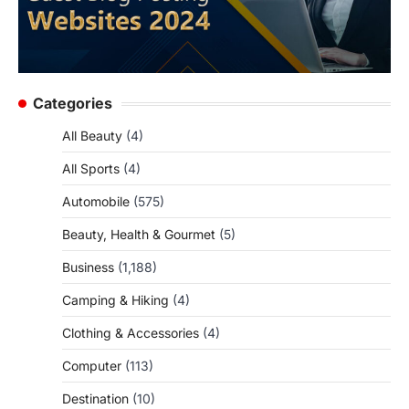
Categories
All Beauty
(4)
All Sports
(4)
Automobile
(575)
Beauty, Health & Gourmet
(5)
Business
(1,188)
Camping & Hiking
(4)
Clothing & Accessories
(4)
Computer
(113)
Destination
(10)