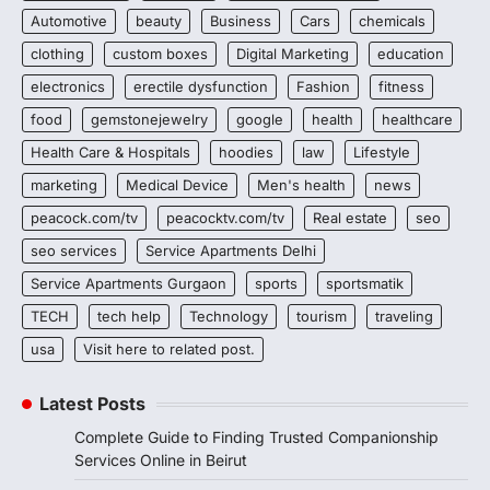
Automotive
beauty
Business
Cars
chemicals
clothing
custom boxes
Digital Marketing
education
electronics
erectile dysfunction
Fashion
fitness
food
gemstonejewelry
google
health
healthcare
Health Care & Hospitals
hoodies
law
Lifestyle
marketing
Medical Device
Men's health
news
peacock.com/tv
peacocktv.com/tv
Real estate
seo
seo services
Service Apartments Delhi
Service Apartments Gurgaon
sports
sportsmatik
TECH
tech help
Technology
tourism
traveling
usa
Visit here to related post.
Latest Posts
Complete Guide to Finding Trusted Companionship
Services Online in Beirut