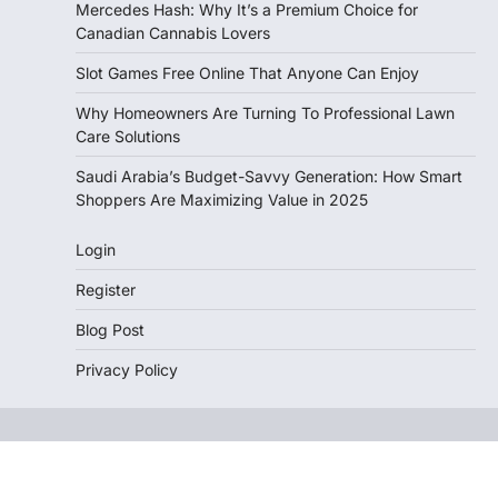
Mercedes Hash: Why It’s a Premium Choice for
Canadian Cannabis Lovers
Slot Games Free Online That Anyone Can Enjoy
Why Homeowners Are Turning To Professional Lawn
Care Solutions
Saudi Arabia’s Budget-Savvy Generation: How Smart
Shoppers Are Maximizing Value in 2025
Login
Register
Blog Post
Privacy Policy