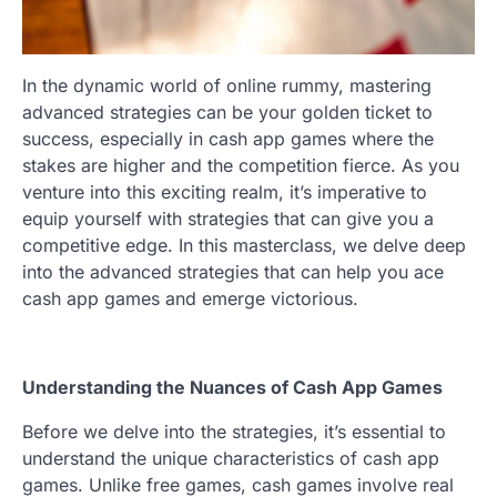
In the dynamic world of online rummy, mastering
advanced strategies can be your golden ticket to
success, especially in cash app games where the
stakes are higher and the competition fierce. As you
venture into this exciting realm, it’s imperative to
equip yourself with strategies that can give you a
competitive edge. In this masterclass, we delve deep
into the advanced strategies that can help you ace
cash app games and emerge victorious.
Understanding the Nuances of Cash App Games
Before we delve into the strategies, it’s essential to
understand the unique characteristics of cash app
games. Unlike free games, cash games involve real