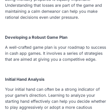
Understanding that losses are part of the game and
maintaining a calm demeanor can help you make
rational decisions even under pressure.
Developing a Robust Game Plan
A well-crafted game plan is your roadmap to success
in cash app games. It involves a series of strategies
that are aimed at giving you a competitive edge.
Initial Hand Analysis
Your initial hand can often be a strong indicator of
your game’s direction. Learning to analyze your
starting hand effectively can help you decide whether
to play aggressively or adopt a more cautious