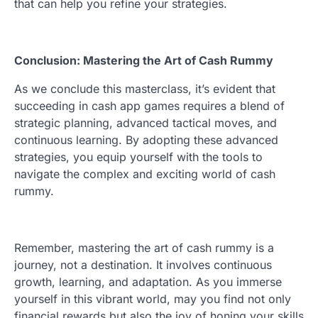
that can help you refine your strategies.
Conclusion: Mastering the Art of Cash Rummy
As we conclude this masterclass, it’s evident that
succeeding in cash app games requires a blend of
strategic planning, advanced tactical moves, and
continuous learning. By adopting these advanced
strategies, you equip yourself with the tools to
navigate the complex and exciting world of cash
rummy.
Remember, mastering the art of cash rummy is a
journey, not a destination. It involves continuous
growth, learning, and adaptation. As you immerse
yourself in this vibrant world, may you find not only
financial rewards but also the joy of honing your skills