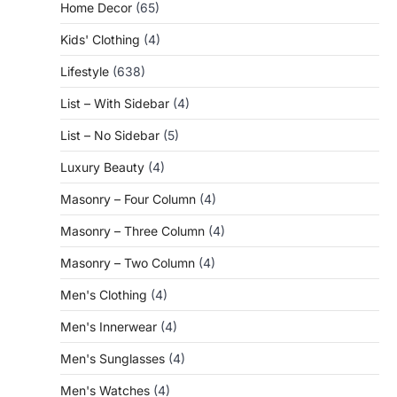
Home Decor
(65)
Kids' Clothing
(4)
Lifestyle
(638)
List – With Sidebar
(4)
List – No Sidebar
(5)
Luxury Beauty
(4)
Masonry – Four Column
(4)
Masonry – Three Column
(4)
Masonry – Two Column
(4)
Men's Clothing
(4)
Men's Innerwear
(4)
Men's Sunglasses
(4)
Men's Watches
(4)