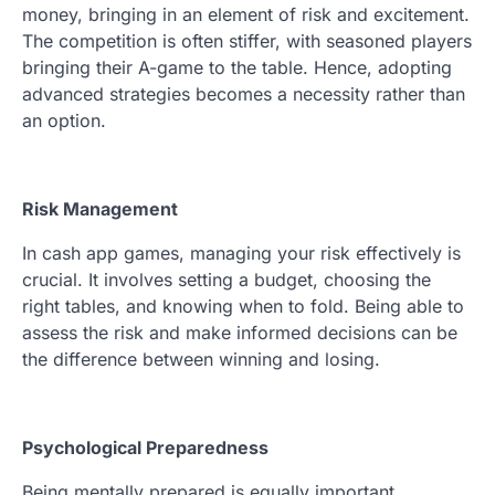
money, bringing in an element of risk and excitement.
The competition is often stiffer, with seasoned players
bringing their A-game to the table. Hence, adopting
advanced strategies becomes a necessity rather than
an option.
Risk Management
In cash app games, managing your risk effectively is
crucial. It involves setting a budget, choosing the
right tables, and knowing when to fold. Being able to
assess the risk and make informed decisions can be
the difference between winning and losing.
Psychological Preparedness
Being mentally prepared is equally important.