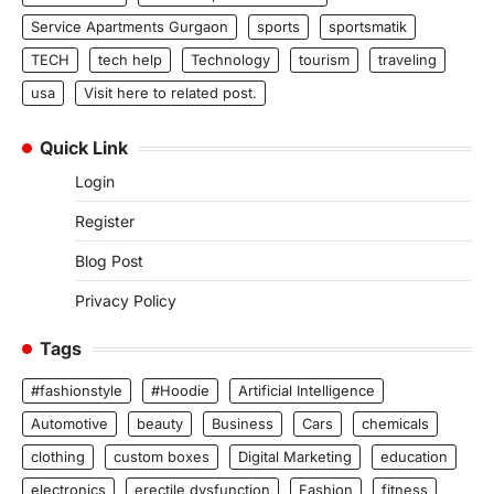
Service Apartments Gurgaon
sports
sportsmatik
TECH
tech help
Technology
tourism
traveling
usa
Visit here to related post.
Quick Link
Login
Register
Blog Post
Privacy Policy
Tags
#fashionstyle
#Hoodie
Artificial Intelligence
Automotive
beauty
Business
Cars
chemicals
clothing
custom boxes
Digital Marketing
education
electronics
erectile dysfunction
Fashion
fitness