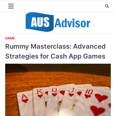
Skip
to
content
GAME
Rummy Masterclass: Advanced
Strategies for Cash App Games