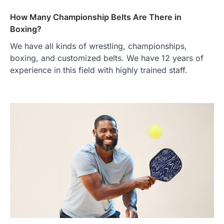
How Many Championship Belts Are There in
Boxing?
We have all kinds of wrestling, championships,
boxing, and customized belts. We have 12 years of
experience in this field with highly trained staff.