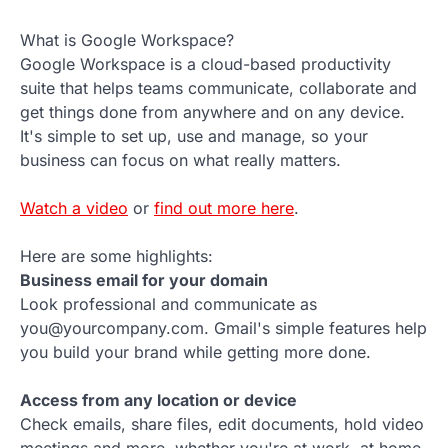
What is Google Workspace?
Google Workspace is a cloud-based productivity
suite that helps teams communicate, collaborate and
get things done from anywhere and on any device.
It's simple to set up, use and manage, so your
business can focus on what really matters.
Watch a video
or
find out more here
.
Here are some highlights:
Business email for your domain
Look professional and communicate as
you@yourcompany.com. Gmail's simple features help
you build your brand while getting more done.
Access from any location or device
Check emails, share files, edit documents, hold video