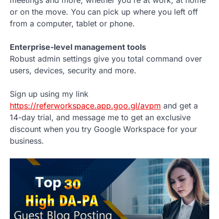
meetings and more, whether you're at work, at home
or on the move. You can pick up where you left off
from a computer, tablet or phone.
Enterprise-level management tools
Robust admin settings give you total command over
users, devices, security and more.
Sign up using my link
https://referworkspace.app.goo.gl/avpm
and get a
14-day trial, and message me to get an exclusive
discount when you try Google Workspace for your
business.