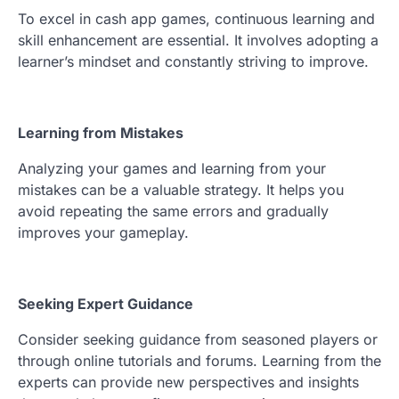
To excel in cash app games, continuous learning and
skill enhancement are essential. It involves adopting a
learner’s mindset and constantly striving to improve.
Learning from Mistakes
Analyzing your games and learning from your
mistakes can be a valuable strategy. It helps you
avoid repeating the same errors and gradually
improves your gameplay.
Seeking Expert Guidance
Consider seeking guidance from seasoned players or
through online tutorials and forums. Learning from the
experts can provide new perspectives and insights