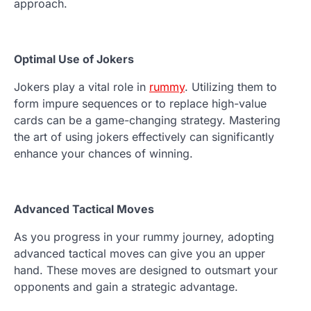
approach.
Optimal Use of Jokers
Jokers play a vital role in
rummy
. Utilizing them to
form impure sequences or to replace high-value
cards can be a game-changing strategy. Mastering
the art of using jokers effectively can significantly
enhance your chances of winning.
Advanced Tactical Moves
As you progress in your rummy journey, adopting
advanced tactical moves can give you an upper
hand. These moves are designed to outsmart your
opponents and gain a strategic advantage.