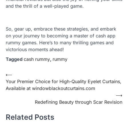
and the thrill of a well-played game.
So, gear up, embrace these strategies, and embark
on your journey to becoming a master of cash app
rummy games. Here’s to many thrilling games and
victorious moments ahead!
Tagged
cash rummy
,
rummy
Post
⟵
Your Premier Choice for High-Quality Eyelet Curtains,
navigation
Available at windowblackoutcurtains.com
⟶
Redefining Beauty through Scar Revision
Related Posts