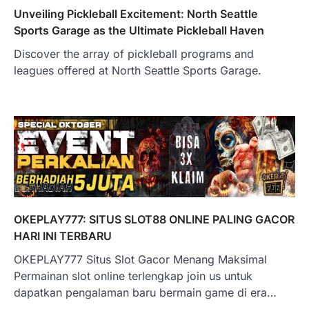
Unveiling Pickleball Excitement: North Seattle
Sports Garage as the Ultimate Pickleball Haven
Discover the array of pickleball programs and
leagues offered at North Seattle Sports Garage.
OKEPLAY777: SITUS SLOT88 ONLINE PALING GACOR
HARI INI TERBARU
OKEPLAY777 Situs Slot Gacor Menang Maksimal
Permainan slot online terlengkap join us untuk
dapatkan pengalaman baru bermain game di era…