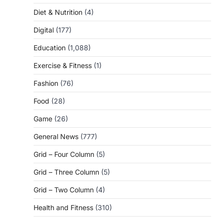
Diet & Nutrition
(4)
Digital
(177)
Education
(1,088)
Exercise & Fitness
(1)
Fashion
(76)
Food
(28)
Game
(26)
General News
(777)
Grid – Four Column
(5)
Grid – Three Column
(5)
Grid – Two Column
(4)
Health and Fitness
(310)