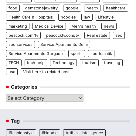
food
gemstonejewelry
google
health
healthcare
Health Care & Hospitals
hoodies
law
Lifestyle
marketing
Medical Device
Men's health
news
peacock.com/tv
peacocktv.com/tv
Real estate
seo
seo services
Service Apartments Delhi
Service Apartments Gurgaon
sports
sportsmatik
TECH
tech help
Technology
tourism
traveling
usa
Visit here to related post.
Categories
Categories
Tag
#fashionstyle
#Hoodie
Artificial Intelligence