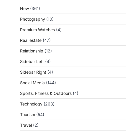
New
(361)
Photography
(10)
Premium Watches
(4)
Real estate
(47)
Relationship
(12)
Sidebar Left
(4)
Sidebar Right
(4)
Social Media
(144)
Sports, Fitness & Outdoors
(4)
Technology
(263)
Tourism
(54)
Travel
(2)