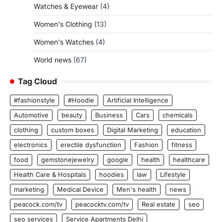
Watches & Eyewear
(4)
Women's Clothing
(13)
Women's Watches
(4)
World news
(67)
Tag Cloud
#fashionstyle
#Hoodie
Artificial Intelligence
Automotive
beauty
Business
Cars
chemicals
clothing
custom boxes
Digital Marketing
education
electronics
erectile dysfunction
Fashion
fitness
food
gemstonejewelry
google
health
healthcare
Health Care & Hospitals
hoodies
law
Lifestyle
marketing
Medical Device
Men's health
news
peacock.com/tv
peacocktv.com/tv
Real estate
seo
seo services
Service Apartments Delhi