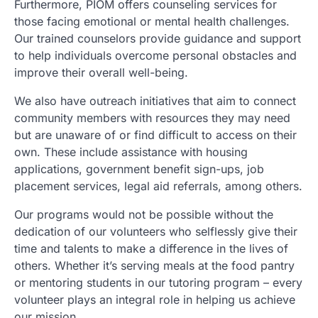
Furthermore, PIOM offers counseling services for
those facing emotional or mental health challenges.
Our trained counselors provide guidance and support
to help individuals overcome personal obstacles and
improve their overall well-being.
We also have outreach initiatives that aim to connect
community members with resources they may need
but are unaware of or find difficult to access on their
own. These include assistance with housing
applications, government benefit sign-ups, job
placement services, legal aid referrals, among others.
Our programs would not be possible without the
dedication of our volunteers who selflessly give their
time and talents to make a difference in the lives of
others. Whether it’s serving meals at the food pantry
or mentoring students in our tutoring program – every
volunteer plays an integral role in helping us achieve
our mission.