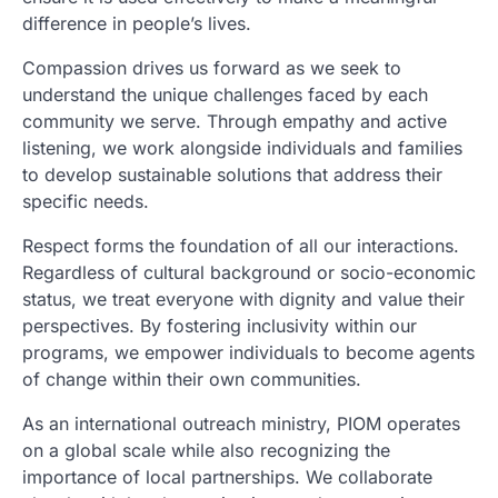
difference in people’s lives.
Compassion drives us forward as we seek to
understand the unique challenges faced by each
community we serve. Through empathy and active
listening, we work alongside individuals and families
to develop sustainable solutions that address their
specific needs.
Respect forms the foundation of all our interactions.
Regardless of cultural background or socio-economic
status, we treat everyone with dignity and value their
perspectives. By fostering inclusivity within our
programs, we empower individuals to become agents
of change within their own communities.
As an international outreach ministry, PIOM operates
on a global scale while also recognizing the
importance of local partnerships. We collaborate