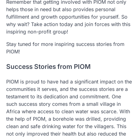
Remember that getting involved with PIOM not only
helps those in need but also provides personal
fulfillment and growth opportunities for yourself. So
why wait? Take action today and join forces with this
inspiring non-profit group!
Stay tuned for more inspiring success stories from
PIOM!
Success Stories from PIOM
PIOM is proud to have had a significant impact on the
communities it serves, and the success stories are a
testament to its dedication and commitment. One
such success story comes from a small village in
Africa where access to clean water was scarce. With
the help of PIOM, a borehole was drilled, providing
clean and safe drinking water for the villagers. This
not only improved their health but also reduced the