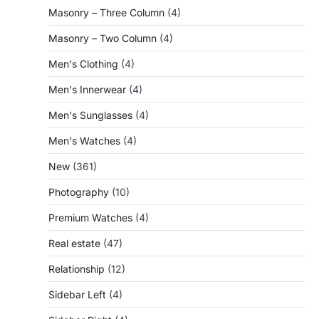
Masonry – Three Column
(4)
Masonry – Two Column
(4)
Men's Clothing
(4)
Men's Innerwear
(4)
Men's Sunglasses
(4)
Men's Watches
(4)
New
(361)
Photography
(10)
Premium Watches
(4)
Real estate
(47)
Relationship
(12)
Sidebar Left
(4)