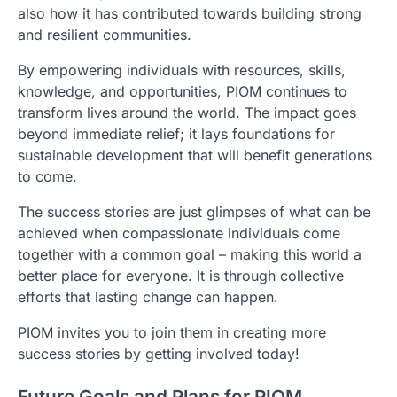
also how it has contributed towards building strong
and resilient communities.
By empowering individuals with resources, skills,
knowledge, and opportunities, PIOM continues to
transform lives around the world. The impact goes
beyond immediate relief; it lays foundations for
sustainable development that will benefit generations
to come.
The success stories are just glimpses of what can be
achieved when compassionate individuals come
together with a common goal – making this world a
better place for everyone. It is through collective
efforts that lasting change can happen.
PIOM invites you to join them in creating more
success stories by getting involved today!
Future Goals and Plans for PIOM