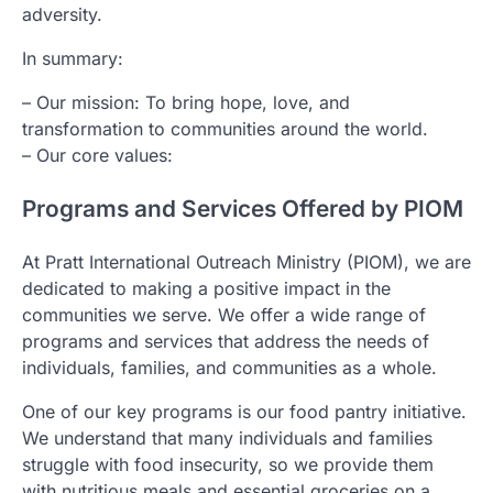
adversity.
In summary:
– Our mission: To bring hope, love, and
transformation to communities around the world.
– Our core values:
Programs and Services Offered by PIOM
At Pratt International Outreach Ministry (PIOM), we are
dedicated to making a positive impact in the
communities we serve. We offer a wide range of
programs and services that address the needs of
individuals, families, and communities as a whole.
One of our key programs is our food pantry initiative.
We understand that many individuals and families
struggle with food insecurity, so we provide them
with nutritious meals and essential groceries on a