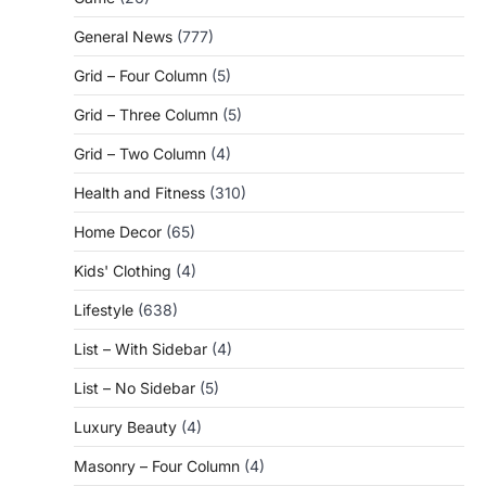
General News
(777)
Grid – Four Column
(5)
Grid – Three Column
(5)
Grid – Two Column
(4)
Health and Fitness
(310)
Home Decor
(65)
Kids' Clothing
(4)
Lifestyle
(638)
List – With Sidebar
(4)
List – No Sidebar
(5)
Luxury Beauty
(4)
Masonry – Four Column
(4)