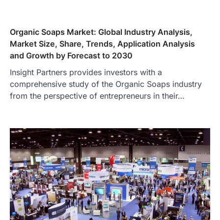
Organic Soaps Market: Global Industry Analysis,
Market Size, Share, Trends, Application Analysis
and Growth by Forecast to 2030
Insight Partners provides investors with a
comprehensive study of the Organic Soaps industry
from the perspective of entrepreneurs in their…