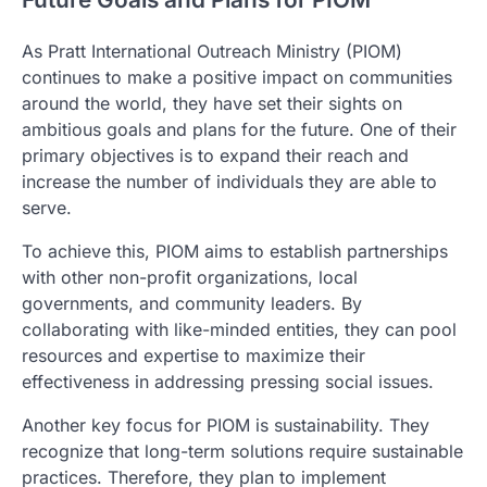
As Pratt International Outreach Ministry (PIOM)
continues to make a positive impact on communities
around the world, they have set their sights on
ambitious goals and plans for the future. One of their
primary objectives is to expand their reach and
increase the number of individuals they are able to
serve.
To achieve this, PIOM aims to establish partnerships
with other non-profit organizations, local
governments, and community leaders. By
collaborating with like-minded entities, they can pool
resources and expertise to maximize their
effectiveness in addressing pressing social issues.
Another key focus for PIOM is sustainability. They
recognize that long-term solutions require sustainable
practices. Therefore, they plan to implement