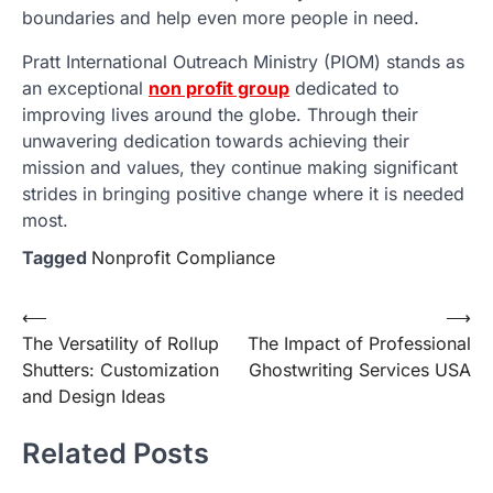
boundaries and help even more people in need.
Pratt International Outreach Ministry (PIOM) stands as
an exceptional
non profit group
dedicated to
improving lives around the globe. Through their
unwavering dedication towards achieving their
mission and values, they continue making significant
strides in bringing positive change where it is needed
most.
Tagged
Nonprofit Compliance
Post
⟵
⟶
The Versatility of Rollup
The Impact of Professional
navigation
Shutters: Customization
Ghostwriting Services USA
and Design Ideas
Related Posts