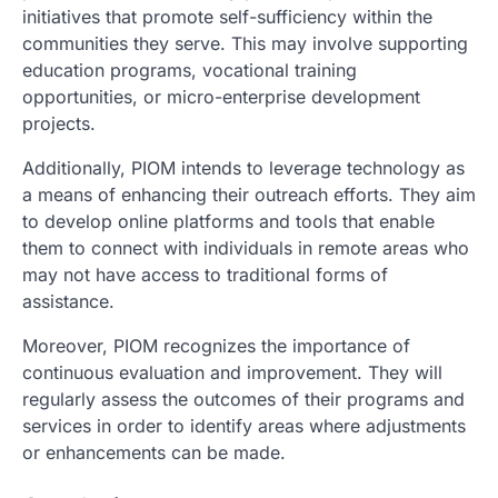
initiatives that promote self-sufficiency within the
communities they serve. This may involve supporting
education programs, vocational training
opportunities, or micro-enterprise development
projects.
Additionally, PIOM intends to leverage technology as
a means of enhancing their outreach efforts. They aim
to develop online platforms and tools that enable
them to connect with individuals in remote areas who
may not have access to traditional forms of
assistance.
Moreover, PIOM recognizes the importance of
continuous evaluation and improvement. They will
regularly assess the outcomes of their programs and
services in order to identify areas where adjustments
or enhancements can be made.