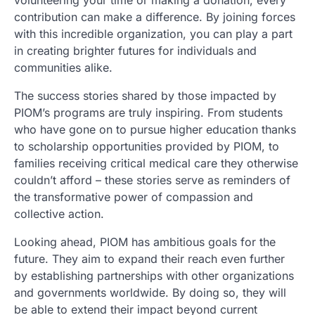
contribution can make a difference. By joining forces
with this incredible organization, you can play a part
in creating brighter futures for individuals and
communities alike.
The success stories shared by those impacted by
PIOM’s programs are truly inspiring. From students
who have gone on to pursue higher education thanks
to scholarship opportunities provided by PIOM, to
families receiving critical medical care they otherwise
couldn’t afford – these stories serve as reminders of
the transformative power of compassion and
collective action.
Looking ahead, PIOM has ambitious goals for the
future. They aim to expand their reach even further
by establishing partnerships with other organizations
and governments worldwide. By doing so, they will
be able to extend their impact beyond current