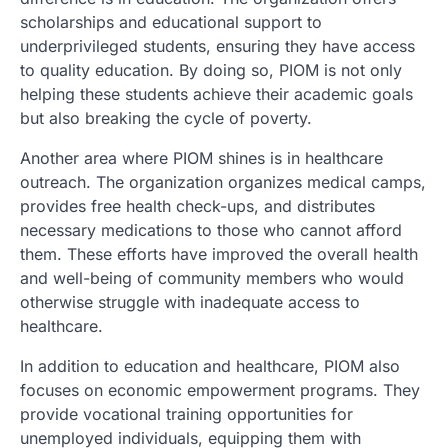
scholarships and educational support to
underprivileged students, ensuring they have access
to quality education. By doing so, PIOM is not only
helping these students achieve their academic goals
but also breaking the cycle of poverty.
Another area where PIOM shines is in healthcare
outreach. The organization organizes medical camps,
provides free health check-ups, and distributes
necessary medications to those who cannot afford
them. These efforts have improved the overall health
and well-being of community members who would
otherwise struggle with inadequate access to
healthcare.
In addition to education and healthcare, PIOM also
focuses on economic empowerment programs. They
provide vocational training opportunities for
unemployed individuals, equipping them with