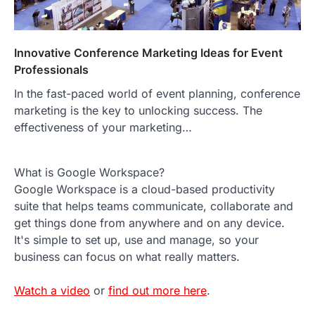
Innovative Conference Marketing Ideas for Event
Professionals
In the fast-paced world of event planning, conference
marketing is the key to unlocking success. The
effectiveness of your marketing…
What is Google Workspace?
Google Workspace is a cloud-based productivity
suite that helps teams communicate, collaborate and
get things done from anywhere and on any device.
It's simple to set up, use and manage, so your
business can focus on what really matters.
Watch a video
or
find out more here
.