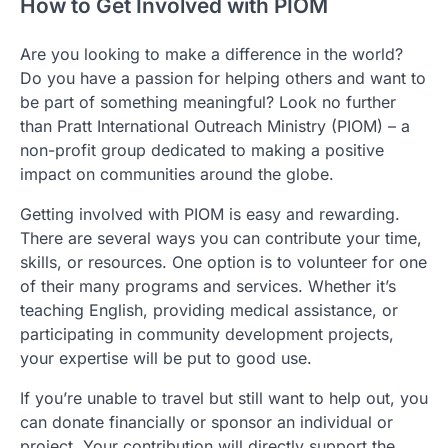
How to Get Involved with PIOM
Are you looking to make a difference in the world?
Do you have a passion for helping others and want to
be part of something meaningful? Look no further
than Pratt International Outreach Ministry (PIOM) – a
non-profit group dedicated to making a positive
impact on communities around the globe.
Getting involved with PIOM is easy and rewarding.
There are several ways you can contribute your time,
skills, or resources. One option is to volunteer for one
of their many programs and services. Whether it’s
teaching English, providing medical assistance, or
participating in community development projects,
your expertise will be put to good use.
If you’re unable to travel but still want to help out, you
can donate financially or sponsor an individual or
project. Your contribution will directly support the