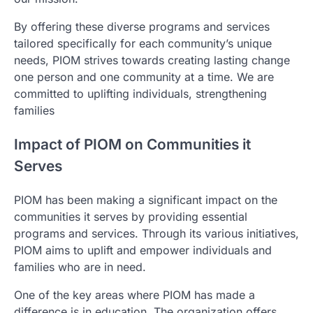
By offering these diverse programs and services
tailored specifically for each community’s unique
needs, PIOM strives towards creating lasting change
one person and one community at a time. We are
committed to uplifting individuals, strengthening
families
Impact of PIOM on Communities it
Serves
PIOM has been making a significant impact on the
communities it serves by providing essential
programs and services. Through its various initiatives,
PIOM aims to uplift and empower individuals and
families who are in need.
One of the key areas where PIOM has made a
difference is in education. The organization offers