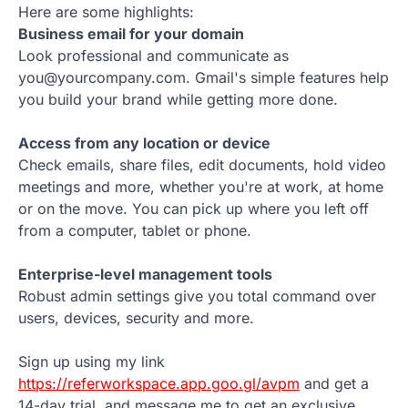
Here are some highlights:
Business email for your domain
Look professional and communicate as
you@yourcompany.com. Gmail's simple features help
you build your brand while getting more done.
Access from any location or device
Check emails, share files, edit documents, hold video
meetings and more, whether you're at work, at home
or on the move. You can pick up where you left off
from a computer, tablet or phone.
Enterprise-level management tools
Robust admin settings give you total command over
users, devices, security and more.
Sign up using my link
https://referworkspace.app.goo.gl/avpm
and get a
14-day trial, and message me to get an exclusive