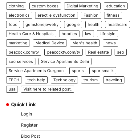
clothing
custom boxes
Digital Marketing
education
electronics
erectile dysfunction
Fashion
fitness
food
gemstonejewelry
google
health
healthcare
Health Care & Hospitals
hoodies
law
Lifestyle
marketing
Medical Device
Men's health
news
peacock.com/tv
peacocktv.com/tv
Real estate
seo
seo services
Service Apartments Delhi
Service Apartments Gurgaon
sports
sportsmatik
TECH
tech help
Technology
tourism
traveling
usa
Visit here to related post.
Quick Link
Login
Register
Blog Post