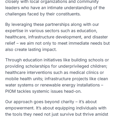
closely with local organizations and community
leaders who have an intimate understanding of the
challenges faced by their constituents.
By leveraging these partnerships along with our
expertise in various sectors such as education,
healthcare, infrastructure development, and disaster
relief – we aim not only to meet immediate needs but
also create lasting impact.
Through education initiatives like building schools or
providing scholarships for underprivileged children;
healthcare interventions such as medical clinics or
mobile health units; infrastructure projects like clean
water systems or renewable energy installations –
PIOM tackles systemic issues head-on.
Our approach goes beyond charity – it’s about
empowerment. It’s about equipping individuals with
the tools they need not just survive but thrive amidst