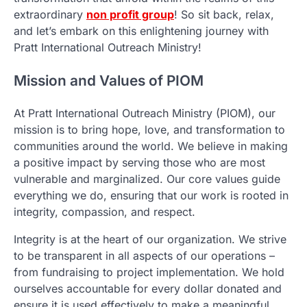
extraordinary
non profit group
! So sit back, relax,
and let’s embark on this enlightening journey with
Pratt International Outreach Ministry!
Mission and Values of PIOM
At Pratt International Outreach Ministry (PIOM), our
mission is to bring hope, love, and transformation to
communities around the world. We believe in making
a positive impact by serving those who are most
vulnerable and marginalized. Our core values guide
everything we do, ensuring that our work is rooted in
integrity, compassion, and respect.
Integrity is at the heart of our organization. We strive
to be transparent in all aspects of our operations –
from fundraising to project implementation. We hold
ourselves accountable for every dollar donated and
ensure it is used effectively to make a meaningful