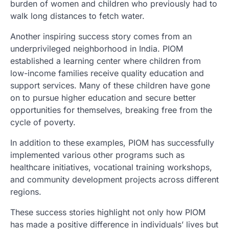
burden of women and children who previously had to
walk long distances to fetch water.
Another inspiring success story comes from an
underprivileged neighborhood in India. PIOM
established a learning center where children from
low-income families receive quality education and
support services. Many of these children have gone
on to pursue higher education and secure better
opportunities for themselves, breaking free from the
cycle of poverty.
In addition to these examples, PIOM has successfully
implemented various other programs such as
healthcare initiatives, vocational training workshops,
and community development projects across different
regions.
These success stories highlight not only how PIOM
has made a positive difference in individuals’ lives but