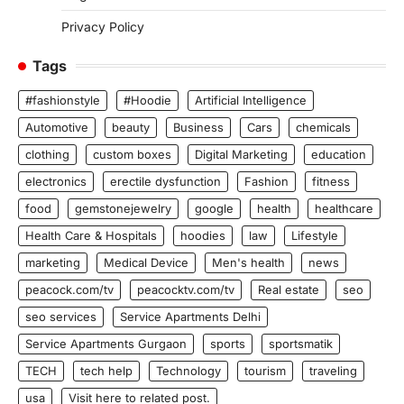
Privacy Policy
Tags
#fashionstyle
#Hoodie
Artificial Intelligence
Automotive
beauty
Business
Cars
chemicals
clothing
custom boxes
Digital Marketing
education
electronics
erectile dysfunction
Fashion
fitness
food
gemstonejewelry
google
health
healthcare
Health Care & Hospitals
hoodies
law
Lifestyle
marketing
Medical Device
Men's health
news
peacock.com/tv
peacocktv.com/tv
Real estate
seo
seo services
Service Apartments Delhi
Service Apartments Gurgaon
sports
sportsmatik
TECH
tech help
Technology
tourism
traveling
usa
Visit here to related post.