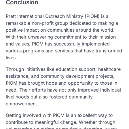
Conclusion
Pratt International Outreach Ministry (PIOM) is a
remarkable non-profit group dedicated to making a
positive impact on communities around the world.
With their unwavering commitment to their mission
and values, PIOM has successfully implemented
various programs and services that have transformed
lives.
Through initiatives like education support, healthcare
assistance, and community development projects,
PIOM has brought hope and opportunity to those in
need. Their efforts have not only improved individual
livelihoods but also fostered community
empowerment.
Getting involved with PIOM is an excellent way to
contribute to meaningful change. Whether through
volunteering your time or making a donation, every