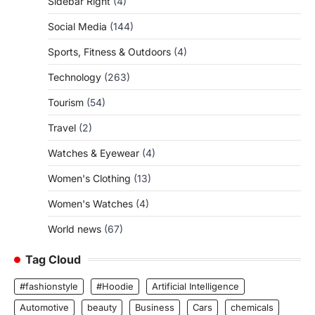
Sidebar Right
(4)
Social Media
(144)
Sports, Fitness & Outdoors
(4)
Technology
(263)
Tourism
(54)
Travel
(2)
Watches & Eyewear
(4)
Women's Clothing
(13)
Women's Watches
(4)
World news
(67)
Tag Cloud
#fashionstyle
#Hoodie
Artificial Intelligence
Automotive
beauty
Business
Cars
chemicals