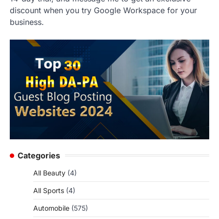
discount when you try Google Workspace for your
business.
Categories
All Beauty
(4)
All Sports
(4)
Automobile
(575)