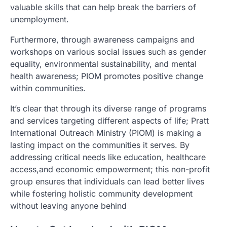
valuable skills that can help break the barriers of
unemployment.
Furthermore, through awareness campaigns and
workshops on various social issues such as gender
equality, environmental sustainability, and mental
health awareness; PIOM promotes positive change
within communities.
It’s clear that through its diverse range of programs
and services targeting different aspects of life; Pratt
International Outreach Ministry (PIOM) is making a
lasting impact on the communities it serves. By
addressing critical needs like education, healthcare
access,and economic empowerment; this non-profit
group ensures that individuals can lead better lives
while fostering holistic community development
without leaving anyone behind