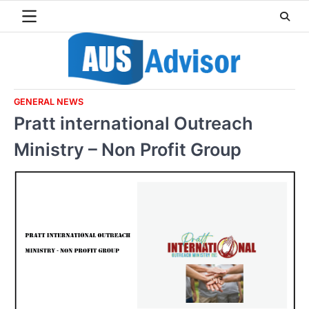
Skip
to
content
GENERAL NEWS
Pratt international Outreach
Ministry – Non Profit Group