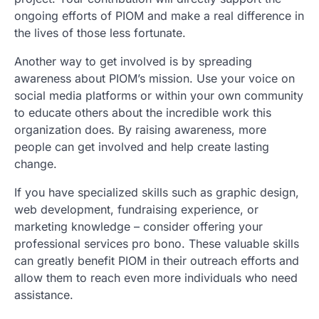
ongoing efforts of PIOM and make a real difference in
the lives of those less fortunate.
Another way to get involved is by spreading
awareness about PIOM’s mission. Use your voice on
social media platforms or within your own community
to educate others about the incredible work this
organization does. By raising awareness, more
people can get involved and help create lasting
change.
If you have specialized skills such as graphic design,
web development, fundraising experience, or
marketing knowledge – consider offering your
professional services pro bono. These valuable skills
can greatly benefit PIOM in their outreach efforts and
allow them to reach even more individuals who need
assistance.