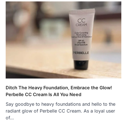
Ditch The Heavy Foundation, Embrace the Glow!
Perbelle CC Cream Is All You Need
Say goodbye to heavy foundations and hello to the
radiant glow of Perbelle CC Cream. As a loyal user
of…