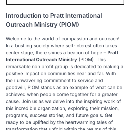
Introduction to Pratt International
Outreach Ministry (PIOM)
Welcome to the world of compassion and outreach!
In a bustling society where self-interest often takes
center stage, there shines a beacon of hope –
Pratt
International Outreach Ministry
(PIOM). This
remarkable non profit group is dedicated to making a
positive impact on communities near and far. With
their unwavering commitment to service and
goodwill, PIOM stands as an example of what can be
achieved when people come together for a greater
cause. Join us as we delve into the inspiring work of
this incredible organization, exploring their mission,
programs, success stories, and future goals. Get
ready to be uplifted by the heartwarming tales of
transformation that unfold within the realms of this