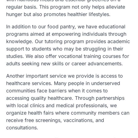
regular basis. This program not only helps alleviate
hunger but also promotes healthier lifestyles.
In addition to our food pantry, we have educational
programs aimed at empowering individuals through
knowledge. Our tutoring program provides academic
support to students who may be struggling in their
studies. We also offer vocational training courses for
adults seeking new skills or career advancements.
Another important service we provide is access to
healthcare services. Many people in underserved
communities face barriers when it comes to
accessing quality healthcare. Through partnerships
with local clinics and medical professionals, we
organize health fairs where community members can
receive free screenings, vaccinations, and
consultations.