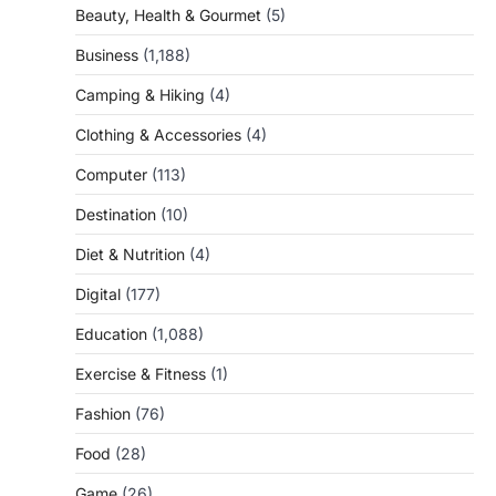
Beauty, Health & Gourmet
(5)
Business
(1,188)
Camping & Hiking
(4)
Clothing & Accessories
(4)
Computer
(113)
Destination
(10)
Diet & Nutrition
(4)
Digital
(177)
Education
(1,088)
Exercise & Fitness
(1)
Fashion
(76)
Food
(28)
Game
(26)