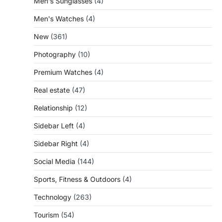
Men's Sunglasses
(4)
Men's Watches
(4)
New
(361)
Photography
(10)
Premium Watches
(4)
Real estate
(47)
Relationship
(12)
Sidebar Left
(4)
Sidebar Right
(4)
Social Media
(144)
Sports, Fitness & Outdoors
(4)
Technology
(263)
Tourism
(54)