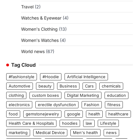
Travel
(2)
Watches & Eyewear
(4)
Women's Clothing
(13)
Women's Watches
(4)
World news
(67)
Tag Cloud
#fashionstyle
#Hoodie
Artificial Intelligence
Automotive
beauty
Business
Cars
chemicals
clothing
custom boxes
Digital Marketing
education
electronics
erectile dysfunction
Fashion
fitness
food
gemstonejewelry
google
health
healthcare
Health Care & Hospitals
hoodies
law
Lifestyle
marketing
Medical Device
Men's health
news