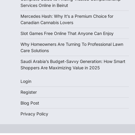
Services Online in Beirut
Mercedes Hash: Why It’s a Premium Choice for
Canadian Cannabis Lovers
Slot Games Free Online That Anyone Can Enjoy
Why Homeowners Are Turning To Professional Lawn
Care Solutions
Saudi Arabia’s Budget-Savvy Generation: How Smart
Shoppers Are Maximizing Value in 2025
Login
Register
Blog Post
Privacy Policy