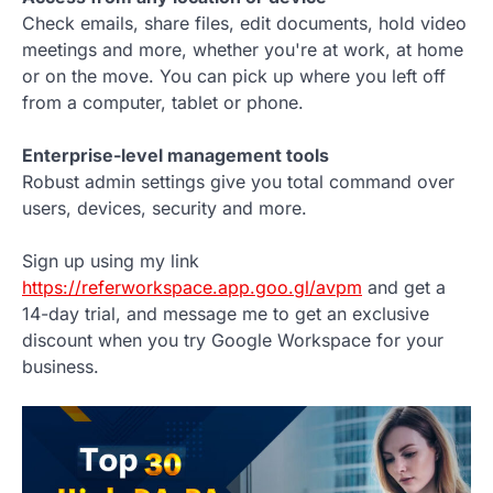
Check emails, share files, edit documents, hold video
meetings and more, whether you're at work, at home
or on the move. You can pick up where you left off
from a computer, tablet or phone.
Enterprise-level management tools
Robust admin settings give you total command over
users, devices, security and more.
Sign up using my link
https://referworkspace.app.goo.gl/avpm
and get a
14-day trial, and message me to get an exclusive
discount when you try Google Workspace for your
business.