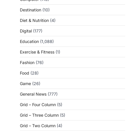
Destination
(10)
Diet & Nutrition
(4)
Digital
(177)
Education
(1,088)
Exercise & Fitness
(1)
Fashion
(76)
Food
(28)
Game
(26)
General News
(777)
Grid – Four Column
(5)
Grid – Three Column
(5)
Grid – Two Column
(4)