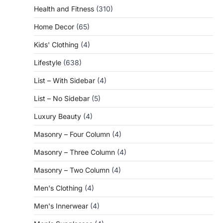
Health and Fitness
(310)
Home Decor
(65)
Kids' Clothing
(4)
Lifestyle
(638)
List – With Sidebar
(4)
List – No Sidebar
(5)
Luxury Beauty
(4)
Masonry – Four Column
(4)
Masonry – Three Column
(4)
Masonry – Two Column
(4)
Men's Clothing
(4)
Men's Innerwear
(4)