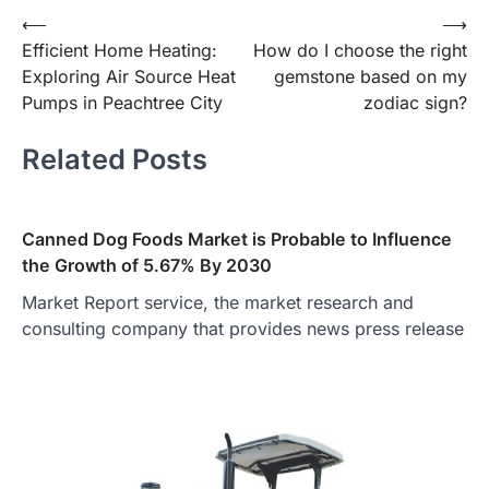
Post
⟵
⟶
Efficient Home Heating:
How do I choose the right
navigation
Exploring Air Source Heat
gemstone based on my
Pumps in Peachtree City
zodiac sign?
Related Posts
Canned Dog Foods Market is Probable to Influence
the Growth of 5.67% By 2030
Market Report service, the market research and
consulting company that provides news press release