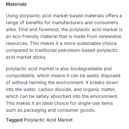
Materials
Using polylactic acid market-based materials offers a
range of benefits for manufacturers and consumers
alike. First and foremost, the polylactic acid market is
an eco-friendly material that is made from renewable
resources. This makes it a more sustainable choice
compared to traditional petroleum-based polylactic
acid market sticks.
polylactic acid market is also biodegradable and
compostable, which means it can be easily disposed
of without harming the environment. It breaks down
into the water, carbon dioxide, and organic matter,
which can be safely absorbed into the environment.
This makes it an ideal choice for single-use items
such as packaging and consumer goods.
Tagged
Polylactic Acid Market