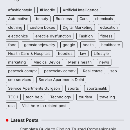
#fashionstyle
#Hoodie
Artificial Intelligence
Automotive
beauty
Business
Cars
chemicals
clothing
custom boxes
Digital Marketing
education
electronics
erectile dysfunction
Fashion
fitness
food
gemstonejewelry
google
health
healthcare
Health Care & Hospitals
hoodies
law
Lifestyle
marketing
Medical Device
Men's health
news
peacock.com/tv
peacocktv.com/tv
Real estate
seo
seo services
Service Apartments Delhi
Service Apartments Gurgaon
sports
sportsmatik
TECH
tech help
Technology
tourism
traveling
usa
Visit here to related post.
Latest Posts
Complete Guide to Finding Trusted Companionship