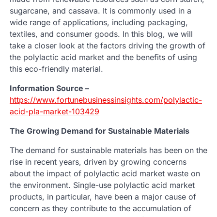
sugarcane, and cassava. It is commonly used in a
wide range of applications, including packaging,
textiles, and consumer goods. In this blog, we will
take a closer look at the factors driving the growth of
the polylactic acid market and the benefits of using
this eco-friendly material.
Information Source –
https://www.fortunebusinessinsights.com/polylactic-
acid-pla-market-103429
The Growing Demand for Sustainable Materials
The demand for sustainable materials has been on the
rise in recent years, driven by growing concerns
about the impact of polylactic acid market waste on
the environment. Single-use polylactic acid market
products, in particular, have been a major cause of
concern as they contribute to the accumulation of