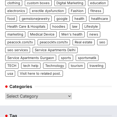
clothing
custom boxes
Digital Marketing
education
electronics
erectile dysfunction
Fashion
fitness
food
gemstonejewelry
google
health
healthcare
Health Care & Hospitals
hoodies
law
Lifestyle
marketing
Medical Device
Men's health
news
peacock.com/tv
peacocktv.com/tv
Real estate
seo
seo services
Service Apartments Delhi
Service Apartments Gurgaon
sports
sportsmatik
TECH
tech help
Technology
tourism
traveling
usa
Visit here to related post.
Categories
Categories
Tag