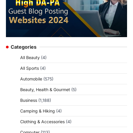
Categories
All Beauty
(4)
All Sports
(4)
Automobile
(575)
Beauty, Health & Gourmet
(5)
Business
(1,188)
Camping & Hiking
(4)
Clothing & Accessories
(4)
Computer
(113)