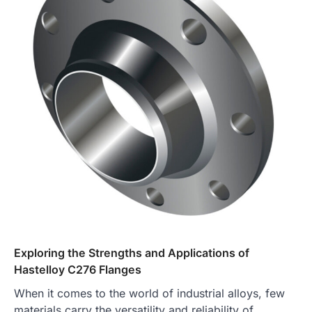
Exploring the Strengths and Applications of
Hastelloy C276 Flanges
When it comes to the world of industrial alloys, few
materials carry the versatility and reliability of