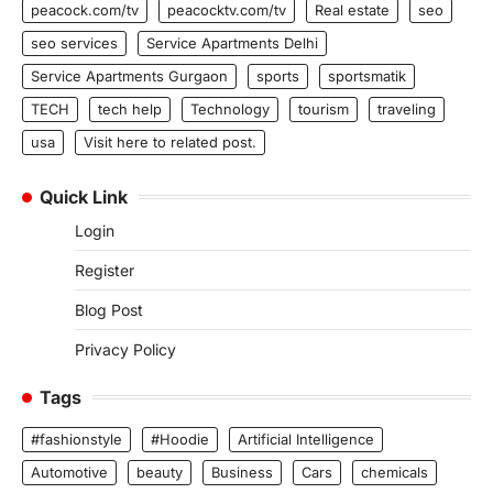
peacock.com/tv
peacocktv.com/tv
Real estate
seo
seo services
Service Apartments Delhi
Service Apartments Gurgaon
sports
sportsmatik
TECH
tech help
Technology
tourism
traveling
usa
Visit here to related post.
Quick Link
Login
Register
Blog Post
Privacy Policy
Tags
#fashionstyle
#Hoodie
Artificial Intelligence
Automotive
beauty
Business
Cars
chemicals