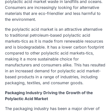
polylactic acid market waste in landfills and oceans.
Consumers are increasingly looking for alternative
materials that are eco-friendlier and less harmful to
the environment.
the polylactic acid market is an attractive alternative
to traditional petroleum-based polylactic acid
markets-tics as it is made from renewable resources
and is biodegradable. It has a lower carbon footprint
compared to other polylactic acid markets-tics,
making it a more sustainable choice for
manufacturers and consumers alike. This has resulted
in an increased demand for polylactic acid market-
based products in a range of industries, including
packaging, textiles, and consumer goods.
Packaging Industry Driving the Growth of the
Polylactic Acid Market
The packaging industry has been a major driver of