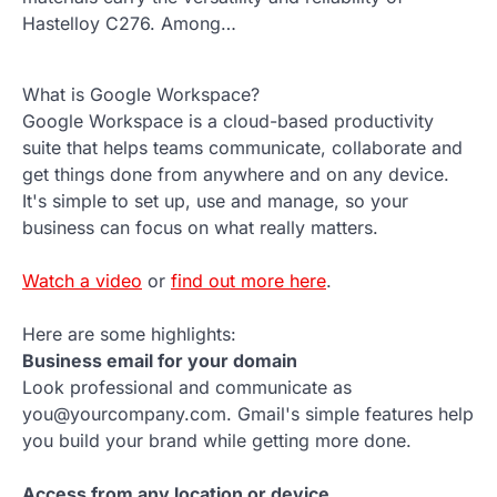
Hastelloy C276. Among…
What is Google Workspace?
Google Workspace is a cloud-based productivity
suite that helps teams communicate, collaborate and
get things done from anywhere and on any device.
It's simple to set up, use and manage, so your
business can focus on what really matters.
Watch a video
or
find out more here
.
Here are some highlights:
Business email for your domain
Look professional and communicate as
you@yourcompany.com. Gmail's simple features help
you build your brand while getting more done.
Access from any location or device