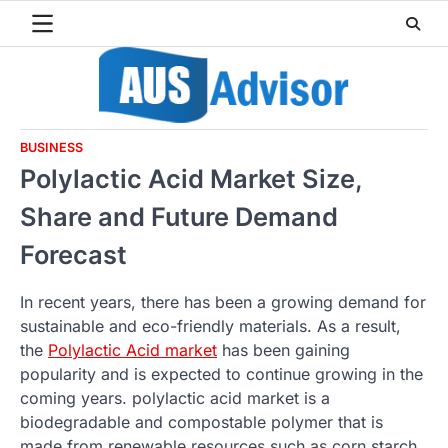
Skip
to
content
BUSINESS
Polylactic Acid Market Size,
Share and Future Demand
Forecast
In recent years, there has been a growing demand for
sustainable and eco-friendly materials. As a result,
the
Polylactic Acid market
has been gaining
popularity and is expected to continue growing in the
coming years. polylactic acid market is a
biodegradable and compostable polymer that is
made from renewable resources such as corn starch,