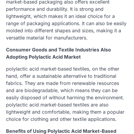
market-based packaging also offers excellent
performance and durability. It is strong and
lightweight, which makes it an ideal choice for a
range of packaging applications. It can also be easily
molded into different shapes and sizes, making it a
versatile material for manufacturers.
Consumer Goods and Textile Industries Also
Adopting Polylactic Acid Market
polylactic acid market-based textiles, on the other
hand, offer a sustainable alternative to traditional
fabrics. They are made from renewable resources
and are biodegradable, which means they can be
easily disposed of without harming the environment.
polylactic acid market-based textiles are also
lightweight and comfortable, making them a popular
choice for clothing and other textile applications.
Benefits of Using Polylactic Acid Market-Based