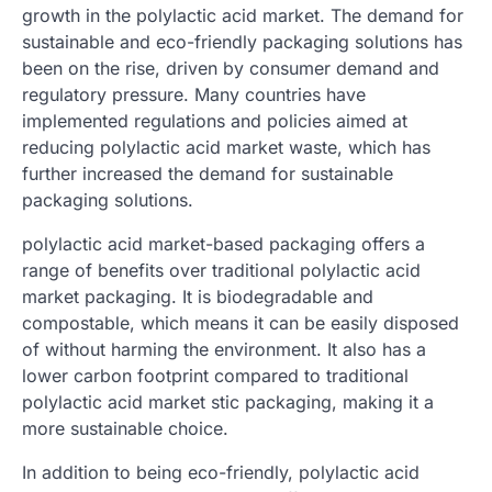
growth in the polylactic acid market. The demand for
sustainable and eco-friendly packaging solutions has
been on the rise, driven by consumer demand and
regulatory pressure. Many countries have
implemented regulations and policies aimed at
reducing polylactic acid market waste, which has
further increased the demand for sustainable
packaging solutions.
polylactic acid market-based packaging offers a
range of benefits over traditional polylactic acid
market packaging. It is biodegradable and
compostable, which means it can be easily disposed
of without harming the environment. It also has a
lower carbon footprint compared to traditional
polylactic acid market stic packaging, making it a
more sustainable choice.
In addition to being eco-friendly, polylactic acid