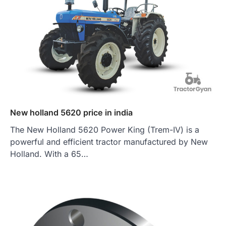
New holland 5620 price in india
The New Holland 5620 Power King (Trem-IV) is a
powerful and efficient tractor manufactured by New
Holland. With a 65…