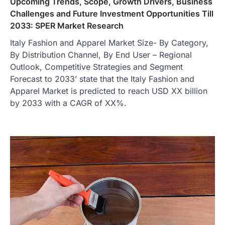
Upcoming Trends, Scope, Growth Drivers, Business
Challenges and Future Investment Opportunities Till
2033: SPER Market Research
Italy Fashion and Apparel Market Size- By Category,
By Distribution Channel, By End User – Regional
Outlook, Competitive Strategies and Segment
Forecast to 2033’ state that the Italy Fashion and
Apparel Market is predicted to reach USD XX billion
by 2033 with a CAGR of XX%.