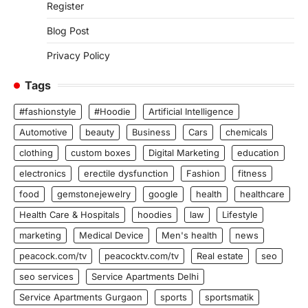
Register
Blog Post
Privacy Policy
Tags
#fashionstyle
#Hoodie
Artificial Intelligence
Automotive
beauty
Business
Cars
chemicals
clothing
custom boxes
Digital Marketing
education
electronics
erectile dysfunction
Fashion
fitness
food
gemstonejewelry
google
health
healthcare
Health Care & Hospitals
hoodies
law
Lifestyle
marketing
Medical Device
Men's health
news
peacock.com/tv
peacocktv.com/tv
Real estate
seo
seo services
Service Apartments Delhi
Service Apartments Gurgaon
sports
sportsmatik