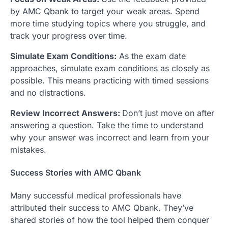
by AMC Qbank to target your weak areas. Spend
more time studying topics where you struggle, and
track your progress over time.
Simulate Exam Conditions:
As the exam date
approaches, simulate exam conditions as closely as
possible. This means practicing with timed sessions
and no distractions.
Review Incorrect Answers:
Don’t just move on after
answering a question. Take the time to understand
why your answer was incorrect and learn from your
mistakes.
Success Stories with AMC Qbank
Many successful medical professionals have
attributed their success to AMC Qbank. They’ve
shared stories of how the tool helped them conquer