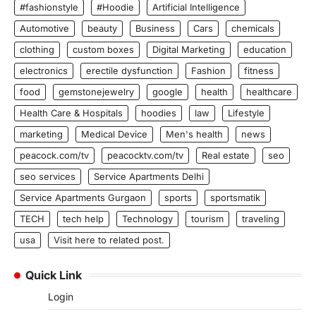
#fashionstyle
#Hoodie
Artificial Intelligence
Automotive
beauty
Business
Cars
chemicals
clothing
custom boxes
Digital Marketing
education
electronics
erectile dysfunction
Fashion
fitness
food
gemstonejewelry
google
health
healthcare
Health Care & Hospitals
hoodies
law
Lifestyle
marketing
Medical Device
Men's health
news
peacock.com/tv
peacocktv.com/tv
Real estate
seo
seo services
Service Apartments Delhi
Service Apartments Gurgaon
sports
sportsmatik
TECH
tech help
Technology
tourism
traveling
usa
Visit here to related post.
Quick Link
Login