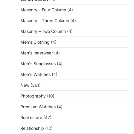
Masonry – Four Column
(4)
Masonry – Three Column
(4)
Masonry – Two Column
(4)
Men's Clothing
(4)
Men's Innerwear
(4)
Men's Sunglasses
(4)
Men's Watches
(4)
New
(361)
Photography
(10)
Premium Watches
(4)
Real estate
(47)
Relationship
(12)