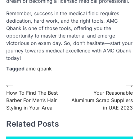
dream of becoming a licensed medical professional.
Remember, success in the medical field requires
dedication, hard work, and the right tools. AMC
Qbank is one of those tools, offering you the
opportunity to master the material and emerge
victorious on exam day. So, don’t hesitate — start your
journey towards medical excellence with AMC Qbank
today!
Tagged
amc qbank
Post
⟵
⟶
How To Find The Best
Your Reasonable
navigation
Barber For Men’s Hair
Aluminum Scrap Suppliers
Styling in Your Area
in UAE 2023
Related Posts