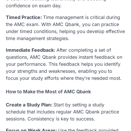
confidence on exam day.
Timed Practice:
Time management is critical during
the AMC exam. With AMC Qbank, you can practice
under timed conditions, helping you develop effective
time management strategies.
Immediate Feedback:
After completing a set of
questions, AMC Qbank provides instant feedback on
your performance. This feedback helps you identify
your strengths and weaknesses, enabling you to
focus your study efforts where they’re needed most.
How to Make the Most of AMC Qbank
Create a Study Plan:
Start by setting a study
schedule that includes regular AMC Qbank practice
sessions. Consistency is key to success.
Focus on Weak Areas:
Use the feedback provided