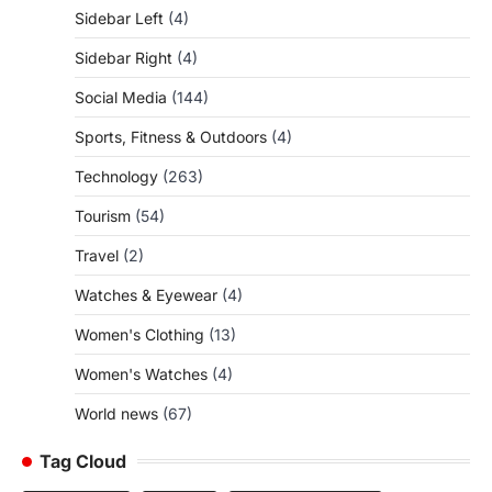
Sidebar Left
(4)
Sidebar Right
(4)
Social Media
(144)
Sports, Fitness & Outdoors
(4)
Technology
(263)
Tourism
(54)
Travel
(2)
Watches & Eyewear
(4)
Women's Clothing
(13)
Women's Watches
(4)
World news
(67)
Tag Cloud