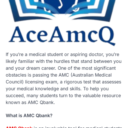
If you’re a medical student or aspiring doctor, you’re
likely familiar with the hurdles that stand between you
and your dream career. One of the most significant
obstacles is passing the AMC (Australian Medical
Council) licensing exam, a rigorous test that assesses
your medical knowledge and skills. To help you
succeed, many students turn to the valuable resource
known as AMC Qbank.
What is AMC Qbank?