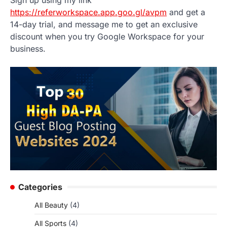
https://referworkspace.app.goo.gl/avpm
and get a
14-day trial, and message me to get an exclusive
discount when you try Google Workspace for your
business.
Categories
All Beauty
(4)
All Sports
(4)