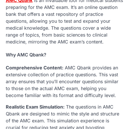
AMC Qbank
is an invaluable tool for medical students
preparing for the AMC exam. It’s an online question
bank that offers a vast repository of practice
questions, allowing you to test and expand your
medical knowledge. The questions cover a wide
range of topics, from basic sciences to clinical
medicine, mirroring the AMC exam’s content.
Why AMC Qbank?
Comprehensive Content:
AMC Qbank provides an
extensive collection of practice questions. This vast
array ensures that you’ll encounter questions similar
to those on the actual AMC exam, helping you
become familiar with its format and difficulty level.
Realistic Exam Simulation:
The questions in AMC
Qbank are designed to mimic the style and structure
of the AMC exam. This simulation experience is
crucial for reducing test anxiety and boosting