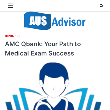
Skip
to
content
BUSINESS
AMC Qbank: Your Path to
Medical Exam Success