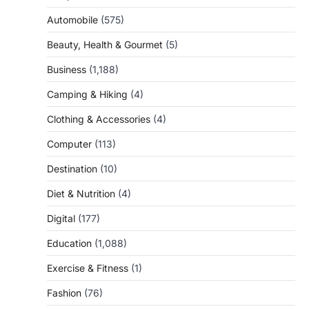
Automobile
(575)
Beauty, Health & Gourmet
(5)
Business
(1,188)
Camping & Hiking
(4)
Clothing & Accessories
(4)
Computer
(113)
Destination
(10)
Diet & Nutrition
(4)
Digital
(177)
Education
(1,088)
Exercise & Fitness
(1)
Fashion
(76)