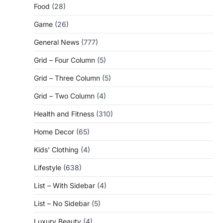
Food
(28)
Game
(26)
General News
(777)
Grid – Four Column
(5)
Grid – Three Column
(5)
Grid – Two Column
(4)
Health and Fitness
(310)
Home Decor
(65)
Kids' Clothing
(4)
Lifestyle
(638)
List – With Sidebar
(4)
List – No Sidebar
(5)
Luxury Beauty
(4)