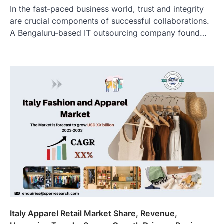
In the fast-paced business world, trust and integrity
are crucial components of successful collaborations.
A Bengaluru-based IT outsourcing company found…
Italy Apparel Retail Market Share, Revenue,