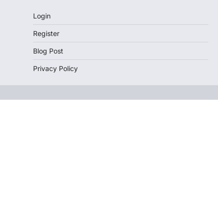
Login
Register
Blog Post
Privacy Policy