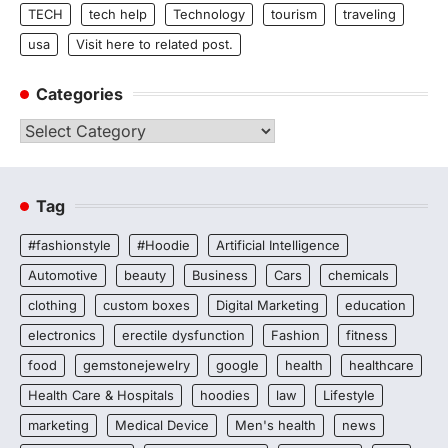
TECH
tech help
Technology
tourism
traveling
usa
Visit here to related post.
Categories
Categories
Tag
#fashionstyle
#Hoodie
Artificial Intelligence
Automotive
beauty
Business
Cars
chemicals
clothing
custom boxes
Digital Marketing
education
electronics
erectile dysfunction
Fashion
fitness
food
gemstonejewelry
google
health
healthcare
Health Care & Hospitals
hoodies
law
Lifestyle
marketing
Medical Device
Men's health
news