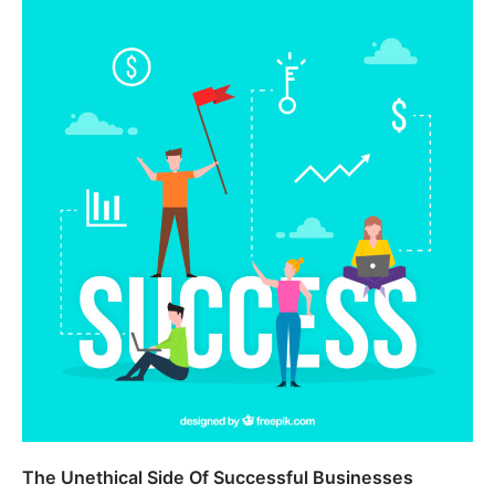
The Unethical Side Of Successful Businesses