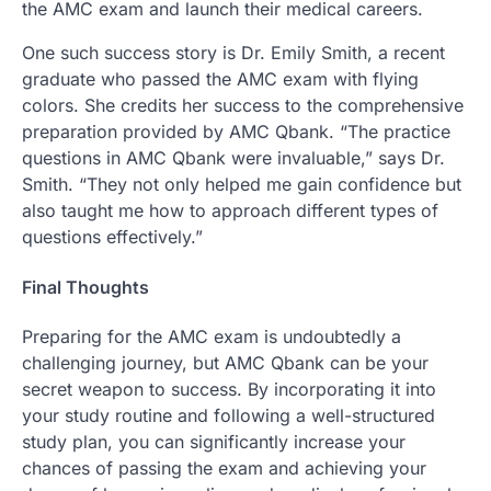
the AMC exam and launch their medical careers.
One such success story is Dr. Emily Smith, a recent
graduate who passed the AMC exam with flying
colors. She credits her success to the comprehensive
preparation provided by AMC Qbank. “The practice
questions in AMC Qbank were invaluable,” says Dr.
Smith. “They not only helped me gain confidence but
also taught me how to approach different types of
questions effectively.”
Final Thoughts
Preparing for the AMC exam is undoubtedly a
challenging journey, but AMC Qbank can be your
secret weapon to success. By incorporating it into
your study routine and following a well-structured
study plan, you can significantly increase your
chances of passing the exam and achieving your