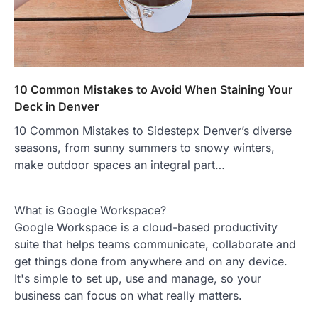
10 Common Mistakes to Avoid When Staining Your
Deck in Denver
10 Common Mistakes to Sidestepx Denver’s diverse
seasons, from sunny summers to snowy winters,
make outdoor spaces an integral part…
What is Google Workspace?
Google Workspace is a cloud-based productivity
suite that helps teams communicate, collaborate and
get things done from anywhere and on any device.
It's simple to set up, use and manage, so your
business can focus on what really matters.