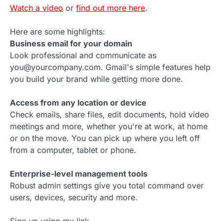
Watch a video
or
find out more here
.
Here are some highlights:
Business email for your domain
Look professional and communicate as
you@yourcompany.com. Gmail's simple features help
you build your brand while getting more done.
Access from any location or device
Check emails, share files, edit documents, hold video
meetings and more, whether you're at work, at home
or on the move. You can pick up where you left off
from a computer, tablet or phone.
Enterprise-level management tools
Robust admin settings give you total command over
users, devices, security and more.
Sign up using my link