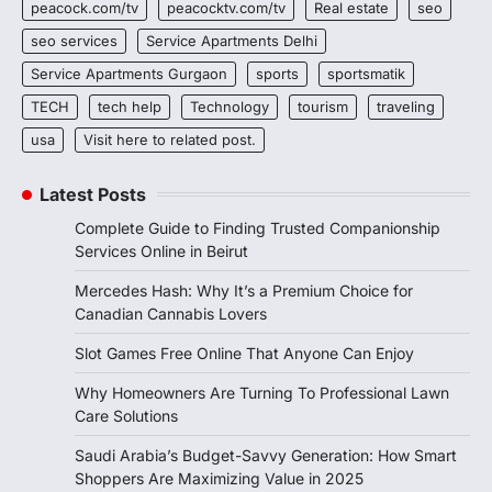
peacock.com/tv
peacocktv.com/tv
Real estate
seo
seo services
Service Apartments Delhi
Service Apartments Gurgaon
sports
sportsmatik
TECH
tech help
Technology
tourism
traveling
usa
Visit here to related post.
Latest Posts
Complete Guide to Finding Trusted Companionship
Services Online in Beirut
Mercedes Hash: Why It’s a Premium Choice for
Canadian Cannabis Lovers
Slot Games Free Online That Anyone Can Enjoy
Why Homeowners Are Turning To Professional Lawn
Care Solutions
Saudi Arabia’s Budget-Savvy Generation: How Smart
Shoppers Are Maximizing Value in 2025