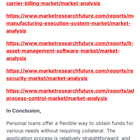
carrier-billing-market/market-analysis
https://www.marketresearchfuture.com/reports/mod
manufacturing-execution-system-market/market-
analysis
https://www.marketresearchfuture.com/reports/it-
asset-management-software-market/market-
analysis
https://www.marketresearchfuture.com/reports/resid
security-market/market-analysis
https://www.marketresearchfuture.com/reports/adv
process-control-market/market-analysis
In Conclusion,
Personal loans offer a flexible way to obtain funds for
various needs without requiring collateral. The
application process is relatively straightforward, and