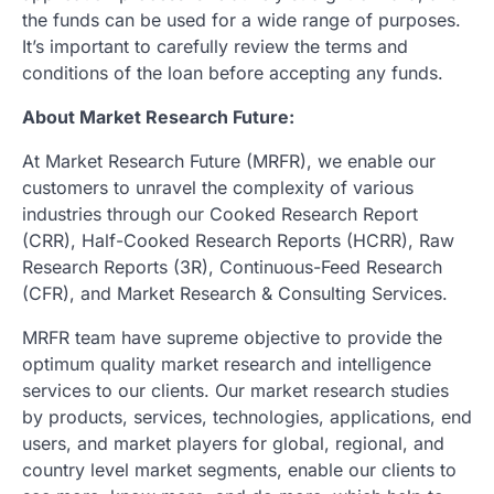
the funds can be used for a wide range of purposes.
It’s important to carefully review the terms and
conditions of the loan before accepting any funds.
About Market Research Future:
At Market Research Future (MRFR), we enable our
customers to unravel the complexity of various
industries through our Cooked Research Report
(CRR), Half-Cooked Research Reports (HCRR), Raw
Research Reports (3R), Continuous-Feed Research
(CFR), and Market Research & Consulting Services.
MRFR team have supreme objective to provide the
optimum quality market research and intelligence
services to our clients. Our market research studies
by products, services, technologies, applications, end
users, and market players for global, regional, and
country level market segments, enable our clients to