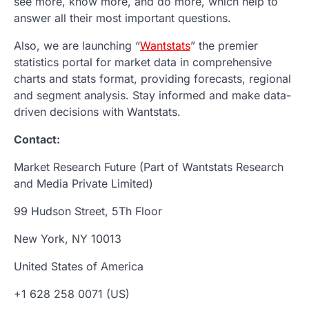
see more, know more, and do more, which help to
answer all their most important questions.
Also, we are launching “
Wantstats
” the premier
statistics portal for market data in comprehensive
charts and stats format, providing forecasts, regional
and segment analysis. Stay informed and make data-
driven decisions with Wantstats.
Contact:
Market Research Future (Part of Wantstats Research
and Media Private Limited)
99 Hudson Street, 5Th Floor
New York, NY 10013
United States of America
+1 628 258 0071 (US)