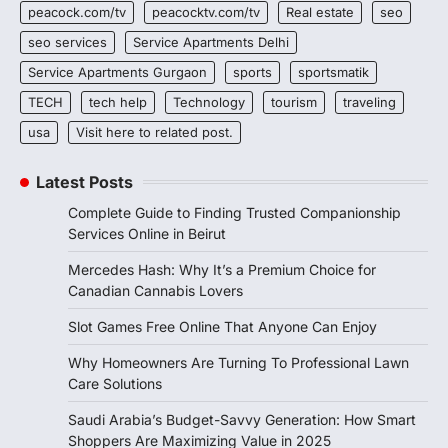
peacock.com/tv
peacocktv.com/tv
Real estate
seo
seo services
Service Apartments Delhi
Service Apartments Gurgaon
sports
sportsmatik
TECH
tech help
Technology
tourism
traveling
usa
Visit here to related post.
Latest Posts
Complete Guide to Finding Trusted Companionship
Services Online in Beirut
Mercedes Hash: Why It’s a Premium Choice for
Canadian Cannabis Lovers
Slot Games Free Online That Anyone Can Enjoy
Why Homeowners Are Turning To Professional Lawn
Care Solutions
Saudi Arabia’s Budget-Savvy Generation: How Smart
Shoppers Are Maximizing Value in 2025