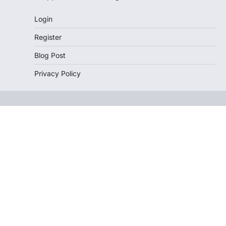
Login
Register
Blog Post
Privacy Policy