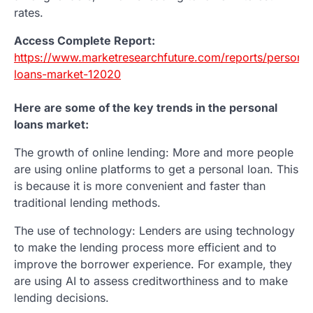
rates.
Access Complete Report:
https://www.marketresearchfuture.com/reports/personal
loans-market-12020
Here are some of the key trends in the personal
loans market:
The growth of online lending: More and more people
are using online platforms to get a personal loan. This
is because it is more convenient and faster than
traditional lending methods.
The use of technology: Lenders are using technology
to make the lending process more efficient and to
improve the borrower experience. For example, they
are using AI to assess creditworthiness and to make
lending decisions.