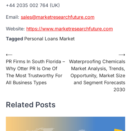
+44 2035 002 764 (UK)
Email:
sales@marketresearchfuture.com
Website:
https://www.marketresearchfuture.com
Tagged
Personal Loans Market
Post
⟵
⟶
PR Firms In South Florida –
Waterproofing Chemicals
navigation
Why Otter PR Is One Of
Market Analysis, Trends,
The Most Trustworthy For
Opportunity, Market Size
All Business Types
and Segment Forecasts
2030
Related Posts