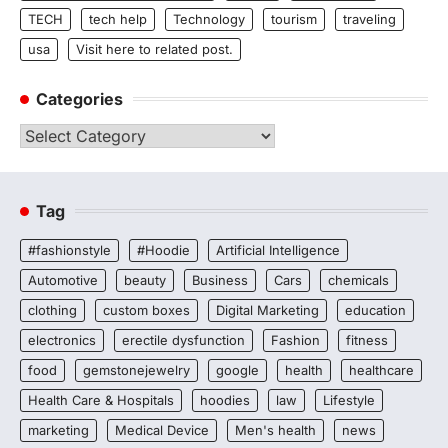
TECH
tech help
Technology
tourism
traveling
usa
Visit here to related post.
Categories
Categories
Tag
#fashionstyle
#Hoodie
Artificial Intelligence
Automotive
beauty
Business
Cars
chemicals
clothing
custom boxes
Digital Marketing
education
electronics
erectile dysfunction
Fashion
fitness
food
gemstonejewelry
google
health
healthcare
Health Care & Hospitals
hoodies
law
Lifestyle
marketing
Medical Device
Men's health
news