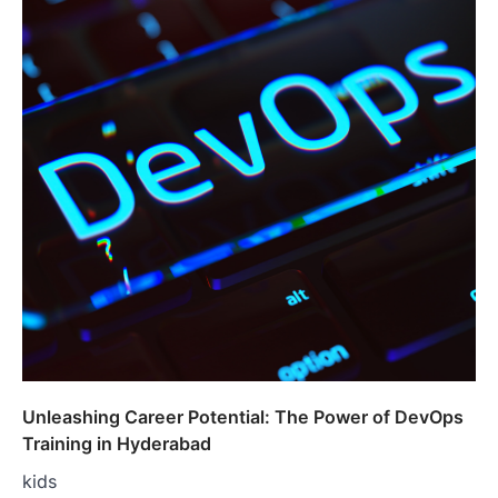
Unleashing Career Potential: The Power of DevOps
Training in Hyderabad
kids