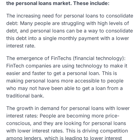
the personal loans market. These include:
The increasing need for personal loans to consolidate
debt: Many people are struggling with high levels of
debt, and personal loans can be a way to consolidate
this debt into a single monthly payment with a lower
interest rate.
The emergence of FinTechs (financial technology):
FinTech companies are using technology to make it
easier and faster to get a personal loan. This is
making personal loans more accessible to people
who may not have been able to get a loan from a
traditional bank.
The growth in demand for personal loans with lower
interest rates: People are becoming more price-
conscious, and they are looking for personal loans
with lower interest rates. This is driving competition
among lenders, which is leading to lower interest