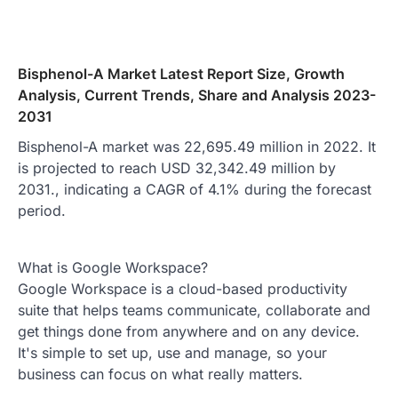
Bisphenol-A Market Latest Report Size, Growth
Analysis, Current Trends, Share and Analysis 2023-
2031
Bisphenol-A market was 22,695.49 million in 2022. It
is projected to reach USD 32,342.49 million by
2031., indicating a CAGR of 4.1% during the forecast
period.
What is Google Workspace?
Google Workspace is a cloud-based productivity
suite that helps teams communicate, collaborate and
get things done from anywhere and on any device.
It's simple to set up, use and manage, so your
business can focus on what really matters.