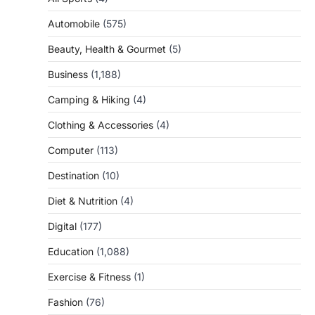
Automobile
(575)
Beauty, Health & Gourmet
(5)
Business
(1,188)
Camping & Hiking
(4)
Clothing & Accessories
(4)
Computer
(113)
Destination
(10)
Diet & Nutrition
(4)
Digital
(177)
Education
(1,088)
Exercise & Fitness
(1)
Fashion
(76)