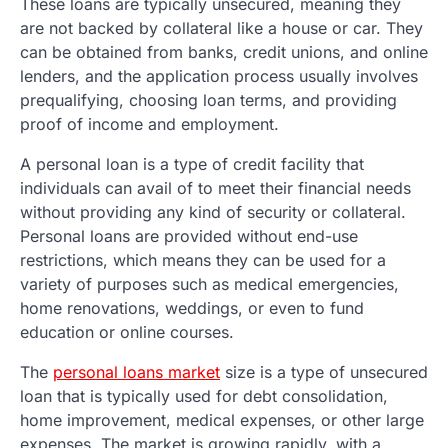
These loans are typically unsecured, meaning they
are not backed by collateral like a house or car. They
can be obtained from banks, credit unions, and online
lenders, and the application process usually involves
prequalifying, choosing loan terms, and providing
proof of income and employment.
A personal loan is a type of credit facility that
individuals can avail of to meet their financial needs
without providing any kind of security or collateral.
Personal loans are provided without end-use
restrictions, which means they can be used for a
variety of purposes such as medical emergencies,
home renovations, weddings, or even to fund
education or online courses.
The
personal loans market
size is a type of unsecured
loan that is typically used for debt consolidation,
home improvement, medical expenses, or other large
expenses. The market is growing rapidly, with a