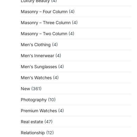
Luxury Beauty
(4)
Masonry – Four Column
(4)
Masonry – Three Column
(4)
Masonry – Two Column
(4)
Men's Clothing
(4)
Men's Innerwear
(4)
Men's Sunglasses
(4)
Men's Watches
(4)
New
(361)
Photography
(10)
Premium Watches
(4)
Real estate
(47)
Relationship
(12)