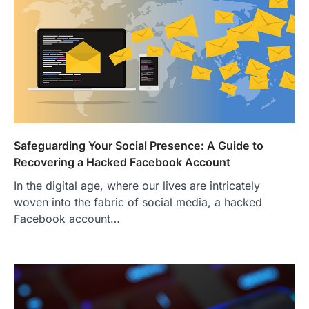
Safeguarding Your Social Presence: A Guide to
Recovering a Hacked Facebook Account
In the digital age, where our lives are intricately
woven into the fabric of social media, a hacked
Facebook account…