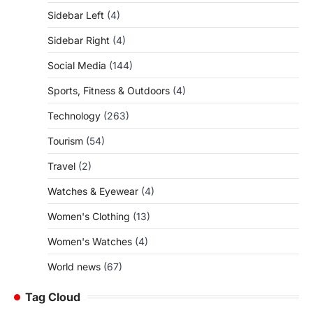
Sidebar Left
(4)
Sidebar Right
(4)
Social Media
(144)
Sports, Fitness & Outdoors
(4)
Technology
(263)
Tourism
(54)
Travel
(2)
Watches & Eyewear
(4)
Women's Clothing
(13)
Women's Watches
(4)
World news
(67)
Tag Cloud