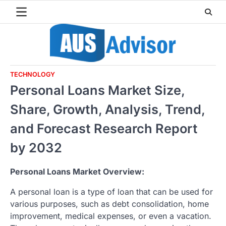
Skip
to
content
TECHNOLOGY
Personal Loans Market Size,
Share, Growth, Analysis, Trend,
and Forecast Research Report
by 2032
Personal Loans Market Overview:
A personal loan is a type of loan that can be used for
various purposes, such as debt consolidation, home
improvement, medical expenses, or even a vacation.