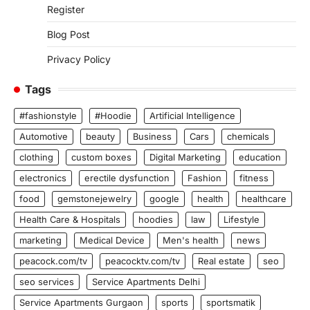
Register
Blog Post
Privacy Policy
Tags
#fashionstyle
#Hoodie
Artificial Intelligence
Automotive
beauty
Business
Cars
chemicals
clothing
custom boxes
Digital Marketing
education
electronics
erectile dysfunction
Fashion
fitness
food
gemstonejewelry
google
health
healthcare
Health Care & Hospitals
hoodies
law
Lifestyle
marketing
Medical Device
Men's health
news
peacock.com/tv
peacocktv.com/tv
Real estate
seo
seo services
Service Apartments Delhi
Service Apartments Gurgaon
sports
sportsmatik