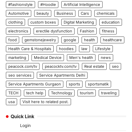
#fashionstyle
#Hoodie
Artificial Intelligence
Automotive
beauty
Business
Cars
chemicals
clothing
custom boxes
Digital Marketing
education
electronics
erectile dysfunction
Fashion
fitness
food
gemstonejewelry
google
health
healthcare
Health Care & Hospitals
hoodies
law
Lifestyle
marketing
Medical Device
Men's health
news
peacock.com/tv
peacocktv.com/tv
Real estate
seo
seo services
Service Apartments Delhi
Service Apartments Gurgaon
sports
sportsmatik
TECH
tech help
Technology
tourism
traveling
usa
Visit here to related post.
Quick Link
Login