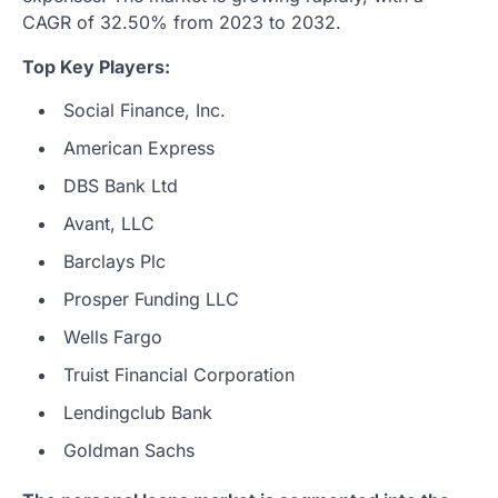
CAGR of 32.50% from 2023 to 2032.
Top Key Players:
Social Finance, Inc.
American Express
DBS Bank Ltd
Avant, LLC
Barclays Plc
Prosper Funding LLC
Wells Fargo
Truist Financial Corporation
Lendingclub Bank
Goldman Sachs