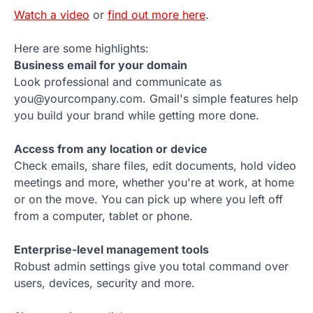
Watch a video
or
find out more here
.
Here are some highlights:
Business email for your domain
Look professional and communicate as
you@yourcompany.com. Gmail's simple features help
you build your brand while getting more done.
Access from any location or device
Check emails, share files, edit documents, hold video
meetings and more, whether you're at work, at home
or on the move. You can pick up where you left off
from a computer, tablet or phone.
Enterprise-level management tools
Robust admin settings give you total command over
users, devices, security and more.