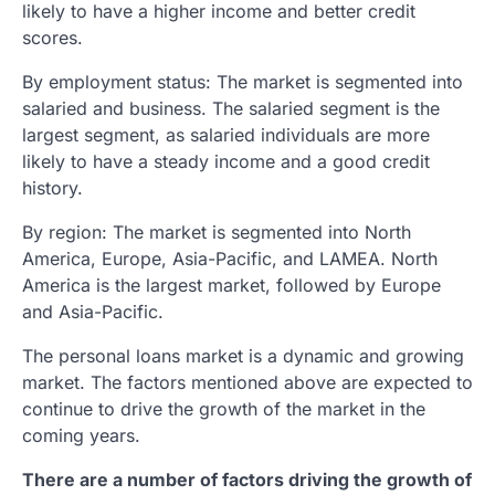
likely to have a higher income and better credit
scores.
By employment status: The market is segmented into
salaried and business. The salaried segment is the
largest segment, as salaried individuals are more
likely to have a steady income and a good credit
history.
By region: The market is segmented into North
America, Europe, Asia-Pacific, and LAMEA. North
America is the largest market, followed by Europe
and Asia-Pacific.
The personal loans market is a dynamic and growing
market. The factors mentioned above are expected to
continue to drive the growth of the market in the
coming years.
There are a number of factors driving the growth of