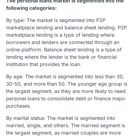
The personal loans market is segmented into the
following categories:
By type: The market is segmented into P2P
marketplace lending and balance sheet lending. P2P
marketplace lending is a type of lending where
borrowers and lenders are connected through an
online platform. Balance sheet lending is a type of
lending where the lender is the bank or financial
institution that provides the loan.
By age: The market is segmented into less than 30,
30-50, and more than 50. The younger age group is
the largest segment, as they are more likely to need
personal loans to consolidate debt or finance major
purchases.
By marital status: The market is segmented into
married, single, and others. The married segment is
the largest segment, as married couples are more