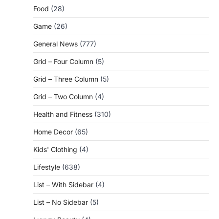
Food
(28)
Game
(26)
General News
(777)
Grid – Four Column
(5)
Grid – Three Column
(5)
Grid – Two Column
(4)
Health and Fitness
(310)
Home Decor
(65)
Kids' Clothing
(4)
Lifestyle
(638)
List – With Sidebar
(4)
List – No Sidebar
(5)