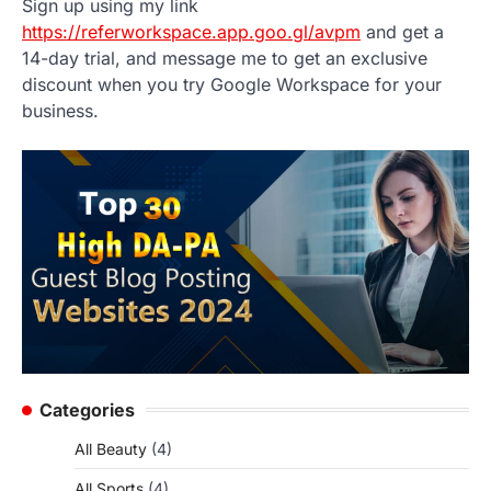
Sign up using my link
https://referworkspace.app.goo.gl/avpm
and get a
14-day trial, and message me to get an exclusive
discount when you try Google Workspace for your
business.
Categories
All Beauty
(4)
All Sports
(4)