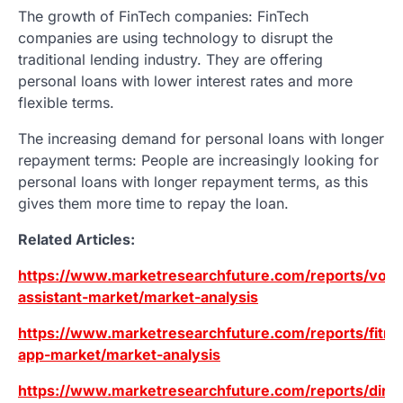
The growth of FinTech companies: FinTech
companies are using technology to disrupt the
traditional lending industry. They are offering
personal loans with lower interest rates and more
flexible terms.
The increasing demand for personal loans with longer
repayment terms: People are increasingly looking for
personal loans with longer repayment terms, as this
gives them more time to repay the loan.
Related Articles:
https://www.marketresearchfuture.com/reports/voic
assistant-market/market-analysis
https://www.marketresearchfuture.com/reports/fitne
app-market/market-analysis
https://www.marketresearchfuture.com/reports/direc