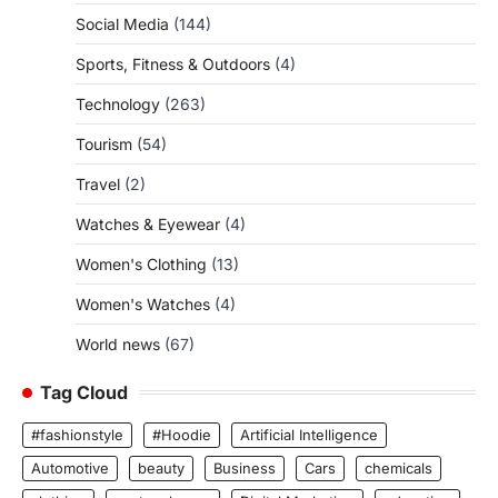
Social Media
(144)
Sports, Fitness & Outdoors
(4)
Technology
(263)
Tourism
(54)
Travel
(2)
Watches & Eyewear
(4)
Women's Clothing
(13)
Women's Watches
(4)
World news
(67)
Tag Cloud
#fashionstyle
#Hoodie
Artificial Intelligence
Automotive
beauty
Business
Cars
chemicals