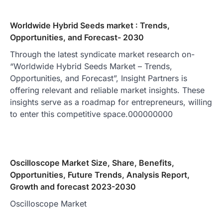
Worldwide Hybrid Seeds market : Trends,
Opportunities, and Forecast- 2030
Through the latest syndicate market research on-
“Worldwide Hybrid Seeds Market – Trends,
Opportunities, and Forecast”, Insight Partners is
offering relevant and reliable market insights. These
insights serve as a roadmap for entrepreneurs, willing
to enter this competitive space.000000000
Oscilloscope Market Size, Share, Benefits,
Opportunities, Future Trends, Analysis Report,
Growth and forecast 2023-2030
Oscilloscope Market