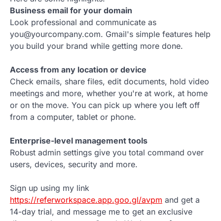
Business email for your domain
Look professional and communicate as
you@yourcompany.com. Gmail's simple features help
you build your brand while getting more done.
Access from any location or device
Check emails, share files, edit documents, hold video
meetings and more, whether you're at work, at home
or on the move. You can pick up where you left off
from a computer, tablet or phone.
Enterprise-level management tools
Robust admin settings give you total command over
users, devices, security and more.
Sign up using my link
https://referworkspace.app.goo.gl/avpm
and get a
14-day trial, and message me to get an exclusive