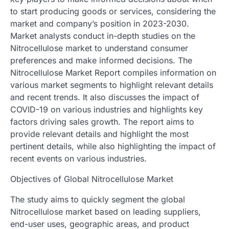
to start producing goods or services, considering the
market and company’s position in 2023-2030.
Market analysts conduct in-depth studies on the
Nitrocellulose market to understand consumer
preferences and make informed decisions. The
Nitrocellulose Market Report compiles information on
various market segments to highlight relevant details
and recent trends. It also discusses the impact of
COVID-19 on various industries and highlights key
factors driving sales growth. The report aims to
provide relevant details and highlight the most
pertinent details, while also highlighting the impact of
recent events on various industries.
Objectives of Global Nitrocellulose Market
The study aims to quickly segment the global
Nitrocellulose market based on leading suppliers,
end-user uses, geographic areas, and product