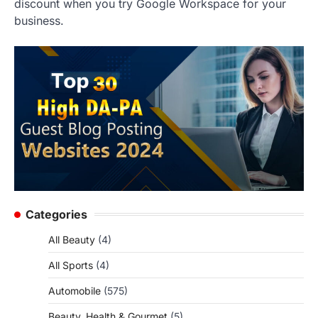
discount when you try Google Workspace for your
business.
Categories
All Beauty
(4)
All Sports
(4)
Automobile
(575)
Beauty, Health & Gourmet
(5)