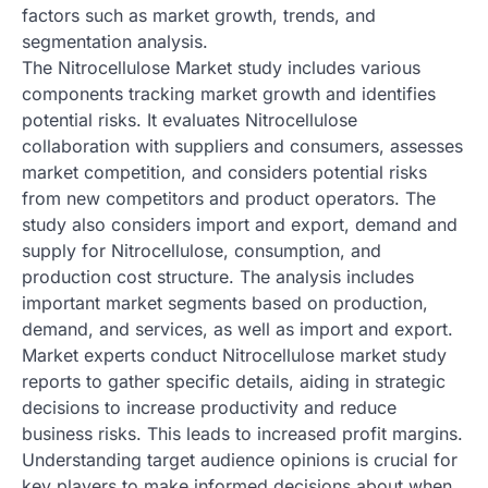
factors such as market growth, trends, and
segmentation analysis.
The Nitrocellulose Market study includes various
components tracking market growth and identifies
potential risks. It evaluates Nitrocellulose
collaboration with suppliers and consumers, assesses
market competition, and considers potential risks
from new competitors and product operators. The
study also considers import and export, demand and
supply for Nitrocellulose, consumption, and
production cost structure. The analysis includes
important market segments based on production,
demand, and services, as well as import and export.
Market experts conduct Nitrocellulose market study
reports to gather specific details, aiding in strategic
decisions to increase productivity and reduce
business risks. This leads to increased profit margins.
Understanding target audience opinions is crucial for
key players to make informed decisions about when