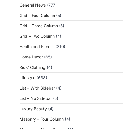
General News
(777)
Grid – Four Column
(5)
Grid – Three Column
(5)
Grid – Two Column
(4)
Health and Fitness
(310)
Home Decor
(65)
Kids' Clothing
(4)
Lifestyle
(638)
List – With Sidebar
(4)
List – No Sidebar
(5)
Luxury Beauty
(4)
Masonry – Four Column
(4)