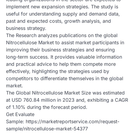
implement new expansion strategies. The study is
useful for understanding supply and demand data,
past and expected costs, growth analysis, and
business strategy.
The Research analyzes publications on the global
Nitrocellulose Market to assist market participants in
improving their business strategies and ensuring
long-term success. It provides valuable information
and practical advice to help them compete more
effectively, highlighting the strategies used by
competitors to differentiate themselves in the global
market.
The Global Nitrocellulose Market Size was estimated
at USD 760.84 million in 2023 and, exhibiting a CAGR
of 1.10% during the forecast period.
Get Evaluate
Sample: https://marketreportservice.com/request-
sample/nitrocellulose-market-54377