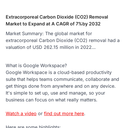
Extracorporeal Carbon Dioxide (CO2) Removal
Market to Expand at A CAGR of 7%by 2032
Market Summary: The global market for
extracorporeal Carbon Dioxide (CO2) removal had a
valuation of USD 262.15 million in 2022…
What is Google Workspace?
Google Workspace is a cloud-based productivity
suite that helps teams communicate, collaborate and
get things done from anywhere and on any device.
It's simple to set up, use and manage, so your
business can focus on what really matters.
Watch a video
or
find out more here
.
Here are some highlights: