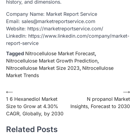
history, and dimensions.
Company Name: Market Report Service
Email: sales@marketreportservice.com
Website: https://marketreportservice.com/
LinkedIn: https://www.linkedin.com/company/market-
report-service
Tagged
Nitrocellulose Market Forecast
,
Nitrocellulose Market Growth Prediction
,
Nitrocellulose Market Size 2023
,
Nitrocellulose
Market Trends
Post
⟵
⟶
1 6 Hexanediol Market
N propanol Market
navigation
Size to Grow at 4.30%
Insights, Forecast to 2030
CAGR, Globally, by 2030
Related Posts