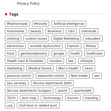
Privacy Policy
Tags
#fashionstyle
#Hoodie
Artificial Intelligence
Automotive
beauty
Business
Cars
chemicals
clothing
custom boxes
Digital Marketing
education
electronics
erectile dysfunction
Fashion
fitness
food
gemstonejewelry
google
health
healthcare
Health Care & Hospitals
hoodies
law
Lifestyle
marketing
Medical Device
Men's health
news
peacock.com/tv
peacocktv.com/tv
Real estate
seo
seo services
Service Apartments Delhi
Service Apartments Gurgaon
sports
sportsmatik
TECH
tech help
Technology
tourism
traveling
usa
Visit here to related post.