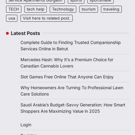
TECH
tech help
Technology
tourism
traveling
usa
Visit here to related post.
Latest Posts
Complete Guide to Finding Trusted Companionship
Services Online in Beirut
Mercedes Hash: Why It’s a Premium Choice for
Canadian Cannabis Lovers
Slot Games Free Online That Anyone Can Enjoy
Why Homeowners Are Turning To Professional Lawn
Care Solutions
Saudi Arabia’s Budget-Savvy Generation: How Smart
Shoppers Are Maximizing Value in 2025
Login