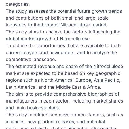
categories.
The study assesses the potential future growth trends
and contributions of both small and large-scale
industries to the broader Nitrocellulose market.
The study aims to analyze the factors influencing the
global market growth of Nitrocellulose.
To outline the opportunities that are available to both
current players and newcomers, and to analyse the
competitive landscape.
The estimated revenue and share of the Nitrocellulose
market are expected to be based on key geographic
regions such as North America, Europe, Asia Pacific,
Latin America, and the Middle East & Africa.
The aim is to provide comprehensive biographies of
manufacturers in each sector, including market shares
and main business plans.
The study identifies key development factors, such as
alliances, new product releases, and potential
performance trends, that significantly influence the