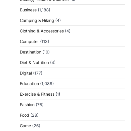
Business
(1,188)
Camping & Hiking
(4)
Clothing & Accessories
(4)
Computer
(113)
Destination
(10)
Diet & Nutrition
(4)
Digital
(177)
Education
(1,088)
Exercise & Fitness
(1)
Fashion
(76)
Food
(28)
Game
(26)