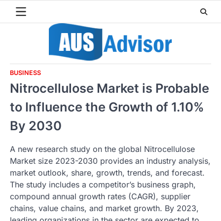
Skip
to
content
BUSINESS
Nitrocellulose Market is Probable
to Influence the Growth of 1.10%
By 2030
A new research study on the global Nitrocellulose
Market size 2023-2030 provides an industry analysis,
market outlook, share, growth, trends, and forecast.
The study includes a competitor’s business graph,
compound annual growth rates (CAGR), supplier
chains, value chains, and market growth. By 2023,
leading organizations in the sector are expected to