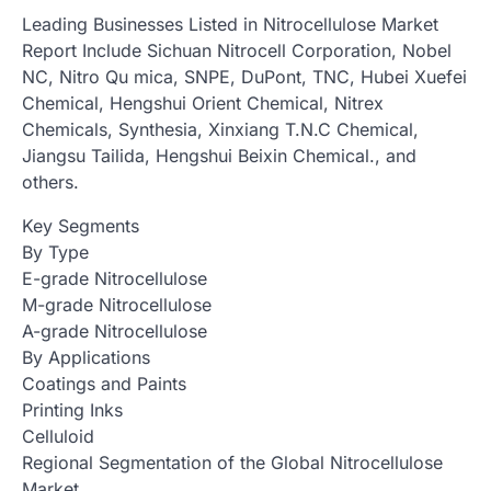
Leading Businesses Listed in Nitrocellulose Market
Report Include Sichuan Nitrocell Corporation, Nobel
NC, Nitro Qu mica, SNPE, DuPont, TNC, Hubei Xuefei
Chemical, Hengshui Orient Chemical, Nitrex
Chemicals, Synthesia, Xinxiang T.N.C Chemical,
Jiangsu Tailida, Hengshui Beixin Chemical., and
others.
Key Segments
By Type
E-grade Nitrocellulose
M-grade Nitrocellulose
A-grade Nitrocellulose
By Applications
Coatings and Paints
Printing Inks
Celluloid
Regional Segmentation of the Global Nitrocellulose
Market