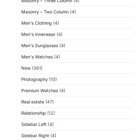
Masonry – Three Column
(4)
Masonry – Two Column
(4)
Men's Clothing
(4)
Men's Innerwear
(4)
Men's Sunglasses
(4)
Men's Watches
(4)
New
(361)
Photography
(10)
Premium Watches
(4)
Real estate
(47)
Relationship
(12)
Sidebar Left
(4)
Sidebar Right
(4)