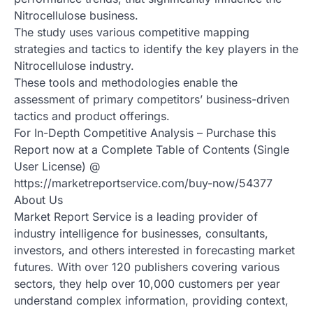
Nitrocellulose business.
The study uses various competitive mapping
strategies and tactics to identify the key players in the
Nitrocellulose industry.
These tools and methodologies enable the
assessment of primary competitors’ business-driven
tactics and product offerings.
For In-Depth Competitive Analysis – Purchase this
Report now at a Complete Table of Contents (Single
User License) @
https://marketreportservice.com/buy-now/54377
About Us
Market Report Service is a leading provider of
industry intelligence for businesses, consultants,
investors, and others interested in forecasting market
futures. With over 120 publishers covering various
sectors, they help over 10,000 customers per year
understand complex information, providing context,