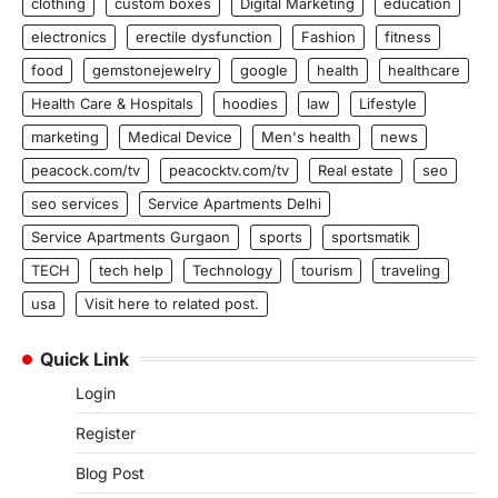
clothing
custom boxes
Digital Marketing
education
electronics
erectile dysfunction
Fashion
fitness
food
gemstonejewelry
google
health
healthcare
Health Care & Hospitals
hoodies
law
Lifestyle
marketing
Medical Device
Men's health
news
peacock.com/tv
peacocktv.com/tv
Real estate
seo
seo services
Service Apartments Delhi
Service Apartments Gurgaon
sports
sportsmatik
TECH
tech help
Technology
tourism
traveling
usa
Visit here to related post.
Quick Link
Login
Register
Blog Post