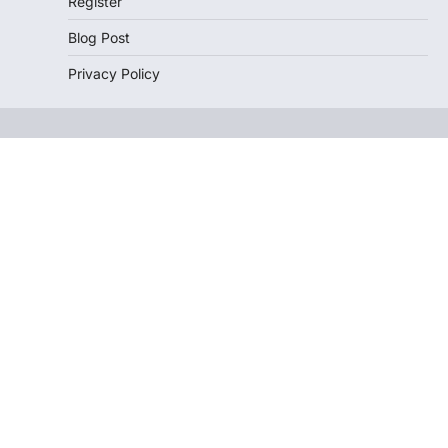
Register
Blog Post
Privacy Policy