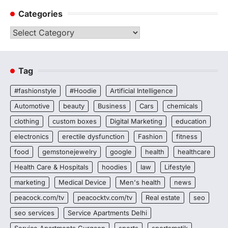
Categories
Categories
Tag
#fashionstyle
#Hoodie
Artificial Intelligence
Automotive
beauty
Business
Cars
chemicals
clothing
custom boxes
Digital Marketing
education
electronics
erectile dysfunction
Fashion
fitness
food
gemstonejewelry
google
health
healthcare
Health Care & Hospitals
hoodies
law
Lifestyle
marketing
Medical Device
Men's health
news
peacock.com/tv
peacocktv.com/tv
Real estate
seo
seo services
Service Apartments Delhi
Service Apartments Gurgaon
sports
sportsmatik