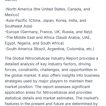
-North America (the United States, Canada, and
Mexico)
-Asia-Pacific (China, Japan, Korea, India, and
Southeast Asia)
-Europe (Germany, France, UK, Russia, and Italy)
-The Middle East and Africa (Saudi Arabia, UAE,
Egypt, Nigeria, and South Africa)
-South America (Brazil, Argentina, Colombia, etc.)
The Global Nitrocellulose industry Report provides a
detailed analysis of key industry factors, driving
forces, constraints, challenges, and opportunities in
the global market. It also offers insights into business
strategies used by major players to maintain their
market position. The report assesses significant
application areas for Nitrocellulose and provides
statistical details and market estimates. The market’s
features in the present and future are determined by