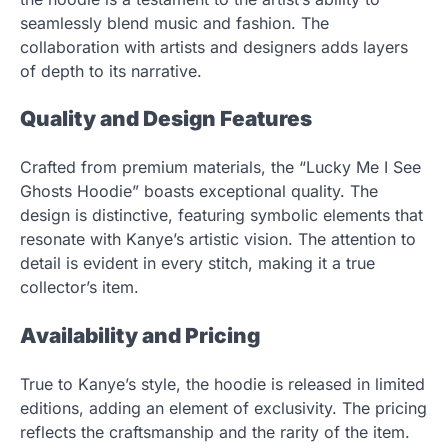
seamlessly blend music and fashion. The
collaboration with artists and designers adds layers
of depth to its narrative.
Quality and Design Features
Crafted from premium materials, the “Lucky Me I See
Ghosts Hoodie” boasts exceptional quality. The
design is distinctive, featuring symbolic elements that
resonate with Kanye’s artistic vision. The attention to
detail is evident in every stitch, making it a true
collector’s item.
Availability and Pricing
True to Kanye’s style, the hoodie is released in limited
editions, adding an element of exclusivity. The pricing
reflects the craftsmanship and the rarity of the item.