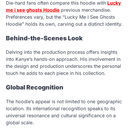
Die-hard fans often compare this hoodie with
Lucky
me i see ghosts Hoodie
previous merchandise.
Preferences vary, but the “Lucky Me I See Ghosts
Hoodie” holds its own, carving out a distinct identity.
Behind-the-Scenes Look
Delving into the production process offers insights
into Kanye’s hands-on approach. His involvement in
the design and production underscores the personal
touch he adds to each piece in his collection.
Global Recognition
The hoodie’s appeal is not limited to one geographic
location. Its international recognition speaks to its
universal resonance and cultural significance on a
global scale.