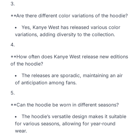
**Are there different color variations of the hoodie?
Yes, Kanye West has released various color
variations, adding diversity to the collection.
**How often does Kanye West release new editions
of the hoodie?
The releases are sporadic, maintaining an air
of anticipation among fans.
**Can the hoodie be worn in different seasons?
The hoodie’s versatile design makes it suitable
for various seasons, allowing for year-round
wear.