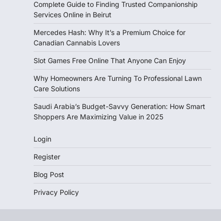
Complete Guide to Finding Trusted Companionship
Services Online in Beirut
Mercedes Hash: Why It’s a Premium Choice for
Canadian Cannabis Lovers
Slot Games Free Online That Anyone Can Enjoy
Why Homeowners Are Turning To Professional Lawn
Care Solutions
Saudi Arabia’s Budget-Savvy Generation: How Smart
Shoppers Are Maximizing Value in 2025
Login
Register
Blog Post
Privacy Policy