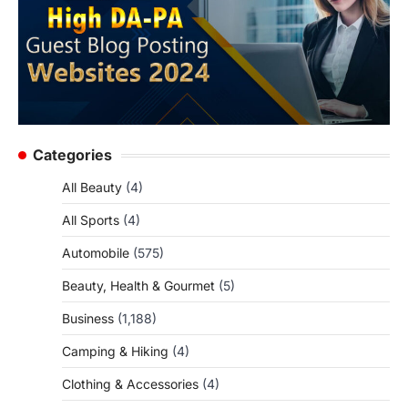
Categories
All Beauty
(4)
All Sports
(4)
Automobile
(575)
Beauty, Health & Gourmet
(5)
Business
(1,188)
Camping & Hiking
(4)
Clothing & Accessories
(4)