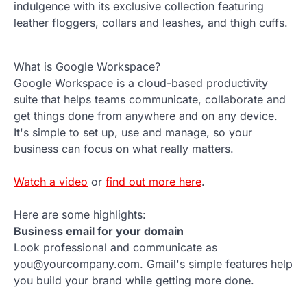
indulgence with its exclusive collection featuring
leather floggers, collars and leashes, and thigh cuffs.
What is Google Workspace?
Google Workspace is a cloud-based productivity
suite that helps teams communicate, collaborate and
get things done from anywhere and on any device.
It's simple to set up, use and manage, so your
business can focus on what really matters.
Watch a video
or
find out more here
.
Here are some highlights:
Business email for your domain
Look professional and communicate as
you@yourcompany.com. Gmail's simple features help
you build your brand while getting more done.