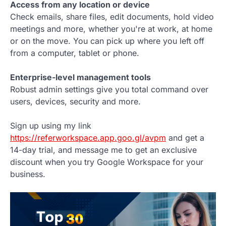
Access from any location or device
Check emails, share files, edit documents, hold video
meetings and more, whether you're at work, at home
or on the move. You can pick up where you left off
from a computer, tablet or phone.
Enterprise-level management tools
Robust admin settings give you total command over
users, devices, security and more.
Sign up using my link
https://referworkspace.app.goo.gl/avpm
and get a
14-day trial, and message me to get an exclusive
discount when you try Google Workspace for your
business.