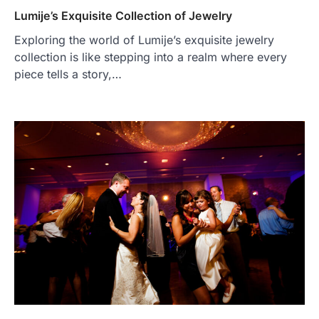
Lumije’s Exquisite Collection of Jewelry
Exploring the world of Lumije’s exquisite jewelry
collection is like stepping into a realm where every
piece tells a story,…