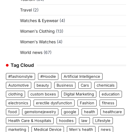
Travel
(2)
Watches & Eyewear
(4)
Women's Clothing
(13)
Women's Watches
(4)
World news
(67)
Tag Cloud
#fashionstyle
#Hoodie
Artificial Intelligence
Automotive
beauty
Business
Cars
chemicals
clothing
custom boxes
Digital Marketing
education
electronics
erectile dysfunction
Fashion
fitness
food
gemstonejewelry
google
health
healthcare
Health Care & Hospitals
hoodies
law
Lifestyle
marketing
Medical Device
Men's health
news