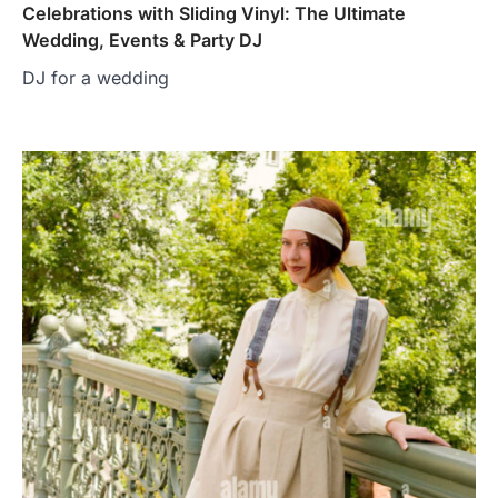
Celebrations with Sliding Vinyl: The Ultimate
Wedding, Events & Party DJ
DJ for a wedding