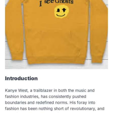
Introduction
Kanye West, a trailblazer in both the music and
fashion industries, has consistently pushed
boundaries and redefined norms. His foray into
fashion has been nothing short of revolutionary, and