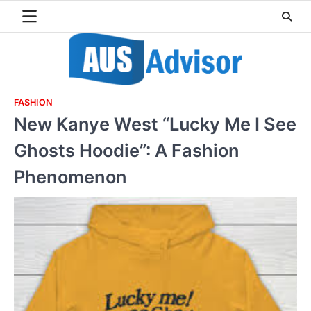
Skip
to
content
FASHION
New Kanye West “Lucky Me I See
Ghosts Hoodie”: A Fashion
Phenomenon