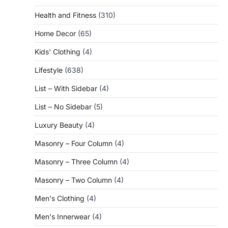
Health and Fitness
(310)
Home Decor
(65)
Kids' Clothing
(4)
Lifestyle
(638)
List – With Sidebar
(4)
List – No Sidebar
(5)
Luxury Beauty
(4)
Masonry – Four Column
(4)
Masonry – Three Column
(4)
Masonry – Two Column
(4)
Men's Clothing
(4)
Men's Innerwear
(4)