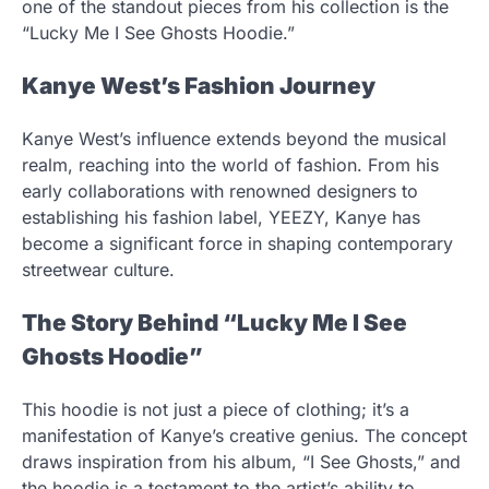
one of the standout pieces from his collection is the
“Lucky Me I See Ghosts Hoodie.”
Kanye West’s Fashion Journey
Kanye West’s influence extends beyond the musical
realm, reaching into the world of fashion. From his
early collaborations with renowned designers to
establishing his fashion label, YEEZY, Kanye has
become a significant force in shaping contemporary
streetwear culture.
The Story Behind “Lucky Me I See
Ghosts Hoodie”
This hoodie is not just a piece of clothing; it’s a
manifestation of Kanye’s creative genius. The concept
draws inspiration from his album, “I See Ghosts,” and
the hoodie is a testament to the artist’s ability to