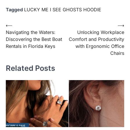
Tagged
LUCKY ME I SEE GHOSTS HOODIE
Post
⟵
⟶
Navigating the Waters:
Unlocking Workplace
navigation
Discovering the Best Boat
Comfort and Productivity
Rentals in Florida Keys
with Ergonomic Office
Chairs
Related Posts