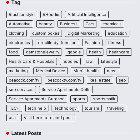
Tag
#fashionstyle
#Hoodie
Artificial Intelligence
Automotive
beauty
Business
Cars
chemicals
clothing
custom boxes
Digital Marketing
education
electronics
erectile dysfunction
Fashion
fitness
food
gemstonejewelry
google
health
healthcare
Health Care & Hospitals
hoodies
law
Lifestyle
marketing
Medical Device
Men's health
news
peacock.com/tv
peacocktv.com/tv
Real estate
seo
seo services
Service Apartments Delhi
Service Apartments Gurgaon
sports
sportsmatik
TECH
tech help
Technology
tourism
traveling
usa
Visit here to related post.
Latest Posts