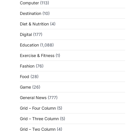
Computer
(113)
Destination
(10)
Diet & Nutrition
(4)
Digital
(177)
Education
(1,088)
Exercise & Fitness
(1)
Fashion
(76)
Food
(28)
Game
(26)
General News
(777)
Grid – Four Column
(5)
Grid – Three Column
(5)
Grid – Two Column
(4)