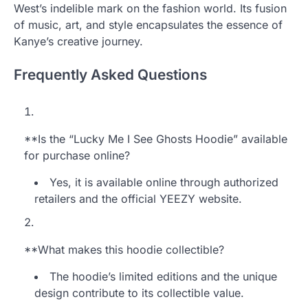
West’s indelible mark on the fashion world. Its fusion
of music, art, and style encapsulates the essence of
Kanye’s creative journey.
Frequently Asked Questions
**Is the “Lucky Me I See Ghosts Hoodie” available
for purchase online?
Yes, it is available online through authorized
retailers and the official YEEZY website.
**What makes this hoodie collectible?
The hoodie’s limited editions and the unique
design contribute to its collectible value.