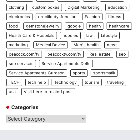
clothing
custom boxes
Digital Marketing
education
electronics
erectile dysfunction
Fashion
fitness
food
gemstonejewelry
google
health
healthcare
Health Care & Hospitals
hoodies
law
Lifestyle
marketing
Medical Device
Men's health
news
peacock.com/tv
peacocktv.com/tv
Real estate
seo
seo services
Service Apartments Delhi
Service Apartments Gurgaon
sports
sportsmatik
TECH
tech help
Technology
tourism
traveling
usa
Visit here to related post.
Categories
Categories