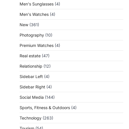
Men's Sunglasses
(4)
Men's Watches
(4)
New
(361)
Photography
(10)
Premium Watches
(4)
Real estate
(47)
Relationship
(12)
Sidebar Left
(4)
Sidebar Right
(4)
Social Media
(144)
Sports, Fitness & Outdoors
(4)
Technology
(263)
Tourism
(54)