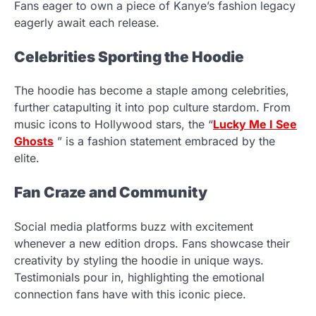
Fans eager to own a piece of Kanye’s fashion legacy
eagerly await each release.
Celebrities Sporting the Hoodie
The hoodie has become a staple among celebrities,
further catapulting it into pop culture stardom. From
music icons to Hollywood stars, the “
Lucky Me I See
Ghosts
” is a fashion statement embraced by the
elite.
Fan Craze and Community
Social media platforms buzz with excitement
whenever a new edition drops. Fans showcase their
creativity by styling the hoodie in unique ways.
Testimonials pour in, highlighting the emotional
connection fans have with this iconic piece.