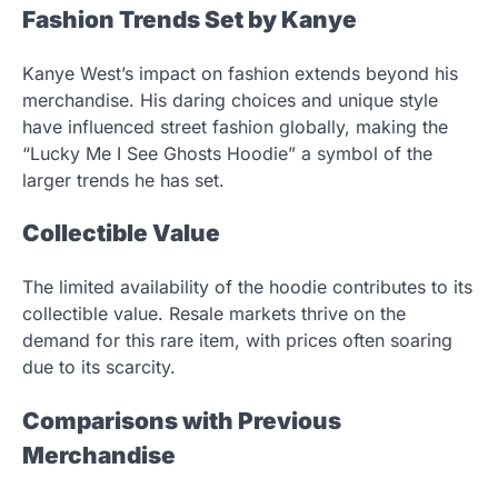
Fashion Trends Set by Kanye
Kanye West’s impact on fashion extends beyond his
merchandise. His daring choices and unique style
have influenced street fashion globally, making the
“Lucky Me I See Ghosts Hoodie” a symbol of the
larger trends he has set.
Collectible Value
The limited availability of the hoodie contributes to its
collectible value. Resale markets thrive on the
demand for this rare item, with prices often soaring
due to its scarcity.
Comparisons with Previous
Merchandise