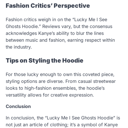
Fashion Critics’ Perspective
Fashion critics weigh in on the “Lucky Me I See
Ghosts Hoodie.” Reviews vary, but the consensus
acknowledges Kanye’s ability to blur the lines
between music and fashion, earning respect within
the industry.
Tips on Styling the Hoodie
For those lucky enough to own this coveted piece,
styling options are diverse. From casual streetwear
looks to high-fashion ensembles, the hoodie’s
versatility allows for creative expression.
Conclusion
In conclusion, the “Lucky Me I See Ghosts Hoodie” is
not just an article of clothing; it’s a symbol of Kanye