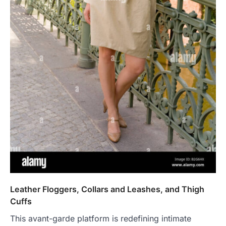
Leather Floggers, Collars and Leashes, and Thigh
Cuffs
This avant-garde platform is redefining intimate