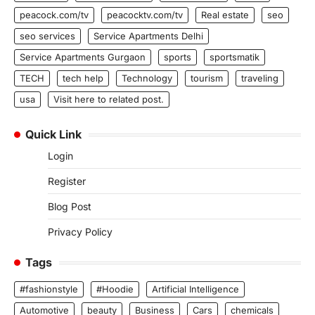
peacock.com/tv
peacocktv.com/tv
Real estate
seo
seo services
Service Apartments Delhi
Service Apartments Gurgaon
sports
sportsmatik
TECH
tech help
Technology
tourism
traveling
usa
Visit here to related post.
Quick Link
Login
Register
Blog Post
Privacy Policy
Tags
#fashionstyle
#Hoodie
Artificial Intelligence
Automotive
beauty
Business
Cars
chemicals