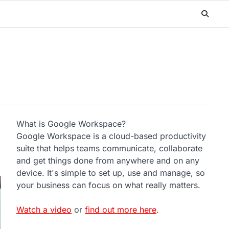
What is Google Workspace?
Google Workspace is a cloud-based productivity
suite that helps teams communicate, collaborate
and get things done from anywhere and on any
device. It's simple to set up, use and manage, so
your business can focus on what really matters.
Watch a video
or
find out more here
.