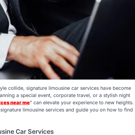
yle collide, signature limousine car services have become
nning a special event, corporate travel, or a stylish night
ices near me
” can elevate your experience to new heights.
 of signature limousine services and guide you on how to find
usine Car Services