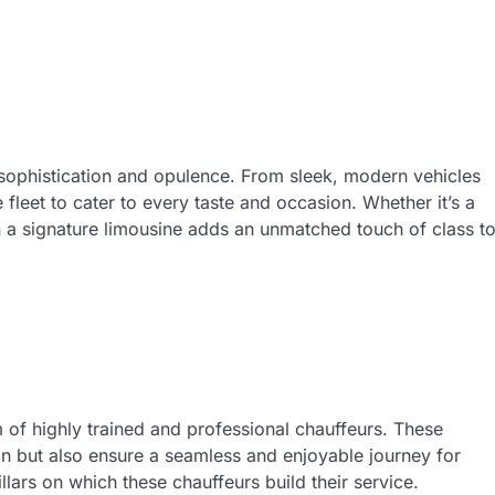
sophistication and opulence. From sleek, modern vehicles
e fleet to cater to every taste and occasion. Whether it’s a
n a signature limousine adds an unmatched touch of class t
m of highly trained and professional chauffeurs. These
ion but also ensure a seamless and enjoyable journey for
llars on which these chauffeurs build their service.