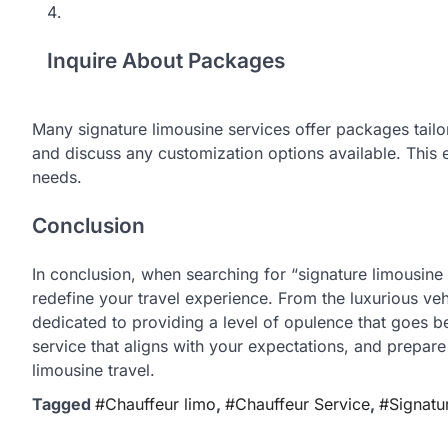
Inquire About Packages
Many signature limousine services offer packages tailo
and discuss any customization options available. This e
needs.
Conclusion
In conclusion, when searching for “signature limousine
redefine your travel experience. From the luxurious veh
dedicated to providing a level of opulence that goes b
service that aligns with your expectations, and prepare
limousine travel.
Tagged
#Chauffeur limo
,
#Chauffeur Service
,
#Signatu