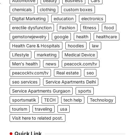
Automotive
beauty
Business
Cars
⟶
chemicals
clothing
custom boxes
Digital Marketing
education
electronics
erectile dysfunction
Fashion
fitness
food
gemstonejewelry
google
health
healthcare
Health Care & Hospitals
hoodies
law
Lifestyle
marketing
Medical Device
,
Men's health
news
peacock.com/tv
peacocktv.com/tv
Real estate
seo
seo services
Service Apartments Delhi
Service Apartments Gurgaon
sports
sportsmatik
TECH
tech help
Technology
tourism
traveling
usa
Visit here to related post.
Quick Link