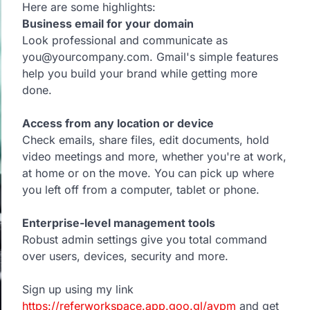
Here are some highlights:
Business email for your domain
Look professional and communicate as
you@yourcompany.com. Gmail's simple features
help you build your brand while getting more
done.
Access from any location or device
Check emails, share files, edit documents, hold
video meetings and more, whether you're at work,
at home or on the move. You can pick up where
you left off from a computer, tablet or phone.
Enterprise-level management tools
Robust admin settings give you total command
over users, devices, security and more.
Sign up using my link
https://referworkspace.app.goo.gl/avpm
and get