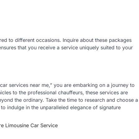
red to different occasions. Inquire about these packages
nsures that you receive a service uniquely suited to your
 car services near me,” you are embarking on a journey to
icles to the professional chauffeurs, these services are
eyond the ordinary. Take the time to research and choose a
 to indulge in the unparalleled elegance of signature
re Limousine Car Service