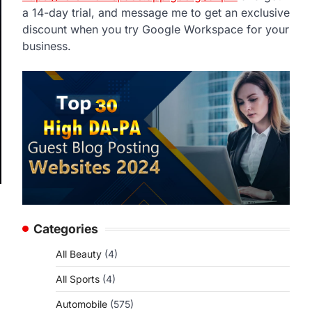
a 14-day trial, and message me to get an exclusive
discount when you try Google Workspace for your
business.
Categories
All Beauty
(4)
All Sports
(4)
Automobile
(575)