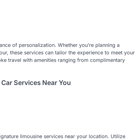
ance of personalization. Whether you’re planning a
our, these services can tailor the experience to meet your
oke travel with amenities ranging from complimentary
 Car Services Near You
ignature limousine services near your location. Utilize