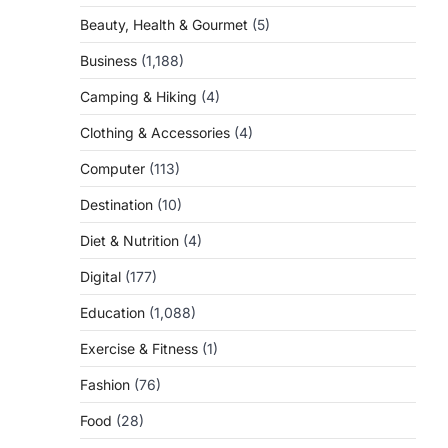
Beauty, Health & Gourmet
(5)
Business
(1,188)
Camping & Hiking
(4)
Clothing & Accessories
(4)
Computer
(113)
Destination
(10)
o
Diet & Nutrition
(4)
Digital
(177)
Education
(1,088)
Exercise & Fitness
(1)
Fashion
(76)
Food
(28)