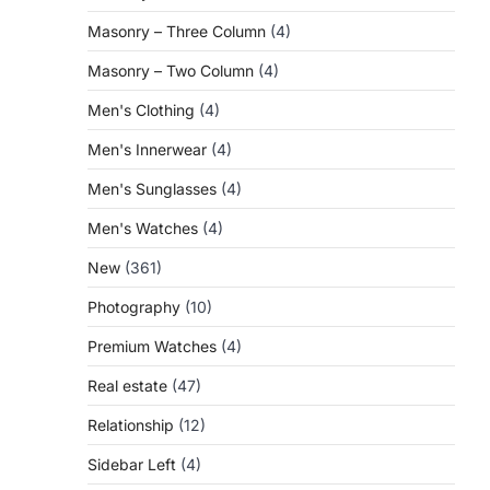
Masonry – Three Column
(4)
Masonry – Two Column
(4)
Men's Clothing
(4)
Men's Innerwear
(4)
Men's Sunglasses
(4)
Men's Watches
(4)
New
(361)
Photography
(10)
Premium Watches
(4)
Real estate
(47)
Relationship
(12)
Sidebar Left
(4)