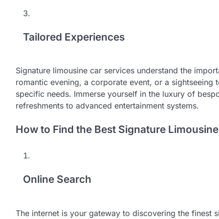
Tailored Experiences
Signature limousine car services understand the import
romantic evening, a corporate event, or a sightseeing t
specific needs. Immerse yourself in the luxury of besp
refreshments to advanced entertainment systems.
How to Find the Best Signature Limousine
Online Search
The internet is your gateway to discovering the finest s