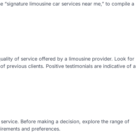
se “signature limousine car services near me,” to compile a
uality of service offered by a limousine provider. Look for
 previous clients. Positive testimonials are indicative of a
e service. Before making a decision, explore the range of
uirements and preferences.