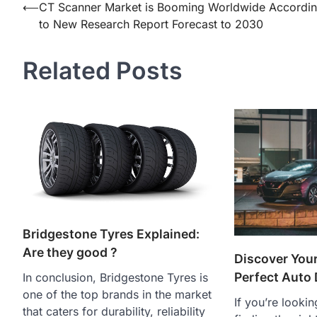
Post
⟵
CT Scanner Market is Booming Worldwide Accordi
to New Research Report Forecast to 2030
navigation
Related Posts
Bridgestone Tyres Explained:
Are they good ?
Discover Your
Perfect Auto 
In conclusion, Bridgestone Tyres is
one of the top brands in the market
If you’re lookin
that caters for durability, reliability