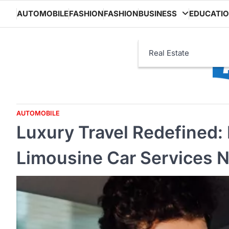
Skip
AUTOMOBILE
FASHION
FASHION
BUSINESS
EDUCATI
to
content
Real Estate
AUTOMOBILE
Luxury Travel Redefined: 
Limousine Car Services 