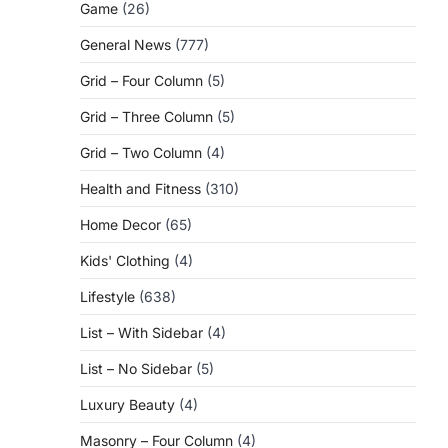
Game
(26)
General News
(777)
Grid – Four Column
(5)
Grid – Three Column
(5)
Grid – Two Column
(4)
Health and Fitness
(310)
Home Decor
(65)
Kids' Clothing
(4)
Lifestyle
(638)
List – With Sidebar
(4)
List – No Sidebar
(5)
Luxury Beauty
(4)
Masonry – Four Column
(4)