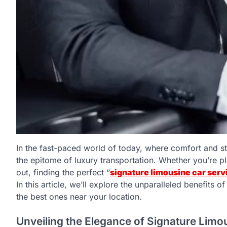
In the fast-paced world of today, where comfort and st
the epitome of luxury transportation. Whether you’re pla
out, finding the perfect “
signature limousine car serv
In this article, we’ll explore the unparalleled benefits
the best ones near your location.
Unveiling the Elegance of Signature Limo