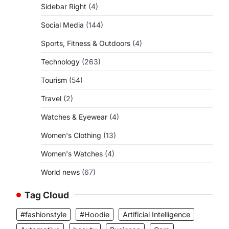
Sidebar Right
(4)
Social Media
(144)
Sports, Fitness & Outdoors
(4)
Technology
(263)
Tourism
(54)
Travel
(2)
Watches & Eyewear
(4)
Women's Clothing
(13)
Women's Watches
(4)
World news
(67)
Tag Cloud
#fashionstyle
#Hoodie
Artificial Intelligence