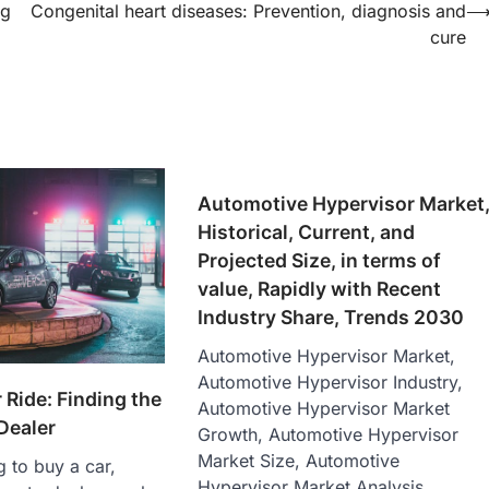
ng
Congenital heart diseases: Prevention, diagnosis and
cure
Automotive Hypervisor Market
Historical, Current, and
Projected Size, in terms of
value, Rapidly with Recent
Industry Share, Trends 2030
Automotive Hypervisor Market,
Automotive Hypervisor Industry,
 Ride: Finding the
Automotive Hypervisor Market
Dealer
Growth, Automotive Hypervisor
Market Size, Automotive
g to buy a car,
Hypervisor Market Analysis