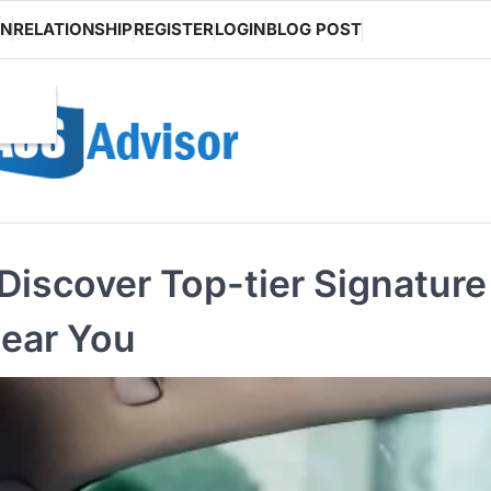
ON
RELATIONSHIP
REGISTER
LOGIN
BLOG POST
Discover Top-tier Signature
Near You