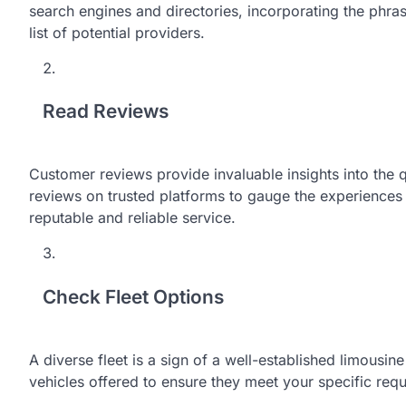
search engines and directories, incorporating the phra
list of potential providers.
Read Reviews
Customer reviews provide invaluable insights into the q
reviews on trusted platforms to gauge the experiences of
reputable and reliable service.
Check Fleet Options
A diverse fleet is a sign of a well-established limousin
vehicles offered to ensure they meet your specific req