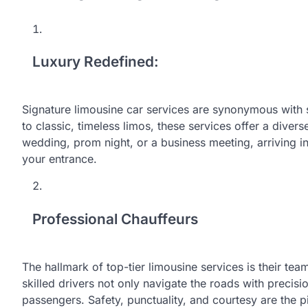
Luxury Redefined:
Signature limousine car services are synonymous with 
to classic, timeless limos, these services offer a divers
wedding, prom night, or a business meeting, arriving i
your entrance.
Professional Chauffeurs
The hallmark of top-tier limousine services is their tea
skilled drivers not only navigate the roads with precis
passengers. Safety, punctuality, and courtesy are the pi