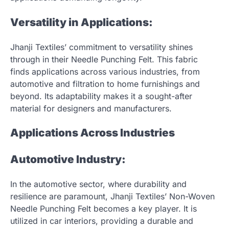
Versatility in Applications:
Jhanji Textiles’ commitment to versatility shines
through in their Needle Punching Felt. This fabric
finds applications across various industries, from
automotive and filtration to home furnishings and
beyond. Its adaptability makes it a sought-after
material for designers and manufacturers.
Applications Across Industries
Automotive Industry:
In the automotive sector, where durability and
resilience are paramount, Jhanji Textiles’ Non-Woven
Needle Punching Felt becomes a key player. It is
utilized in car interiors, providing a durable and