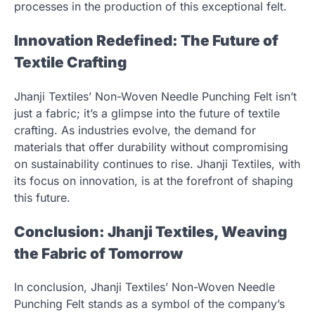
processes in the production of this exceptional felt.
Innovation Redefined: The Future of
Textile Crafting
Jhanji Textiles’ Non-Woven Needle Punching Felt isn’t
just a fabric; it’s a glimpse into the future of textile
crafting. As industries evolve, the demand for
materials that offer durability without compromising
on sustainability continues to rise. Jhanji Textiles, with
its focus on innovation, is at the forefront of shaping
this future.
Conclusion: Jhanji Textiles, Weaving
the Fabric of Tomorrow
In conclusion, Jhanji Textiles’ Non-Woven Needle
Punching Felt stands as a symbol of the company’s