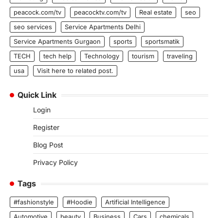
peacock.com/tv
peacocktv.com/tv
Real estate
seo
seo services
Service Apartments Delhi
Service Apartments Gurgaon
sports
sportsmatik
TECH
tech help
Technology
tourism
traveling
usa
Visit here to related post.
Quick Link
Login
Register
Blog Post
Privacy Policy
Tags
#fashionstyle
#Hoodie
Artificial Intelligence
Automotive
beauty
Business
Cars
chemicals