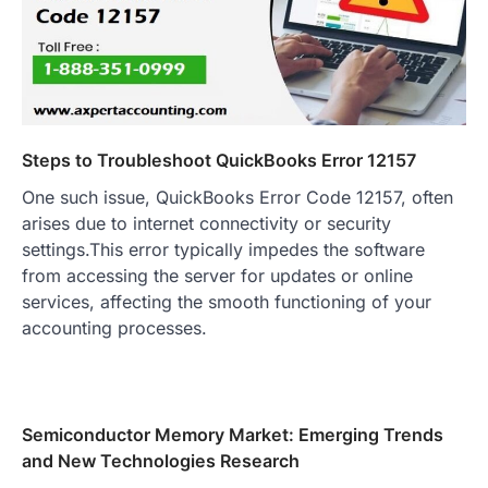
Steps to Troubleshoot QuickBooks Error 12157
One such issue, QuickBooks Error Code 12157, often
arises due to internet connectivity or security
settings.This error typically impedes the software
from accessing the server for updates or online
services, affecting the smooth functioning of your
accounting processes.
Semiconductor Memory Market: Emerging Trends
and New Technologies Research