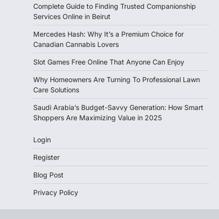
Complete Guide to Finding Trusted Companionship
Services Online in Beirut
Mercedes Hash: Why It’s a Premium Choice for
Canadian Cannabis Lovers
Slot Games Free Online That Anyone Can Enjoy
Why Homeowners Are Turning To Professional Lawn
Care Solutions
Saudi Arabia’s Budget-Savvy Generation: How Smart
Shoppers Are Maximizing Value in 2025
Login
Register
Blog Post
Privacy Policy