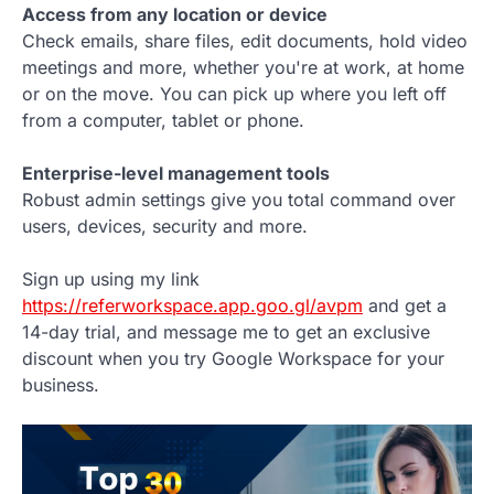
Access from any location or device
Check emails, share files, edit documents, hold video
meetings and more, whether you're at work, at home
or on the move. You can pick up where you left off
from a computer, tablet or phone.
Enterprise-level management tools
Robust admin settings give you total command over
users, devices, security and more.
Sign up using my link
https://referworkspace.app.goo.gl/avpm
and get a
14-day trial, and message me to get an exclusive
discount when you try Google Workspace for your
business.