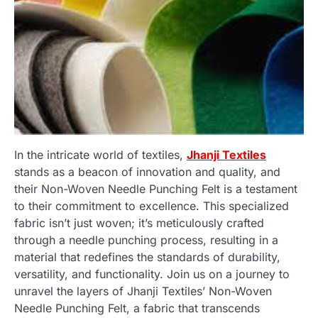
In the intricate world of textiles,
Jhanji Textiles
stands as a beacon of innovation and quality, and
their Non-Woven Needle Punching Felt is a testament
to their commitment to excellence. This specialized
fabric isn’t just woven; it’s meticulously crafted
through a needle punching process, resulting in a
material that redefines the standards of durability,
versatility, and functionality. Join us on a journey to
unravel the layers of Jhanji Textiles’ Non-Woven
Needle Punching Felt, a fabric that transcends