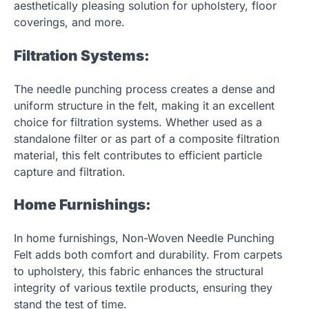
aesthetically pleasing solution for upholstery, floor
coverings, and more.
Filtration Systems:
The needle punching process creates a dense and
uniform structure in the felt, making it an excellent
choice for filtration systems. Whether used as a
standalone filter or as part of a composite filtration
material, this felt contributes to efficient particle
capture and filtration.
Home Furnishings:
In home furnishings, Non-Woven Needle Punching
Felt adds both comfort and durability. From carpets
to upholstery, this fabric enhances the structural
integrity of various textile products, ensuring they
stand the test of time.