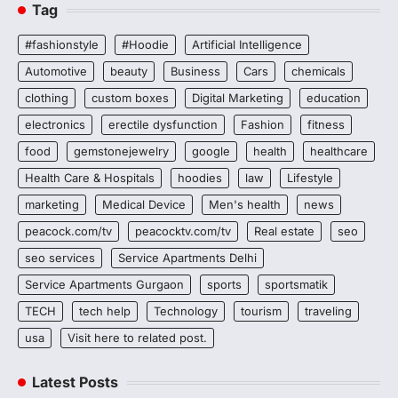
Tag
#fashionstyle
#Hoodie
Artificial Intelligence
Automotive
beauty
Business
Cars
chemicals
clothing
custom boxes
Digital Marketing
education
electronics
erectile dysfunction
Fashion
fitness
food
gemstonejewelry
google
health
healthcare
Health Care & Hospitals
hoodies
law
Lifestyle
marketing
Medical Device
Men's health
news
peacock.com/tv
peacocktv.com/tv
Real estate
seo
seo services
Service Apartments Delhi
Service Apartments Gurgaon
sports
sportsmatik
TECH
tech help
Technology
tourism
traveling
usa
Visit here to related post.
Latest Posts