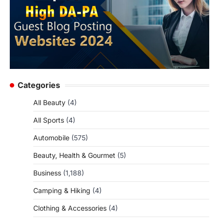
Categories
All Beauty
(4)
All Sports
(4)
Automobile
(575)
Beauty, Health & Gourmet
(5)
Business
(1,188)
Camping & Hiking
(4)
Clothing & Accessories
(4)