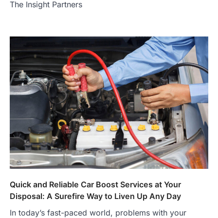
The Insight Partners
Quick and Reliable Car Boost Services at Your
Disposal: A Surefire Way to Liven Up Any Day
In today’s fast-paced world, problems with your