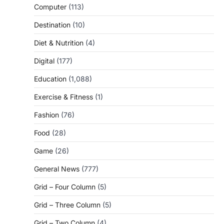
Computer
(113)
Destination
(10)
Diet & Nutrition
(4)
Digital
(177)
Education
(1,088)
Exercise & Fitness
(1)
Fashion
(76)
Food
(28)
Game
(26)
General News
(777)
Grid – Four Column
(5)
Grid – Three Column
(5)
Grid – Two Column
(4)