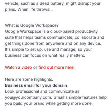
vehicle, such as a dead battery, might disrupt your
plans. When life throws…
What is Google Workspace?
Google Workspace is a cloud-based productivity
suite that helps teams communicate, collaborate and
get things done from anywhere and on any device.
It's simple to set up, use and manage, so your
business can focus on what really matters.
Watch a video
or
find out more here
.
Here are some highlights:
Business email for your domain
Look professional and communicate as
you@yourcompany.com. Gmail's simple features help
you build your brand while getting more done.