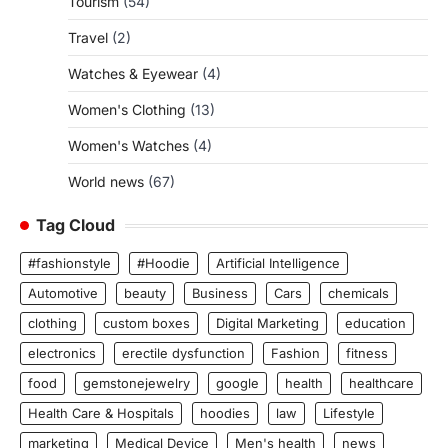
Tourism
(54)
Travel
(2)
Watches & Eyewear
(4)
Women's Clothing
(13)
Women's Watches
(4)
World news
(67)
Tag Cloud
#fashionstyle
#Hoodie
Artificial Intelligence
Automotive
beauty
Business
Cars
chemicals
clothing
custom boxes
Digital Marketing
education
electronics
erectile dysfunction
Fashion
fitness
food
gemstonejewelry
google
health
healthcare
Health Care & Hospitals
hoodies
law
Lifestyle
marketing
Medical Device
Men's health
news