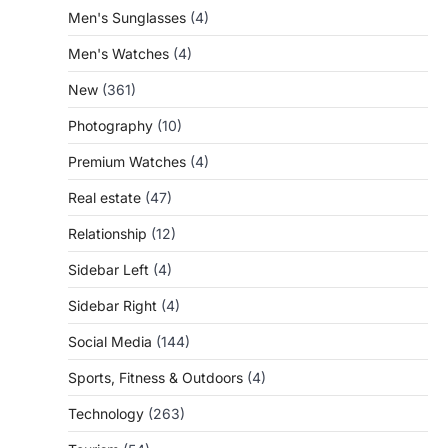
Men's Sunglasses
(4)
Men's Watches
(4)
New
(361)
Photography
(10)
Premium Watches
(4)
Real estate
(47)
Relationship
(12)
Sidebar Left
(4)
Sidebar Right
(4)
Social Media
(144)
Sports, Fitness & Outdoors
(4)
Technology
(263)