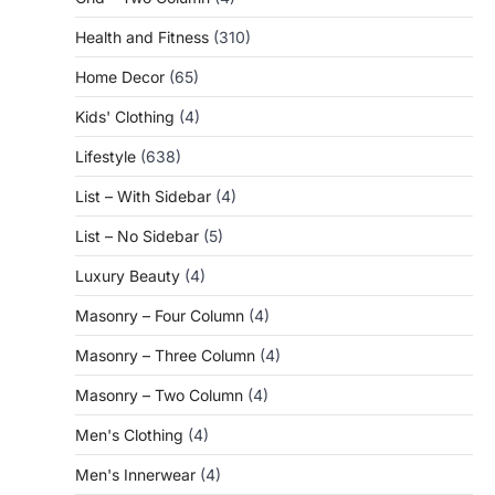
Health and Fitness
(310)
Home Decor
(65)
Kids' Clothing
(4)
Lifestyle
(638)
List – With Sidebar
(4)
List – No Sidebar
(5)
Luxury Beauty
(4)
Masonry – Four Column
(4)
Masonry – Three Column
(4)
Masonry – Two Column
(4)
Men's Clothing
(4)
Men's Innerwear
(4)