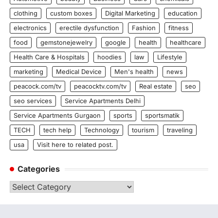
clothing
custom boxes
Digital Marketing
education
electronics
erectile dysfunction
Fashion
fitness
food
gemstonejewelry
google
health
healthcare
Health Care & Hospitals
hoodies
law
Lifestyle
marketing
Medical Device
Men's health
news
peacock.com/tv
peacocktv.com/tv
Real estate
seo
seo services
Service Apartments Delhi
Service Apartments Gurgaon
sports
sportsmatik
TECH
tech help
Technology
tourism
traveling
usa
Visit here to related post.
Categories
Categories