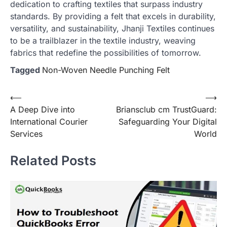
dedication to crafting textiles that surpass industry
standards. By providing a felt that excels in durability,
versatility, and sustainability, Jhanji Textiles continues
to be a trailblazer in the textile industry, weaving
fabrics that redefine the possibilities of tomorrow.
Tagged
Non-Woven Needle Punching Felt
Post
⟵
⟶
A Deep Dive into
Briansclub cm TrustGuard:
navigation
International Courier
Safeguarding Your Digital
Services
World
Related Posts