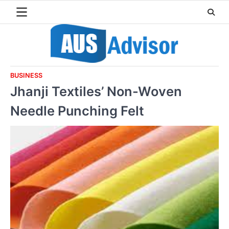
Skip
to
content
BUSINESS
Jhanji Textiles’ Non-Woven
Needle Punching Felt