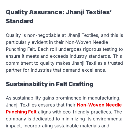
Quality Assurance: Jhanji Textiles’
Standard
Quality is non-negotiable at Jhanji Textiles, and this is
particularly evident in their Non-Woven Needle
Punching Felt. Each roll undergoes rigorous testing to
ensure it meets and exceeds industry standards. This
commitment to quality makes Jhanji Textiles a trusted
partner for industries that demand excellence.
Sustainability in Felt Crafting
As sustainability gains prominence in manufacturing,
Jhanji Textiles ensures that their
Non-Woven Needle
Punching Felt
aligns with eco-friendly practices. The
company is dedicated to minimizing its environmental
impact, incorporating sustainable materials and