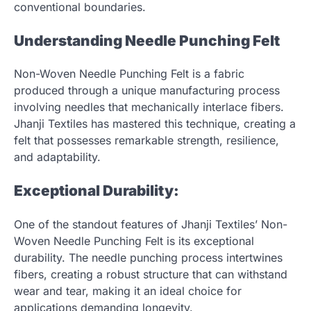
conventional boundaries.
Understanding Needle Punching Felt
Non-Woven Needle Punching Felt is a fabric
produced through a unique manufacturing process
involving needles that mechanically interlace fibers.
Jhanji Textiles has mastered this technique, creating a
felt that possesses remarkable strength, resilience,
and adaptability.
Exceptional Durability:
One of the standout features of Jhanji Textiles’ Non-
Woven Needle Punching Felt is its exceptional
durability. The needle punching process intertwines
fibers, creating a robust structure that can withstand
wear and tear, making it an ideal choice for
applications demanding longevity.