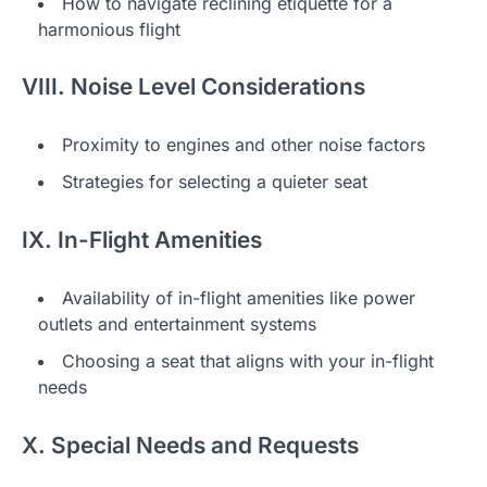
How to navigate reclining etiquette for a
harmonious flight
VIII. Noise Level Considerations
Proximity to engines and other noise factors
Strategies for selecting a quieter seat
IX. In-Flight Amenities
Availability of in-flight amenities like power
outlets and entertainment systems
Choosing a seat that aligns with your in-flight
needs
X. Special Needs and Requests