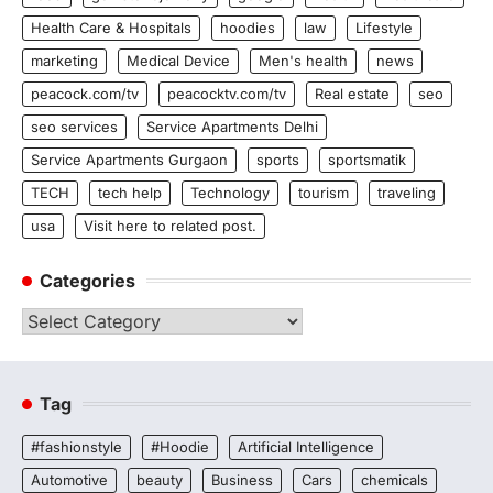
Health Care & Hospitals
hoodies
law
Lifestyle
marketing
Medical Device
Men's health
news
peacock.com/tv
peacocktv.com/tv
Real estate
seo
seo services
Service Apartments Delhi
Service Apartments Gurgaon
sports
sportsmatik
TECH
tech help
Technology
tourism
traveling
usa
Visit here to related post.
Categories
Categories
Tag
#fashionstyle
#Hoodie
Artificial Intelligence
Automotive
beauty
Business
Cars
chemicals