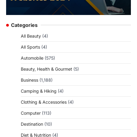
Categories
All Beauty
(4)
All Sports
(4)
Automobile
(575)
Beauty, Health & Gourmet
(5)
Business
(1,188)
Camping & Hiking
(4)
Clothing & Accessories
(4)
Computer
(113)
Destination
(10)
Diet & Nutrition
(4)