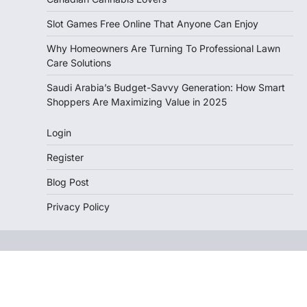
Slot Games Free Online That Anyone Can Enjoy
Why Homeowners Are Turning To Professional Lawn
Care Solutions
Saudi Arabia’s Budget-Savvy Generation: How Smart
Shoppers Are Maximizing Value in 2025
Login
Register
Blog Post
Privacy Policy