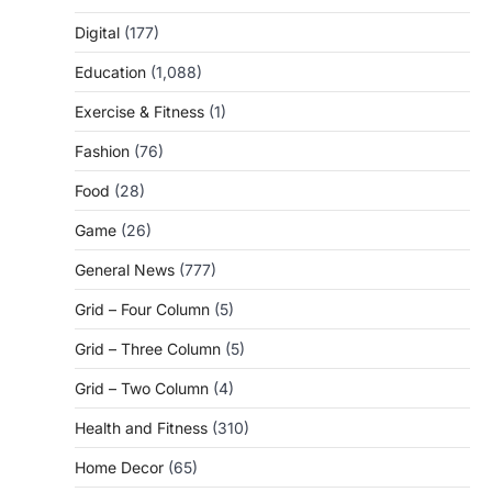
Digital
(177)
Education
(1,088)
Exercise & Fitness
(1)
Fashion
(76)
Food
(28)
Game
(26)
General News
(777)
Grid – Four Column
(5)
Grid – Three Column
(5)
Grid – Two Column
(4)
Health and Fitness
(310)
Home Decor
(65)