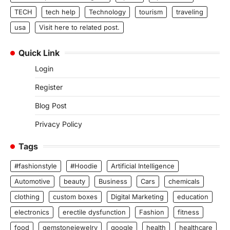
TECH
tech help
Technology
tourism
traveling
usa
Visit here to related post.
Quick Link
Login
Register
Blog Post
Privacy Policy
Tags
#fashionstyle
#Hoodie
Artificial Intelligence
Automotive
beauty
Business
Cars
chemicals
clothing
custom boxes
Digital Marketing
education
electronics
erectile dysfunction
Fashion
fitness
food
gemstonejewelry
google
health
healthcare