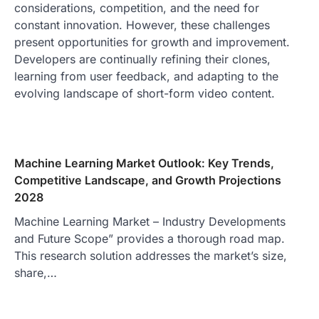
considerations, competition, and the need for
constant innovation. However, these challenges
present opportunities for growth and improvement.
Developers are continually refining their clones,
learning from user feedback, and adapting to the
evolving landscape of short-form video content.
Machine Learning Market Outlook: Key Trends,
Competitive Landscape, and Growth Projections
2028
Machine Learning Market – Industry Developments
and Future Scope” provides a thorough road map.
This research solution addresses the market’s size,
share,…