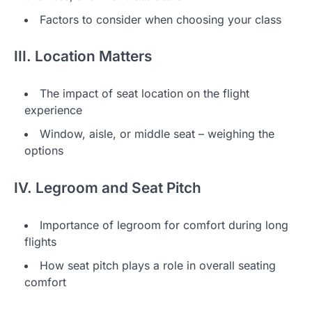
Factors to consider when choosing your class
III. Location Matters
The impact of seat location on the flight
experience
Window, aisle, or middle seat – weighing the
options
IV. Legroom and Seat Pitch
Importance of legroom for comfort during long
flights
How seat pitch plays a role in overall seating
comfort