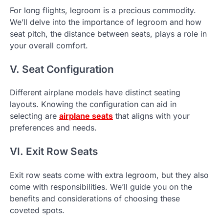
For long flights, legroom is a precious commodity.
We’ll delve into the importance of legroom and how
seat pitch, the distance between seats, plays a role in
your overall comfort.
V. Seat Configuration
Different airplane models have distinct seating
layouts. Knowing the configuration can aid in
selecting are
airplane seats
that aligns with your
preferences and needs.
VI. Exit Row Seats
Exit row seats come with extra legroom, but they also
come with responsibilities. We’ll guide you on the
benefits and considerations of choosing these
coveted spots.