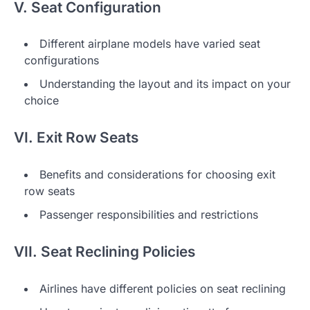
V. Seat Configuration
Different airplane models have varied seat
configurations
Understanding the layout and its impact on your
choice
VI. Exit Row Seats
Benefits and considerations for choosing exit
row seats
Passenger responsibilities and restrictions
VII. Seat Reclining Policies
Airlines have different policies on seat reclining