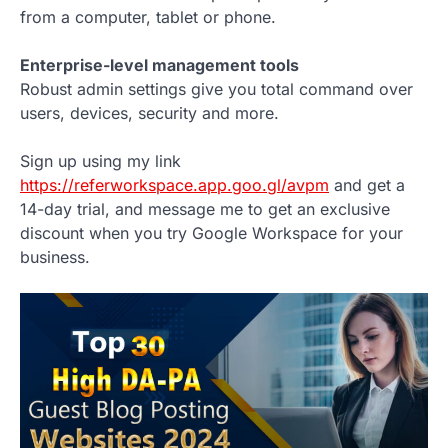
from a computer, tablet or phone.
Enterprise-level management tools
Robust admin settings give you total command over
users, devices, security and more.
Sign up using my link
https://referworkspace.app.goo.gl/avpm
and get a
14-day trial, and message me to get an exclusive
discount when you try Google Workspace for your
business.