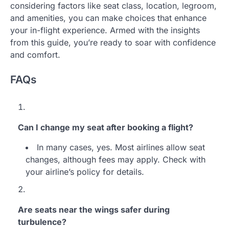
considering factors like seat class, location, legroom,
and amenities, you can make choices that enhance
your in-flight experience. Armed with the insights
from this guide, you’re ready to soar with confidence
and comfort.
FAQs
Can I change my seat after booking a flight?
In many cases, yes. Most airlines allow seat
changes, although fees may apply. Check with
your airline’s policy for details.
Are seats near the wings safer during
turbulence?