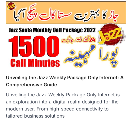
Unveiling the Jazz Weekly Package Only Internet: A
Comprehensive Guide
Unveiling the Jazz Weekly Package Only Internet is
an exploration into a digital realm designed for the
modern user. From high-speed connectivity to
tailored business solutions