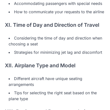
Accommodating passengers with special needs
How to communicate your requests to the airline
XI. Time of Day and Direction of Travel
Considering the time of day and direction when
choosing a seat
Strategies for minimizing jet lag and discomfort
XII. Airplane Type and Model
Different aircraft have unique seating
arrangements
Tips for selecting the right seat based on the
plane type