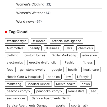
Women's Clothing
(13)
Women's Watches
(4)
World news
(67)
Tag Cloud
#fashionstyle
#Hoodie
Artificial Intelligence
Automotive
beauty
Business
Cars
chemicals
clothing
custom boxes
Digital Marketing
education
electronics
erectile dysfunction
Fashion
fitness
food
gemstonejewelry
google
health
healthcare
Health Care & Hospitals
hoodies
law
Lifestyle
marketing
Medical Device
Men's health
news
peacock.com/tv
peacocktv.com/tv
Real estate
seo
seo services
Service Apartments Delhi
Service Apartments Gurgaon
sports
sportsmatik