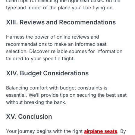
Learn tips for selecting the right seat based on the
type and model of the plane you’ll be flying on.
XIII. Reviews and Recommendations
Harness the power of online reviews and
recommendations to make an informed seat
selection. Discover reliable sources for information
tailored to your specific flight.
XIV. Budget Considerations
Balancing comfort with budget constraints is
essential. We’ll provide tips on securing the best seat
without breaking the bank.
XV. Conclusion
Your journey begins with the right
airplane seats
. By