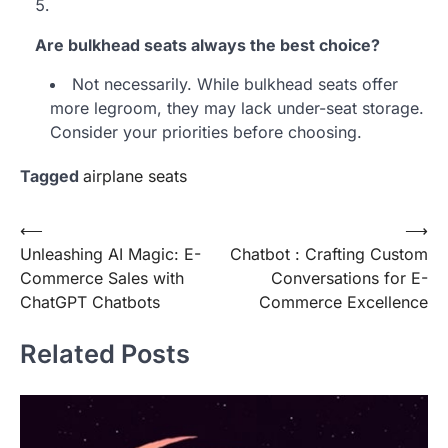
Are bulkhead seats always the best choice?
Not necessarily. While bulkhead seats offer
more legroom, they may lack under-seat storage.
Consider your priorities before choosing.
Tagged
airplane seats
Post
⟵
⟶
Unleashing AI Magic: E-
Chatbot : Crafting Custom
navigation
Commerce Sales with
Conversations for E-
ChatGPT Chatbots
Commerce Excellence
Related Posts