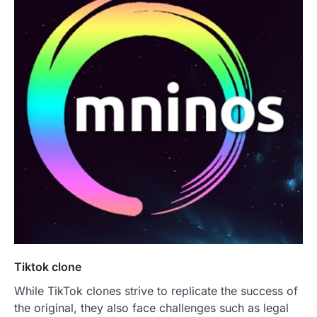
Tiktok clone
While TikTok clones strive to replicate the success of
the original, they also face challenges such as legal