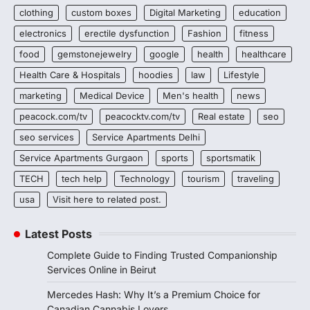
clothing
custom boxes
Digital Marketing
education
electronics
erectile dysfunction
Fashion
fitness
food
gemstonejewelry
google
health
healthcare
Health Care & Hospitals
hoodies
law
Lifestyle
marketing
Medical Device
Men's health
news
peacock.com/tv
peacocktv.com/tv
Real estate
seo
seo services
Service Apartments Delhi
Service Apartments Gurgaon
sports
sportsmatik
TECH
tech help
Technology
tourism
traveling
usa
Visit here to related post.
Latest Posts
Complete Guide to Finding Trusted Companionship
Services Online in Beirut
Mercedes Hash: Why It’s a Premium Choice for
Canadian Cannabis Lovers