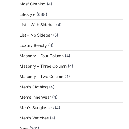
Kids' Clothing
(4)
Lifestyle
(638)
List – With Sidebar
(4)
List – No Sidebar
(5)
Luxury Beauty
(4)
Masonry – Four Column
(4)
Masonry – Three Column
(4)
Masonry – Two Column
(4)
Men's Clothing
(4)
Men's Innerwear
(4)
Men's Sunglasses
(4)
Men's Watches
(4)
New
(361)