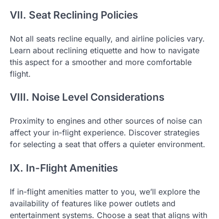
VII. Seat Reclining Policies
Not all seats recline equally, and airline policies vary.
Learn about reclining etiquette and how to navigate
this aspect for a smoother and more comfortable
flight.
VIII. Noise Level Considerations
Proximity to engines and other sources of noise can
affect your in-flight experience. Discover strategies
for selecting a seat that offers a quieter environment.
IX. In-Flight Amenities
If in-flight amenities matter to you, we’ll explore the
availability of features like power outlets and
entertainment systems. Choose a seat that aligns with