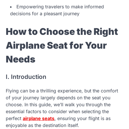
Empowering travelers to make informed
decisions for a pleasant journey
How to Choose the Right
Airplane Seat for Your
Needs
I. Introduction
Flying can be a thrilling experience, but the comfort
of your journey largely depends on the seat you
choose. In this guide, we’ll walk you through the
essential factors to consider when selecting the
perfect
airplane seats
, ensuring your flight is as
enjoyable as the destination itself.