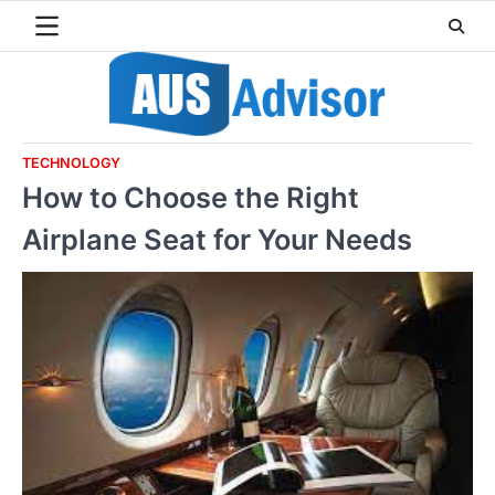
Skip
to
content
TECHNOLOGY
How to Choose the Right
Airplane Seat for Your Needs