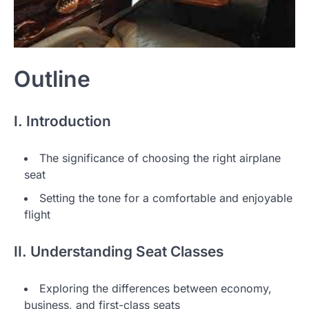
Outline
I. Introduction
The significance of choosing the right airplane
seat
Setting the tone for a comfortable and enjoyable
flight
II. Understanding Seat Classes
Exploring the differences between economy,
business, and first-class seats