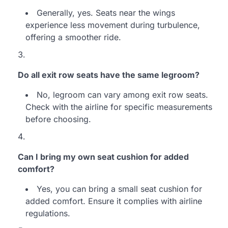
Generally, yes. Seats near the wings
experience less movement during turbulence,
offering a smoother ride.
Do all exit row seats have the same legroom?
No, legroom can vary among exit row seats.
Check with the airline for specific measurements
before choosing.
Can I bring my own seat cushion for added
comfort?
Yes, you can bring a small seat cushion for
added comfort. Ensure it complies with airline
regulations.