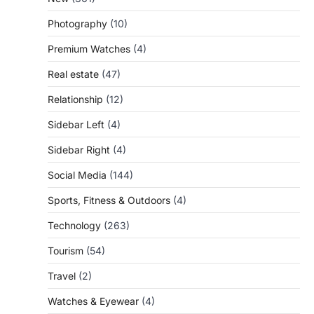
Photography
(10)
Premium Watches
(4)
Real estate
(47)
Relationship
(12)
Sidebar Left
(4)
Sidebar Right
(4)
Social Media
(144)
Sports, Fitness & Outdoors
(4)
Technology
(263)
Tourism
(54)
Travel
(2)
Watches & Eyewear
(4)