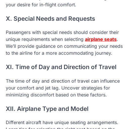
your desire for in-flight comfort.
X. Special Needs and Requests
Passengers with special needs should consider their
unique requirements when selecting
airplane seats
.
We’ll provide guidance on communicating your needs
to the airline for a more accommodating journey.
XI. Time of Day and Direction of Travel
The time of day and direction of travel can influence
your comfort and jet lag. Uncover strategies for
minimizing discomfort based on these factors.
XII. Airplane Type and Model
Different aircraft have unique seating arrangements.