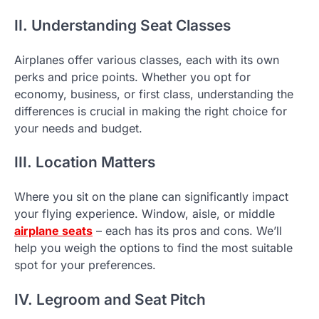
II. Understanding Seat Classes
Airplanes offer various classes, each with its own
perks and price points. Whether you opt for
economy, business, or first class, understanding the
differences is crucial in making the right choice for
your needs and budget.
III. Location Matters
Where you sit on the plane can significantly impact
your flying experience. Window, aisle, or middle
airplane seats
– each has its pros and cons. We’ll
help you weigh the options to find the most suitable
spot for your preferences.
IV. Legroom and Seat Pitch