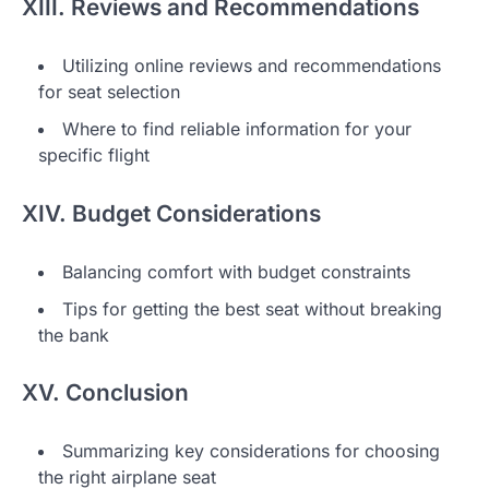
XIII. Reviews and Recommendations
Utilizing online reviews and recommendations
for seat selection
Where to find reliable information for your
specific flight
XIV. Budget Considerations
Balancing comfort with budget constraints
Tips for getting the best seat without breaking
the bank
XV. Conclusion
Summarizing key considerations for choosing
the right airplane seat