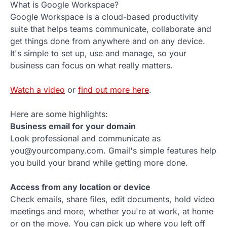
What is Google Workspace?
Google Workspace is a cloud-based productivity
suite that helps teams communicate, collaborate and
get things done from anywhere and on any device.
It's simple to set up, use and manage, so your
business can focus on what really matters.
Watch a video
or
find out more here
.
Here are some highlights:
Business email for your domain
Look professional and communicate as
you@yourcompany.com. Gmail's simple features help
you build your brand while getting more done.
Access from any location or device
Check emails, share files, edit documents, hold video
meetings and more, whether you're at work, at home
or on the move. You can pick up where you left off