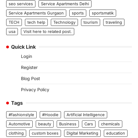
seo services
Service Apartments Delhi
Service Apartments Gurgaon
sports
sportsmatik
TECH
tech help
Technology
tourism
traveling
usa
Visit here to related post.
Quick Link
Login
Register
Blog Post
Privacy Policy
Tags
#fashionstyle
#Hoodie
Artificial Intelligence
Automotive
beauty
Business
Cars
chemicals
clothing
custom boxes
Digital Marketing
education