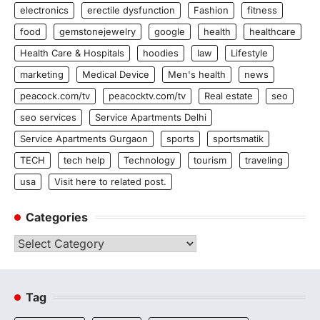
electronics
erectile dysfunction
Fashion
fitness
food
gemstonejewelry
google
health
healthcare
Health Care & Hospitals
hoodies
law
Lifestyle
marketing
Medical Device
Men's health
news
peacock.com/tv
peacocktv.com/tv
Real estate
seo
seo services
Service Apartments Delhi
Service Apartments Gurgaon
sports
sportsmatik
TECH
tech help
Technology
tourism
traveling
usa
Visit here to related post.
Categories
Categories
Tag