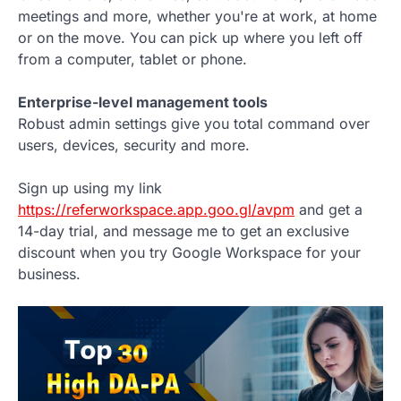
meetings and more, whether you're at work, at home
or on the move. You can pick up where you left off
from a computer, tablet or phone.
Enterprise-level management tools
Robust admin settings give you total command over
users, devices, security and more.
Sign up using my link
https://referworkspace.app.goo.gl/avpm
and get a
14-day trial, and message me to get an exclusive
discount when you try Google Workspace for your
business.