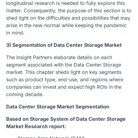
longitudinal research is needed to fully explore this
matter. Consequently, the purpose of this section is to
shed light on the difficulties and possibilities that may
arise in the new normal while keeping the pandemic
in mind.
3) Segmentation of Data Center Storage Market
The Insight Partners elaborate details on each
segment associated with the Data Center Storage
market. This chapter sheds light on key segments
such as product type, end-use, and regions where
companies can invest and expect high ROIs in the
coming decade.
Data Center Storage Market Segmentation
Based on Storage System of Data Center Storage
Market Research report: