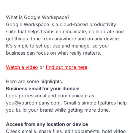
What is Google Workspace?
Google Workspace is a cloud-based productivity
suite that helps teams communicate, collaborate and
get things done from anywhere and on any device.
It's simple to set up, use and manage, so your
business can focus on what really matters.
Watch a video
or
find out more here
.
Here are some highlights:
Business email for your domain
Look professional and communicate as
you@yourcompany.com. Gmail's simple features help
you build your brand while getting more done.
Access from any location or device
Check emails, share files, edit documents, hold video