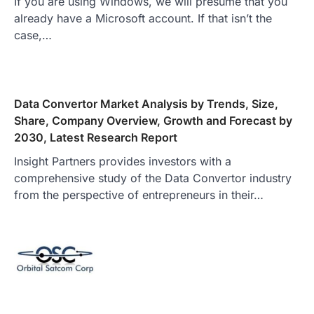
If you are using Windows, we will presume that you
already have a Microsoft account. If that isn’t the
case,…
Data Convertor Market Analysis by Trends, Size,
Share, Company Overview, Growth and Forecast by
2030, Latest Research Report
Insight Partners provides investors with a
comprehensive study of the Data Convertor industry
from the perspective of entrepreneurs in their…