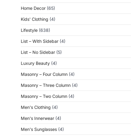
Home Decor
(65)
Kids' Clothing
(4)
Lifestyle
(638)
List – With Sidebar
(4)
List – No Sidebar
(5)
Luxury Beauty
(4)
Masonry – Four Column
(4)
Masonry – Three Column
(4)
Masonry – Two Column
(4)
Men's Clothing
(4)
Men's Innerwear
(4)
Men's Sunglasses
(4)