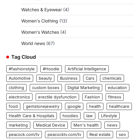
Watches & Eyewear
(4)
Women's Clothing
(13)
Women's Watches
(4)
World news
(67)
Tag Cloud
#fashionstyle
#Hoodie
Artificial Intelligence
Automotive
beauty
Business
Cars
chemicals
clothing
custom boxes
Digital Marketing
education
electronics
erectile dysfunction
Fashion
fitness
food
gemstonejewelry
google
health
healthcare
Health Care & Hospitals
hoodies
law
Lifestyle
marketing
Medical Device
Men's health
news
peacock.com/tv
peacocktv.com/tv
Real estate
seo