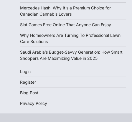
Mercedes Hash: Why It’s a Premium Choice for
Canadian Cannabis Lovers
Slot Games Free Online That Anyone Can Enjoy
Why Homeowners Are Turning To Professional Lawn
Care Solutions
Saudi Arabia’s Budget-Savvy Generation: How Smart
Shoppers Are Maximizing Value in 2025
Login
Register
Blog Post
Privacy Policy