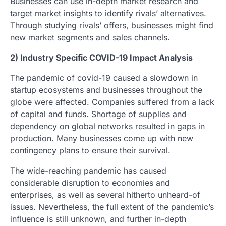
Businesses can use in-depth market research and
target market insights to identify rivals’ alternatives.
Through studying rivals’ offers, businesses might find
new market segments and sales channels.
2) Industry Specific COVID-19 Impact Analysis
The pandemic of covid-19 caused a slowdown in
startup ecosystems and businesses throughout the
globe were affected. Companies suffered from a lack
of capital and funds. Shortage of supplies and
dependency on global networks resulted in gaps in
production. Many businesses come up with new
contingency plans to ensure their survival.
The wide-reaching pandemic has caused
considerable disruption to economies and
enterprises, as well as several hitherto unheard-of
issues. Nevertheless, the full extent of the pandemic’s
influence is still unknown, and further in-depth