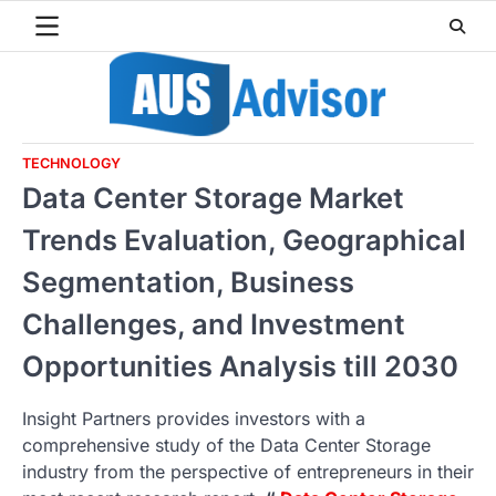
Skip
to
content
TECHNOLOGY
Data Center Storage Market
Trends Evaluation, Geographical
Segmentation, Business
Challenges, and Investment
Opportunities Analysis till 2030
Insight Partners provides investors with a
comprehensive study of the Data Center Storage
industry from the perspective of entrepreneurs in their