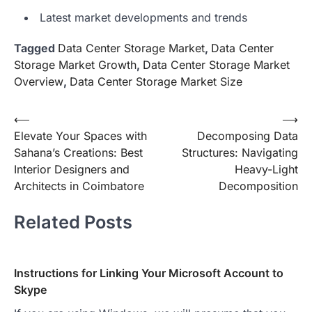
Latest market developments and trends
Tagged
Data Center Storage Market
,
Data Center
Storage Market Growth
,
Data Center Storage Market
Overview
,
Data Center Storage Market Size
Post
⟵
⟶
Elevate Your Spaces with
Decomposing Data
navigation
Sahana’s Creations: Best
Structures: Navigating
Interior Designers and
Heavy-Light
Architects in Coimbatore
Decomposition
Related Posts
Instructions for Linking Your Microsoft Account to
Skype