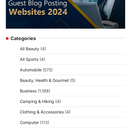
Categories
All Beauty
(4)
All Sports
(4)
Automobile
(575)
Beauty, Health & Gourmet
(5)
Business
(1,188)
Camping & Hiking
(4)
Clothing & Accessories
(4)
Computer
(113)