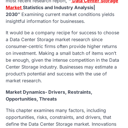
most recent research report,
“
Data Center Storage
Market
Statistics and Industry Analysis|
2030″
Examining current market conditions yields
insightful information for businesses.
It would be a company recipe for success to choose
a Data Center Storage market research since
consumer-centric firms often provide higher returns
on investment. Making a small batch of items won’t
be enough, given the intense competition in the Data
Center Storage industry. Businesses may estimate a
product’s potential and success with the use of
market research.
Market Dynamics- Drivers, Restraints,
Opportunities, Threats
This chapter examines many factors, including
opportunities, risks, constraints, and drivers, that
define the Data Center Storage market. Innovations