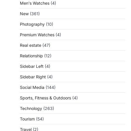
Men's Watches
(4)
New
(361)
Photography
(10)
Premium Watches
(4)
Real estate
(47)
Relationship
(12)
Sidebar Left
(4)
Sidebar Right
(4)
Social Media
(144)
Sports, Fitness & Outdoors
(4)
Technology
(263)
Tourism
(54)
Travel
(2)