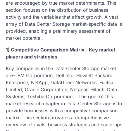
are encouraged by true market determinants. This
section focuses on the distribution of business
activity and the variables that affect growth. A vast
array of Data Center Storage market-specific data is
provided, enabling a preliminary assessment of
market potential.
1) Competitive Comparison Matrix – Key market
players and strategies
Key companies in the Data Center Storage market
are- IBM Corporation, Dell Inc., Hewlett Packard
Enterprise, NetApp, DataDirect Networks, Fujitsu
Limited, Oracle Corporation, Netgear, Hitachi Data
Systems, Toshiba Corporation, . The goal of this
market research chapter in Data Center Storage is to
provide businesses with a competitive comparison
matrix. This section provides a comprehensive
overview of rivals’ business strategies and scale-ups.