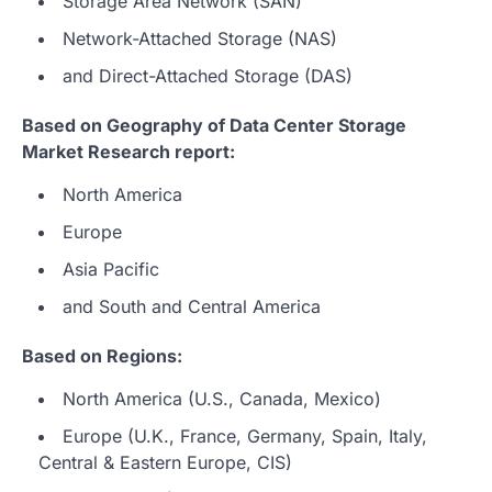
Storage Area Network (SAN)
Network-Attached Storage (NAS)
and Direct-Attached Storage (DAS)
Based on Geography of Data Center Storage
Market Research report:
North America
Europe
Asia Pacific
and South and Central America
Based on Regions:
North America (U.S., Canada, Mexico)
Europe (U.K., France, Germany, Spain, Italy,
Central & Eastern Europe, CIS)