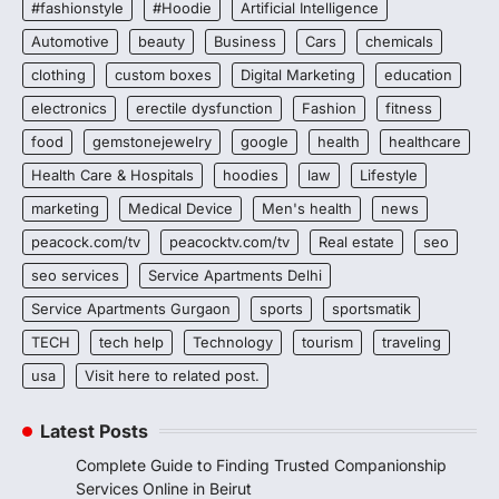
#fashionstyle
#Hoodie
Artificial Intelligence
Automotive
beauty
Business
Cars
chemicals
clothing
custom boxes
Digital Marketing
education
electronics
erectile dysfunction
Fashion
fitness
food
gemstonejewelry
google
health
healthcare
Health Care & Hospitals
hoodies
law
Lifestyle
marketing
Medical Device
Men's health
news
peacock.com/tv
peacocktv.com/tv
Real estate
seo
seo services
Service Apartments Delhi
Service Apartments Gurgaon
sports
sportsmatik
TECH
tech help
Technology
tourism
traveling
usa
Visit here to related post.
Latest Posts
Complete Guide to Finding Trusted Companionship
Services Online in Beirut