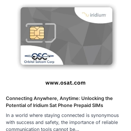
Connecting Anywhere, Anytime: Unlocking the
Potential of Iridium Sat Phone Prepaid SIMs
In a world where staying connected is synonymous
with success and safety, the importance of reliable
communication tools cannot be…