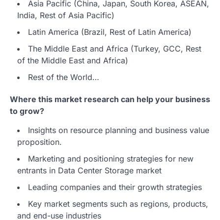
Asia Pacific (China, Japan, South Korea, ASEAN,
India, Rest of Asia Pacific)
Latin America (Brazil, Rest of Latin America)
The Middle East and Africa (Turkey, GCC, Rest
of the Middle East and Africa)
Rest of the World…
Where this market research can help your business
to grow?
Insights on resource planning and business value
proposition.
Marketing and positioning strategies for new
entrants in Data Center Storage market
Leading companies and their growth strategies
Key market segments such as regions, products,
and end-use industries