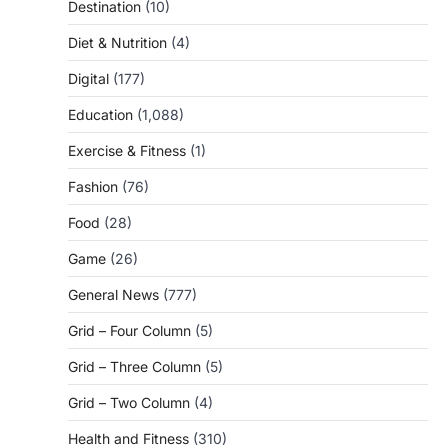
Destination
(10)
Diet & Nutrition
(4)
Digital
(177)
Education
(1,088)
Exercise & Fitness
(1)
Fashion
(76)
Food
(28)
Game
(26)
General News
(777)
Grid – Four Column
(5)
Grid – Three Column
(5)
Grid – Two Column
(4)
Health and Fitness
(310)