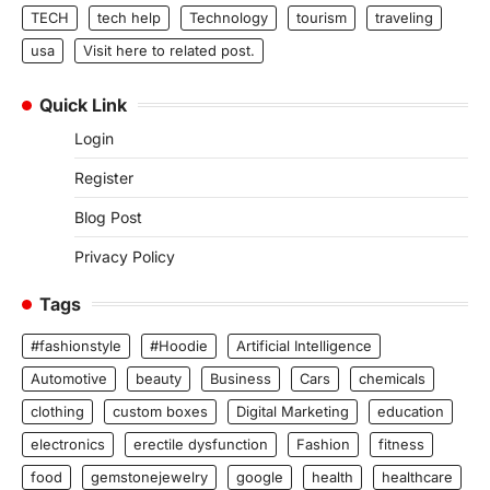
TECH
tech help
Technology
tourism
traveling
usa
Visit here to related post.
Quick Link
Login
Register
Blog Post
Privacy Policy
Tags
#fashionstyle
#Hoodie
Artificial Intelligence
Automotive
beauty
Business
Cars
chemicals
clothing
custom boxes
Digital Marketing
education
electronics
erectile dysfunction
Fashion
fitness
food
gemstonejewelry
google
health
healthcare