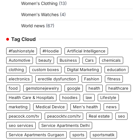
Women's Clothing
(13)
Women's Watches
(4)
World news
(67)
Tag Cloud
#fashionstyle
#Hoodie
Artificial Intelligence
Automotive
beauty
Business
Cars
chemicals
clothing
custom boxes
Digital Marketing
education
electronics
erectile dysfunction
Fashion
fitness
food
gemstonejewelry
google
health
healthcare
Health Care & Hospitals
hoodies
law
Lifestyle
marketing
Medical Device
Men's health
news
peacock.com/tv
peacocktv.com/tv
Real estate
seo
seo services
Service Apartments Delhi
Service Apartments Gurgaon
sports
sportsmatik