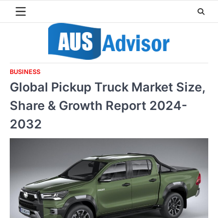
Skip
to
content
BUSINESS
Global Pickup Truck Market Size,
Share & Growth Report 2024-
2032