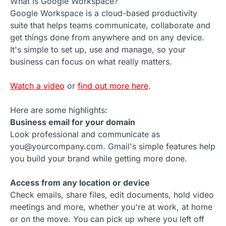
What is Google Workspace?
Google Workspace is a cloud-based productivity
suite that helps teams communicate, collaborate and
get things done from anywhere and on any device.
It's simple to set up, use and manage, so your
business can focus on what really matters.
Watch a video
or
find out more here
.
Here are some highlights:
Business email for your domain
Look professional and communicate as
you@yourcompany.com. Gmail's simple features help
you build your brand while getting more done.
Access from any location or device
Check emails, share files, edit documents, hold video
meetings and more, whether you're at work, at home
or on the move. You can pick up where you left off