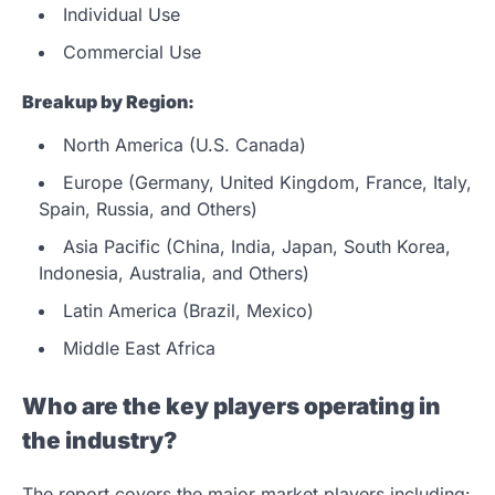
Individual Use
Commercial Use
Breakup by Region:
North America (U.S. Canada)
Europe (Germany, United Kingdom, France, Italy,
Spain, Russia, and Others)
Asia Pacific (China, India, Japan, South Korea,
Indonesia, Australia, and Others)
Latin America (Brazil, Mexico)
Middle East Africa
Who are the key players operating in
the industry?
The report covers the major market players including: