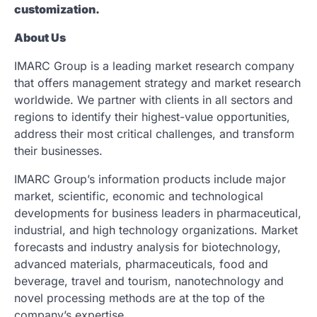
customization.
About Us
IMARC Group is a leading market research company
that offers management strategy and market research
worldwide. We partner with clients in all sectors and
regions to identify their highest-value opportunities,
address their most critical challenges, and transform
their businesses.
IMARC Group’s information products include major
market, scientific, economic and technological
developments for business leaders in pharmaceutical,
industrial, and high technology organizations. Market
forecasts and industry analysis for biotechnology,
advanced materials, pharmaceuticals, food and
beverage, travel and tourism, nanotechnology and
novel processing methods are at the top of the
company’s expertise.