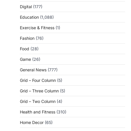
Digital
(177)
Education
(1,088)
Exercise & Fitness
(1)
Fashion
(76)
Food
(28)
Game
(26)
General News
(777)
Grid – Four Column
(5)
Grid – Three Column
(5)
Grid – Two Column
(4)
Health and Fitness
(310)
Home Decor
(65)