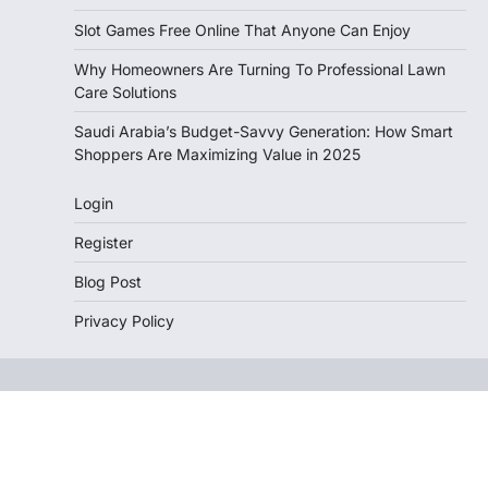
Slot Games Free Online That Anyone Can Enjoy
Why Homeowners Are Turning To Professional Lawn
Care Solutions
Saudi Arabia’s Budget-Savvy Generation: How Smart
Shoppers Are Maximizing Value in 2025
Login
Register
Blog Post
Privacy Policy