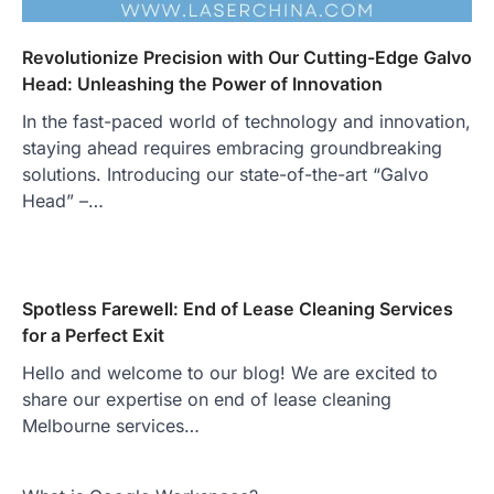
Revolutionize Precision with Our Cutting-Edge Galvo
Head: Unleashing the Power of Innovation
In the fast-paced world of technology and innovation,
staying ahead requires embracing groundbreaking
solutions. Introducing our state-of-the-art “Galvo
Head” –…
Spotless Farewell: End of Lease Cleaning Services
for a Perfect Exit
Hello and welcome to our blog! We are excited to
share our expertise on end of lease cleaning
Melbourne services…