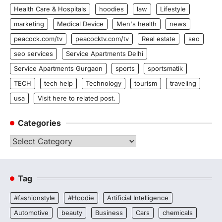
Health Care & Hospitals
hoodies
law
Lifestyle
marketing
Medical Device
Men's health
news
peacock.com/tv
peacocktv.com/tv
Real estate
seo
seo services
Service Apartments Delhi
Service Apartments Gurgaon
sports
sportsmatik
TECH
tech help
Technology
tourism
traveling
usa
Visit here to related post.
Categories
Categories
Tag
#fashionstyle
#Hoodie
Artificial Intelligence
Automotive
beauty
Business
Cars
chemicals