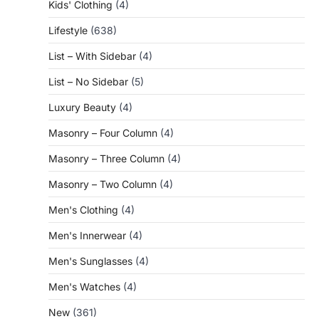
Kids' Clothing
(4)
Lifestyle
(638)
List – With Sidebar
(4)
List – No Sidebar
(5)
Luxury Beauty
(4)
Masonry – Four Column
(4)
Masonry – Three Column
(4)
Masonry – Two Column
(4)
Men's Clothing
(4)
Men's Innerwear
(4)
Men's Sunglasses
(4)
Men's Watches
(4)
New
(361)