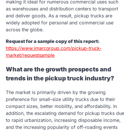
making it ideal for numerous commercial uses such
as warehouses and distribution centers to transport
and deliver goods. As a result, pickup trucks are
widely adopted for personal and commercial use
across the globe.
Request for a sample copy of this report:
https://www.imarcgroup.com/pickup-truck-
market/requestsample
What are the growth prospects and
trends in the pickup truck industry?
The market is primarily driven by the growing
preference for small-size utility trucks due to their
compact sizes, better mobility, and affordability. In
addition, the escalating demand for pickup trucks due
to rapid urbanization, increasing disposable income,
and the increasing popularity of off-roading events