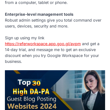
from a computer, tablet or phone.
Enterprise-level management tools
Robust admin settings give you total command over
users, devices, security and more.
Sign up using my link
https://referworkspace.app.goo.gl/avpm
and get a
14-day trial, and message me to get an exclusive
discount when you try Google Workspace for your
business.