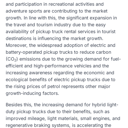
and participation in recreational activities and
adventure sports are contributing to the market
growth. In line with this, the significant expansion in
the travel and tourism industry due to the easy
availability of pickup truck rental services in tourist
destinations is influencing the market growth.
Moreover, the widespread adoption of electric and
battery-operated pickup trucks to reduce carbon
(CO
) emissions due to the growing demand for fuel-
2
efficient and high-performance vehicles and the
increasing awareness regarding the economic and
ecological benefits of electric pickup trucks due to
the rising prices of petrol represents other major
growth-inducing factors.
Besides this, the increasing demand for hybrid light-
duty pickup trucks due to their benefits, such as
improved mileage, light materials, small engines, and
regenerative braking systems, is accelerating the