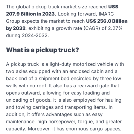
The global pickup truck market size reached
US$
207.9 Billion in 2023.
Looking forward, IMARC
Group expects the market to reach
US$ 256.0 Billion
by 2032
, exhibiting a growth rate (CAGR) of 2.27%
during 2024-2032.
What is a pickup truck?
A pickup truck is a light-duty motorized vehicle with
two axles equipped with an enclosed cabin and a
back end of a shipment bed encircled by three low
walls with no roof. It also has a rearward gate that
opens outward, allowing for easy loading and
unloading of goods. It is also employed for hauling
and towing carriages and transporting items. In
addition, it offers advantages such as easy
maintenance, high horsepower, torque, and greater
capacity. Moreover, it has enormous cargo spaces,