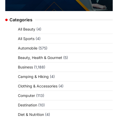
Categories
All Beauty
(4)
All Sports
(4)
Automobile
(575)
Beauty, Health & Gourmet
(5)
Business
(1,188)
Camping & Hiking
(4)
Clothing & Accessories
(4)
Computer
(113)
Destination
(10)
Diet & Nutrition
(4)