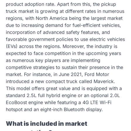
product adoption rate. Apart from this, the pickup
truck market is growing at different rates in numerous
regions, with North America being the largest market
due to increasing demand for fuel-efficient vehicles,
incorporation of advanced safety features, and
favorable government policies to use electric vehicles
(EVs) across the regions. Moreover, the industry is
expected to face competition in the upcoming years
as numerous key players are implementing
competitive strategies to sustain their presence in the
market. For instance, in June 2021, Ford Motor
introduced a new compact truck called Maverick.
This model offers great value and is equipped with a
standard 2.5L full hybrid engine or an optional 2.0L
EcoBoost engine while featuring a 4G LTE Wi-Fi
hotspot and an eight-inch Bluetooth display.
What is included in market