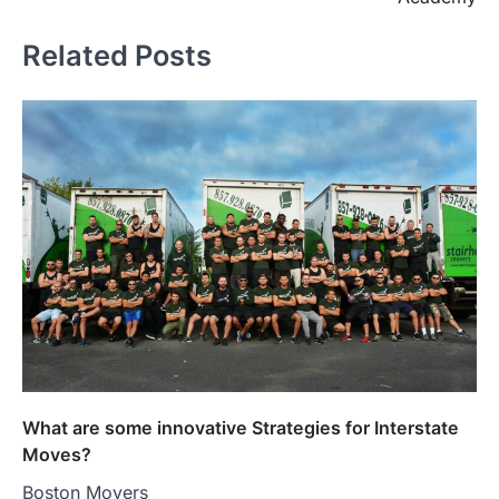
Related Posts
What are some innovative Strategies for Interstate
Moves?
Boston Movers