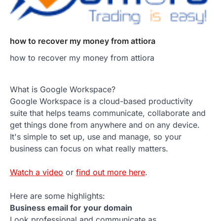
how to recover my money from attiora
how to recover my money from attiora
What is Google Workspace?
Google Workspace is a cloud-based productivity
suite that helps teams communicate, collaborate and
get things done from anywhere and on any device.
It's simple to set up, use and manage, so your
business can focus on what really matters.
Watch a video
or
find out more here
.
Here are some highlights:
Business email for your domain
Look professional and communicate as