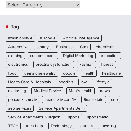
Categories
Tag
#fashionstyle
#Hoodie
Artificial Intelligence
Automotive
beauty
Business
Cars
chemicals
clothing
custom boxes
Digital Marketing
education
electronics
erectile dysfunction
Fashion
fitness
food
gemstonejewelry
google
health
healthcare
Health Care & Hospitals
hoodies
law
Lifestyle
marketing
Medical Device
Men's health
news
peacock.com/tv
peacocktv.com/tv
Real estate
seo
seo services
Service Apartments Delhi
Service Apartments Gurgaon
sports
sportsmatik
TECH
tech help
Technology
tourism
traveling