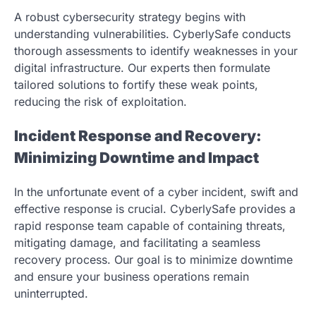
A robust cybersecurity strategy begins with
understanding vulnerabilities. CyberlySafe conducts
thorough assessments to identify weaknesses in your
digital infrastructure. Our experts then formulate
tailored solutions to fortify these weak points,
reducing the risk of exploitation.
Incident Response and Recovery:
Minimizing Downtime and Impact
In the unfortunate event of a cyber incident, swift and
effective response is crucial. CyberlySafe provides a
rapid response team capable of containing threats,
mitigating damage, and facilitating a seamless
recovery process. Our goal is to minimize downtime
and ensure your business operations remain
uninterrupted.