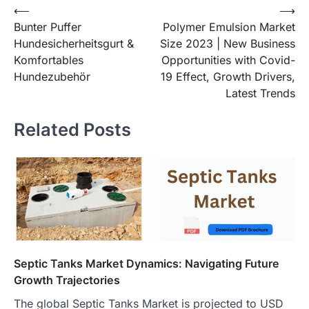
Post
⟵
⟶
Bunter Puffer
Polymer Emulsion Market
navigation
Hundesicherheitsgurt &
Size 2023 | New Business
Komfortables
Opportunities with Covid-
Hundezubehör
19 Effect, Growth Drivers,
Latest Trends
Related Posts
Septic Tanks Market Dynamics: Navigating Future
Growth Trajectories
The global Septic Tanks Market is projected to USD