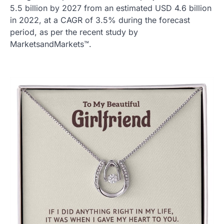
5.5 billion by 2027 from an estimated USD 4.6 billion
in 2022, at a CAGR of 3.5% during the forecast
period, as per the recent study by
MarketsandMarkets™.