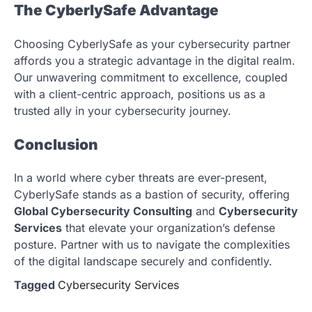
The CyberlySafe Advantage
Choosing CyberlySafe as your cybersecurity partner
affords you a strategic advantage in the digital realm.
Our unwavering commitment to excellence, coupled
with a client-centric approach, positions us as a
trusted ally in your cybersecurity journey.
Conclusion
In a world where cyber threats are ever-present,
CyberlySafe stands as a bastion of security, offering
Global Cybersecurity Consulting
and
Cybersecurity
Services
that elevate your organization’s defense
posture. Partner with us to navigate the complexities
of the digital landscape securely and confidently.
Tagged
Cybersecurity Services