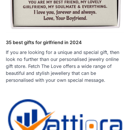
35 best gifts for girlfriend in 2024
If you are looking for a unique and special gift, then
look no further than our personalised jewelry online
gift store. Fetch The Love offers a wide range of
beautiful and stylish jewellery that can be
personalised with your own special message.