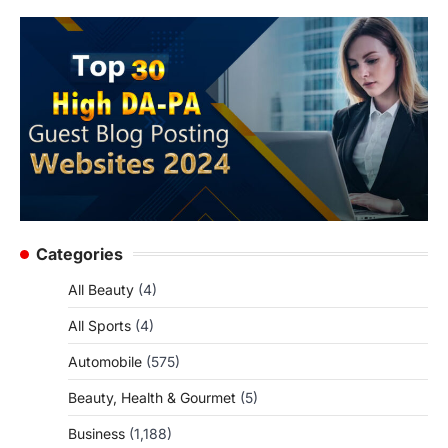
Categories
All Beauty
(4)
All Sports
(4)
Automobile
(575)
Beauty, Health & Gourmet
(5)
Business
(1,188)