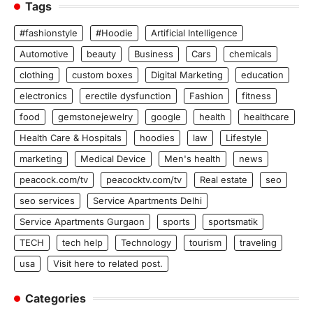
Tags
#fashionstyle
#Hoodie
Artificial Intelligence
Automotive
beauty
Business
Cars
chemicals
clothing
custom boxes
Digital Marketing
education
electronics
erectile dysfunction
Fashion
fitness
food
gemstonejewelry
google
health
healthcare
Health Care & Hospitals
hoodies
law
Lifestyle
marketing
Medical Device
Men's health
news
peacock.com/tv
peacocktv.com/tv
Real estate
seo
seo services
Service Apartments Delhi
Service Apartments Gurgaon
sports
sportsmatik
TECH
tech help
Technology
tourism
traveling
usa
Visit here to related post.
Categories