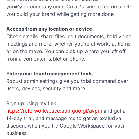
you@yourcompany.com. Gmail's simple features help
you build your brand while getting more done.
Access from any location or device
Check emails, share files, edit documents, hold video
meetings and more, whether you're at work, at home
or on the move. You can pick up where you left off
from a computer, tablet or phone.
Enterprise-level management tools
Robust admin settings give you total command over
users, devices, security and more.
Sign up using my link
https://referworkspace.app.goo.gl/avpm
and get a
14-day trial, and message me to get an exclusive
discount when you try Google Workspace for your
business.