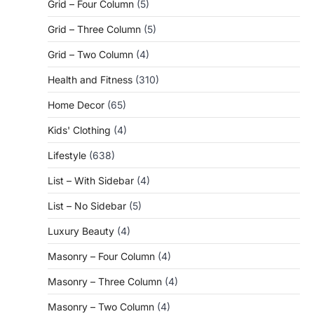
Grid – Four Column
(5)
Grid – Three Column
(5)
Grid – Two Column
(4)
Health and Fitness
(310)
Home Decor
(65)
Kids' Clothing
(4)
Lifestyle
(638)
List – With Sidebar
(4)
List – No Sidebar
(5)
Luxury Beauty
(4)
Masonry – Four Column
(4)
Masonry – Three Column
(4)
Masonry – Two Column
(4)