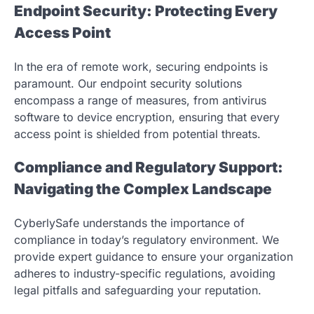
Endpoint Security: Protecting Every
Access Point
In the era of remote work, securing endpoints is
paramount. Our endpoint security solutions
encompass a range of measures, from antivirus
software to device encryption, ensuring that every
access point is shielded from potential threats.
Compliance and Regulatory Support:
Navigating the Complex Landscape
CyberlySafe understands the importance of
compliance in today’s regulatory environment. We
provide expert guidance to ensure your organization
adheres to industry-specific regulations, avoiding
legal pitfalls and safeguarding your reputation.