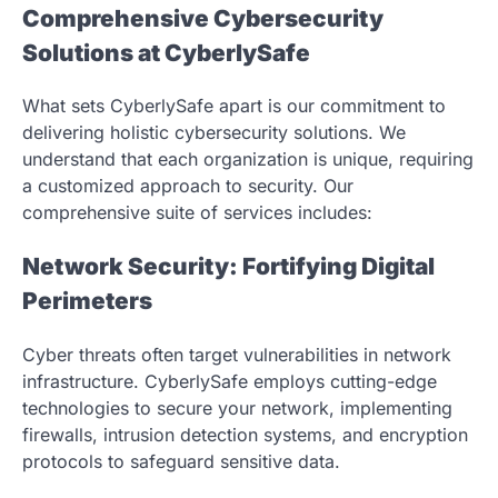
Comprehensive Cybersecurity
Solutions at CyberlySafe
What sets CyberlySafe apart is our commitment to
delivering holistic cybersecurity solutions. We
understand that each organization is unique, requiring
a customized approach to security. Our
comprehensive suite of services includes:
Network Security: Fortifying Digital
Perimeters
Cyber threats often target vulnerabilities in network
infrastructure. CyberlySafe employs cutting-edge
technologies to secure your network, implementing
firewalls, intrusion detection systems, and encryption
protocols to safeguard sensitive data.