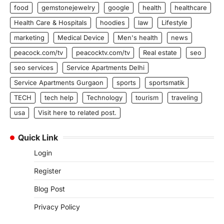
food
gemstonejewelry
google
health
healthcare
Health Care & Hospitals
hoodies
law
Lifestyle
marketing
Medical Device
Men's health
news
peacock.com/tv
peacocktv.com/tv
Real estate
seo
seo services
Service Apartments Delhi
Service Apartments Gurgaon
sports
sportsmatik
TECH
tech help
Technology
tourism
traveling
usa
Visit here to related post.
Quick Link
Login
Register
Blog Post
Privacy Policy