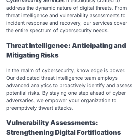
Cybersecurity Services
meticulously crafted to
address the dynamic nature of digital threats. From
threat intelligence and vulnerability assessments to
incident response and recovery, our services cover
the entire spectrum of cybersecurity needs.
Threat Intelligence: Anticipating and
Mitigating Risks
In the realm of cybersecurity, knowledge is power.
Our dedicated threat intelligence team employs
advanced analytics to proactively identify and assess
potential risks. By staying one step ahead of cyber
adversaries, we empower your organization to
preemptively thwart attacks.
Vulnerability Assessments:
Strengthening Digital Fortifications