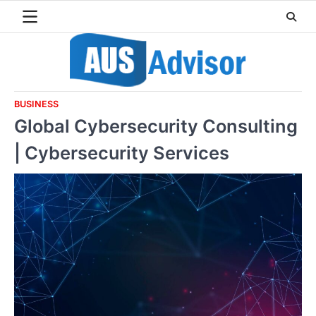
Skip
to
content
BUSINESS
Global Cybersecurity Consulting
| Cybersecurity Services