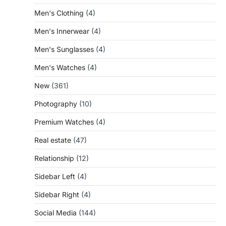
Men's Clothing
(4)
Men's Innerwear
(4)
Men's Sunglasses
(4)
Men's Watches
(4)
New
(361)
Photography
(10)
Premium Watches
(4)
Real estate
(47)
Relationship
(12)
Sidebar Left
(4)
Sidebar Right
(4)
Social Media
(144)