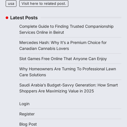
usa
Visit here to related post.
Latest Posts
Complete Guide to Finding Trusted Companionship
Services Online in Beirut
Mercedes Hash: Why It’s a Premium Choice for
Canadian Cannabis Lovers
Slot Games Free Online That Anyone Can Enjoy
Why Homeowners Are Turning To Professional Lawn
Care Solutions
Saudi Arabia’s Budget-Savvy Generation: How Smart
Shoppers Are Maximizing Value in 2025
Login
Register
Blog Post