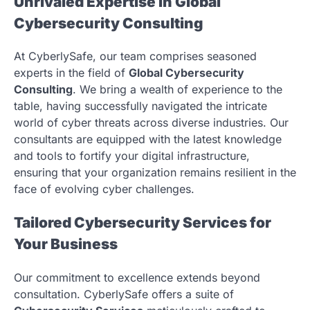
Unrivaled Expertise in Global
Cybersecurity Consulting
At CyberlySafe, our team comprises seasoned
experts in the field of
Global Cybersecurity
Consulting
. We bring a wealth of experience to the
table, having successfully navigated the intricate
world of cyber threats across diverse industries. Our
consultants are equipped with the latest knowledge
and tools to fortify your digital infrastructure,
ensuring that your organization remains resilient in the
face of evolving cyber challenges.
Tailored Cybersecurity Services for
Your Business
Our commitment to excellence extends beyond
consultation. CyberlySafe offers a suite of