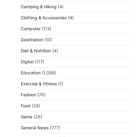
Camping & Hiking
(4)
Clothing & Accessories
(4)
Computer
(113)
Destination
(10)
Diet & Nutrition
(4)
Digital
(177)
Education
(1,088)
Exercise & Fitness
(1)
Fashion
(76)
Food
(28)
Game
(26)
General News
(777)