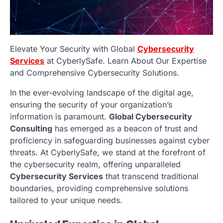
Elevate Your Security with Global
Cybersecurity
Services
at CyberlySafe. Learn About Our Expertise
and Comprehensive Cybersecurity Solutions.
In the ever-evolving landscape of the digital age,
ensuring the security of your organization’s
information is paramount.
Global Cybersecurity
Consulting
has emerged as a beacon of trust and
proficiency in safeguarding businesses against cyber
threats. At CyberlySafe, we stand at the forefront of
the cybersecurity realm, offering unparalleled
Cybersecurity Services
that transcend traditional
boundaries, providing comprehensive solutions
tailored to your unique needs.