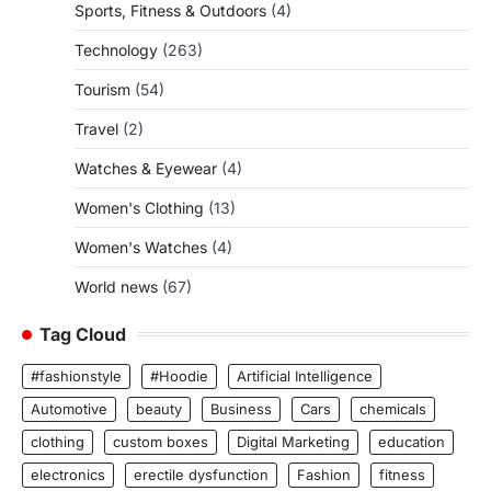
Sports, Fitness & Outdoors
(4)
Technology
(263)
Tourism
(54)
Travel
(2)
Watches & Eyewear
(4)
Women's Clothing
(13)
Women's Watches
(4)
World news
(67)
Tag Cloud
#fashionstyle
#Hoodie
Artificial Intelligence
Automotive
beauty
Business
Cars
chemicals
clothing
custom boxes
Digital Marketing
education
electronics
erectile dysfunction
Fashion
fitness