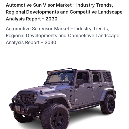
Automotive Sun Visor Market – Industry Trends,
Regional Developments and Competitive Landscape
Analysis Report – 2030
Automotive Sun Visor Market – Industry Trends,
Regional Developments and Competitive Landscape
Analysis Report – 2030