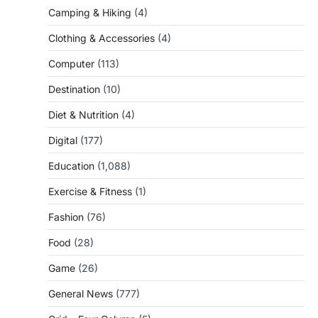
Camping & Hiking
(4)
Clothing & Accessories
(4)
Computer
(113)
Destination
(10)
Diet & Nutrition
(4)
Digital
(177)
Education
(1,088)
Exercise & Fitness
(1)
Fashion
(76)
Food
(28)
Game
(26)
General News
(777)