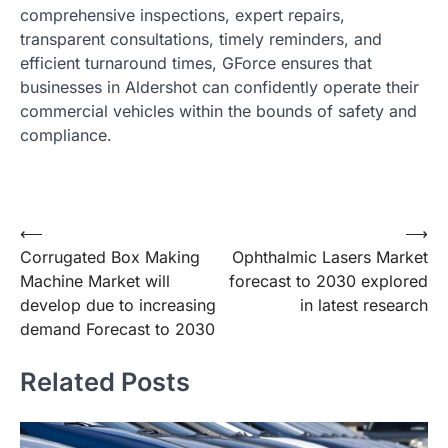
comprehensive inspections, expert repairs,
transparent consultations, timely reminders, and
efficient turnaround times, GForce ensures that
businesses in Aldershot can confidently operate their
commercial vehicles within the bounds of safety and
compliance.
Post
⟵
⟶
Corrugated Box Making
Ophthalmic Lasers Market
navigation
Machine Market will
forecast to 2030 explored
develop due to increasing
in latest research
demand Forecast to 2030
Related Posts