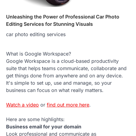
Unleashing the Power of Professional Car Photo
Editing Services for Stunning Visuals
car photo editing services
What is Google Workspace?
Google Workspace is a cloud-based productivity
suite that helps teams communicate, collaborate and
get things done from anywhere and on any device.
It's simple to set up, use and manage, so your
business can focus on what really matters.
Watch a video
or
find out more here
.
Here are some highlights:
Business email for your domain
Look professional and communicate as