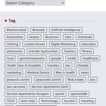
Categories
Tag
#fashionstyle
#Hoodie
Artificial Intelligence
Automotive
beauty
Business
Cars
chemicals
clothing
custom boxes
Digital Marketing
education
electronics
erectile dysfunction
Fashion
fitness
food
gemstonejewelry
google
health
healthcare
Health Care & Hospitals
hoodies
law
Lifestyle
marketing
Medical Device
Men's health
news
peacock.com/tv
peacocktv.com/tv
Real estate
seo
seo services
Service Apartments Delhi
Service Apartments Gurgaon
sports
sportsmatik
TECH
tech help
Technology
tourism
traveling