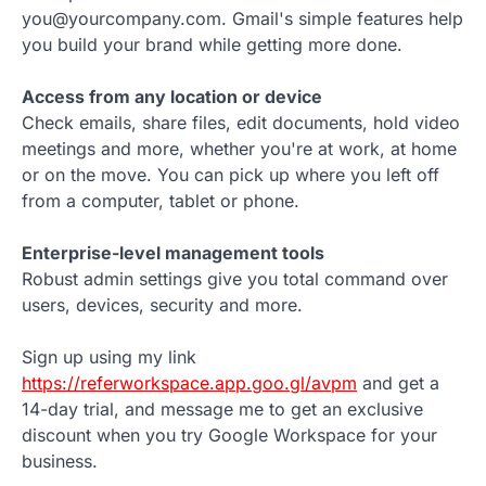
you@yourcompany.com. Gmail's simple features help
you build your brand while getting more done.
Access from any location or device
Check emails, share files, edit documents, hold video
meetings and more, whether you're at work, at home
or on the move. You can pick up where you left off
from a computer, tablet or phone.
Enterprise-level management tools
Robust admin settings give you total command over
users, devices, security and more.
Sign up using my link
https://referworkspace.app.goo.gl/avpm
and get a
14-day trial, and message me to get an exclusive
discount when you try Google Workspace for your
business.