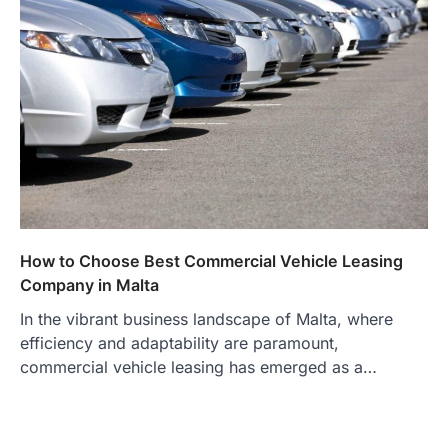
How to Choose Best Commercial Vehicle Leasing
Company in Malta
In the vibrant business landscape of Malta, where
efficiency and adaptability are paramount,
commercial vehicle leasing has emerged as a…