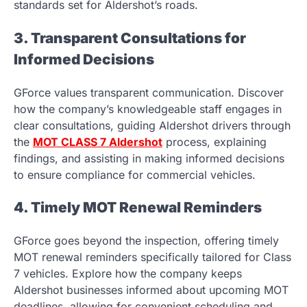
standards set for Aldershot’s roads.
3. Transparent Consultations for
Informed Decisions
GForce values transparent communication. Discover
how the company’s knowledgeable staff engages in
clear consultations, guiding Aldershot drivers through
the
MOT CLASS 7 Aldershot
process, explaining
findings, and assisting in making informed decisions
to ensure compliance for commercial vehicles.
4. Timely MOT Renewal Reminders
GForce goes beyond the inspection, offering timely
MOT renewal reminders specifically tailored for Class
7 vehicles. Explore how the company keeps
Aldershot businesses informed about upcoming MOT
deadlines, allowing for convenient scheduling and