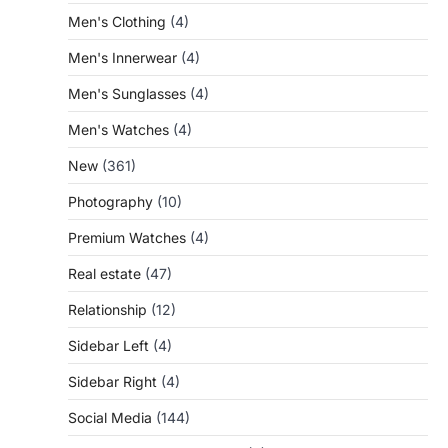
Men's Clothing
(4)
Men's Innerwear
(4)
Men's Sunglasses
(4)
Men's Watches
(4)
New
(361)
Photography
(10)
Premium Watches
(4)
Real estate
(47)
Relationship
(12)
Sidebar Left
(4)
Sidebar Right
(4)
Social Media
(144)