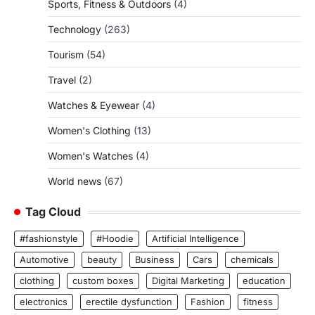
Sports, Fitness & Outdoors
(4)
Technology
(263)
Tourism
(54)
Travel
(2)
Watches & Eyewear
(4)
Women's Clothing
(13)
Women's Watches
(4)
World news
(67)
Tag Cloud
#fashionstyle
#Hoodie
Artificial Intelligence
Automotive
beauty
Business
Cars
chemicals
clothing
custom boxes
Digital Marketing
education
electronics
erectile dysfunction
Fashion
fitness