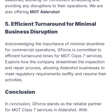
avoiding any disruptions to their operations. We are
also offering
MOT Aldershot
5. Efficient Turnaround for Minimal
Business Disruption
Acknowledging the importance of minimal downtime
for commercial operations, GForce is committed to
efficient turnaround times for MOT Class 7 services.
Explore how the company streamlines the inspection
and repair process, allowing Aldershot businesses to
meet regulatory requirements swiftly and resume their
activities.
Conclusion
In conclusion, GForce stands as the reliable partner
for MOT Class 7 services in Aldershot. With