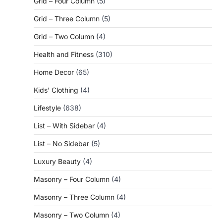
Grid – Four Column
(5)
Grid – Three Column
(5)
Grid – Two Column
(4)
Health and Fitness
(310)
Home Decor
(65)
Kids' Clothing
(4)
Lifestyle
(638)
List – With Sidebar
(4)
List – No Sidebar
(5)
Luxury Beauty
(4)
Masonry – Four Column
(4)
Masonry – Three Column
(4)
Masonry – Two Column
(4)