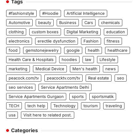
Tags
#fashionstyle
#Hoodie
Artificial Intelligence
Automotive
beauty
Business
Cars
chemicals
clothing
custom boxes
Digital Marketing
education
electronics
erectile dysfunction
Fashion
fitness
food
gemstonejewelry
google
health
healthcare
Health Care & Hospitals
hoodies
law
Lifestyle
marketing
Medical Device
Men's health
news
peacock.com/tv
peacocktv.com/tv
Real estate
seo
seo services
Service Apartments Delhi
Service Apartments Gurgaon
sports
sportsmatik
TECH
tech help
Technology
tourism
traveling
usa
Visit here to related post.
Categories