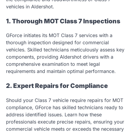
vehicles in Aldershot.
1. Thorough MOT Class 7 Inspections
GForce initiates its MOT Class 7 services with a
thorough inspection designed for commercial
vehicles. Skilled technicians meticulously assess key
components, providing Aldershot drivers with a
comprehensive examination to meet legal
requirements and maintain optimal performance.
2. Expert Repairs for Compliance
Should your Class 7 vehicle require repairs for MOT
compliance, GForce has skilled technicians ready to
address identified issues. Learn how these
professionals execute precise repairs, ensuring your
commercial vehicle meets or exceeds the necessary