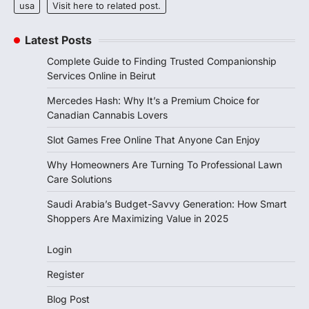
usa
Visit here to related post.
Latest Posts
Complete Guide to Finding Trusted Companionship
Services Online in Beirut
Mercedes Hash: Why It’s a Premium Choice for
Canadian Cannabis Lovers
Slot Games Free Online That Anyone Can Enjoy
Why Homeowners Are Turning To Professional Lawn
Care Solutions
Saudi Arabia’s Budget-Savvy Generation: How Smart
Shoppers Are Maximizing Value in 2025
Login
Register
Blog Post