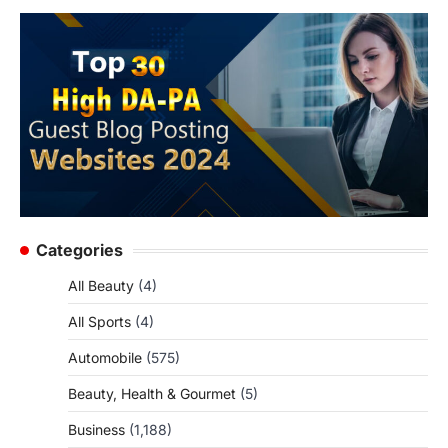
Categories
All Beauty
(4)
All Sports
(4)
Automobile
(575)
Beauty, Health & Gourmet
(5)
Business
(1,188)