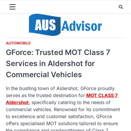
Skip
to
content
AUTOMOBILE
GForce: Trusted MOT Class 7
Services in Aldershot for
Commercial Vehicles
In the bustling town of Aldershot, GForce proudly
serves as the trusted destination for
MOT CLASS 7
Aldershot
, specifically catering to the needs of
commercial vehicles. Renowned for its commitment
to excellence and customer satisfaction, GForce
offers specialised MOT solutions tailored to ensure
the compliance and roadworthiness of Class 7