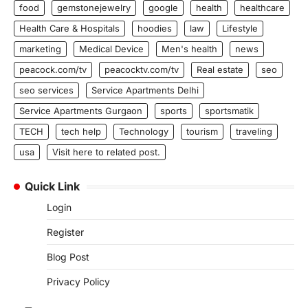
food
gemstonejewelry
google
health
healthcare
Health Care & Hospitals
hoodies
law
Lifestyle
marketing
Medical Device
Men's health
news
peacock.com/tv
peacocktv.com/tv
Real estate
seo
seo services
Service Apartments Delhi
Service Apartments Gurgaon
sports
sportsmatik
TECH
tech help
Technology
tourism
traveling
usa
Visit here to related post.
Quick Link
Login
Register
Blog Post
Privacy Policy