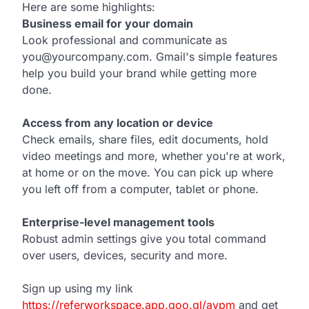
Here are some highlights:
Business email for your domain
Look professional and communicate as
you@yourcompany.com. Gmail's simple features
help you build your brand while getting more
done.
Access from any location or device
Check emails, share files, edit documents, hold
video meetings and more, whether you're at work,
at home or on the move. You can pick up where
you left off from a computer, tablet or phone.
Enterprise-level management tools
Robust admin settings give you total command
over users, devices, security and more.
Sign up using my link
https://referworkspace.app.goo.gl/avpm
and get