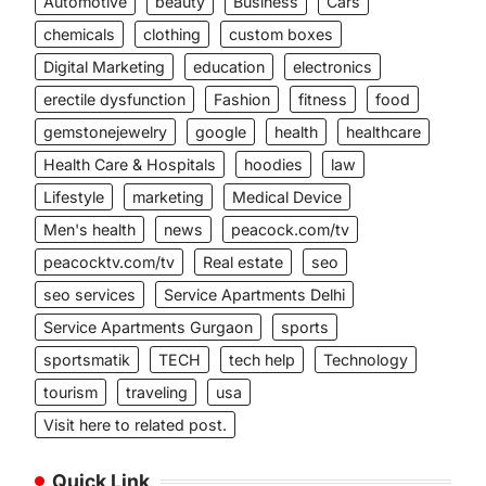
Automotive
beauty
Business
Cars
chemicals
clothing
custom boxes
Digital Marketing
education
electronics
erectile dysfunction
Fashion
fitness
food
gemstonejewelry
google
health
healthcare
Health Care & Hospitals
hoodies
law
Lifestyle
marketing
Medical Device
Men's health
news
peacock.com/tv
peacocktv.com/tv
Real estate
seo
seo services
Service Apartments Delhi
Service Apartments Gurgaon
sports
sportsmatik
TECH
tech help
Technology
tourism
traveling
usa
Visit here to related post.
Quick Link