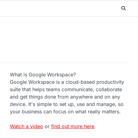
What is Google Workspace?
Google Workspace is a cloud-based productivity
suite that helps teams communicate, collaborate
and get things done from anywhere and on any
device. It's simple to set up, use and manage, so
your business can focus on what really matters.
Watch a video
or
find out more here
.