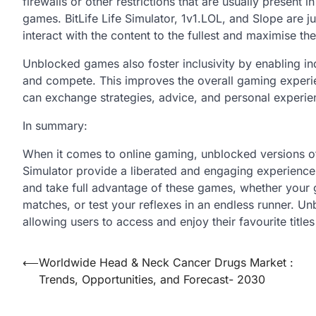
firewalls or other restrictions that are usually present 
games. BitLife Life Simulator, 1v1.LOL, and Slope are 
interact with the content to the fullest and maximise t
Unblocked games also foster inclusivity by enabling in
and compete. This improves the overall gaming experie
can exchange strategies, advice, and personal experie
In summary:
When it comes to online gaming, unblocked versions of
Simulator provide a liberated and engaging experience.
and take full advantage of these games, whether your go
matches, or test your reflexes in an endless runner. Un
allowing users to access and enjoy their favourite titles
Post
⟵
Worldwide Head & Neck Cancer Drugs Market :
Trends, Opportunities, and Forecast- 2030
navigation