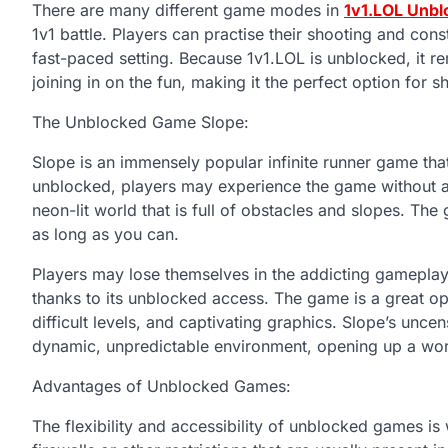
There are many different game modes in
1v1.LOL Unbl
1v1 battle. Players can practise their shooting and con
fast-paced setting. Because 1v1.LOL is unblocked, it r
joining in on the fun, making it the perfect option for 
The Unblocked Game Slope:
Slope is an immensely popular infinite runner game that
unblocked, players may experience the game without any
neon-lit world that is full of obstacles and slopes. The
as long as you can.
Players may lose themselves in the addicting gameplay
thanks to its unblocked access. The game is a great opt
difficult levels, and captivating graphics. Slope’s uncens
dynamic, unpredictable environment, opening up a world
Advantages of Unblocked Games:
The flexibility and accessibility of unblocked games i