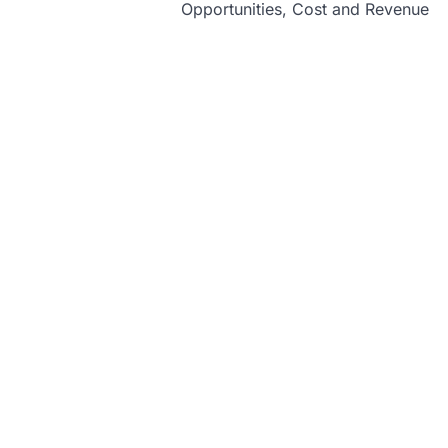
Opportunities, Cost and Revenue