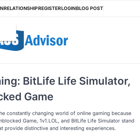
ON
RELATIONSHIP
REGISTER
LOGIN
BLOG POST
g: BitLife Life Simulator,
ocked Game
he constantly changing world of online gaming because
e Unblocked Game, 1v1.LOL, and BitLife Life Simulator stand
t provide distinctive and interesting experiences.