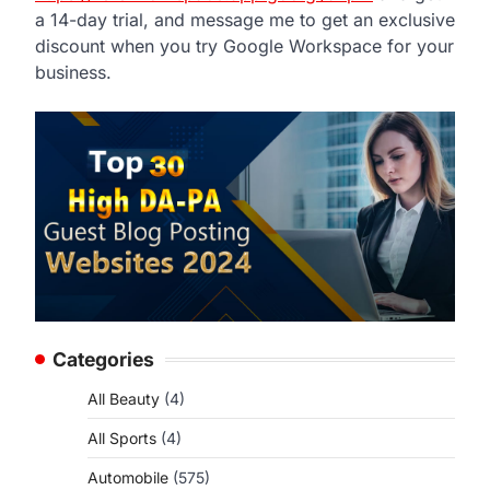
a 14-day trial, and message me to get an exclusive
discount when you try Google Workspace for your
business.
Categories
All Beauty
(4)
All Sports
(4)
Automobile
(575)