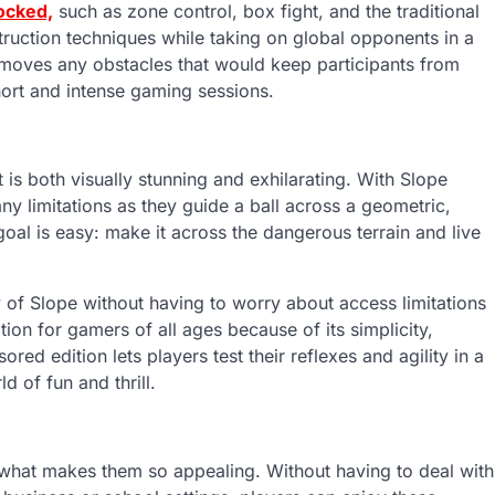
ocked,
such as zone control, box fight, and the traditional
struction techniques while taking on global opponents in a
emoves any obstacles that would keep participants from
short and intense gaming sessions.
 is both visually stunning and exhilarating. With Slope
 limitations as they guide a ball across a geometric,
 goal is easy: make it across the dangerous terrain and live
 of Slope without having to worry about access limitations
ion for gamers of all ages because of its simplicity,
ored edition lets players test their reflexes and agility in a
 of fun and thrill.
s what makes them so appealing. Without having to deal with