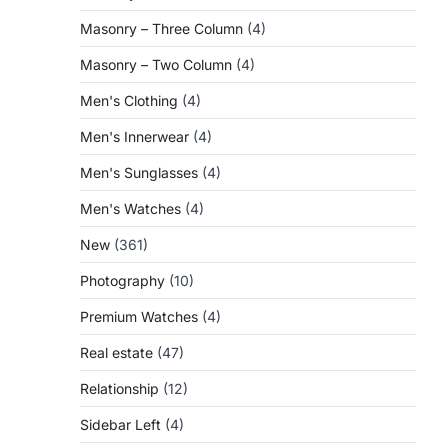
Masonry – Three Column
(4)
Masonry – Two Column
(4)
Men's Clothing
(4)
Men's Innerwear
(4)
Men's Sunglasses
(4)
Men's Watches
(4)
New
(361)
Photography
(10)
Premium Watches
(4)
Real estate
(47)
Relationship
(12)
Sidebar Left
(4)