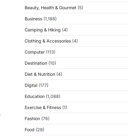
Beauty, Health & Gourmet
(5)
Business
(1,188)
Camping & Hiking
(4)
Clothing & Accessories
(4)
Computer
(113)
Destination
(10)
Diet & Nutrition
(4)
Digital
(177)
Education
(1,088)
Exercise & Fitness
(1)
⟶
Fashion
(76)
Food
(28)