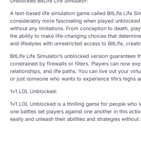
Unblocked BitLife Life Simulator:
A text-based life simulation game called BitLife Life 
considerably more fascinating when played unblocked sinc
without any limitations. From conception to death, pla
the ability to make life-changing choices that determine
and lifestyles with unrestricted access to BitLife, cre
BitLife Life Simulator’s unblocked version guarantees 
constrained by firewalls or filters. Players can now exp
relationships, and life paths. You can live out your vir
or just someone who wants to experience life’s highs 
1v1.LOL Unblocked:
1v1.LOL Unblocked is a thrilling game for people who l
one battles set players against one another in this ac
easily and unleash their abilities and strategies withou