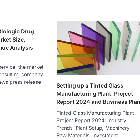
Biologic Drug
ket Size,
nue Analysis
ervice, the market
onsulting company
ews press release
Setting up a Tinted Glass
Manufacturing Plant: Project
Report 2024 and Business Pla
Tinted Glass Manufacturing Plant
Project Report 2024: Industry
Trends, Plant Setup, Machinery,
Raw Materials, Investment