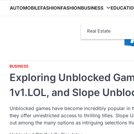
Skip
AUTOMOBILE
FASHION
FASHION
BUSINESS
EDUCATI
to
content
Real Estate
BUSINESS
Exploring Unblocked Gamin
1v1.LOL, and Slope Unbl
Unblocked games have become incredibly popular in t
they offer unrestricted access to thrilling titles. Slop
out among the many options as intriguing selections tha