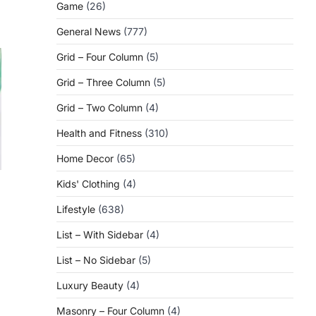
Game
(26)
General News
(777)
Grid – Four Column
(5)
Grid – Three Column
(5)
Grid – Two Column
(4)
Health and Fitness
(310)
Home Decor
(65)
Kids' Clothing
(4)
Lifestyle
(638)
n
List – With Sidebar
(4)
List – No Sidebar
(5)
Luxury Beauty
(4)
Masonry – Four Column
(4)