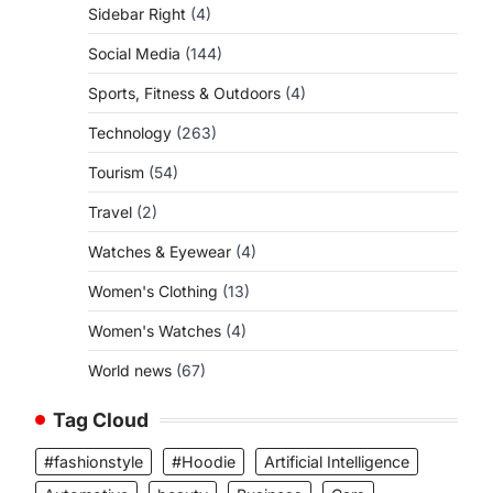
Sidebar Right
(4)
Social Media
(144)
Sports, Fitness & Outdoors
(4)
Technology
(263)
Tourism
(54)
Travel
(2)
Watches & Eyewear
(4)
Women's Clothing
(13)
Women's Watches
(4)
World news
(67)
Tag Cloud
#fashionstyle
#Hoodie
Artificial Intelligence