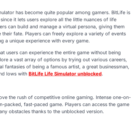
Simulator has become quite popular among gamers. BitLife is
e it lets users explore all the little nuances of life
yers can build and manage a virtual persona, giving them
 their fate. Players can freely explore a variety of events
ating a unique experience with every game.
that users can experience the entire game without being
lore a vast array of options by trying out various careers,
tual fantasies of being a famous artist, a great businessman,
and lows with
BitLife Life Simulator unblocked
.
ove the rush of competitive online gaming. Intense one-on-
tion-packed, fast-paced game. Players can access the game
t any obstacles thanks to the unblocked version.