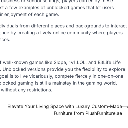
in business or school settings, players can enjoy these
just a few examples of unblocked games that let users
heir enjoyment of each game.
dividuals from different places and backgrounds to interact
nce by creating a lively online community where players
nces.
 well-known games like Slope, 1v1.LOL, and BitLife Life
 Unblocked versions provide you the flexibility to explore
al is to live vicariously, compete fiercely in one-on-one
blocked gaming is still a mainstay in the gaming world,
 without any restrictions.
Elevate Your Living Space with Luxury Custom-Made
Furniture from PlushFurniture.ae