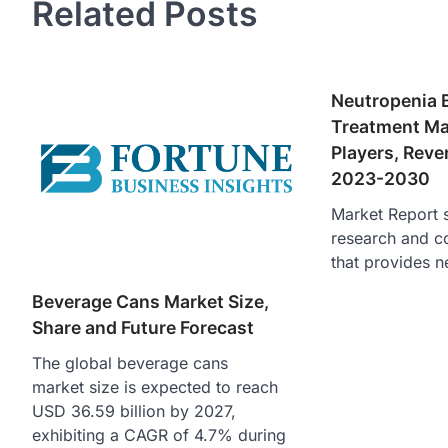
Related Posts
Neutropenia 
Treatment Mar
Players, Reve
2023-2030
Market Report s
research and c
that provides n
Beverage Cans Market Size,
Share and Future Forecast
The global beverage cans
market size is expected to reach
USD 36.59 billion by 2027,
exhibiting a CAGR of 4.7% during