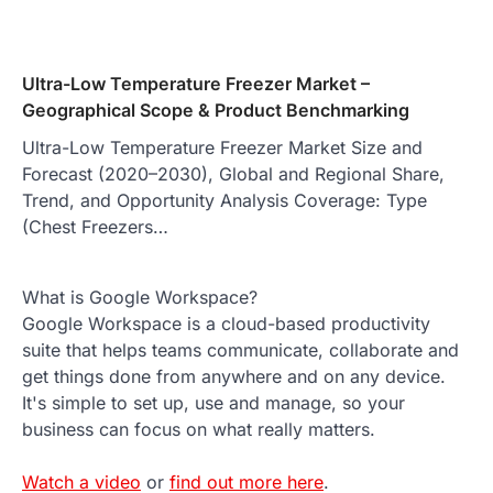
Ultra-Low Temperature Freezer Market –
Geographical Scope & Product Benchmarking
Ultra-Low Temperature Freezer Market Size and
Forecast (2020–2030), Global and Regional Share,
Trend, and Opportunity Analysis Coverage: Type
(Chest Freezers…
What is Google Workspace?
Google Workspace is a cloud-based productivity
suite that helps teams communicate, collaborate and
get things done from anywhere and on any device.
It's simple to set up, use and manage, so your
business can focus on what really matters.
Watch a video
or
find out more here
.