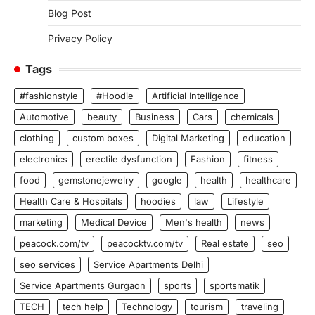
Blog Post
Privacy Policy
Tags
#fashionstyle
#Hoodie
Artificial Intelligence
Automotive
beauty
Business
Cars
chemicals
clothing
custom boxes
Digital Marketing
education
electronics
erectile dysfunction
Fashion
fitness
food
gemstonejewelry
google
health
healthcare
Health Care & Hospitals
hoodies
law
Lifestyle
marketing
Medical Device
Men's health
news
peacock.com/tv
peacocktv.com/tv
Real estate
seo
seo services
Service Apartments Delhi
Service Apartments Gurgaon
sports
sportsmatik
TECH
tech help
Technology
tourism
traveling