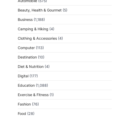
Automobile
(575)
Beauty, Health & Gourmet
(5)
Business
(1,188)
Camping & Hiking
(4)
Clothing & Accessories
(4)
Computer
(113)
Destination
(10)
Diet & Nutrition
(4)
Digital
(177)
Education
(1,088)
Exercise & Fitness
(1)
Fashion
(76)
Food
(28)