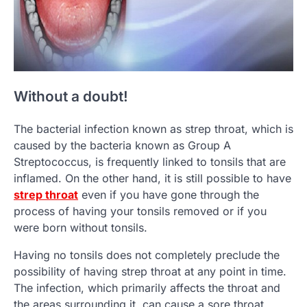
Without a doubt!
The bacterial infection known as strep throat, which is
caused by the bacteria known as Group A
Streptococcus, is frequently linked to tonsils that are
inflamed. On the other hand, it is still possible to have
strep throat
even if you have gone through the
process of having your tonsils removed or if you
were born without tonsils.
Having no tonsils does not completely preclude the
possibility of having strep throat at any point in time.
The infection, which primarily affects the throat and
the areas surrounding it, can cause a sore throat,