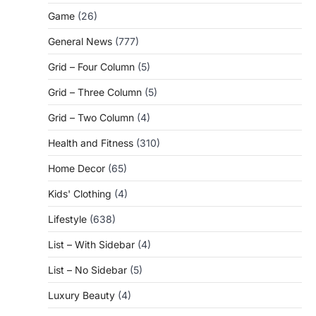
Game
(26)
General News
(777)
Grid – Four Column
(5)
Grid – Three Column
(5)
Grid – Two Column
(4)
Health and Fitness
(310)
Home Decor
(65)
Kids' Clothing
(4)
Lifestyle
(638)
List – With Sidebar
(4)
List – No Sidebar
(5)
Luxury Beauty
(4)