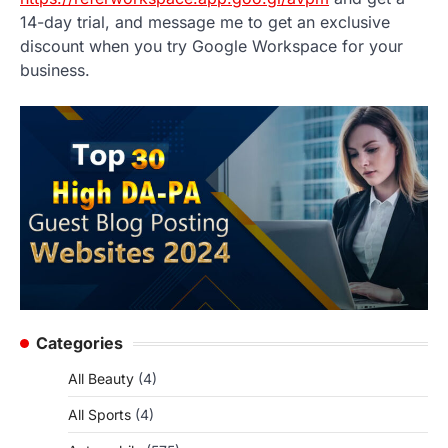
14-day trial, and message me to get an exclusive
discount when you try Google Workspace for your
business.
Categories
All Beauty
(4)
All Sports
(4)