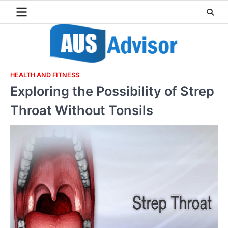
Skip
to
content
HEALTH AND FITNESS
Exploring the Possibility of Strep
Throat Without Tonsils