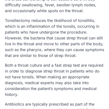
difficulty swallowing, fever, swollen lymph nodes,
and occasionally white spots on the throat.
Tonsillectomy reduces the likelihood of tonsillitis,
which is an inflammation of the tonsils, occurring in
patients who have undergone the procedure.
However, the bacteria that cause strep throat can still
live in the throat and move to other parts of the body,
such as the pharynx, where they can cause symptoms
that are similar to those of strep throat.
Both a throat culture and a fast strep test are required
in order to diagnose strep throat in patients who do
not have tonsils. When making an appropriate
diagnosis, medical experts may also take into
consideration the patient’s symptoms and medical
history.
Antibiotics are typically prescribed as part of the