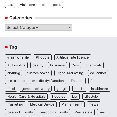
usa
Visit here to related post.
Categories
Categories
Tag
#fashionstyle
#Hoodie
Artificial Intelligence
Automotive
beauty
Business
Cars
chemicals
clothing
custom boxes
Digital Marketing
education
electronics
erectile dysfunction
Fashion
fitness
food
gemstonejewelry
google
health
healthcare
Health Care & Hospitals
hoodies
law
Lifestyle
marketing
Medical Device
Men's health
news
peacock.com/tv
peacocktv.com/tv
Real estate
seo