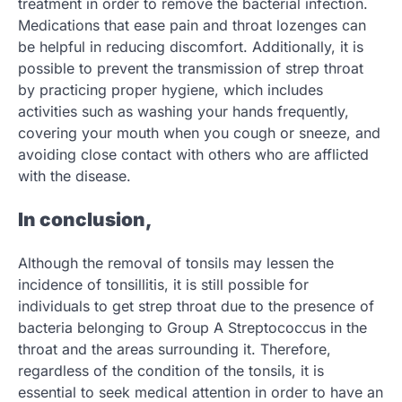
treatment in order to remove the bacterial infection.
Medications that ease pain and throat lozenges can
be helpful in reducing discomfort. Additionally, it is
possible to prevent the transmission of strep throat
by practicing proper hygiene, which includes
activities such as washing your hands frequently,
covering your mouth when you cough or sneeze, and
avoiding close contact with others who are afflicted
with the disease.
In conclusion,
Although the removal of tonsils may lessen the
incidence of tonsillitis, it is still possible for
individuals to get strep throat due to the presence of
bacteria belonging to Group A Streptococcus in the
throat and the areas surrounding it. Therefore,
regardless of the condition of the tonsils, it is
essential to seek medical attention in order to have an