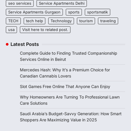
seo services
Service Apartments Delhi
Service Apartments Gurgaon
sports
sportsmatik
TECH
tech help
Technology
tourism
traveling
usa
Visit here to related post.
Latest Posts
Complete Guide to Finding Trusted Companionship
Services Online in Beirut
Mercedes Hash: Why It’s a Premium Choice for
Canadian Cannabis Lovers
Slot Games Free Online That Anyone Can Enjoy
Why Homeowners Are Turning To Professional Lawn
Care Solutions
Saudi Arabia’s Budget-Savvy Generation: How Smart
Shoppers Are Maximizing Value in 2025