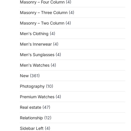
Masonry – Four Column
(4)
Masonry – Three Column
(4)
Masonry – Two Column
(4)
Men's Clothing
(4)
Men's Innerwear
(4)
Men's Sunglasses
(4)
Men's Watches
(4)
New
(361)
Photography
(10)
Premium Watches
(4)
Real estate
(47)
Relationship
(12)
Sidebar Left
(4)