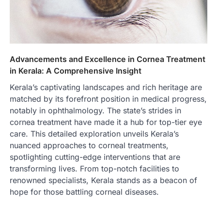
Advancements and Excellence in Cornea Treatment
in Kerala: A Comprehensive Insight
Kerala’s captivating landscapes and rich heritage are
matched by its forefront position in medical progress,
notably in ophthalmology. The state’s strides in
cornea treatment have made it a hub for top-tier eye
care. This detailed exploration unveils Kerala’s
nuanced approaches to corneal treatments,
spotlighting cutting-edge interventions that are
transforming lives. From top-notch facilities to
renowned specialists, Kerala stands as a beacon of
hope for those battling corneal diseases.