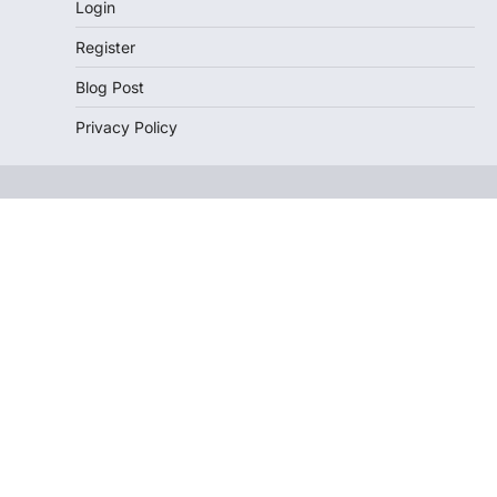
Login
Register
Blog Post
Privacy Policy