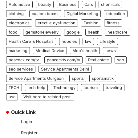
Automotive
beauty
Business
Cars
chemicals
clothing
custom boxes
Digital Marketing
education
electronics
erectile dysfunction
Fashion
fitness
food
gemstonejewelry
google
health
healthcare
Health Care & Hospitals
hoodies
law
Lifestyle
marketing
Medical Device
Men's health
news
peacock.com/tv
peacocktv.com/tv
Real estate
seo
seo services
Service Apartments Delhi
Service Apartments Gurgaon
sports
sportsmatik
TECH
tech help
Technology
tourism
traveling
usa
Visit here to related post.
Quick Link
Login
Register