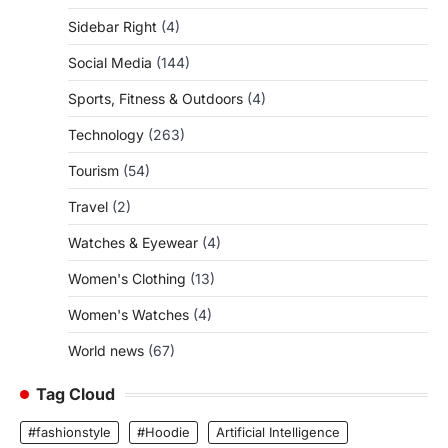
Sidebar Right
(4)
Social Media
(144)
Sports, Fitness & Outdoors
(4)
Technology
(263)
Tourism
(54)
Travel
(2)
Watches & Eyewear
(4)
Women's Clothing
(13)
Women's Watches
(4)
World news
(67)
Tag Cloud
#fashionstyle
#Hoodie
Artificial Intelligence