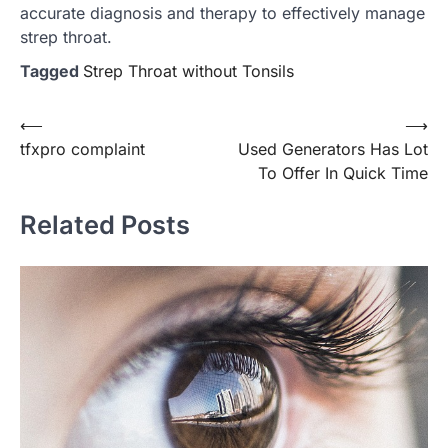
accurate diagnosis and therapy to effectively manage
strep throat.
Tagged
Strep Throat without Tonsils
Post
⟵
⟶
tfxpro complaint
Used Generators Has Lot
navigation
To Offer In Quick Time
Related Posts