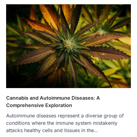
Cannabis and Autoimmune Diseases: A
Comprehensive Exploration
Autoimmune diseases represent a diverse group of
conditions where the immune system mistakenly
attacks healthy cells and tissues in the…