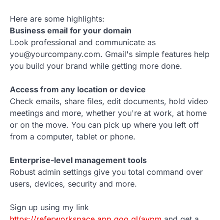
Here are some highlights:
Business email for your domain
Look professional and communicate as
you@yourcompany.com. Gmail's simple features help
you build your brand while getting more done.
Access from any location or device
Check emails, share files, edit documents, hold video
meetings and more, whether you're at work, at home
or on the move. You can pick up where you left off
from a computer, tablet or phone.
Enterprise-level management tools
Robust admin settings give you total command over
users, devices, security and more.
Sign up using my link
https://referworkspace.app.goo.gl/avpm
and get a