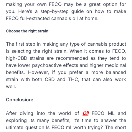
making your own FECO may be a great option for
you. Here’s a step-by-step guide on how to make
FECO full-extracted cannabis oil at home.
Choose the right strain:
The first step in making any type of cannabis product
is selecting the right strain. When it comes to FECO,
high-CBD strains are recommended as they tend to
have lower psychoactive effects and higher medicinal
benefits. However, if you prefer a more balanced
strain with both CBD and THC, that can also work
well.
Conclusion:
After diving into the world of
Oil
FECO ML and
exploring its many benefits, it’s time to answer the
ultimate question Is FECO ml worth trying? The short