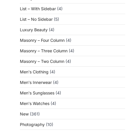
List – With Sidebar
(4)
List – No Sidebar
(5)
Luxury Beauty
(4)
Masonry – Four Column
(4)
Masonry – Three Column
(4)
Masonry – Two Column
(4)
Men's Clothing
(4)
Men's Innerwear
(4)
Men's Sunglasses
(4)
Men's Watches
(4)
New
(361)
Photography
(10)