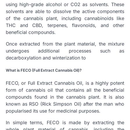
using high-grade alcohol or CO2 as solvents. These
solvents are able to dissolve the active components
of the cannabis plant, including cannabinoids like
THC and CBD, terpenes, flavonoids, and other
beneficial compounds.
Once extracted from the plant material, the mixture
undergoes additional processes such as
decarboxylation and winterization to
What is FECO (Full Extract Cannabis Oil)?
FECO, or Full Extract Cannabis Oil, is a highly potent
form of cannabis oil that contains all the beneficial
compounds found in the cannabis plant. It is also
known as RSO (Rick Simpson Oil) after the man who
popularised its use for medicinal purposes.
In simple terms, FECO is made by extracting the
whole plant material of cannabis, including the