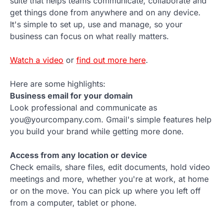
suite that helps teams communicate, collaborate and
get things done from anywhere and on any device.
It's simple to set up, use and manage, so your
business can focus on what really matters.
Watch a video
or
find out more here
.
Here are some highlights:
Business email for your domain
Look professional and communicate as
you@yourcompany.com. Gmail's simple features help
you build your brand while getting more done.
Access from any location or device
Check emails, share files, edit documents, hold video
meetings and more, whether you're at work, at home
or on the move. You can pick up where you left off
from a computer, tablet or phone.