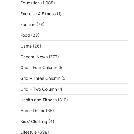
Education
(1,088)
Exercise & Fitness
(1)
Fashion
(76)
Food
(28)
Game
(26)
General News
(777)
Grid – Four Column
(5)
Grid – Three Column
(5)
Grid – Two Column
(4)
Health and Fitness
(310)
Home Decor
(65)
Kids' Clothing
(4)
Lifestyle
(638)