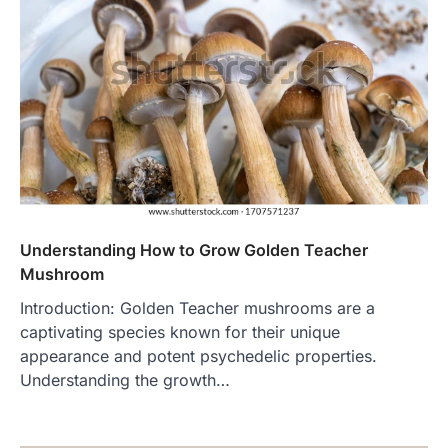
Understanding How to Grow Golden Teacher
Mushroom
Introduction: Golden Teacher mushrooms are a
captivating species known for their unique
appearance and potent psychedelic properties.
Understanding the growth…