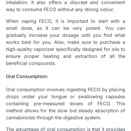
inhalation. It also offers a discreet and convenient
way to consume FECO without any strong odour.
When vaping FECO, it is important to start with a
small dose, as it can be very potent. You can
gradually increase your dosage until you find what
works best for you. Also, make sure to purchase a
high-quality vaporizer specifically designed for oils to
ensure proper heating and extraction of all the
beneficial compounds.
Oral Consumption:
Oral consumption involves ingesting FECO by placing
drops under your tongue or swallowing capsules
containing pre-measured doses of FECO. This
method allows for the slow but steady absorption of
cannabinoids through the digestive system.
The advantage of oral consumption is that it provides