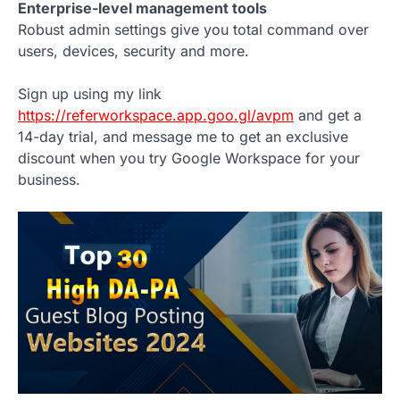
Enterprise-level management tools
Robust admin settings give you total command over
users, devices, security and more.
Sign up using my link
https://referworkspace.app.goo.gl/avpm
and get a
14-day trial, and message me to get an exclusive
discount when you try Google Workspace for your
business.