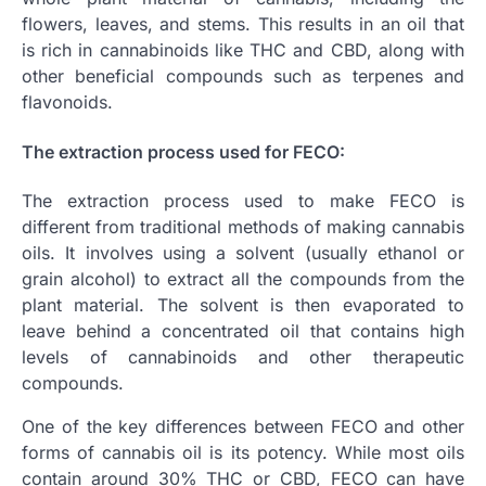
flowers, leaves, and stems. This results in an oil that
is rich in cannabinoids like THC and CBD, along with
other beneficial compounds such as terpenes and
flavonoids.
The extraction process used for FECO:
The extraction process used to make FECO is
different from traditional methods of making cannabis
oils. It involves using a solvent (usually ethanol or
grain alcohol) to extract all the compounds from the
plant material. The solvent is then evaporated to
leave behind a concentrated oil that contains high
levels of cannabinoids and other therapeutic
compounds.
One of the key differences between FECO and other
forms of cannabis oil is its potency. While most oils
contain around 30% THC or CBD, FECO can have