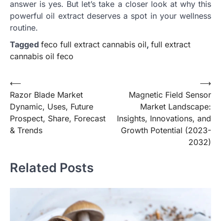
answer is yes. But let’s take a closer look at why this
powerful oil extract deserves a spot in your wellness
routine.
Tagged
feco full extract cannabis oil
,
full extract
cannabis oil feco
Post
⟵
⟶
Razor Blade Market
Magnetic Field Sensor
navigation
Dynamic, Uses, Future
Market Landscape:
Prospect, Share, Forecast
Insights, Innovations, and
& Trends
Growth Potential (2023-
2032)
Related Posts