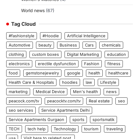
World news
(67)
Tag Cloud
#fashionstyle
#Hoodie
Artificial Intelligence
Automotive
beauty
Business
Cars
chemicals
clothing
custom boxes
Digital Marketing
education
electronics
erectile dysfunction
Fashion
fitness
food
gemstonejewelry
google
health
healthcare
Health Care & Hospitals
hoodies
law
Lifestyle
marketing
Medical Device
Men's health
news
peacock.com/tv
peacocktv.com/tv
Real estate
seo
seo services
Service Apartments Delhi
Service Apartments Gurgaon
sports
sportsmatik
TECH
tech help
Technology
tourism
traveling
usa
Visit here to related post.