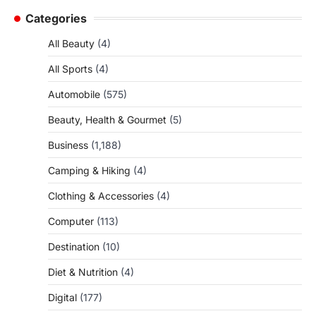
Categories
All Beauty
(4)
All Sports
(4)
Automobile
(575)
Beauty, Health & Gourmet
(5)
Business
(1,188)
Camping & Hiking
(4)
Clothing & Accessories
(4)
Computer
(113)
Destination
(10)
Diet & Nutrition
(4)
Digital
(177)