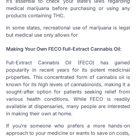
it’s essential to check your state’s laws regarding
medical marijuana before purchasing or using any
products containing THC.
In some states, recreational use of marijuana is legal
but medical use only allows for
Making Your Own FECO Full-Extract Cannabis Oil:
Full-Extract Cannabis Oil (FECO) has gained
popularity in recent years for its potent medicinal
properties. This concentrated form of cannabis oil is
known for its high levels of cannabinoids, making it a
sought-after option for patients seeking relief from
various health conditions. While FECO is readily
available at dispensaries, many people are interested
in making their own at home.
If you’re someone who prefers a more hands-on
approach to your medicine or wants to save on costs,