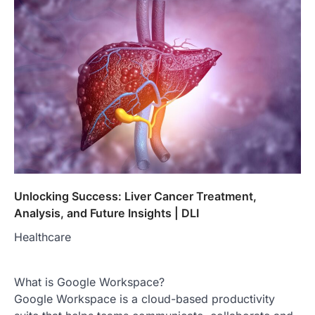
Unlocking Success: Liver Cancer Treatment,
Analysis, and Future Insights | DLI
Healthcare
What is Google Workspace?
Google Workspace is a cloud-based productivity