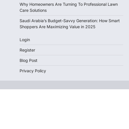
Why Homeowners Are Turning To Professional Lawn
Care Solutions
Saudi Arabia’s Budget-Savvy Generation: How Smart
Shoppers Are Maximizing Value in 2025
Login
Register
Blog Post
Privacy Policy