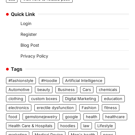
Quick Link
Login
Register
Blog Post
Privacy Policy
Tags
#fashionstyle
#Hoodie
Artificial Intelligence
Automotive
beauty
Business
Cars
chemicals
clothing
custom boxes
Digital Marketing
education
electronics
erectile dysfunction
Fashion
fitness
food
gemstonejewelry
google
health
healthcare
Health Care & Hospitals
hoodies
law
Lifestyle
marketing
Medical Device
Men's health
news