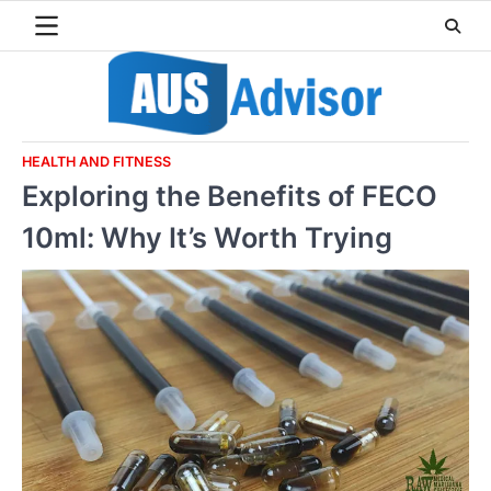
Skip
to
content
HEALTH AND FITNESS
Exploring the Benefits of FECO
10ml: Why It’s Worth Trying