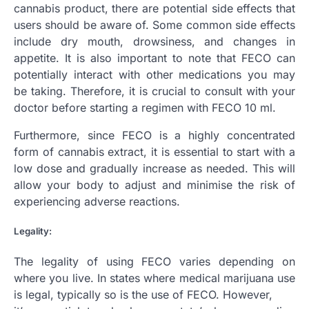
cannabis product, there are potential side effects that
users should be aware of. Some common side effects
include dry mouth, drowsiness, and changes in
appetite. It is also important to note that FECO can
potentially interact with other medications you may
be taking. Therefore, it is crucial to consult with your
doctor before starting a regimen with FECO 10 ml.
Furthermore, since FECO is a highly concentrated
form of cannabis extract, it is essential to start with a
low dose and gradually increase as needed. This will
allow your body to adjust and minimise the risk of
experiencing adverse reactions.
Legality:
The legality of using FECO varies depending on
where you live. In states where medical marijuana use
is legal, typically so is the use of FECO. However,