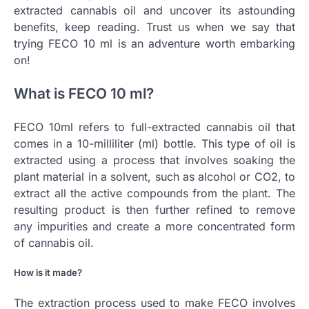
extracted cannabis oil and uncover its astounding
benefits, keep reading. Trust us when we say that
trying FECO 10 ml is an adventure worth embarking
on!
What is FECO 10 ml?
FECO 10ml refers to full-extracted cannabis oil that
comes in a 10-milliliter (ml) bottle. This type of oil is
extracted using a process that involves soaking the
plant material in a solvent, such as alcohol or CO2, to
extract all the active compounds from the plant. The
resulting product is then further refined to remove
any impurities and create a more concentrated form
of cannabis oil.
How is it made?
The extraction process used to make FECO involves