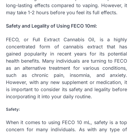
long-lasting effects compared to vaping. However, it
may take 1-2 hours before you feel its full effects.
Safety and Legality of Using FECO 10ml:
FECO, or Full Extract Cannabis Oil, is a highly
concentrated form of cannabis extract that has
gained popularity in recent years for its potential
health benefits. Many individuals are turning to FECO
as an alternative treatment for various conditions,
such as chronic pain, insomnia, and anxiety.
However, with any new supplement or medication, it
is important to consider its safety and legality before
incorporating it into your daily routine.
Safety:
When it comes to using FECO 10 mL, safety is a top
concern for many individuals. As with any type of