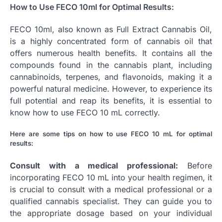
How to Use FECO 10ml for Optimal Results:
FECO 10ml, also known as Full Extract Cannabis Oil,
is a highly concentrated form of cannabis oil that
offers numerous health benefits. It contains all the
compounds found in the cannabis plant, including
cannabinoids, terpenes, and flavonoids, making it a
powerful natural medicine. However, to experience its
full potential and reap its benefits, it is essential to
know how to use FECO 10 mL correctly.
Here are some tips on how to use FECO 10 mL for optimal
results:
Consult with a medical professional:
Before
incorporating FECO 10 mL into your health regimen, it
is crucial to consult with a medical professional or a
qualified cannabis specialist. They can guide you to
the appropriate dosage based on your individual