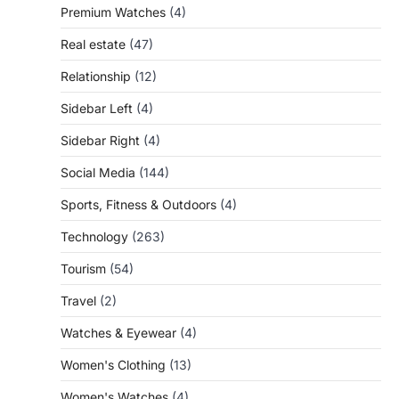
Premium Watches
(4)
Real estate
(47)
Relationship
(12)
Sidebar Left
(4)
Sidebar Right
(4)
Social Media
(144)
Sports, Fitness & Outdoors
(4)
Technology
(263)
Tourism
(54)
Travel
(2)
Watches & Eyewear
(4)
Women's Clothing
(13)
Women's Watches
(4)