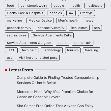
food
gemstonejewelry
google
health
healthcare
Health Care & Hospitals
hoodies
law
Lifestyle
marketing
Medical Device
Men's health
news
peacock.com/tv
peacocktv.com/tv
Real estate
seo
seo services
Service Apartments Delhi
Service Apartments Gurgaon
sports
sportsmatik
TECH
tech help
Technology
tourism
traveling
usa
Visit here to related post.
Latest Posts
Complete Guide to Finding Trusted Companionship
Services Online in Beirut
Mercedes Hash: Why It’s a Premium Choice for
Canadian Cannabis Lovers
Slot Games Free Online That Anyone Can Enjoy