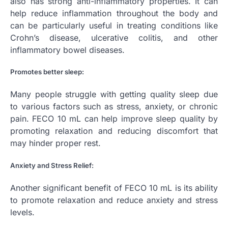
also has strong anti-inflammatory properties. It can
help reduce inflammation throughout the body and
can be particularly useful in treating conditions like
Crohn’s disease, ulcerative colitis, and other
inflammatory bowel diseases.
Promotes better sleep:
Many people struggle with getting quality sleep due
to various factors such as stress, anxiety, or chronic
pain. FECO 10 mL can help improve sleep quality by
promoting relaxation and reducing discomfort that
may hinder proper rest.
Anxiety and Stress Relief:
Another significant benefit of FECO 10 mL is its ability
to promote relaxation and reduce anxiety and stress
levels.