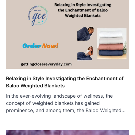
Relaxing in Style Investigating the Enchantment of
Baloo Weighted Blankets
In the ever-evolving landscape of wellness, the
concept of weighted blankets has gained
prominence, and among them, the Baloo Weighted…