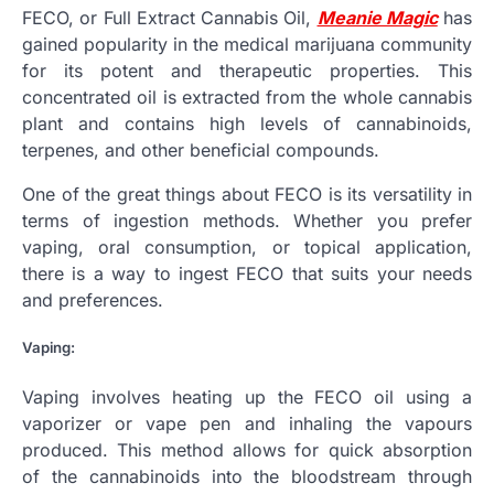
FECO, or Full Extract Cannabis Oil,
Meanie Magic
has
gained popularity in the medical marijuana community
for its potent and therapeutic properties. This
concentrated oil is extracted from the whole cannabis
plant and contains high levels of cannabinoids,
terpenes, and other beneficial compounds.
One of the great things about FECO is its versatility in
terms of ingestion methods. Whether you prefer
vaping, oral consumption, or topical application,
there is a way to ingest FECO that suits your needs
and preferences.
Vaping:
Vaping involves heating up the FECO oil using a
vaporizer or vape pen and inhaling the vapours
produced. This method allows for quick absorption
of the cannabinoids into the bloodstream through