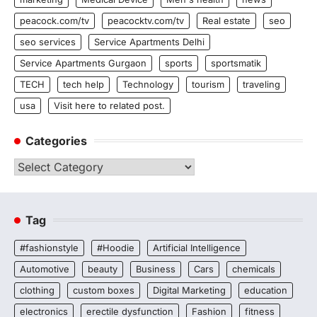
peacock.com/tv
peacocktv.com/tv
Real estate
seo
seo services
Service Apartments Delhi
Service Apartments Gurgaon
sports
sportsmatik
TECH
tech help
Technology
tourism
traveling
usa
Visit here to related post.
Categories
Categories
Tag
#fashionstyle
#Hoodie
Artificial Intelligence
Automotive
beauty
Business
Cars
chemicals
clothing
custom boxes
Digital Marketing
education
electronics
erectile dysfunction
Fashion
fitness