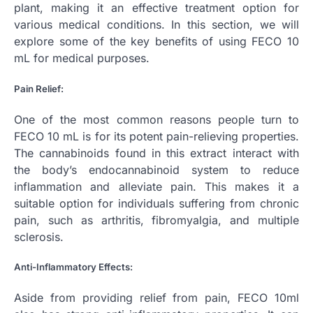
plant, making it an effective treatment option for
various medical conditions. In this section, we will
explore some of the key benefits of using FECO 10
mL for medical purposes.
Pain Relief:
One of the most common reasons people turn to
FECO 10 mL is for its potent pain-relieving properties.
The cannabinoids found in this extract interact with
the body’s endocannabinoid system to reduce
inflammation and alleviate pain. This makes it a
suitable option for individuals suffering from chronic
pain, such as arthritis, fibromyalgia, and multiple
sclerosis.
Anti-Inflammatory Effects:
Aside from providing relief from pain, FECO 10ml