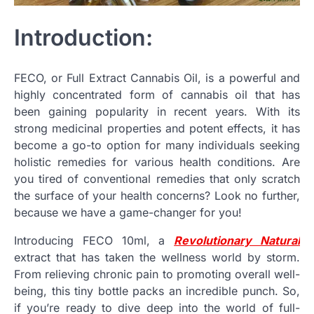
Introduction:
FECO, or Full Extract Cannabis Oil, is a powerful and
highly concentrated form of cannabis oil that has
been gaining popularity in recent years. With its
strong medicinal properties and potent effects, it has
become a go-to option for many individuals seeking
holistic remedies for various health conditions. Are
you tired of conventional remedies that only scratch
the surface of your health concerns? Look no further,
because we have a game-changer for you!
Introducing FECO 10ml, a
Revolutionary Natural
extract that has taken the wellness world by storm.
From relieving chronic pain to promoting overall well-
being, this tiny bottle packs an incredible punch. So,
if you’re ready to dive deep into the world of full-