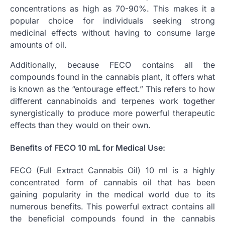
concentrations as high as 70-90%. This makes it a
popular choice for individuals seeking strong
medicinal effects without having to consume large
amounts of oil.
Additionally, because FECO contains all the
compounds found in the cannabis plant, it offers what
is known as the “entourage effect.” This refers to how
different cannabinoids and terpenes work together
synergistically to produce more powerful therapeutic
effects than they would on their own.
Benefits of FECO 10 mL for Medical Use:
FECO (Full Extract Cannabis Oil) 10 ml is a highly
concentrated form of cannabis oil that has been
gaining popularity in the medical world due to its
numerous benefits. This powerful extract contains all
the beneficial compounds found in the cannabis