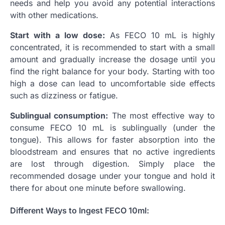
needs and help you avoid any potential interactions
with other medications.
Start with a low dose:
As FECO 10 mL is highly
concentrated, it is recommended to start with a small
amount and gradually increase the dosage until you
find the right balance for your body. Starting with too
high a dose can lead to uncomfortable side effects
such as dizziness or fatigue.
Sublingual consumption:
The most effective way to
consume FECO 10 mL is sublingually (under the
tongue). This allows for faster absorption into the
bloodstream and ensures that no active ingredients
are lost through digestion. Simply place the
recommended dosage under your tongue and hold it
there for about one minute before swallowing.
Different Ways to Ingest FECO 10ml: