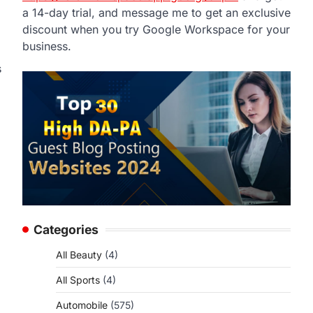
a 14-day trial, and message me to get an exclusive
discount when you try Google Workspace for your
business.
s
Categories
All Beauty
(4)
All Sports
(4)
Automobile
(575)