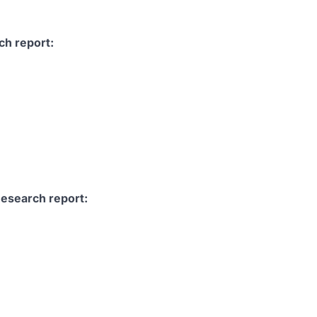
ch report:
Research report: