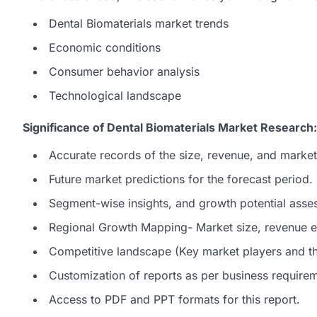
Dental Biomaterials market trends
Economic conditions
Consumer behavior analysis
Technological landscape
Significance of Dental Biomaterials Market Research:
Accurate records of the size, revenue, and market
Future market predictions for the forecast period.
Segment-wise insights, and growth potential asse
Regional Growth Mapping- Market size, revenue es
Competitive landscape (Key market players and the
Customization of reports as per business require
Access to PDF and PPT formats for this report.