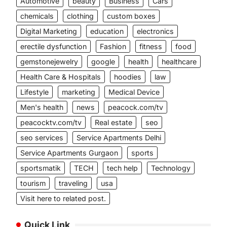
Automotive
beauty
Business
Cars
chemicals
clothing
custom boxes
Digital Marketing
education
electronics
erectile dysfunction
Fashion
fitness
food
gemstonejewelry
google
health
healthcare
Health Care & Hospitals
hoodies
law
Lifestyle
marketing
Medical Device
Men's health
news
peacock.com/tv
peacocktv.com/tv
Real estate
seo
seo services
Service Apartments Delhi
Service Apartments Gurgaon
sports
sportsmatik
TECH
tech help
Technology
tourism
traveling
usa
Visit here to related post.
Quick Link