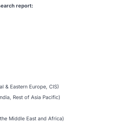
earch report:
al & Eastern Europe, CIS)
dia, Rest of Asia Pacific)
the Middle East and Africa)