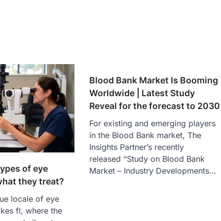
Blood Bank Market Is Booming
Worldwide | Latest Study
Reveal for the forecast to 2030
For existing and emerging players
in the Blood Bank market, The
Insights Partner’s recently
released “Study on Blood Bank
types of eye
Market – Industry Developments…
hat they treat?
que locale of eye
kes fl, where the