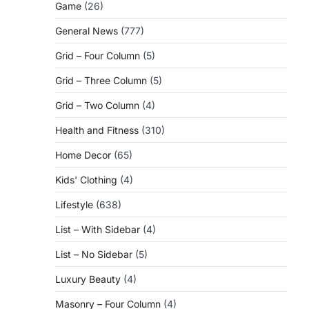
Game
(26)
General News
(777)
Grid – Four Column
(5)
Grid – Three Column
(5)
Grid – Two Column
(4)
Health and Fitness
(310)
Home Decor
(65)
Kids' Clothing
(4)
Lifestyle
(638)
List – With Sidebar
(4)
List – No Sidebar
(5)
Luxury Beauty
(4)
Masonry – Four Column
(4)