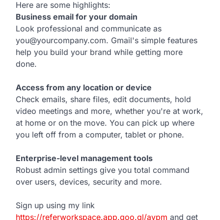
Here are some highlights:
Business email for your domain
Look professional and communicate as
you@yourcompany.com. Gmail's simple features
help you build your brand while getting more
done.
Access from any location or device
Check emails, share files, edit documents, hold
video meetings and more, whether you're at work,
at home or on the move. You can pick up where
you left off from a computer, tablet or phone.
Enterprise-level management tools
Robust admin settings give you total command
over users, devices, security and more.
Sign up using my link
https://referworkspace.app.goo.gl/avpm
and get