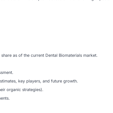
 share as of the current Dental Biomaterials market.
ssment.
timates, key players, and future growth.
ir organic strategies).
ments.