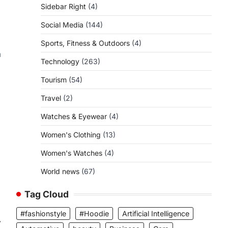
Sidebar Right
(4)
Social Media
(144)
Sports, Fitness & Outdoors
(4)
a
Technology
(263)
Tourism
(54)
Travel
(2)
Watches & Eyewear
(4)
Women's Clothing
(13)
Women's Watches
(4)
World news
(67)
Tag Cloud
#fashionstyle
#Hoodie
Artificial Intelligence
⟶