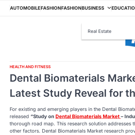
Skip
AUTOMOBILE
FASHION
FASHION
BUSINESS
EDUCATI
to
content
Real Estate
HEALTH AND FITNESS
Dental Biomaterials Mark
Latest Study Reveal for t
For existing and emerging players in the Dental Biomate
released
“Study on
Dental Biomaterials Market
– Ind
thorough road map. This research solution addresses t
other factors. Dental Biomaterials Market research provi