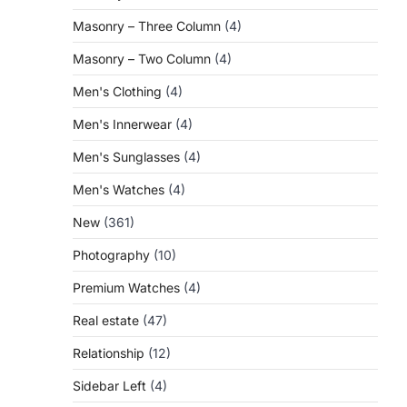
Masonry – Three Column
(4)
Masonry – Two Column
(4)
Men's Clothing
(4)
Men's Innerwear
(4)
Men's Sunglasses
(4)
Men's Watches
(4)
New
(361)
Photography
(10)
Premium Watches
(4)
Real estate
(47)
Relationship
(12)
Sidebar Left
(4)