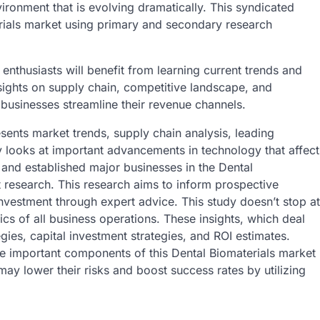
vironment that is evolving dramatically. This syndicated
rials market using primary and secondary research
enthusiasts will benefit from learning current trends and
sights on supply chain, competitive landscape, and
 businesses streamline their revenue channels.
sents market trends, supply chain analysis, leading
dy looks at important advancements in technology that affect
 and established major businesses in the Dental
t research. This research aims to inform prospective
investment through expert advice. This study doesn’t stop at
fics of all business operations. These insights, which deal
gies, capital investment strategies, and ROI estimates.
are important components of this Dental Biomaterials market
ay lower their risks and boost success rates by utilizing