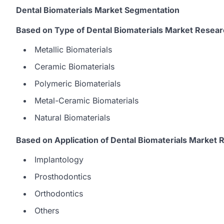
Dental Biomaterials Market Segmentation
Based on Type of Dental Biomaterials Market Resear
Metallic Biomaterials
Ceramic Biomaterials
Polymeric Biomaterials
Metal-Ceramic Biomaterials
Natural Biomaterials
Based on Application of Dental Biomaterials Market 
Implantology
Prosthodontics
Orthodontics
Others