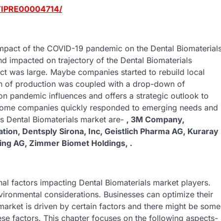
/TIPRE00004714/
 impact of the COVID-19 pandemic on the Dental Biomaterial
d impacted on trajectory of the Dental Biomaterials
ct was large. Maybe companies started to rebuild local
n of production was coupled with a drop-down of
on pandemic influences and offers a strategic outlook to
 Some companies quickly responded to emerging needs and
is Dental Biomaterials market are-
, 3M Company,
ion, Dentsply Sirona, Inc, Geistlich Pharma AG, Kuraray
ing AG, Zimmer Biomet Holdings, .
rnal factors impacting Dental Biomaterials market players.
vironmental considerations. Businesses can optimize their
 market is driven by certain factors and there might be some
ese factors. This chapter focuses on the following aspects-