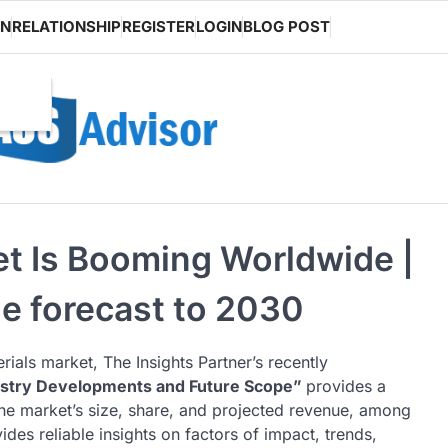
ON
RELATIONSHIP
REGISTER
LOGIN
BLOG POST
et Is Booming Worldwide |
he forecast to 2030
rials market, The Insights Partner’s recently
ustry Developments and Future Scope”
provides a
he market’s size, share, and projected revenue, among
des reliable insights on factors of impact, trends,