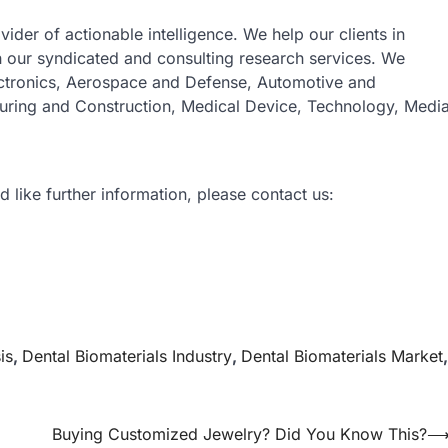
vider of actionable intelligence. We help our clients in
gh our syndicated and consulting research services. We
ectronics, Aerospace and Defense, Automotive and
turing and Construction, Medical Device, Technology, Medi
d like further information, please contact us:
is
,
Dental Biomaterials Industry
,
Dental Biomaterials Market
,
Buying Customized Jewelry? Did You Know This?