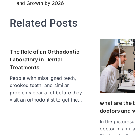
and Growth by 2026
navigation
Related Posts
The Role of an Orthodontic
Laboratory in Dental
Treatments
People with misaligned teeth,
crooked teeth, and similar
problems bear a lot before they
visit an orthodontist to get the…
what are the 
doctors and w
In the pictures
doctor miami la