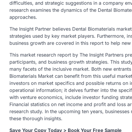
difficulties, and strategic suggestions in a company en
research examines the dynamics of the Dental Biomate
approaches.
The Insight Partner believes Dental Biomaterials market 
strategies used by key market players. Furthermore, in
business growth are covered in this report to help new
This market research report by The Insight Partners pre
participants, and business growth strategies. This stu
many facets of the inclusive market. Both new entrants
Biomaterials Market can benefit from this useful marke
investors on market specifics and possible returns on 
operational information; it delves further into the speci
with venture economics, include investor funding strate
Financial statistics on net income and profit and loss 
research study. In the upcoming ten years, businesses m
these thorough insights.
Save Your Copy Today > Book Your Free Sample