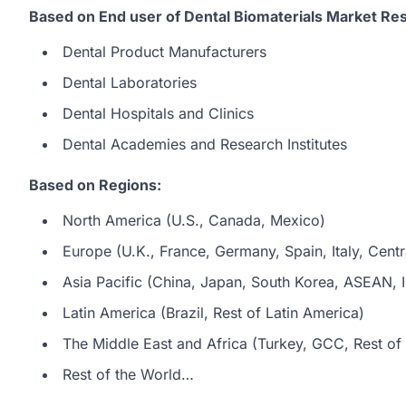
Based on End user of Dental Biomaterials Market Res
Dental Product Manufacturers
Dental Laboratories
Dental Hospitals and Clinics
Dental Academies and Research Institutes
Based on Regions:
North America (U.S., Canada, Mexico)
Europe (U.K., France, Germany, Spain, Italy, Centr
Asia Pacific (China, Japan, South Korea, ASEAN, In
Latin America (Brazil, Rest of Latin America)
The Middle East and Africa (Turkey, GCC, Rest of 
Rest of the World…