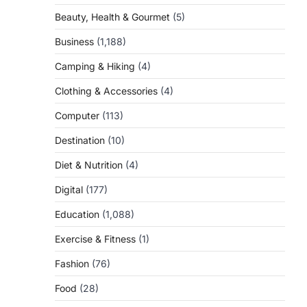
Beauty, Health & Gourmet
(5)
Business
(1,188)
Camping & Hiking
(4)
Clothing & Accessories
(4)
Computer
(113)
Destination
(10)
Diet & Nutrition
(4)
Digital
(177)
Education
(1,088)
Exercise & Fitness
(1)
Fashion
(76)
Food
(28)