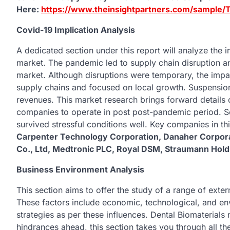
Here:
https://www.theinsightpartners.com/sample
Covid-19 Implication Analysis
A dedicated section under this report will analyze the
market. The pandemic led to supply chain disruption an
market. Although disruptions were temporary, the impa
supply chains and focused on local growth. Suspensio
revenues. This market research brings forward details 
companies to operate in post post-pandemic period.
survived stressful conditions well. Key companies in th
Carpenter Technology Corporation, Danaher Corporat
Co., Ltd, Medtronic PLC, Royal DSM, Straumann Hold
Business Environment Analysis
This section aims to offer the study of a range of exte
These factors include economic, technological, and en
strategies as per these influences. Dental Biomaterials
hindrances ahead, this section takes you through all th