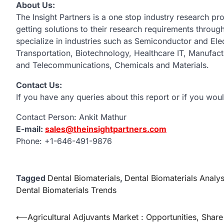
About Us:
The Insight Partners is a one stop industry research pro
getting solutions to their research requirements throu
specialize in industries such as Semiconductor and El
Transportation, Biotechnology, Healthcare IT, Manufac
and Telecommunications, Chemicals and Materials.
Contact Us:
If you have any queries about this report or if you woul
Contact Person: Ankit Mathur
E-mail:
sales@theinsightpartners.com
Phone: +1-646-491-9876
Tagged
Dental Biomaterials
,
Dental Biomaterials Analys
Dental Biomaterials Trends
Post
⟵
Agricultural Adjuvants Market : Opportunities, Share