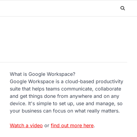
What is Google Workspace?
Google Workspace is a cloud-based productivity
suite that helps teams communicate, collaborate
and get things done from anywhere and on any
device. It's simple to set up, use and manage, so
your business can focus on what really matters.
Watch a video
or
find out more here
.