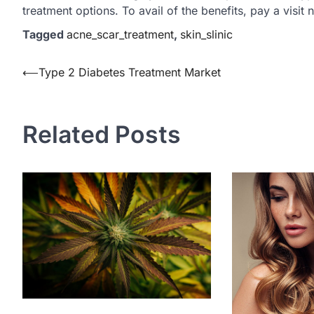
treatment options. To avail of the benefits, pay a visit 
Tagged
acne_scar_treatment
,
skin_slinic
Post
⟵
Type 2 Diabetes Treatment Market
navigation
Related Posts