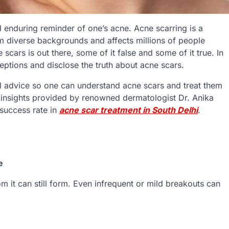
enduring reminder of one’s acne. Acne scarring is a
om diverse backgrounds and affects millions of people
scars is out there, some of it false and some of it true. In
ptions and disclose the truth about acne scars.
al advice so one can understand acne scars and treat them
e insights provided by renowned dermatologist Dr. Anika
 success rate in
acne scar treatment in South Delhi
.
e
m it can still form. Even infrequent or mild breakouts can