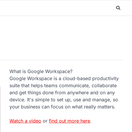
What is Google Workspace?
Google Workspace is a cloud-based productivity
suite that helps teams communicate, collaborate
and get things done from anywhere and on any
device. It's simple to set up, use and manage, so
your business can focus on what really matters.
Watch a video
or
find out more here
.