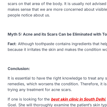
scars on that area of the body. It is usually not advised
makes sense that we are more concerned about visible s
people notice about us.
Myth 5: Acne and its Scars Can be Eliminated with T
Fact
: Although toothpaste contains ingredients that hel
because it irritates the skin and makes the condition w
Conclusion:
It is essential to have the right knowledge to treat any
remedies, which worsens the condition. Therefore, it i
trying any treatment for acne scars.
If one is looking for the
best skin clinic in South Delhi
,
Goel. She will thoroughly examine the patient’s skin 