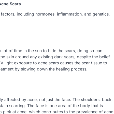
 Acne Scars
factors, including hormones, inflammation, and genetics,
lot of time in the sun to hide the scars, doing so can
the skin around any existing dark scars, despite the belief
V light exposure to acne scars causes the scar tissue to
eatment by slowing down the healing process.
y affected by acne, not just the face. The shoulders, back,
ain scarring. The face is one area of the body that is
o pick at acne, which contributes to the prevalence of acne