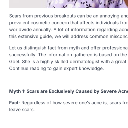
Scars from previous breakouts can be an annoying and 
prevalent cosmetic concern that affects individuals fr
worldwide annually. A lot of information regarding acne 
this extensive guide, we will address common misconce
Let us distinguish fact from myth and offer profession
successfully. The information gathered is based on th
Goel. She is a highly skilled dermatologist with a great
Continue reading to gain expert knowledge.
Myth 1: Scars are Exclusively Caused by Severe Acn
Fact
: Regardless of how severe one’s acne is, scars fro
leave scars.