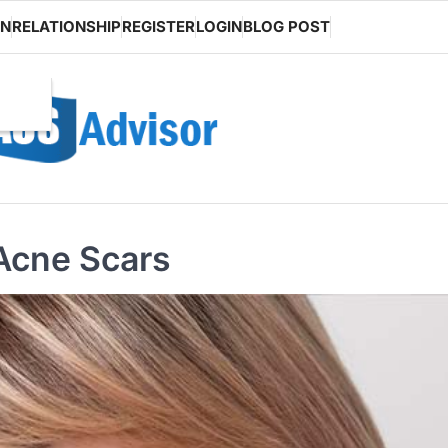
ON
RELATIONSHIP
REGISTER
LOGIN
BLOG POST
Acne Scars