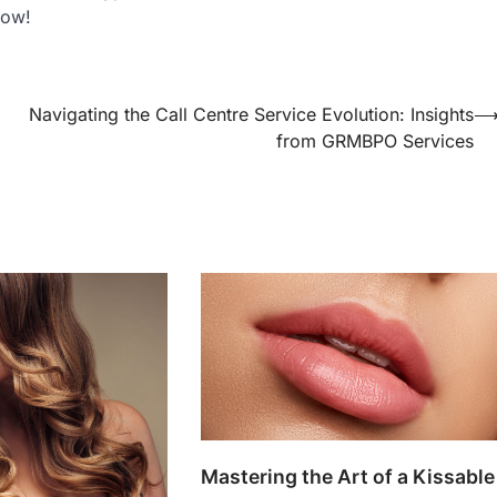
now!
Navigating the Call Centre Service Evolution: Insights
from GRMBPO Services
Mastering the Art of a Kissable