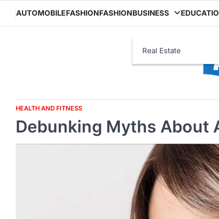
Skip
AUTOMOBILE
FASHION
FASHION
BUSINESS
EDUCATI
to
content
Real Estate
HEALTH AND FITNESS
Debunking Myths About 