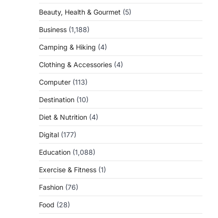
Beauty, Health & Gourmet
(5)
Business
(1,188)
Camping & Hiking
(4)
Clothing & Accessories
(4)
Computer
(113)
Destination
(10)
Diet & Nutrition
(4)
Digital
(177)
Education
(1,088)
Exercise & Fitness
(1)
Fashion
(76)
Food
(28)