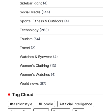
Sidebar Right
(4)
Social Media
(144)
Sports, Fitness & Outdoors
(4)
n
Technology
(263)
Tourism
(54)
Travel
(2)
Watches & Eyewear
(4)
Women's Clothing
(13)
Women's Watches
(4)
World news
(67)
Tag Cloud
#fashionstyle
#Hoodie
Artificial Intelligence