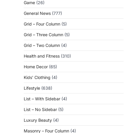
Game
(26)
General News
(777)
Grid – Four Column
(5)
Grid – Three Column
(5)
Grid – Two Column
(4)
Health and Fitness
(310)
Home Decor
(65)
Kids' Clothing
(4)
Lifestyle
(638)
List – With Sidebar
(4)
List – No Sidebar
(5)
Luxury Beauty
(4)
Masonry – Four Column
(4)