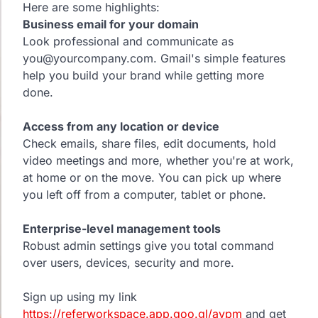
Here are some highlights:
Business email for your domain
Look professional and communicate as
you@yourcompany.com. Gmail's simple features
help you build your brand while getting more
done.
Access from any location or device
Check emails, share files, edit documents, hold
video meetings and more, whether you're at work,
at home or on the move. You can pick up where
you left off from a computer, tablet or phone.
Enterprise-level management tools
Robust admin settings give you total command
over users, devices, security and more.
Sign up using my link
https://referworkspace.app.goo.gl/avpm
and get