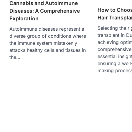
Cannabis and Autoimmune
How to Choos
Diseases: A Comprehensive
Hair Transpla
Exploration
Selecting the ri
Autoimmune diseases represent a
transplant in Du
diverse group of conditions where
achieving optim
the immune system mistakenly
comprehensive 
attacks healthy cells and tissues in
essential insigh
the…
ensuring a well
making process