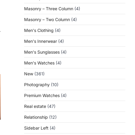
Masonry – Three Column
(4)
Masonry – Two Column
(4)
Men's Clothing
(4)
⟶
Men's Innerwear
(4)
Men's Sunglasses
(4)
Men's Watches
(4)
New
(361)
Photography
(10)
Premium Watches
(4)
Real estate
(47)
Relationship
(12)
Sidebar Left
(4)