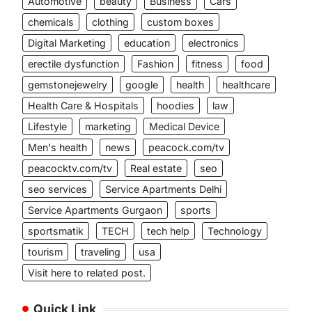
Automotive
beauty
Business
Cars
chemicals
clothing
custom boxes
Digital Marketing
education
electronics
erectile dysfunction
Fashion
fitness
food
gemstonejewelry
google
health
healthcare
Health Care & Hospitals
hoodies
law
Lifestyle
marketing
Medical Device
Men's health
news
peacock.com/tv
peacocktv.com/tv
Real estate
seo
seo services
Service Apartments Delhi
Service Apartments Gurgaon
sports
sportsmatik
TECH
tech help
Technology
tourism
traveling
usa
Visit here to related post.
Quick Link