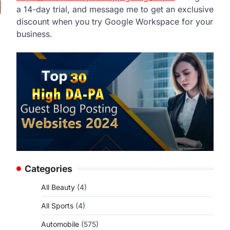
a 14-day trial, and message me to get an exclusive
discount when you try Google Workspace for your
business.
Categories
All Beauty
(4)
All Sports
(4)
Automobile
(575)