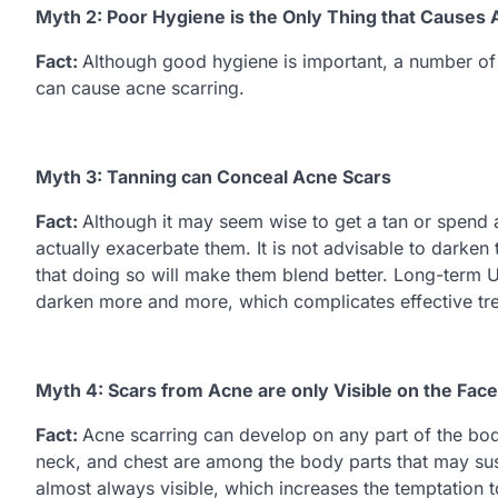
Myth 2: Poor Hygiene is the Only Thing that Causes
Fact:
Although good hygiene is important, a number of 
can cause acne scarring.
Myth 3: Tanning can Conceal Acne Scars
Fact:
Although it may seem wise to get a tan or spend a 
actually exacerbate them. It is not advisable to darken 
that doing so will make them blend better. Long-term U
darken more and more, which complicates effective tr
Myth 4: Scars from Acne are only Visible on the Face
Fact:
Acne scarring can develop on any part of the bod
neck, and chest are among the body parts that may sust
almost always visible, which increases the temptation t