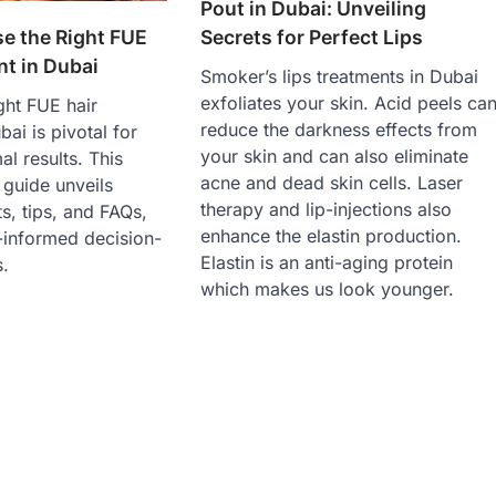
Pout in Dubai: Unveiling
e the Right FUE
Secrets for Perfect Lips
nt in Dubai
Smoker’s lips treatments in Dubai
exfoliates your skin. Acid peels ca
ght FUE hair
reduce the darkness effects from
bai is pivotal for
your skin and can also eliminate
al results. This
acne and dead skin cells. Laser
guide unveils
therapy and lip-injections also
ts, tips, and FAQs,
enhance the elastin production.
-informed decision-
Elastin is an anti-aging protein
.
which makes us look younger.