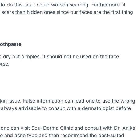
 to do this, as it could worsen scarring. Furthermore, it
cars than hidden ones since our faces are the first thing
oothpaste
p dry out pimples, it should not be used on the face
orse.
 skin issue. False information can lead one to use the wrong
s always advisable to consult with a dermatologist before
 one can visit Soul Derma Clinic and consult with Dr. Anika
type and acne type and then recommend the best-suited