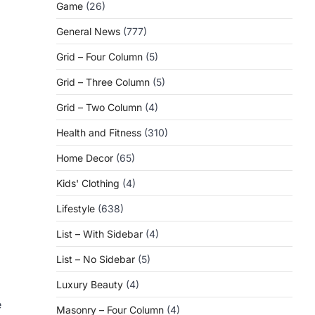
Game
(26)
General News
(777)
Grid – Four Column
(5)
Grid – Three Column
(5)
Grid – Two Column
(4)
Health and Fitness
(310)
Home Decor
(65)
Kids' Clothing
(4)
Lifestyle
(638)
List – With Sidebar
(4)
List – No Sidebar
(5)
Luxury Beauty
(4)
e
Masonry – Four Column
(4)