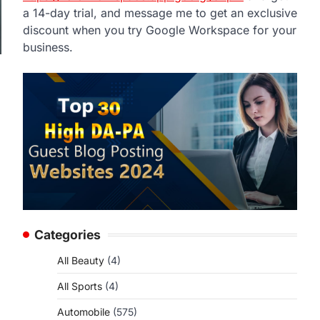
a 14-day trial, and message me to get an exclusive
discount when you try Google Workspace for your
business.
Categories
All Beauty
(4)
All Sports
(4)
Automobile
(575)