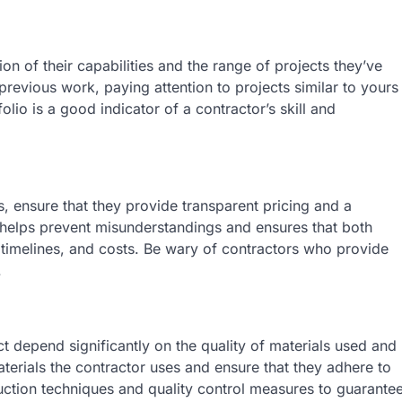
ion of their capabilities and the range of projects they’ve
previous work, paying attention to projects similar to yours
lio is a good indicator of a contractor’s skill and
, ensure that they provide transparent pricing and a
 helps prevent misunderstandings and ensures that both
 timelines, and costs. Be wary of contractors who provide
.
 depend significantly on the quality of materials used and
terials the contractor uses and ensure that they adhere to
ruction techniques and quality control measures to guarante