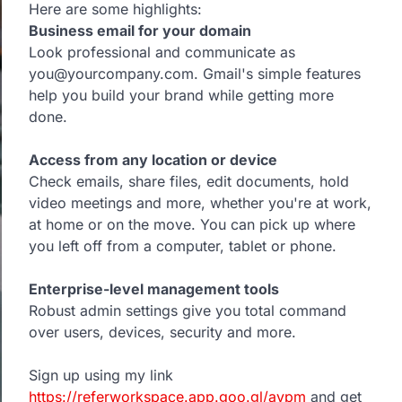
Here are some highlights:
Business email for your domain
Look professional and communicate as
you@yourcompany.com. Gmail's simple features
help you build your brand while getting more
done.
Access from any location or device
Check emails, share files, edit documents, hold
video meetings and more, whether you're at work,
at home or on the move. You can pick up where
you left off from a computer, tablet or phone.
Enterprise-level management tools
Robust admin settings give you total command
over users, devices, security and more.
Sign up using my link
https://referworkspace.app.goo.gl/avpm
and get