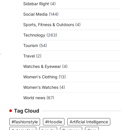
Sidebar Right
(4)
Social Media
(144)
Sports, Fitness & Outdoors
(4)
Technology
(263)
Tourism
(54)
⟶
Travel
(2)
Watches & Eyewear
(4)
Women's Clothing
(13)
Women's Watches
(4)
World news
(67)
Tag Cloud
#fashionstyle
#Hoodie
Artificial Intelligence