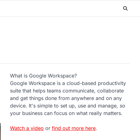
What is Google Workspace?
Google Workspace is a cloud-based productivity
suite that helps teams communicate, collaborate
and get things done from anywhere and on any
device. It's simple to set up, use and manage, so
your business can focus on what really matters.
Watch a video
or
find out more here
.