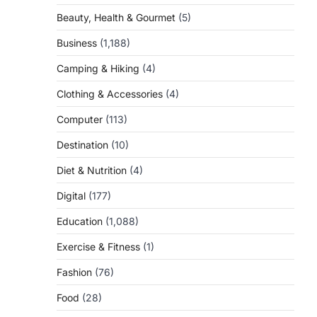
Beauty, Health & Gourmet
(5)
Business
(1,188)
Camping & Hiking
(4)
Clothing & Accessories
(4)
Computer
(113)
Destination
(10)
Diet & Nutrition
(4)
Digital
(177)
Education
(1,088)
Exercise & Fitness
(1)
Fashion
(76)
Food
(28)