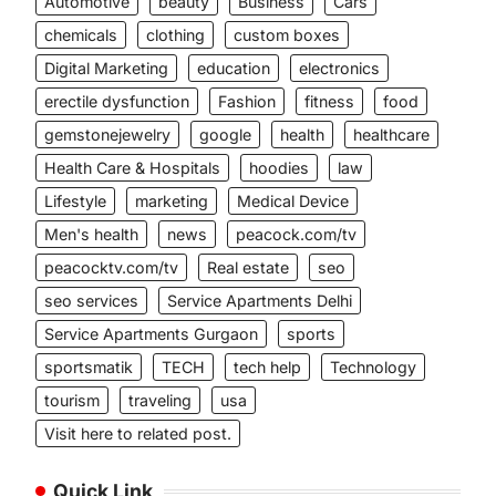
Automotive
beauty
Business
Cars
chemicals
clothing
custom boxes
Digital Marketing
education
electronics
erectile dysfunction
Fashion
fitness
food
gemstonejewelry
google
health
healthcare
Health Care & Hospitals
hoodies
law
Lifestyle
marketing
Medical Device
Men's health
news
peacock.com/tv
peacocktv.com/tv
Real estate
seo
seo services
Service Apartments Delhi
Service Apartments Gurgaon
sports
sportsmatik
TECH
tech help
Technology
tourism
traveling
usa
Visit here to related post.
Quick Link