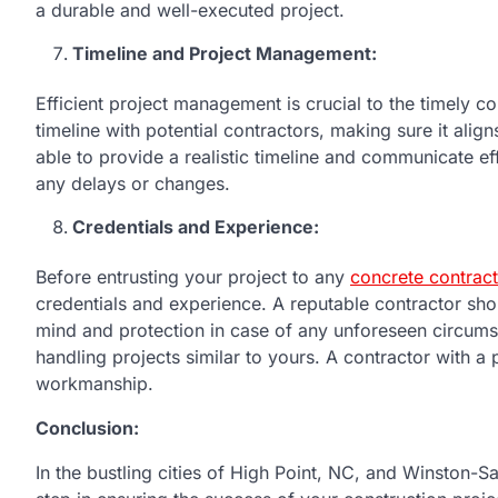
a durable and well-executed project.
Timeline and Project Management:
Efficient project management is crucial to the timely 
timeline with potential contractors, making sure it ali
able to provide a realistic timeline and communicate ef
any delays or changes.
Credentials and Experience:
Before entrusting your project to any
concrete contrac
credentials and experience. A reputable contractor sho
mind and protection in case of any unforeseen circumsta
handling projects similar to yours. A contractor with a 
workmanship.
Conclusion:
In the bustling cities of High Point, NC, and Winston-Sa