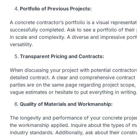
Portfolio of Previous Projects:
A concrete contractor’s portfolio is a visual representat
successfully completed. Ask to see a portfolio of their 
in scale and complexity. A diverse and impressive portfo
versatility.
Transparent Pricing and Contracts:
When discussing your project with potential contractors
detailed contract. A clear and comprehensive contract
parties are on the same page regarding project scope,
vague estimates or hesitate to put everything in writing
Quality of Materials and Workmanship:
The longevity and performance of your concrete project
the workmanship applied. Inquire about the types of ma
industry standards. Additionally, ask about their const