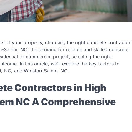
cs of your property, choosing the right concrete contractor
ton-Salem, NC, the demand for reliable and skilled concrete
sidential or commercial project, selecting the right
tcome. In this article, we’ll explore the key factors to
nt, NC, and Winston-Salem, NC.
te Contractors in High
lem NC A Comprehensive