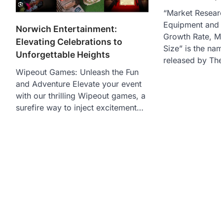
“Market Resear
Equipment and 
Norwich Entertainment:
Growth Rate, M
Elevating Celebrations to
Size” is the na
Unforgettable Heights
released by Th
Wipeout Games: Unleash the Fun
and Adventure Elevate your event
with our thrilling Wipeout games, a
surefire way to inject excitement…