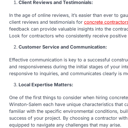
Client Reviews and Testimonials:
In the age of online reviews, it’s easier than ever to ga
client reviews and testimonials for
concrete contractor
feedback can provide valuable insights into the contrac
Look for contractors who consistently receive positive
Customer Service and Communication:
Effective communication is key to a successful constru
and responsiveness during the initial stages of your int
responsive to inquiries, and communicates clearly is mo
Local Expertise Matters:
One of the first things to consider when hiring concrete
Winston-Salem each have unique characteristics that ca
familiar with the specific environmental conditions, bui
success of your project. By choosing a contractor with 
equipped to navigate any challenges that may arise.