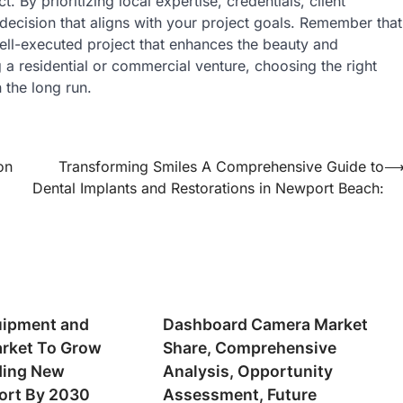
. By prioritizing local expertise, credentials, client
ecision that aligns with your project goals. Remember that
 well-executed project that enhances the beauty and
 a residential or commercial venture, choosing the right
 the long run.
on
Transforming Smiles A Comprehensive Guide to
Dental Implants and Restorations in Newport Beach:
uipment and
Dashboard Camera Market
rket To Grow
Share, Comprehensive
ding New
Analysis, Opportunity
ort By 2030
Assessment, Future