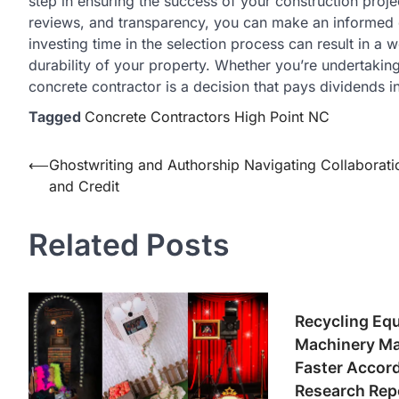
step in ensuring the success of your construction project
reviews, and transparency, you can make an informed d
investing time in the selection process can result in a
durability of your property. Whether you’re undertaking
concrete contractor is a decision that pays dividends in
Tagged
Concrete Contractors High Point NC
Post
⟵
Ghostwriting and Authorship Navigating Collaborati
and Credit
navigation
Related Posts
Recycling Eq
Machinery Ma
Faster Accor
Research Rep