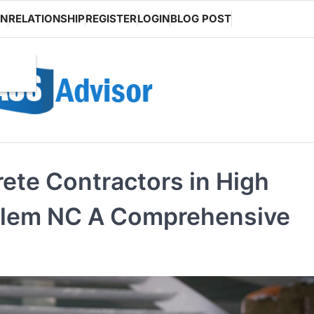
ON
RELATIONSHIP
REGISTER
LOGIN
BLOG POST
ete Contractors in High
alem NC A Comprehensive