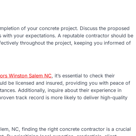
completion of your concrete project. Discuss the proposed
gns with your expectations. A reputable contractor should be
fectively throughout the project, keeping you informed of
tors Winston Salem NC
, it’s essential to check their
uld be licensed and insured, providing you with peace of
nces. Additionally, inquire about their experience in
proven track record is more likely to deliver high-quality
lem, NC, finding the right concrete contractor is a crucial