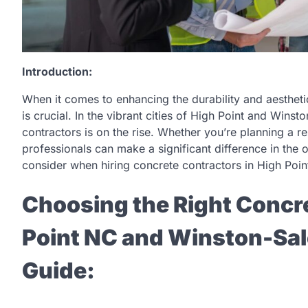
Introduction:
When it comes to enhancing the durability and aestheti
is crucial. In the vibrant cities of High Point and Wins
contractors is on the rise. Whether you’re planning a re
professionals can make a significant difference in the ou
consider when hiring concrete contractors in High Poi
Choosing the Right Concre
Point NC and Winston-Sa
Guide: