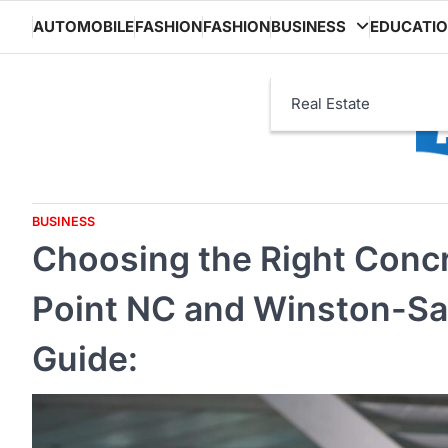
Skip
AUTOMOBILE
FASHION
FASHION
BUSINESS
EDUCATI
to
content
Real Estate
BUSINESS
Choosing the Right Concr
Point NC and Winston-S
Guide: