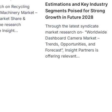
Estimations and Key Industry
ch on Recycling
Segments Poised for Strong
Machinery Market –
Growth in Future 2028
arket Share &
me research
Through the latest syndicate
e Insight…
market research on- “Worldwide
Dashboard Camera Market –
Trends, Opportunities, and
Forecast”, Insight Partners is
offering relevant…