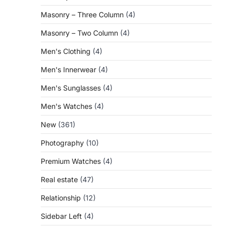
Masonry – Three Column
(4)
Masonry – Two Column
(4)
Men's Clothing
(4)
Men's Innerwear
(4)
Men's Sunglasses
(4)
Men's Watches
(4)
New
(361)
Photography
(10)
Premium Watches
(4)
Real estate
(47)
Relationship
(12)
Sidebar Left
(4)