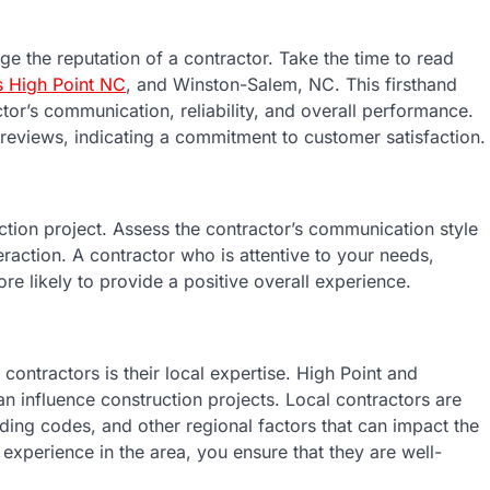
uge the reputation of a contractor. Take the time to read
s High Point NC
, and Winston-Salem, NC. This firsthand
tor’s communication, reliability, and overall performance.
 reviews, indicating a commitment to customer satisfaction.
ction project. Assess the contractor’s communication style
eraction. A contractor who is attentive to your needs,
re likely to provide a positive overall experience.
 contractors is their local expertise. High Point and
n influence construction projects. Local contractors are
lding codes, and other regional factors that can impact the
experience in the area, you ensure that they are well-