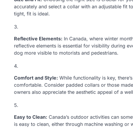
accurately and select a collar with an adjustable fit
tight, fit is ideal.
Reflective Elements:
In Canada, where winter months
reflective elements is essential for visibility during
dog more visible to motorists and pedestrians.
Comfort and Style:
While functionality is key, there’
comfortable. Consider padded collars or those made 
owners also appreciate the aesthetic appeal of a wel
Easy to Clean:
Canada’s outdoor activities can somet
is easy to clean, either through machine washing or