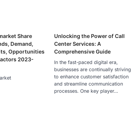
market Share
Unlocking the Power of Call
ends, Demand,
Center Services: A
its, Opportunities
Comprehensive Guide
actors 2023-
In the fast-paced digital era,
businesses are continually striving
to enhance customer satisfaction
arket
and streamline communication
processes. One key player…