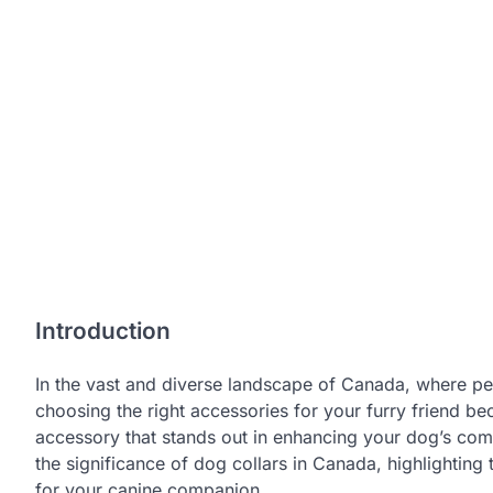
Introduction
In the vast and diverse landscape of Canada, where pe
choosing the right accessories for your furry friend be
accessory that stands out in enhancing your dog’s comfor
the significance of dog collars in Canada, highlighting
for your canine companion.