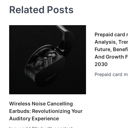
Related Posts
Prepaid card 
Analysis, Tr
Future, Benef
And Growth F
2030
Prepaid card m
Wireless Noise Cancelling
Earbuds: Revolutionizing Your
Auditory Experience