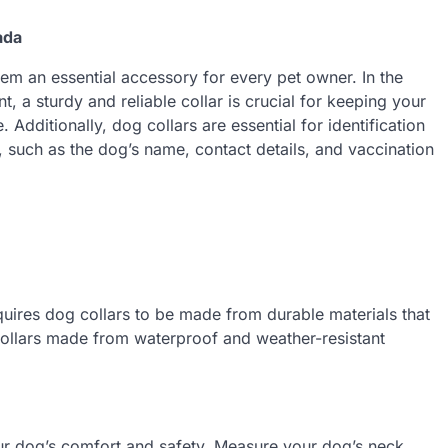
ada
em an essential accessory for every pet owner. In the
, a sturdy and reliable collar is crucial for keeping your
Additionally, dog collars are essential for identification
n, such as the dog’s name, contact details, and vaccination
uires dog collars to be made from durable materials that
collars made from waterproof and weather-resistant
our dog’s comfort and safety. Measure your dog’s neck