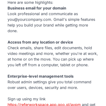
Here are some highlights:
Business email for your domain
Look professional and communicate as
you@yourcompany.com. Gmail's simple features
help you build your brand while getting more
done.
Access from any location or device
Check emails, share files, edit documents, hold
video meetings and more, whether you're at work,
at home or on the move. You can pick up where
you left off from a computer, tablet or phone.
Enterprise-level management tools
Robust admin settings give you total command
over users, devices, security and more.
Sign up using my link
https://referworkspace.app.goo.gl/avpm
and get