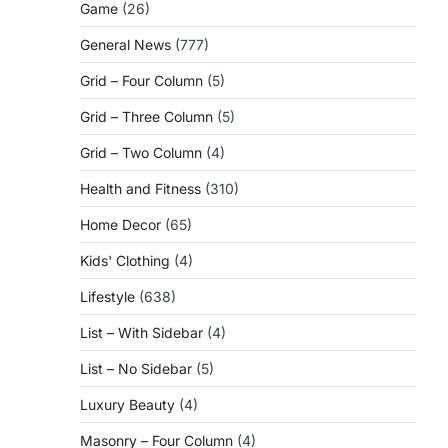
Game
(26)
General News
(777)
Grid – Four Column
(5)
Grid – Three Column
(5)
Grid – Two Column
(4)
Health and Fitness
(310)
Home Decor
(65)
Kids' Clothing
(4)
Lifestyle
(638)
List – With Sidebar
(4)
List – No Sidebar
(5)
Luxury Beauty
(4)
Masonry – Four Column
(4)