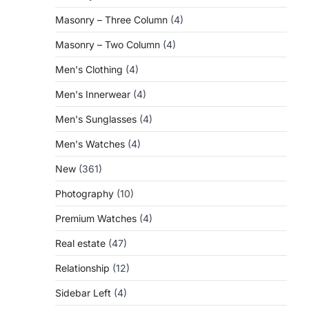
Masonry – Three Column
(4)
Masonry – Two Column
(4)
Men's Clothing
(4)
Men's Innerwear
(4)
Men's Sunglasses
(4)
Men's Watches
(4)
New
(361)
Photography
(10)
Premium Watches
(4)
Real estate
(47)
Relationship
(12)
Sidebar Left
(4)