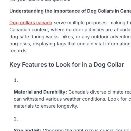
Understanding the Importance of Dog Collars in Can
Dog collars canada
serve multiple purposes, making th
Canadian context, where outdoor activities are abundant
dog safe during walks, hikes, or any outdoor adventure. 
purposes, displaying tags that contain vital informatio
records.
Key Features to Look for in a Dog Collar
Material and Durability:
Canada’s diverse climate req
can withstand various weather conditions. Look for 
materials to ensure longevity.
Size and Fit:
Choosing the right size is crucial for y