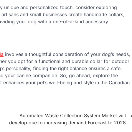
ly unique and personalized touch, consider exploring
 artisans and small businesses create handmade collars,
roviding your dog with a one-of-a-kind accessory.
da
involves a thoughtful consideration of your dog’s needs,
her you opt for a functional and durable collar for outdoor
’s personality, finding the right balance ensures a safe,
nd your canine companion. So, go ahead, explore the
hat enhances your pet’s well-being and style in the Canadian
Automated Waste Collection System Market will
develop due to increasing demand Forecast to 2028