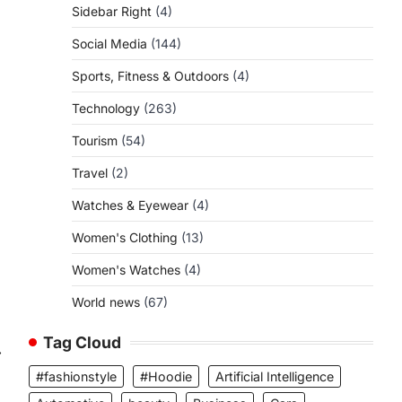
Sidebar Right
(4)
Social Media
(144)
Sports, Fitness & Outdoors
(4)
Technology
(263)
Tourism
(54)
Travel
(2)
Watches & Eyewear
(4)
Women's Clothing
(13)
Women's Watches
(4)
World news
(67)
Tag Cloud
⟶
#fashionstyle
#Hoodie
Artificial Intelligence