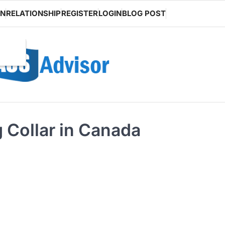
ON
RELATIONSHIP
REGISTER
LOGIN
BLOG POST
 Collar in Canada