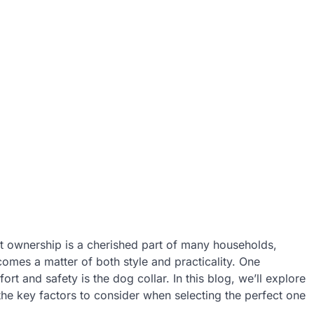
t ownership is a cherished part of many households,
comes a matter of both style and practicality. One
t and safety is the dog collar. In this blog, we’ll explore
 the key factors to consider when selecting the perfect one