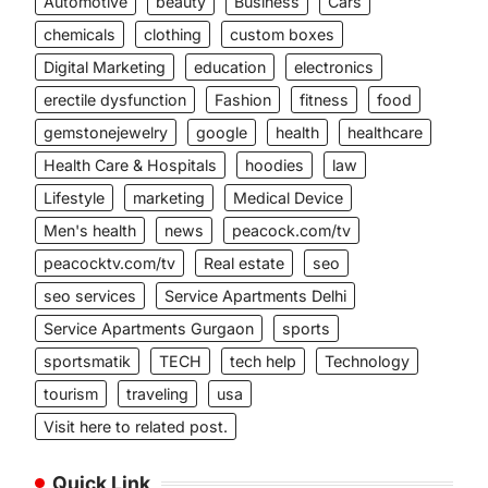
Automotive
beauty
Business
Cars
chemicals
clothing
custom boxes
Digital Marketing
education
electronics
erectile dysfunction
Fashion
fitness
food
gemstonejewelry
google
health
healthcare
Health Care & Hospitals
hoodies
law
Lifestyle
marketing
Medical Device
Men's health
news
peacock.com/tv
peacocktv.com/tv
Real estate
seo
seo services
Service Apartments Delhi
Service Apartments Gurgaon
sports
sportsmatik
TECH
tech help
Technology
tourism
traveling
usa
Visit here to related post.
Quick Link