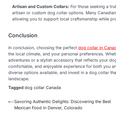
Artisan and Custom Collars:
For those seeking a tru
artisan or custom dog collar options. Many Canadian
allowing you to support local craftsmanship while p
Conclusion
In conclusion, choosing the perfect
dog collar in Cana
the local climate, and your personal preferences. Whet
adventures or a stylish accessory that reflects your dog
comfortable, and enjoyable experience for both you a
diverse options available, and invest in a dog collar t
landscape.
Tagged
dog collar Canada
Post
⟵
Savoring Authentic Delights: Discovering the Best
Mexican Food in Denver, Colorado
navigation