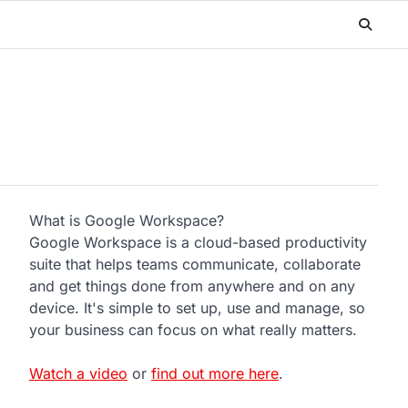
What is Google Workspace?
Google Workspace is a cloud-based productivity
suite that helps teams communicate, collaborate
and get things done from anywhere and on any
device. It's simple to set up, use and manage, so
your business can focus on what really matters.
Watch a video
or
find out more here
.