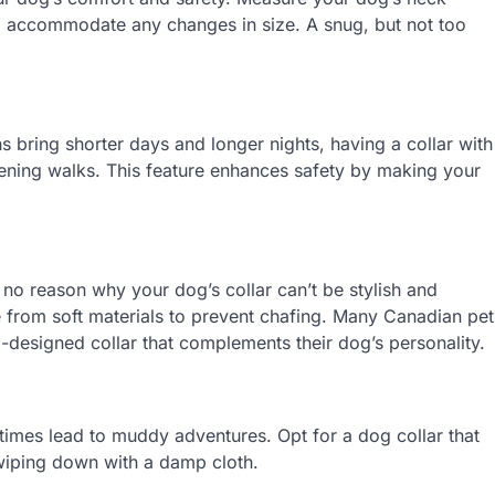
 to accommodate any changes in size. A snug, but not too
 bring shorter days and longer nights, having a collar with
 evening walks. This feature enhances safety by making your
s no reason why your dog’s collar can’t be stylish and
from soft materials to prevent chafing. Many Canadian pet
l-designed collar that complements their dog’s personality.
imes lead to muddy adventures. Opt for a dog collar that
 wiping down with a damp cloth.