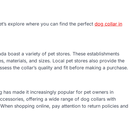
et’s explore where you can find the perfect
dog collar in
a boast a variety of pet stores. These establishments
les, materials, and sizes. Local pet stores also provide the
sess the collar’s quality and fit before making a purchase.
 has made it increasingly popular for pet owners in
ccessories, offering a wide range of dog collars with
When shopping online, pay attention to return policies and