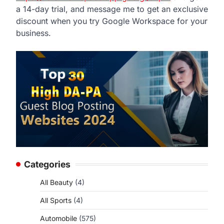
a 14-day trial, and message me to get an exclusive
discount when you try Google Workspace for your
business.
Categories
All Beauty
(4)
All Sports
(4)
Automobile
(575)