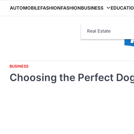
Skip
AUTOMOBILE
FASHION
FASHION
BUSINESS
EDUCATI
to
content
Real Estate
BUSINESS
Choosing the Perfect Dog