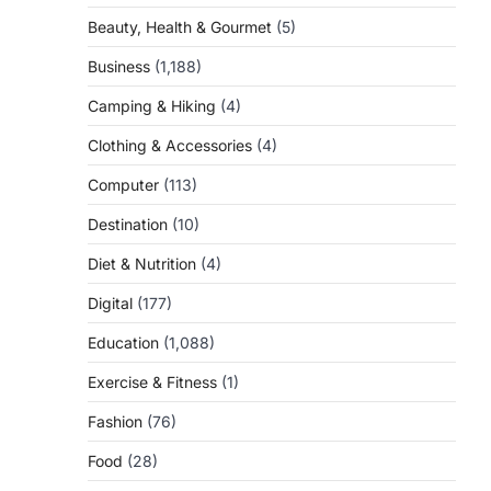
Beauty, Health & Gourmet
(5)
Business
(1,188)
Camping & Hiking
(4)
Clothing & Accessories
(4)
Computer
(113)
Destination
(10)
Diet & Nutrition
(4)
Digital
(177)
Education
(1,088)
Exercise & Fitness
(1)
Fashion
(76)
Food
(28)