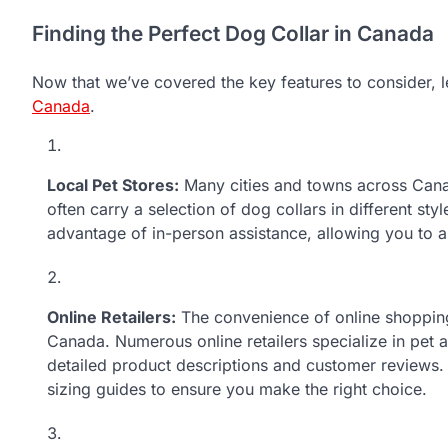
Finding the Perfect Dog Collar in Canada
Now that we’ve covered the key features to consider, l
Canada
.
Local Pet Stores:
Many cities and towns across Canad
often carry a selection of dog collars in different sty
advantage of in-person assistance, allowing you to as
Online Retailers:
The convenience of online shopping
Canada. Numerous online retailers specialize in pet a
detailed product descriptions and customer reviews. 
sizing guides to ensure you make the right choice.