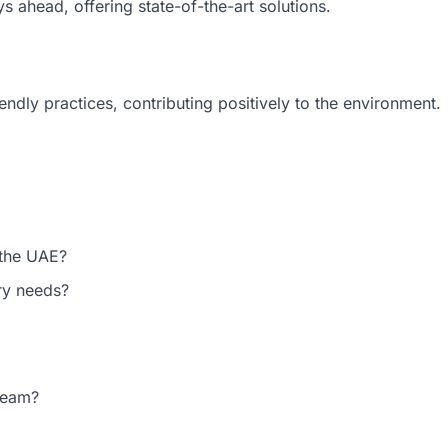
s ahead, offering state-of-the-art solutions.
iendly practices, contributing positively to the environment.
 the UAE?
try needs?
 team?