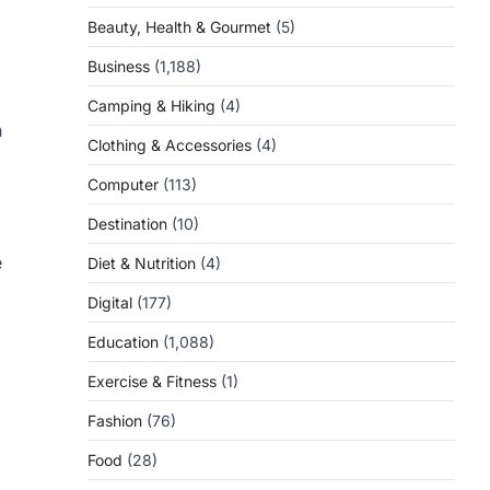
Beauty, Health & Gourmet
(5)
Business
(1,188)
Camping & Hiking
(4)
n
Clothing & Accessories
(4)
Computer
(113)
Destination
(10)
e
Diet & Nutrition
(4)
Digital
(177)
Education
(1,088)
Exercise & Fitness
(1)
Fashion
(76)
Food
(28)