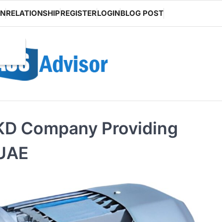
ON
RELATIONSHIP
REGISTER
LOGIN
BLOG POST
RKD Company Providing
 UAE