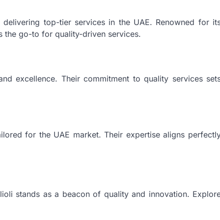
 delivering top-tier services in the UAE. Renowned for it
 the go-to for quality-driven services.
, and excellence. Their commitment to quality services set
ilored for the UAE market. Their expertise aligns perfectl
lioli stands as a beacon of quality and innovation. Explor