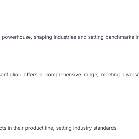
o a powerhouse, shaping industries and setting benchmarks i
Bonfiglioli offers a comprehensive range, meeting divers
ts in their product line, setting industry standards.