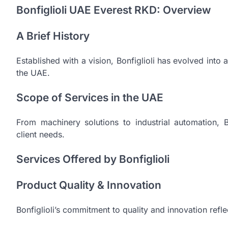
Bonfiglioli UAE Everest RKD: Overview
A Brief History
Established with a vision, Bonfiglioli has evolved int
the UAE.
Scope of Services in the UAE
From machinery solutions to industrial automation, 
client needs.
Services Offered by Bonfiglioli
Product Quality & Innovation
Bonfiglioli’s commitment to quality and innovation reflec