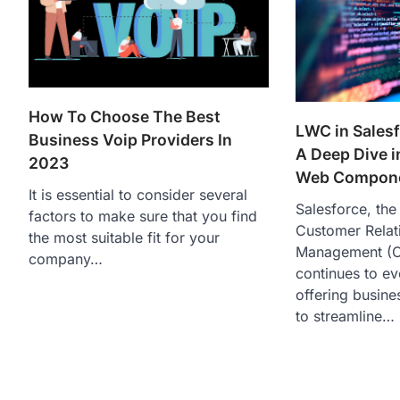
How To Choose The Best
LWC in Salesf
Business Voip Providers In
A Deep Dive i
2023
Web Compon
It is essential to consider several
Salesforce, the
factors to make sure that you find
Customer Relat
the most suitable fit for your
Management (C
company…
continues to ev
offering busine
to streamline…