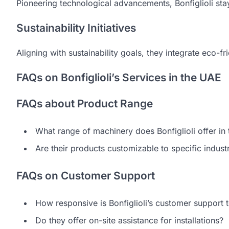
Pioneering technological advancements, Bonfiglioli stay
Sustainability Initiatives
Aligning with sustainability goals, they integrate eco-fr
FAQs on Bonfiglioli’s Services in the UAE
FAQs about Product Range
What range of machinery does Bonfiglioli offer in
Are their products customizable to specific indus
FAQs on Customer Support
How responsive is Bonfiglioli’s customer support
Do they offer on-site assistance for installations?