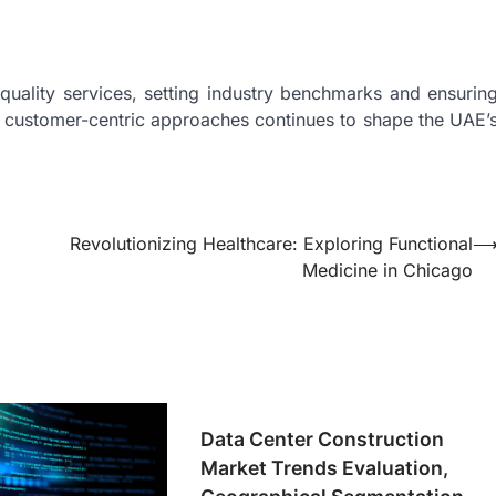
quality services, setting industry benchmarks and ensurin
nd customer-centric approaches continues to shape the UAE’
Revolutionizing Healthcare: Exploring Functional
Medicine in Chicago
Data Center Construction
Market Trends Evaluation,