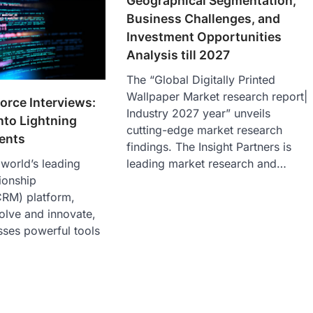
Geographical Segmentation,
Business Challenges, and
Investment Opportunities
Analysis till 2027
The “Global Digitally Printed
Wallpaper Market research report|
orce Interviews:
Industry 2027 year” unveils
nto Lightning
cutting-edge market research
ents
findings. The Insight Partners is
leading market research and…
 world’s leading
ionship
RM) platform,
olve and innovate,
sses powerful tools