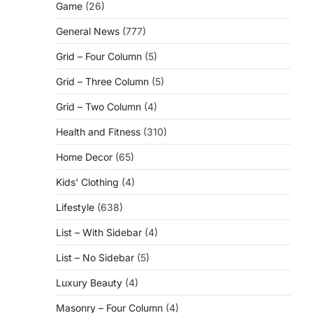
Game
(26)
General News
(777)
Grid – Four Column
(5)
Grid – Three Column
(5)
Grid – Two Column
(4)
Health and Fitness
(310)
Home Decor
(65)
Kids' Clothing
(4)
Lifestyle
(638)
List – With Sidebar
(4)
List – No Sidebar
(5)
Luxury Beauty
(4)
Masonry – Four Column
(4)