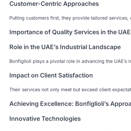
Customer-Centric Approaches
Putting customers first, they provide tailored services,
Importance of Quality Services in the UAE
Role in the UAE’s Industrial Landscape
Bonfiglioli plays a pivotal role in advancing the UAE’s i
Impact on Client Satisfaction
Their services not only meet but exceed client expectatio
Achieving Excellence: Bonfiglioli’s Appro
Innovative Technologies