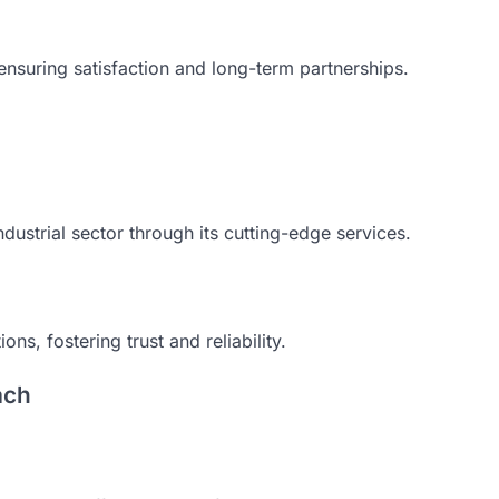
 ensuring satisfaction and long-term partnerships.
ndustrial sector through its cutting-edge services.
ns, fostering trust and reliability.
ach