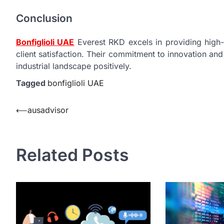
Conclusion
Bonfiglioli UAE
Everest RKD excels in providing high-
client satisfaction. Their commitment to innovation a
industrial landscape positively.
Tagged
bonfiglioli UAE
Post
⟵
ausadvisor
navigation
Related Posts