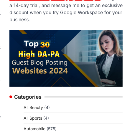
a 14-day trial, and message me to get an exclusive
discount when you try Google Workspace for your
s
business.
s
y
Categories
All Beauty
(4)
e
All Sports
(4)
Automobile
(575)