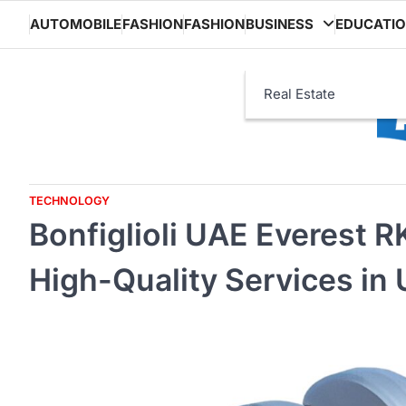
Skip
AUTOMOBILE
FASHION
FASHION
BUSINESS
EDUCATI
to
content
Real Estate
TECHNOLOGY
Bonfiglioli UAE Everest 
High-Quality Services in