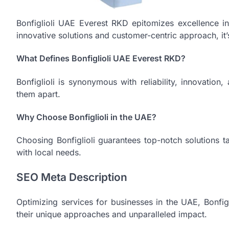
Bonfiglioli UAE Everest RKD epitomizes excellence in
innovative solutions and customer-centric approach, it’s
What Defines Bonfiglioli UAE Everest RKD?
Bonfiglioli is synonymous with reliability, innovation
them apart.
Why Choose Bonfiglioli in the UAE?
Choosing Bonfiglioli guarantees top-notch solutions ta
with local needs.
SEO Meta Description
Optimizing services for businesses in the UAE, Bonfig
their unique approaches and unparalleled impact.