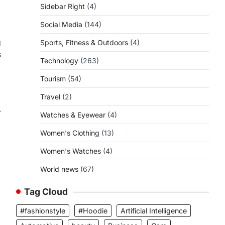
Sidebar Right
(4)
Social Media
(144)
g
Sports, Fitness & Outdoors
(4)
s
Technology
(263)
Tourism
(54)
Travel
(2)
⟶
Watches & Eyewear
(4)
Women's Clothing
(13)
Women's Watches
(4)
World news
(67)
Tag Cloud
#fashionstyle
#Hoodie
Artificial Intelligence