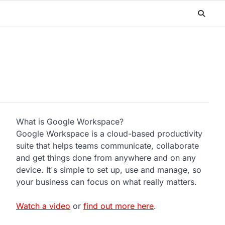
What is Google Workspace?
Google Workspace is a cloud-based productivity
suite that helps teams communicate, collaborate
and get things done from anywhere and on any
device. It's simple to set up, use and manage, so
your business can focus on what really matters.
Watch a video
or
find out more here
.