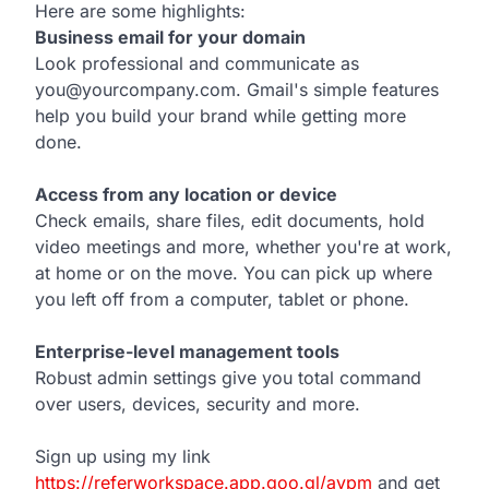
Here are some highlights:
Business email for your domain
Look professional and communicate as
you@yourcompany.com. Gmail's simple features
help you build your brand while getting more
done.
Access from any location or device
Check emails, share files, edit documents, hold
video meetings and more, whether you're at work,
at home or on the move. You can pick up where
you left off from a computer, tablet or phone.
Enterprise-level management tools
Robust admin settings give you total command
over users, devices, security and more.
Sign up using my link
https://referworkspace.app.goo.gl/avpm
and get