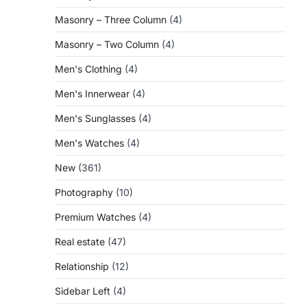
Masonry – Three Column
(4)
Masonry – Two Column
(4)
Men's Clothing
(4)
Men's Innerwear
(4)
Men's Sunglasses
(4)
Men's Watches
(4)
New
(361)
Photography
(10)
Premium Watches
(4)
Real estate
(47)
Relationship
(12)
Sidebar Left
(4)