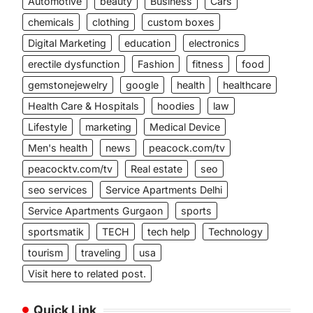
Automotive
beauty
Business
Cars
chemicals
clothing
custom boxes
Digital Marketing
education
electronics
erectile dysfunction
Fashion
fitness
food
gemstonejewelry
google
health
healthcare
Health Care & Hospitals
hoodies
law
Lifestyle
marketing
Medical Device
Men's health
news
peacock.com/tv
peacocktv.com/tv
Real estate
seo
seo services
Service Apartments Delhi
Service Apartments Gurgaon
sports
sportsmatik
TECH
tech help
Technology
tourism
traveling
usa
Visit here to related post.
Quick Link