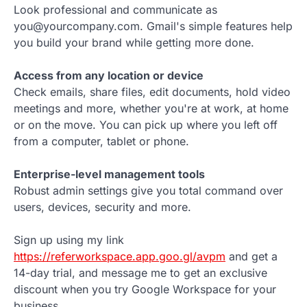
Look professional and communicate as
you@yourcompany.com. Gmail's simple features help
you build your brand while getting more done.
Access from any location or device
Check emails, share files, edit documents, hold video
meetings and more, whether you're at work, at home
or on the move. You can pick up where you left off
from a computer, tablet or phone.
Enterprise-level management tools
Robust admin settings give you total command over
users, devices, security and more.
Sign up using my link
https://referworkspace.app.goo.gl/avpm
and get a
14-day trial, and message me to get an exclusive
discount when you try Google Workspace for your
business.