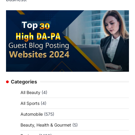
Categories
All Beauty
(4)
All Sports
(4)
Automobile
(575)
Beauty, Health & Gourmet
(5)