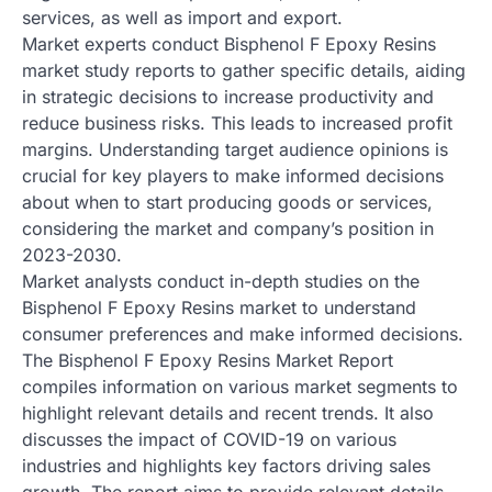
services, as well as import and export.
Market experts conduct Bisphenol F Epoxy Resins
market study reports to gather specific details, aiding
in strategic decisions to increase productivity and
reduce business risks. This leads to increased profit
margins. Understanding target audience opinions is
crucial for key players to make informed decisions
about when to start producing goods or services,
considering the market and company’s position in
2023-2030.
Market analysts conduct in-depth studies on the
Bisphenol F Epoxy Resins market to understand
consumer preferences and make informed decisions.
The Bisphenol F Epoxy Resins Market Report
compiles information on various market segments to
highlight relevant details and recent trends. It also
discusses the impact of COVID-19 on various
industries and highlights key factors driving sales
growth. The report aims to provide relevant details