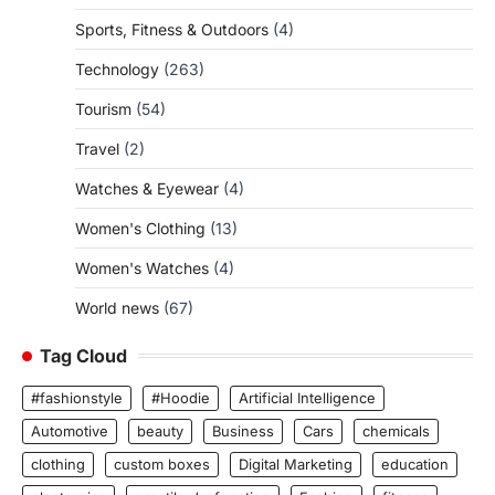
Sports, Fitness & Outdoors
(4)
Technology
(263)
Tourism
(54)
Travel
(2)
Watches & Eyewear
(4)
Women's Clothing
(13)
Women's Watches
(4)
World news
(67)
Tag Cloud
#fashionstyle
#Hoodie
Artificial Intelligence
Automotive
beauty
Business
Cars
chemicals
clothing
custom boxes
Digital Marketing
education