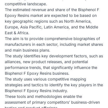
competitive landscape.
The estimated revenue and share of the Bisphenol F
Epoxy Resins market are expected to be based on
key geographic regions such as North America,
Europe, Asia Pacific, Latin America, and the Middle
East & Africa.
The aim is to provide comprehensive biographies of
manufacturers in each sector, including market shares
and main business plans.
The study identifies key development factors, such as
alliances, new product releases, and potential
performance trends, that significantly influence the
Bisphenol F Epoxy Resins business.
The study uses various competitive mapping
strategies and tactics to identify the key players in the
Bisphenol F Epoxy Resins industry.
These tools and methodologies enable the
assessment of primary competitors’ business-driven
tactics and product offerings.