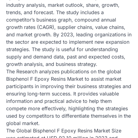
industry analysis, market outlook, share, growth,
trends, and forecast. The study includes a
competitor’s business graph, compound annual
growth rates (CAGR), supplier chains, value chains,
and market growth. By 2023, leading organizations in
the sector are expected to implement new expansion
strategies. The study is useful for understanding
supply and demand data, past and expected costs,
growth analysis, and business strategy.
The Research analyzes publications on the global
Bisphenol F Epoxy Resins Market to assist market
participants in improving their business strategies and
ensuring long-term success. It provides valuable
information and practical advice to help them
compete more effectively, highlighting the strategies
used by competitors to differentiate themselves in the
global market.
The Global Bisphenol F Epoxy Resins Market Size
was estimated at USD 92.10 million in 2023 and,