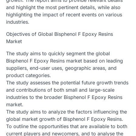
and highlight the most pertinent details, while also
highlighting the impact of recent events on various
industries.
Objectives of Global Bisphenol F Epoxy Resins
Market
The study aims to quickly segment the global
Bisphenol F Epoxy Resins market based on leading
suppliers, end-user uses, geographic areas, and
product categories.
The study assesses the potential future growth trends
and contributions of both small and large-scale
industries to the broader Bisphenol F Epoxy Resins
market.
The study aims to analyze the factors influencing the
global market growth of Bisphenol F Epoxy Resins.
To outline the opportunities that are available to both
current players and newcomers, and to analyse the