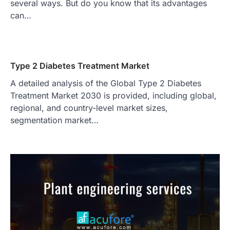
several ways. But do you know that its advantages
can…
Type 2 Diabetes Treatment Market
A detailed analysis of the Global Type 2 Diabetes
Treatment Market 2030 is provided, including global,
regional, and country-level market sizes,
segmentation market…