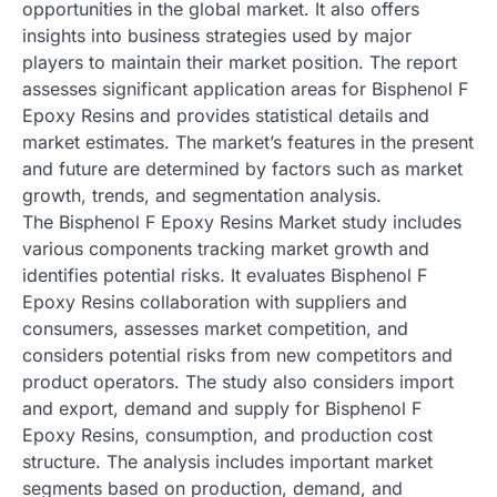
opportunities in the global market. It also offers
insights into business strategies used by major
players to maintain their market position. The report
assesses significant application areas for Bisphenol F
Epoxy Resins and provides statistical details and
market estimates. The market’s features in the present
and future are determined by factors such as market
growth, trends, and segmentation analysis.
The Bisphenol F Epoxy Resins Market study includes
various components tracking market growth and
identifies potential risks. It evaluates Bisphenol F
Epoxy Resins collaboration with suppliers and
consumers, assesses market competition, and
considers potential risks from new competitors and
product operators. The study also considers import
and export, demand and supply for Bisphenol F
Epoxy Resins, consumption, and production cost
structure. The analysis includes important market
segments based on production, demand, and