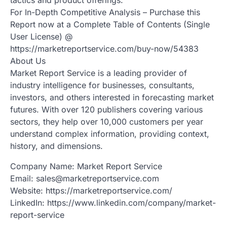
For In-Depth Competitive Analysis – Purchase this
Report now at a Complete Table of Contents (Single
User License) @
https://marketreportservice.com/buy-now/54383
About Us
Market Report Service is a leading provider of
industry intelligence for businesses, consultants,
investors, and others interested in forecasting market
futures. With over 120 publishers covering various
sectors, they help over 10,000 customers per year
understand complex information, providing context,
history, and dimensions.
Company Name: Market Report Service
Email: sales@marketreportservice.com
Website: https://marketreportservice.com/
LinkedIn: https://www.linkedin.com/company/market-
report-service