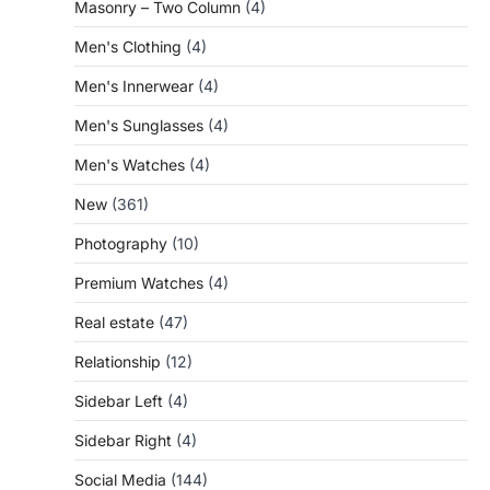
Masonry – Two Column
(4)
Men's Clothing
(4)
Men's Innerwear
(4)
Men's Sunglasses
(4)
Men's Watches
(4)
New
(361)
Photography
(10)
Premium Watches
(4)
Real estate
(47)
Relationship
(12)
Sidebar Left
(4)
Sidebar Right
(4)
Social Media
(144)