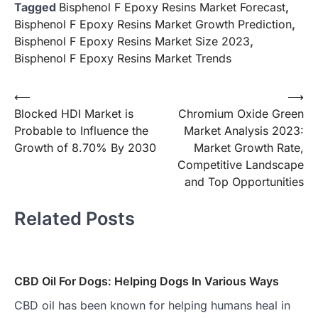
Tagged
Bisphenol F Epoxy Resins Market Forecast
,
Bisphenol F Epoxy Resins Market Growth Prediction
,
Bisphenol F Epoxy Resins Market Size 2023
,
Bisphenol F Epoxy Resins Market Trends
Post
⟵
⟶
Blocked HDI Market is
Chromium Oxide Green
navigation
Probable to Influence the
Market Analysis 2023:
Growth of 8.70% By 2030
Market Growth Rate,
Competitive Landscape
and Top Opportunities
Related Posts
CBD Oil For Dogs: Helping Dogs In Various Ways
CBD oil has been known for helping humans heal in