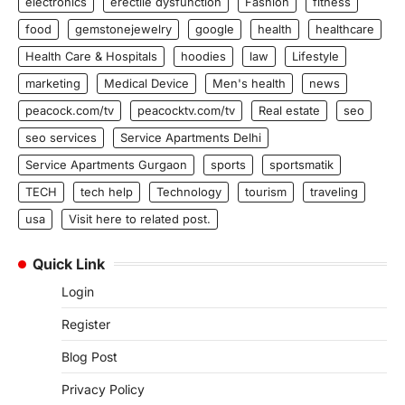
electronics
erectile dysfunction
Fashion
fitness
food
gemstonejewelry
google
health
healthcare
Health Care & Hospitals
hoodies
law
Lifestyle
marketing
Medical Device
Men's health
news
peacock.com/tv
peacocktv.com/tv
Real estate
seo
seo services
Service Apartments Delhi
Service Apartments Gurgaon
sports
sportsmatik
TECH
tech help
Technology
tourism
traveling
usa
Visit here to related post.
Quick Link
Login
Register
Blog Post
Privacy Policy