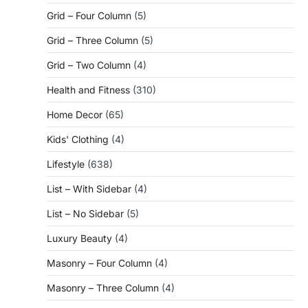
Grid – Four Column
(5)
Grid – Three Column
(5)
Grid – Two Column
(4)
Health and Fitness
(310)
Home Decor
(65)
Kids' Clothing
(4)
Lifestyle
(638)
List – With Sidebar
(4)
List – No Sidebar
(5)
Luxury Beauty
(4)
Masonry – Four Column
(4)
Masonry – Three Column
(4)