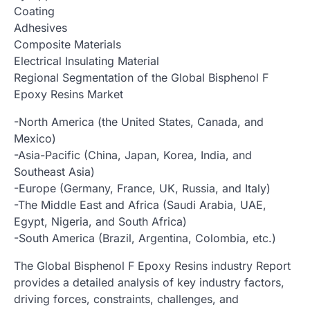
Coating
Adhesives
Composite Materials
Electrical Insulating Material
Regional Segmentation of the Global Bisphenol F
Epoxy Resins Market
-North America (the United States, Canada, and
Mexico)
-Asia-Pacific (China, Japan, Korea, India, and
Southeast Asia)
-Europe (Germany, France, UK, Russia, and Italy)
-The Middle East and Africa (Saudi Arabia, UAE,
Egypt, Nigeria, and South Africa)
-South America (Brazil, Argentina, Colombia, etc.)
The Global Bisphenol F Epoxy Resins industry Report
provides a detailed analysis of key industry factors,
driving forces, constraints, challenges, and