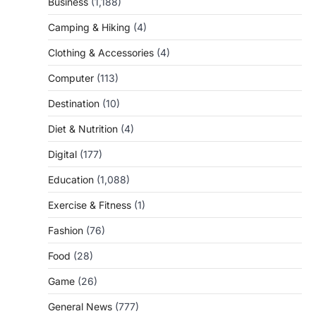
Business
(1,188)
Camping & Hiking
(4)
Clothing & Accessories
(4)
Computer
(113)
Destination
(10)
Diet & Nutrition
(4)
Digital
(177)
Education
(1,088)
Exercise & Fitness
(1)
Fashion
(76)
Food
(28)
Game
(26)
General News
(777)