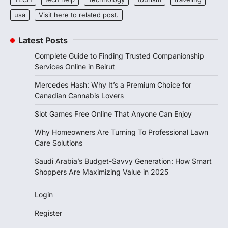
usa
Visit here to related post.
Latest Posts
Complete Guide to Finding Trusted Companionship
Services Online in Beirut
Mercedes Hash: Why It’s a Premium Choice for
Canadian Cannabis Lovers
Slot Games Free Online That Anyone Can Enjoy
Why Homeowners Are Turning To Professional Lawn
Care Solutions
Saudi Arabia’s Budget-Savvy Generation: How Smart
Shoppers Are Maximizing Value in 2025
Login
Register