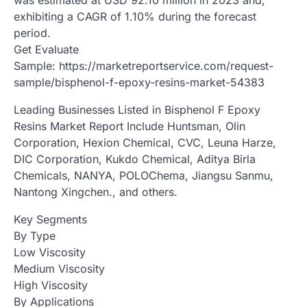
exhibiting a CAGR of 1.10% during the forecast
period.
Get Evaluate
Sample: https://marketreportservice.com/request-
sample/bisphenol-f-epoxy-resins-market-54383
Leading Businesses Listed in Bisphenol F Epoxy
Resins Market Report Include Huntsman, Olin
Corporation, Hexion Chemical, CVC, Leuna Harze,
DIC Corporation, Kukdo Chemical, Aditya Birla
Chemicals, NANYA, POLOChema, Jiangsu Sanmu,
Nantong Xingchen., and others.
Key Segments
By Type
Low Viscosity
Medium Viscosity
High Viscosity
By Applications