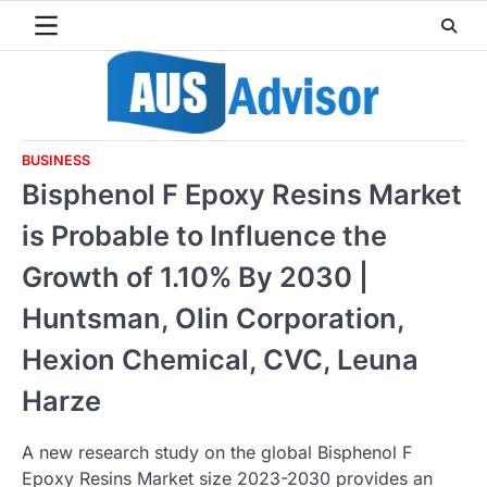
Skip
to
content
BUSINESS
Bisphenol F Epoxy Resins Market
is Probable to Influence the
Growth of 1.10% By 2030 |
Huntsman, Olin Corporation,
Hexion Chemical, CVC, Leuna
Harze
A new research study on the global Bisphenol F
Epoxy Resins Market size 2023-2030 provides an