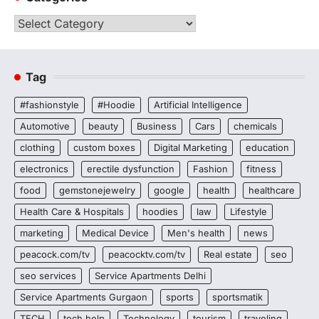
Categories
Tag
#fashionstyle
#Hoodie
Artificial Intelligence
Automotive
beauty
Business
Cars
chemicals
clothing
custom boxes
Digital Marketing
education
electronics
erectile dysfunction
Fashion
fitness
food
gemstonejewelry
google
health
healthcare
Health Care & Hospitals
hoodies
law
Lifestyle
marketing
Medical Device
Men's health
news
peacock.com/tv
peacocktv.com/tv
Real estate
seo
seo services
Service Apartments Delhi
Service Apartments Gurgaon
sports
sportsmatik
TECH
tech help
Technology
tourism
traveling