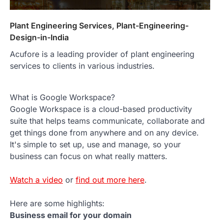
Plant Engineering Services, Plant-Engineering-
Design-in-India
Acufore is a leading provider of plant engineering
services to clients in various industries.
What is Google Workspace?
Google Workspace is a cloud-based productivity
suite that helps teams communicate, collaborate and
get things done from anywhere and on any device.
It's simple to set up, use and manage, so your
business can focus on what really matters.
Watch a video
or
find out more here
.
Here are some highlights:
Business email for your domain