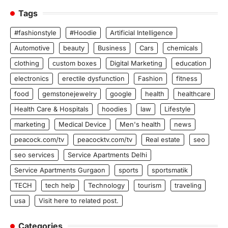
Tags
#fashionstyle
#Hoodie
Artificial Intelligence
Automotive
beauty
Business
Cars
chemicals
clothing
custom boxes
Digital Marketing
education
electronics
erectile dysfunction
Fashion
fitness
food
gemstonejewelry
google
health
healthcare
Health Care & Hospitals
hoodies
law
Lifestyle
marketing
Medical Device
Men's health
news
peacock.com/tv
peacocktv.com/tv
Real estate
seo
seo services
Service Apartments Delhi
Service Apartments Gurgaon
sports
sportsmatik
TECH
tech help
Technology
tourism
traveling
usa
Visit here to related post.
Categories