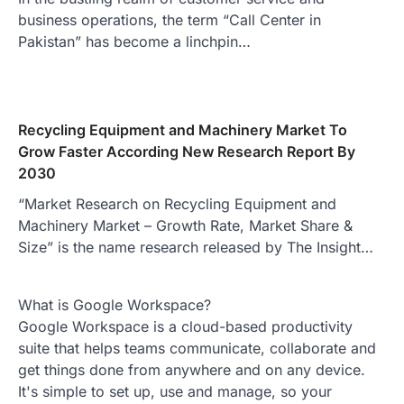
business operations, the term “Call Center in
Pakistan” has become a linchpin…
Recycling Equipment and Machinery Market To
Grow Faster According New Research Report By
2030
“Market Research on Recycling Equipment and
Machinery Market – Growth Rate, Market Share &
Size” is the name research released by The Insight…
What is Google Workspace?
Google Workspace is a cloud-based productivity
suite that helps teams communicate, collaborate and
get things done from anywhere and on any device.
It's simple to set up, use and manage, so your