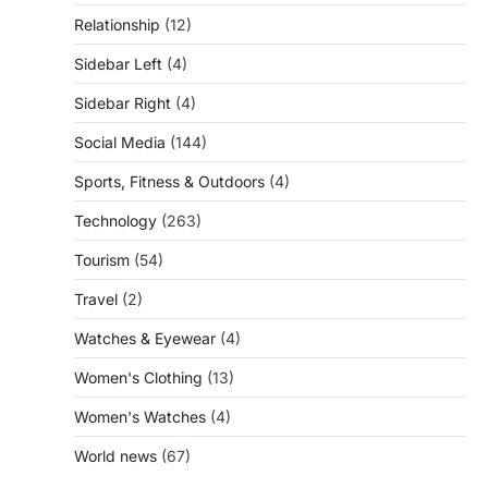
Relationship
(12)
Sidebar Left
(4)
Sidebar Right
(4)
Social Media
(144)
Sports, Fitness & Outdoors
(4)
Technology
(263)
Tourism
(54)
Travel
(2)
Watches & Eyewear
(4)
Women's Clothing
(13)
Women's Watches
(4)
World news
(67)