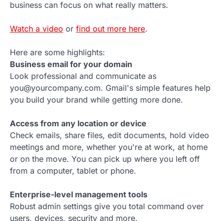
business can focus on what really matters.
Watch a video
or
find out more here
.
Here are some highlights:
Business email for your domain
Look professional and communicate as
you@yourcompany.com. Gmail's simple features help
you build your brand while getting more done.
Access from any location or device
Check emails, share files, edit documents, hold video
meetings and more, whether you're at work, at home
or on the move. You can pick up where you left off
from a computer, tablet or phone.
Enterprise-level management tools
Robust admin settings give you total command over
users, devices, security and more.