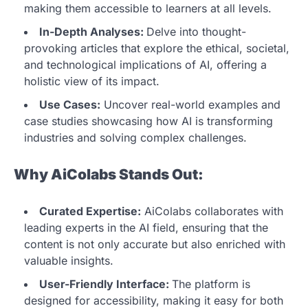
making them accessible to learners at all levels.
In-Depth Analyses:
Delve into thought-
provoking articles that explore the ethical, societal,
and technological implications of AI, offering a
holistic view of its impact.
Use Cases:
Uncover real-world examples and
case studies showcasing how AI is transforming
industries and solving complex challenges.
Why AiColabs Stands Out:
Curated Expertise:
AiColabs collaborates with
leading experts in the AI field, ensuring that the
content is not only accurate but also enriched with
valuable insights.
User-Friendly Interface:
The platform is
designed for accessibility, making it easy for both