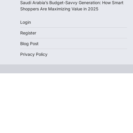
Saudi Arabia’s Budget-Savvy Generation: How Smart
Shoppers Are Maximizing Value in 2025
Login
Register
Blog Post
Privacy Policy