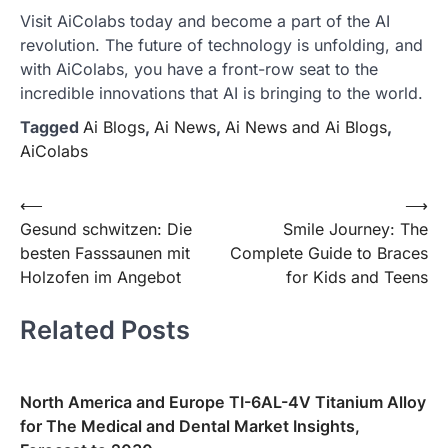
Visit AiColabs today and become a part of the AI
revolution. The future of technology is unfolding, and
with AiColabs, you have a front-row seat to the
incredible innovations that AI is bringing to the world.
Tagged
Ai Blogs
,
Ai News
,
Ai News and Ai Blogs
,
AiColabs
Post
⟵
⟶
Gesund schwitzen: Die
Smile Journey: The
navigation
besten Fasssaunen mit
Complete Guide to Braces
Holzofen im Angebot
for Kids and Teens
Related Posts
North America and Europe TI-6AL-4V Titanium Alloy
for The Medical and Dental Market Insights,