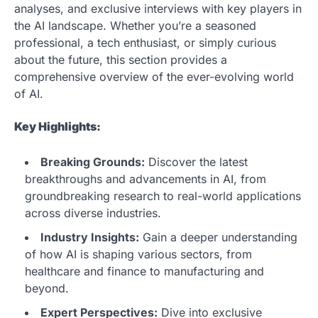
analyses, and exclusive interviews with key players in
the AI landscape. Whether you’re a seasoned
professional, a tech enthusiast, or simply curious
about the future, this section provides a
comprehensive overview of the ever-evolving world
of AI.
Key Highlights:
Breaking Grounds:
Discover the latest
breakthroughs and advancements in AI, from
groundbreaking research to real-world applications
across diverse industries.
Industry Insights:
Gain a deeper understanding
of how AI is shaping various sectors, from
healthcare and finance to manufacturing and
beyond.
Expert Perspectives:
Dive into exclusive