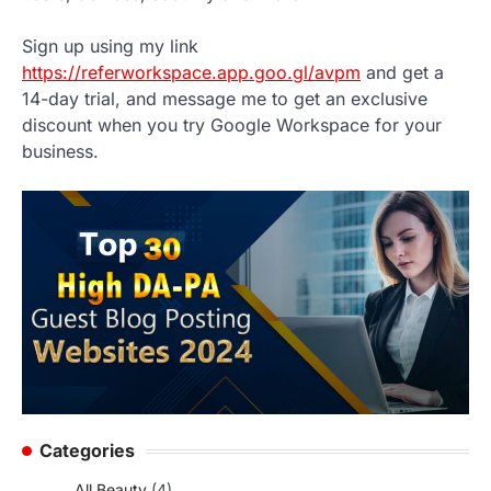
Sign up using my link
https://referworkspace.app.goo.gl/avpm
and get a
14-day trial, and message me to get an exclusive
discount when you try Google Workspace for your
business.
Categories
All Beauty
(4)