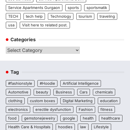
Service Apartments Gurgaon
sports
sportsmatik
TECH
tech help
Technology
tourism
traveling
usa
Visit here to related post.
Categories
Categories
Tag
#fashionstyle
#Hoodie
Artificial Intelligence
Automotive
beauty
Business
Cars
chemicals
clothing
custom boxes
Digital Marketing
education
electronics
erectile dysfunction
Fashion
fitness
food
gemstonejewelry
google
health
healthcare
Health Care & Hospitals
hoodies
law
Lifestyle