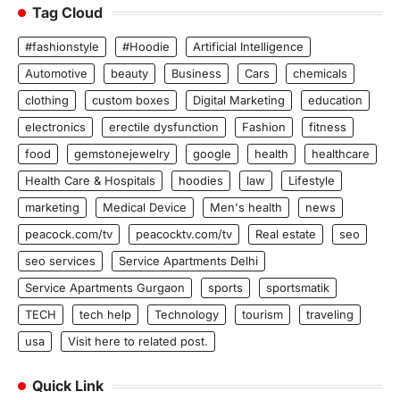
Tag Cloud
#fashionstyle
#Hoodie
Artificial Intelligence
Automotive
beauty
Business
Cars
chemicals
clothing
custom boxes
Digital Marketing
education
electronics
erectile dysfunction
Fashion
fitness
food
gemstonejewelry
google
health
healthcare
Health Care & Hospitals
hoodies
law
Lifestyle
marketing
Medical Device
Men's health
news
peacock.com/tv
peacocktv.com/tv
Real estate
seo
seo services
Service Apartments Delhi
Service Apartments Gurgaon
sports
sportsmatik
TECH
tech help
Technology
tourism
traveling
usa
Visit here to related post.
Quick Link