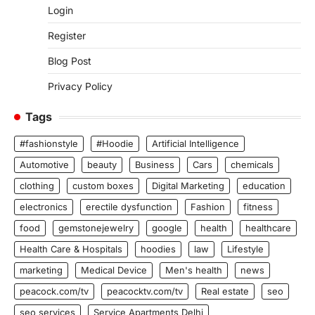
Login
Register
Blog Post
Privacy Policy
Tags
#fashionstyle
#Hoodie
Artificial Intelligence
Automotive
beauty
Business
Cars
chemicals
clothing
custom boxes
Digital Marketing
education
electronics
erectile dysfunction
Fashion
fitness
food
gemstonejewelry
google
health
healthcare
Health Care & Hospitals
hoodies
law
Lifestyle
marketing
Medical Device
Men's health
news
peacock.com/tv
peacocktv.com/tv
Real estate
seo
seo services
Service Apartments Delhi