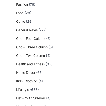
Fashion
(76)
Food
(28)
Game
(26)
General News
(777)
Grid – Four Column
(5)
Grid – Three Column
(5)
Grid – Two Column
(4)
Health and Fitness
(310)
Home Decor
(65)
Kids' Clothing
(4)
Lifestyle
(638)
List – With Sidebar
(4)