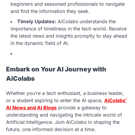
beginners and seasoned professionals to navigate
and find the information they seek.
Timely Updates:
AiColabs understands the
importance of timeliness in the tech world. Receive
the latest news and insights promptly to stay ahead
in the dynamic field of AI.
Embark on Your AI Journey with
AiColabs
Whether you’re a tech enthusiast, a business leader,
or a student aspiring to enter the AI space,
AiColabs’
AI News and AI Blogs
provide a gateway to
understanding and navigating the intricate world of
Artificial Intelligence. Join AiColabs in shaping the
future, one informed decision at a time.