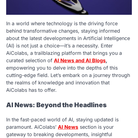
In a world where technology is the driving force
behind transformative changes, staying informed
about the latest developments in Artificial Intelligence
(AI) is not just a choice—it’s a necessity. Enter
AiColabs, a trailblazing platform that brings you a
curated selection of
AI News and AI Blogs
,
empowering you to delve into the depths of this
cutting-edge field. Let’s embark on a journey through
the realms of knowledge and innovation that
AiColabs has to offer.
AI News: Beyond the Headlines
In the fast-paced world of AI, staying updated is
paramount. AiColabs’
AI News
section is your
gateway to breaking developments, insightful