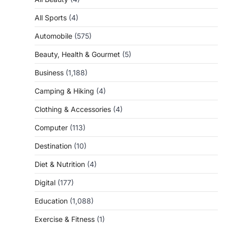
All Sports
(4)
Automobile
(575)
Beauty, Health & Gourmet
(5)
Business
(1,188)
Camping & Hiking
(4)
Clothing & Accessories
(4)
Computer
(113)
Destination
(10)
Diet & Nutrition
(4)
Digital
(177)
Education
(1,088)
Exercise & Fitness
(1)