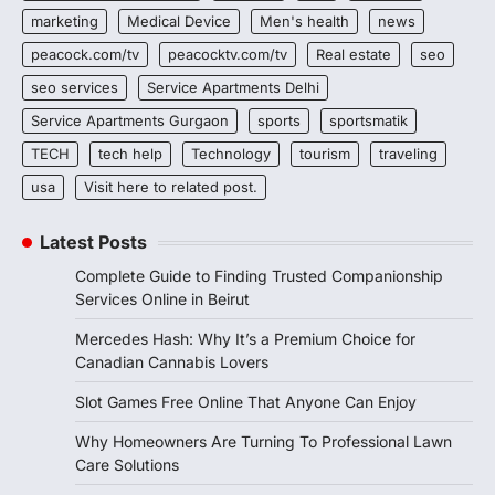
marketing
Medical Device
Men's health
news
peacock.com/tv
peacocktv.com/tv
Real estate
seo
seo services
Service Apartments Delhi
Service Apartments Gurgaon
sports
sportsmatik
TECH
tech help
Technology
tourism
traveling
usa
Visit here to related post.
Latest Posts
Complete Guide to Finding Trusted Companionship
Services Online in Beirut
Mercedes Hash: Why It’s a Premium Choice for
Canadian Cannabis Lovers
Slot Games Free Online That Anyone Can Enjoy
Why Homeowners Are Turning To Professional Lawn
Care Solutions