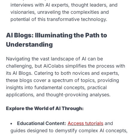
interviews with AI experts, thought leaders, and
visionaries, unraveling the complexities and
potential of this transformative technology.
AI Blogs: Illuminating the Path to
Understanding
Navigating the vast landscape of AI can be
challenging, but AiColabs simplifies the process with
its AI Blogs. Catering to both novices and experts,
these blogs cover a spectrum of topics, providing
insights into fundamental concepts, practical
applications, and thought-provoking analyses.
Explore the World of AI Through:
Educational Content:
Access tutorials
and
guides designed to demystify complex AI concepts,