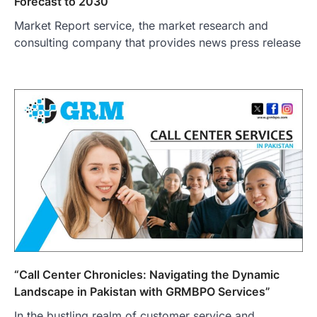
Forecast to 2030
Market Report service, the market research and
consulting company that provides news press release
“Call Center Chronicles: Navigating the Dynamic
Landscape in Pakistan with GRMBPO Services”
In the bustling realm of customer service and