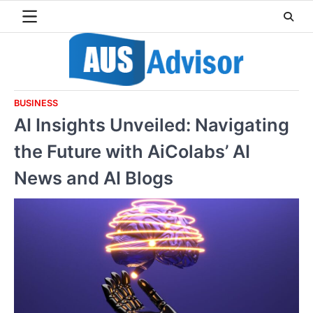
Skip
to
content
BUSINESS
AI Insights Unveiled: Navigating
the Future with AiColabs’ AI
News and AI Blogs