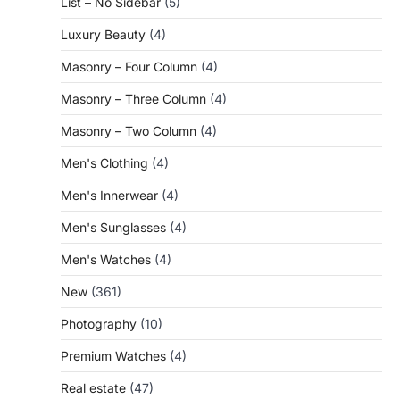
List – No Sidebar
(5)
Luxury Beauty
(4)
Masonry – Four Column
(4)
Masonry – Three Column
(4)
Masonry – Two Column
(4)
Men's Clothing
(4)
Men's Innerwear
(4)
Men's Sunglasses
(4)
Men's Watches
(4)
New
(361)
Photography
(10)
Premium Watches
(4)
Real estate
(47)