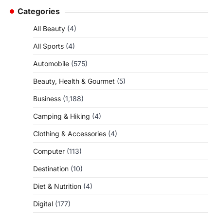
Categories
All Beauty
(4)
All Sports
(4)
Automobile
(575)
Beauty, Health & Gourmet
(5)
Business
(1,188)
Camping & Hiking
(4)
Clothing & Accessories
(4)
Computer
(113)
Destination
(10)
Diet & Nutrition
(4)
Digital
(177)