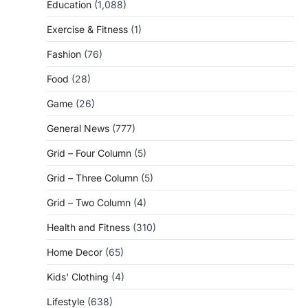
Education
(1,088)
Exercise & Fitness
(1)
Fashion
(76)
Food
(28)
Game
(26)
General News
(777)
Grid – Four Column
(5)
Grid – Three Column
(5)
Grid – Two Column
(4)
Health and Fitness
(310)
Home Decor
(65)
Kids' Clothing
(4)
Lifestyle
(638)