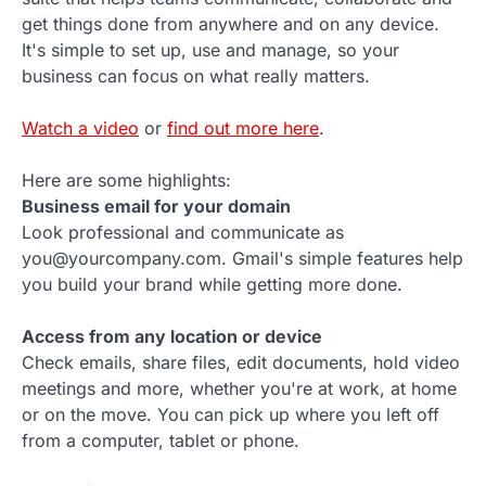
get things done from anywhere and on any device.
It's simple to set up, use and manage, so your
business can focus on what really matters.
Watch a video
or
find out more here
.
Here are some highlights:
Business email for your domain
Look professional and communicate as
you@yourcompany.com. Gmail's simple features help
you build your brand while getting more done.
Access from any location or device
Check emails, share files, edit documents, hold video
meetings and more, whether you're at work, at home
or on the move. You can pick up where you left off
from a computer, tablet or phone.