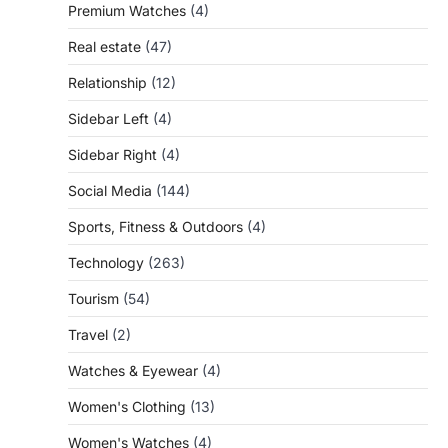
Premium Watches
(4)
Real estate
(47)
Relationship
(12)
Sidebar Left
(4)
Sidebar Right
(4)
Social Media
(144)
Sports, Fitness & Outdoors
(4)
Technology
(263)
Tourism
(54)
Travel
(2)
Watches & Eyewear
(4)
Women's Clothing
(13)
Women's Watches
(4)