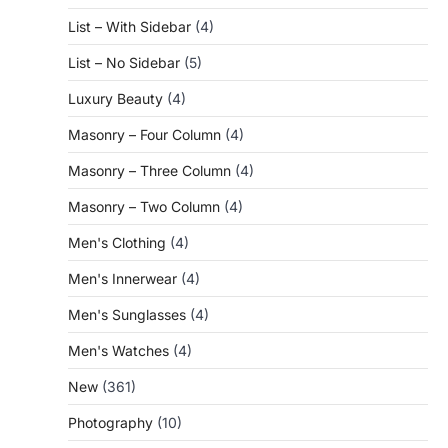
List – With Sidebar
(4)
List – No Sidebar
(5)
Luxury Beauty
(4)
Masonry – Four Column
(4)
Masonry – Three Column
(4)
Masonry – Two Column
(4)
Men's Clothing
(4)
Men's Innerwear
(4)
Men's Sunglasses
(4)
Men's Watches
(4)
New
(361)
Photography
(10)