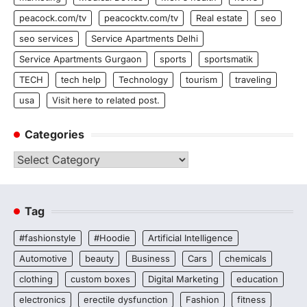
peacock.com/tv
peacocktv.com/tv
Real estate
seo
seo services
Service Apartments Delhi
Service Apartments Gurgaon
sports
sportsmatik
TECH
tech help
Technology
tourism
traveling
usa
Visit here to related post.
Categories
Categories
Tag
#fashionstyle
#Hoodie
Artificial Intelligence
Automotive
beauty
Business
Cars
chemicals
clothing
custom boxes
Digital Marketing
education
electronics
erectile dysfunction
Fashion
fitness