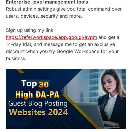
Enterprise-level management tools
Robust admin settings give you total command over
users, devices, security and more.
Sign up using my link
https://referworkspace.app.goo.gl/avpm
and get a
14-day trial, and message me to get an exclusive
discount when you try Google Workspace for your
business.