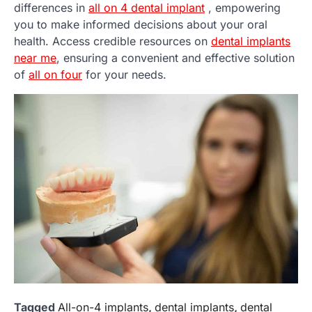
differences in
all on 4 dental implant
, empowering
you to make informed decisions about your oral
health. Access credible resources on
dental implants
near me
, ensuring a convenient and effective solution
of
all on four
for your needs.
Tagged
All-on-4 implants
,
dental implants
,
dental