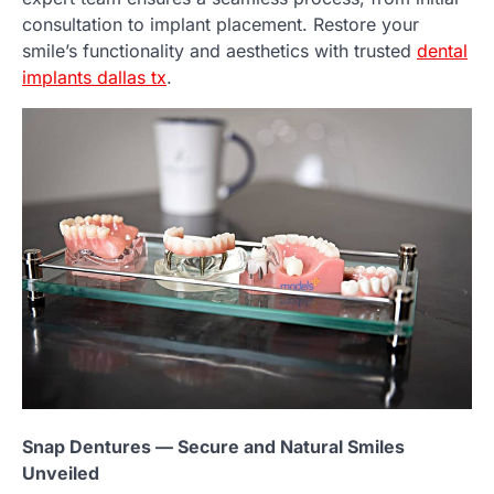
consultation to implant placement. Restore your
smile’s functionality and aesthetics with trusted
dental
implants dallas tx
.
Snap Dentures — Secure and Natural Smiles
Unveiled