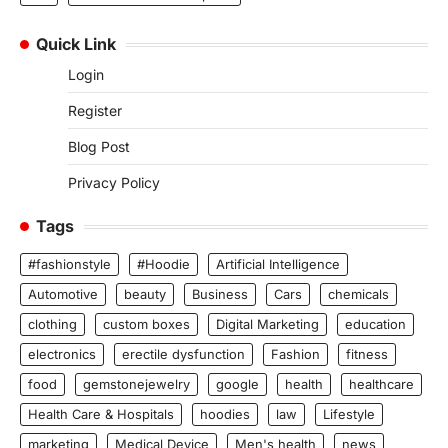
Quick Link
Login
Register
Blog Post
Privacy Policy
Tags
#fashionstyle
#Hoodie
Artificial Intelligence
Automotive
beauty
Business
Cars
chemicals
clothing
custom boxes
Digital Marketing
education
electronics
erectile dysfunction
Fashion
fitness
food
gemstonejewelry
google
health
healthcare
Health Care & Hospitals
hoodies
law
Lifestyle
marketing
Medical Device
Men's health
news