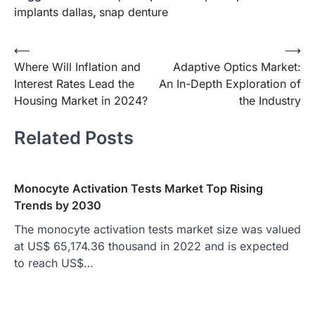
implants dallas
,
snap denture
Post
⟵
⟶
Where Will Inflation and
Adaptive Optics Market:
navigation
Interest Rates Lead the
An In-Depth Exploration of
Housing Market in 2024?
the Industry
Related Posts
Monocyte Activation Tests Market Top Rising
Trends by 2030
The monocyte activation tests market size was valued
at US$ 65,174.36 thousand in 2022 and is expected
to reach US$…