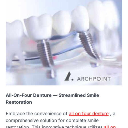
All-On-Four Denture — Streamlined Smile
Restoration
Embrace the convenience of
all on four denture
, a
comprehensive solution for complete smile
restoration. This innovative technique utilizes
all on