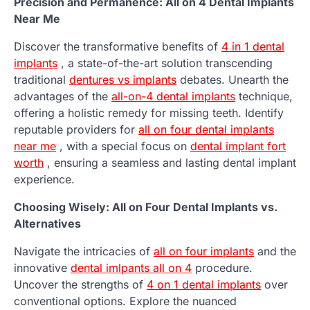
Precision and Permanence: All on 4 Dental Implants
Near Me
Discover the transformative benefits of
4 in 1 dental
implants
, a state-of-the-art solution transcending
traditional
dentures vs implants
debates. Unearth the
advantages of the
all-on-4 dental implants
technique,
offering a holistic remedy for missing teeth. Identify
reputable providers for
all on four dental implants
near me
, with a special focus on
dental implant fort
worth
, ensuring a seamless and lasting dental implant
experience.
Choosing Wisely: All on Four Dental Implants vs.
Alternatives
Navigate the intricacies of
all on four implants
and the
innovative
dental imlpants all on 4
procedure.
Uncover the strengths of
4 on 1 dental implants
over
conventional options. Explore the nuanced