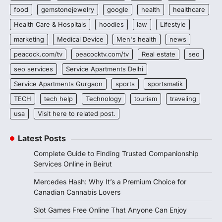
food
gemstonejewelry
google
health
healthcare
Health Care & Hospitals
hoodies
law
Lifestyle
marketing
Medical Device
Men's health
news
peacock.com/tv
peacocktv.com/tv
Real estate
seo
seo services
Service Apartments Delhi
Service Apartments Gurgaon
sports
sportsmatik
TECH
tech help
Technology
tourism
traveling
usa
Visit here to related post.
Latest Posts
Complete Guide to Finding Trusted Companionship
Services Online in Beirut
Mercedes Hash: Why It’s a Premium Choice for
Canadian Cannabis Lovers
Slot Games Free Online That Anyone Can Enjoy