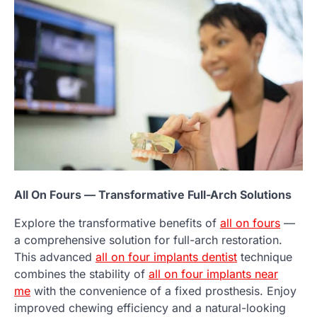
All On Fours — Transformative Full-Arch Solutions
Explore the transformative benefits of
all on fours
—
a comprehensive solution for full-arch restoration.
This advanced
all on four implants dentist
technique
combines the stability of
all on four implants near
me
with the convenience of a fixed prosthesis. Enjoy
improved chewing efficiency and a natural-looking