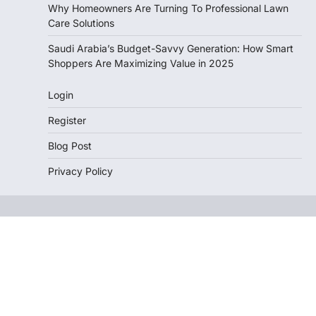
Why Homeowners Are Turning To Professional Lawn
Care Solutions
Saudi Arabia’s Budget-Savvy Generation: How Smart
Shoppers Are Maximizing Value in 2025
Login
Register
Blog Post
Privacy Policy