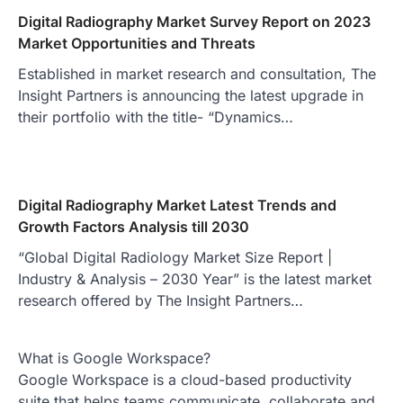
Digital Radiography Market Survey Report on 2023
Market Opportunities and Threats
Established in market research and consultation, The
Insight Partners is announcing the latest upgrade in
their portfolio with the title- “Dynamics…
Digital Radiography Market Latest Trends and
Growth Factors Analysis till 2030
“Global Digital Radiology Market Size Report |
Industry & Analysis – 2030 Year” is the latest market
research offered by The Insight Partners…
What is Google Workspace?
Google Workspace is a cloud-based productivity
suite that helps teams communicate, collaborate and