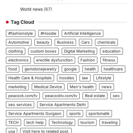
World news
(67)
Tag Cloud
#fashionstyle
#Hoodie
Artificial Intelligence
Automotive
beauty
Business
Cars
chemicals
clothing
custom boxes
Digital Marketing
education
electronics
erectile dysfunction
Fashion
fitness
food
gemstonejewelry
google
health
healthcare
Health Care & Hospitals
hoodies
law
Lifestyle
marketing
Medical Device
Men's health
news
peacock.com/tv
peacocktv.com/tv
Real estate
seo
seo services
Service Apartments Delhi
Service Apartments Gurgaon
sports
sportsmatik
TECH
tech help
Technology
tourism
traveling
usa
Visit here to related post.