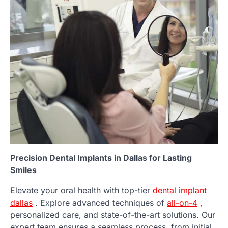
Precision Dental Implants in Dallas for Lasting
Smiles
Elevate your oral health with top-tier
dental implant
dallas
. Explore advanced techniques of
all-on-4
,
personalized care, and state-of-the-art solutions. Our
expert team ensures a seamless process, from initial