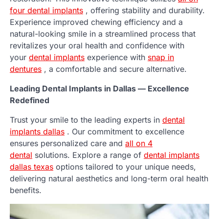
four dental implants
, offering stability and durability.
Experience improved chewing efficiency and a
natural-looking smile in a streamlined process that
revitalizes your oral health and confidence with
your
dental implants
experience with
snap in
dentures
, a comfortable and secure alternative.
Leading Dental Implants in Dallas — Excellence
Redefined
Trust your smile to the leading experts in
dental
implants dallas
. Our commitment to excellence
ensures personalized care and
all on 4
dental
solutions. Explore a range of
dental implants
dallas texas
options tailored to your unique needs,
delivering natural aesthetics and long-term oral health
benefits.