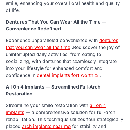
smile, enhancing your overall oral health and quality
of life.
Dentures That You Can Wear All the Time —
Convenience Redefined
Experience unparalleled convenience with
dentures
that you can wear all the time
.Rediscover the joy of
uninterrupted daily activities, from eating to
socializing, with dentures that seamlessly integrate
into your lifestyle for enhanced comfort and
confidence in
dental implants fort worth tx
.
All On 4 Implants — Streamlined Full-Arch
Restoration
Streamline your smile restoration with
all on 4
implants
— a comprehensive solution for full-arch
rehabilitation. This technique utilizes four strategically
placed
arch implants near me
for stability and