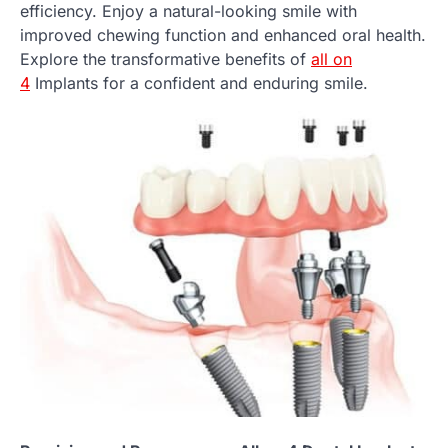
efficiency. Enjoy a natural-looking smile with
improved chewing function and enhanced oral health.
Explore the transformative benefits of
all on
4
Implants for a confident and enduring smile.