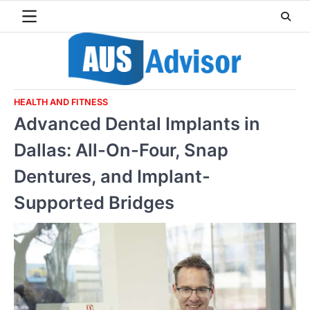
Skip
to
content
HEALTH AND FITNESS
Advanced Dental Implants in
Dallas: All-On-Four, Snap
Dentures, and Implant-
Supported Bridges