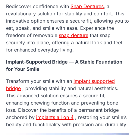
Rediscover confidence with
Snap Dentures
, a
revolutionary solution for stability and comfort. This
innovative option ensures a secure fit, allowing you to
eat, speak, and smile with ease. Experience the
freedom of removable
snap denture
that snap
securely into place, offering a natural look and feel
for enhanced everyday living.
Implant-Supported Bridge — A Stable Foundation
for Your Smile
Transform your smile with an
implant supported
bridge
, providing stability and natural aesthetics.
This advanced solution ensures a secure fit,
enhancing chewing function and preventing bone
loss. Discover the benefits of a permanent bridge
anchored by
implants all on 4
, restoring your smile’s
beauty and functionality with precision and durability.