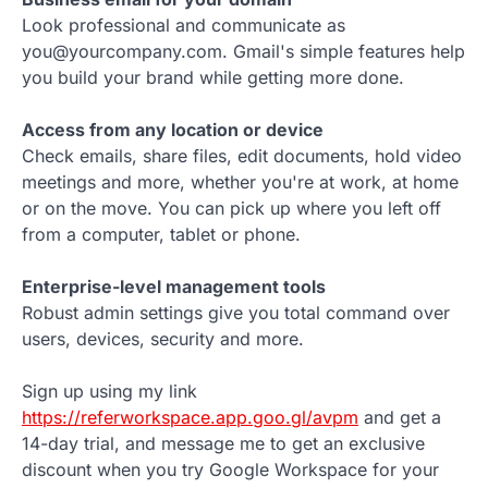
Look professional and communicate as
you@yourcompany.com. Gmail's simple features help
you build your brand while getting more done.
Access from any location or device
Check emails, share files, edit documents, hold video
meetings and more, whether you're at work, at home
or on the move. You can pick up where you left off
from a computer, tablet or phone.
Enterprise-level management tools
Robust admin settings give you total command over
users, devices, security and more.
Sign up using my link
https://referworkspace.app.goo.gl/avpm
and get a
14-day trial, and message me to get an exclusive
discount when you try Google Workspace for your