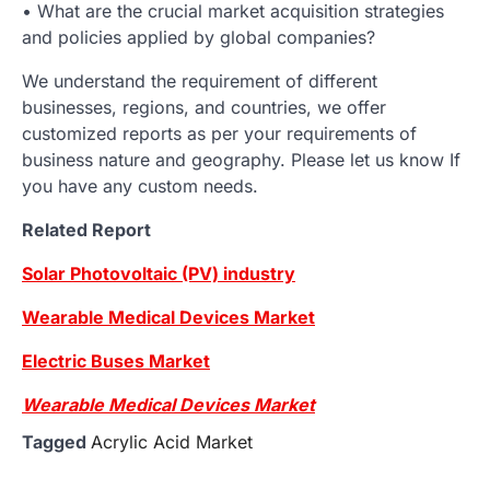
• What are the crucial market acquisition strategies
and policies applied by global companies?
We understand the requirement of different
businesses, regions, and countries, we offer
customized reports as per your requirements of
business nature and geography. Please let us know If
you have any custom needs.
Related Report
Solar Photovoltaic (PV) industry
Wearable Medical Devices Market
Electric Buses Market
Wearable Medical Devices Market
Tagged
Acrylic Acid Market