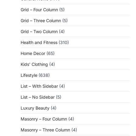
Grid – Four Column
(5)
Grid – Three Column
(5)
Grid – Two Column
(4)
Health and Fitness
(310)
Home Decor
(65)
Kids' Clothing
(4)
Lifestyle
(638)
List – With Sidebar
(4)
List – No Sidebar
(5)
Luxury Beauty
(4)
Masonry – Four Column
(4)
Masonry – Three Column
(4)