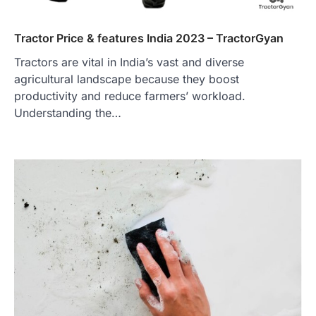
Tractor Price & features India 2023 – TractorGyan
Tractors are vital in India’s vast and diverse
agricultural landscape because they boost
productivity and reduce farmers’ workload.
Understanding the…