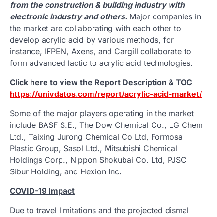
from the construction & building industry with
electronic industry and others.
Major companies in
the market are collaborating with each other to
develop acrylic acid by various methods, for
instance, IFPEN, Axens, and Cargill collaborate to
form advanced lactic to acrylic acid technologies.
Click here to view the Report Description & TOC
https://univdatos.com/report/acrylic-acid-market/
Some of the major players operating in the market
include BASF S.E., The Dow Chemical Co., LG Chem
Ltd., Taixing Jurong Chemical Co Ltd, Formosa
Plastic Group, Sasol Ltd., Mitsubishi Chemical
Holdings Corp., Nippon Shokubai Co. Ltd, PJSC
Sibur Holding, and Hexion Inc.
COVID-19 Impact
Due to travel limitations and the projected dismal