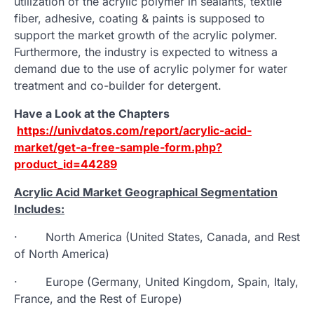
utilization of the acrylic polymer in sealants, textile
fiber, adhesive, coating & paints is supposed to
support the market growth of the acrylic polymer.
Furthermore, the industry is expected to witness a
demand due to the use of acrylic polymer for water
treatment and co-builder for detergent.
Have a Look at the Chapters
https://univdatos.com/report/acrylic-acid-
market/get-a-free-sample-form.php?
product_id=44289
Acrylic Acid Market Geographical Segmentation
Includes:
· North America (United States, Canada, and Rest
of North America)
· Europe (Germany, United Kingdom, Spain, Italy,
France, and the Rest of Europe)