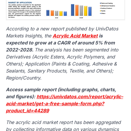
According to a new report published by UnivDatos
Markets Insights, the
Acrylic Acid Market
is
expected to grow at a CAGR of around 5% from
2022-2028.
The analysis has been segmented into
Derivatives (Acrylic Esters, Acrylic Polymers, and
Others); Application (Paints & Coating, Adhesive &
Sealants, Sanitary Products, Textile, and Others);
Region/Country.
Access sample report (including graphs, charts,
and figures):
https://univdatos.com/report/acrylic-
acid-market/get-a-free-sample-form.php?
product_id=44289
The acrylic acid market report has been aggregated
by collecting informative data on various dynamics