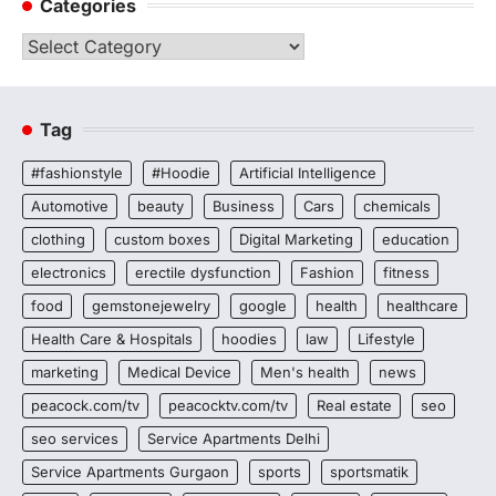
Categories
Categories
Tag
#fashionstyle
#Hoodie
Artificial Intelligence
Automotive
beauty
Business
Cars
chemicals
clothing
custom boxes
Digital Marketing
education
electronics
erectile dysfunction
Fashion
fitness
food
gemstonejewelry
google
health
healthcare
Health Care & Hospitals
hoodies
law
Lifestyle
marketing
Medical Device
Men's health
news
peacock.com/tv
peacocktv.com/tv
Real estate
seo
seo services
Service Apartments Delhi
Service Apartments Gurgaon
sports
sportsmatik