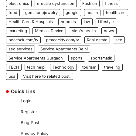
electronics
erectile dysfunction
Fashion
fitness
food
gemstonejewelry
google
health
healthcare
Health Care & Hospitals
hoodies
law
Lifestyle
marketing
Medical Device
Men's health
news
peacock.com/tv
peacocktv.com/tv
Real estate
seo
seo services
Service Apartments Delhi
Service Apartments Gurgaon
sports
sportsmatik
TECH
tech help
Technology
tourism
traveling
usa
Visit here to related post.
Quick Link
Login
Register
Blog Post
Privacy Policy