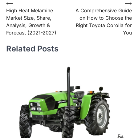
Post
⟵
⟶
High Heat Melamine
A Comprehensive Guide
navigation
Market Size, Share,
on How to Choose the
Analysis, Growth &
Right Toyota Corolla for
Forecast (2021-2027)
You
Related Posts