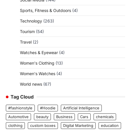
Sports, Fitness & Outdoors
(4)
Technology
(263)
Tourism
(54)
Travel
(2)
Watches & Eyewear
(4)
Women's Clothing
(13)
Women's Watches
(4)
World news
(67)
Tag Cloud
#fashionstyle
#Hoodie
Artificial Intelligence
Automotive
beauty
Business
Cars
chemicals
clothing
custom boxes
Digital Marketing
education