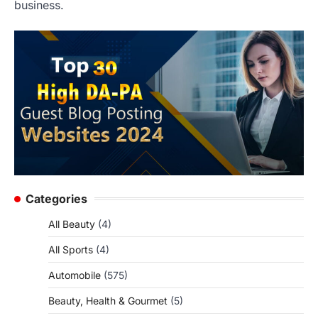
business.
Categories
All Beauty
(4)
All Sports
(4)
Automobile
(575)
Beauty, Health & Gourmet
(5)