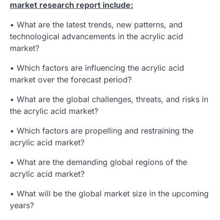
market research report include:
• What are the latest trends, new patterns, and
technological advancements in the acrylic acid
market?
• Which factors are influencing the acrylic acid
market over the forecast period?
• What are the global challenges, threats, and risks in
the acrylic acid market?
• Which factors are propelling and restraining the
acrylic acid market?
• What are the demanding global regions of the
acrylic acid market?
• What will be the global market size in the upcoming
years?