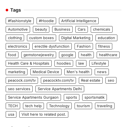
Tags
#fashionstyle
#Hoodie
Artificial Intelligence
Automotive
beauty
Business
Cars
chemicals
clothing
custom boxes
Digital Marketing
education
electronics
erectile dysfunction
Fashion
fitness
food
gemstonejewelry
google
health
healthcare
Health Care & Hospitals
hoodies
law
Lifestyle
marketing
Medical Device
Men's health
news
peacock.com/tv
peacocktv.com/tv
Real estate
seo
seo services
Service Apartments Delhi
Service Apartments Gurgaon
sports
sportsmatik
TECH
tech help
Technology
tourism
traveling
usa
Visit here to related post.