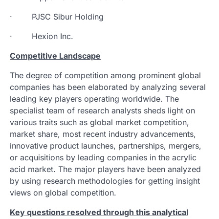
· PJSC Sibur Holding
· Hexion Inc.
Competitive Landscape
The degree of competition among prominent global
companies has been elaborated by analyzing several
leading key players operating worldwide. The
specialist team of research analysts sheds light on
various traits such as global market competition,
market share, most recent industry advancements,
innovative product launches, partnerships, mergers,
or acquisitions by leading companies in the acrylic
acid market. The major players have been analyzed
by using research methodologies for getting insight
views on global competition.
Key questions resolved through this analytical