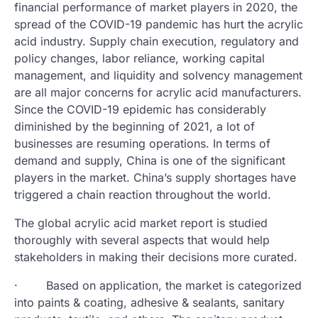
financial performance of market players in 2020, the
spread of the COVID-19 pandemic has hurt the acrylic
acid industry. Supply chain execution, regulatory and
policy changes, labor reliance, working capital
management, and liquidity and solvency management
are all major concerns for acrylic acid manufacturers.
Since the COVID-19 epidemic has considerably
diminished by the beginning of 2021, a lot of
businesses are resuming operations. In terms of
demand and supply, China is one of the significant
players in the market. China’s supply shortages have
triggered a chain reaction throughout the world.
The global acrylic acid market report is studied
thoroughly with several aspects that would help
stakeholders in making their decisions more curated.
· Based on application, the market is categorized
into paints & coating, adhesive & sealants, sanitary