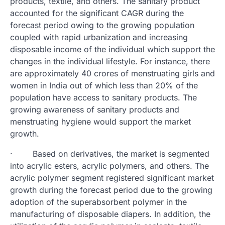
products, textile, and others. The sanitary product
accounted for the significant CAGR during the
forecast period owing to the growing population
coupled with rapid urbanization and increasing
disposable income of the individual which support the
changes in the individual lifestyle. For instance, there
are approximately 40 crores of menstruating girls and
women in India out of which less than 20% of the
population have access to sanitary products. The
growing awareness of sanitary products and
menstruating hygiene would support the market
growth.
· Based on derivatives, the market is segmented
into acrylic esters, acrylic polymers, and others. The
acrylic polymer segment registered significant market
growth during the forecast period due to the growing
adoption of the superabsorbent polymer in the
manufacturing of disposable diapers. In addition, the