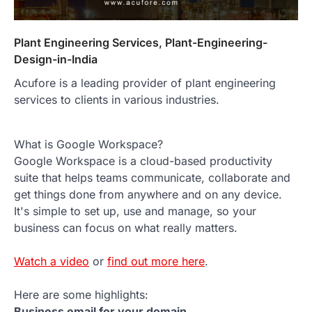
Plant Engineering Services, Plant-Engineering-
Design-in-India
Acufore is a leading provider of plant engineering
services to clients in various industries.
What is Google Workspace?
Google Workspace is a cloud-based productivity
suite that helps teams communicate, collaborate and
get things done from anywhere and on any device.
It's simple to set up, use and manage, so your
business can focus on what really matters.
Watch a video
or
find out more here
.
Here are some highlights:
Business email for your domain