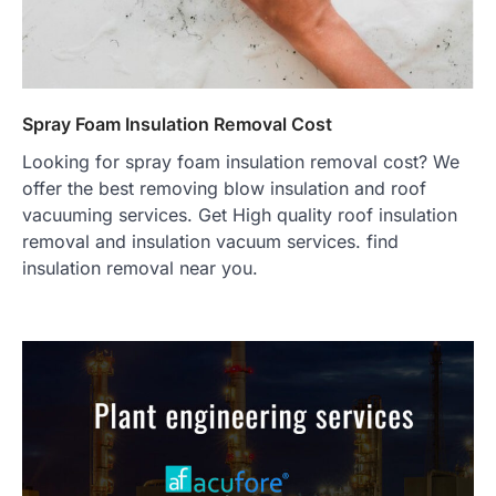
Spray Foam Insulation Removal Cost
Looking for spray foam insulation removal cost? We
offer the best removing blow insulation and roof
vacuuming services. Get High quality roof insulation
removal and insulation vacuum services. find
insulation removal near you.