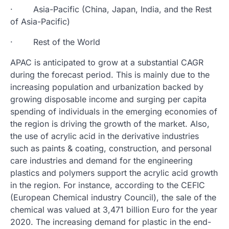
· Asia-Pacific (China, Japan, India, and the Rest
of Asia-Pacific)
· Rest of the World
APAC is anticipated to grow at a substantial CAGR
during the forecast period. This is mainly due to the
increasing population and urbanization backed by
growing disposable income and surging per capita
spending of individuals in the emerging economies of
the region is driving the growth of the market. Also,
the use of acrylic acid in the derivative industries
such as paints & coating, construction, and personal
care industries and demand for the engineering
plastics and polymers support the acrylic acid growth
in the region. For instance, according to the CEFIC
(European Chemical industry Council), the sale of the
chemical was valued at 3,471 billion Euro for the year
2020. The increasing demand for plastic in the end-