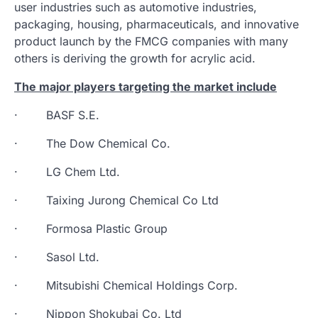
user industries such as automotive industries,
packaging, housing, pharmaceuticals, and innovative
product launch by the FMCG companies with many
others is deriving the growth for acrylic acid.
The major players targeting the market include
· BASF S.E.
· The Dow Chemical Co.
· LG Chem Ltd.
· Taixing Jurong Chemical Co Ltd
· Formosa Plastic Group
· Sasol Ltd.
· Mitsubishi Chemical Holdings Corp.
· Nippon Shokubai Co. Ltd