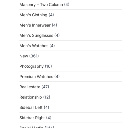
Masonry – Two Column
(4)
Men's Clothing
(4)
Men's Innerwear
(4)
Men's Sunglasses
(4)
Men's Watches
(4)
New
(361)
Photography
(10)
Premium Watches
(4)
Real estate
(47)
Relationship
(12)
Sidebar Left
(4)
Sidebar Right
(4)
Social Media
(144)