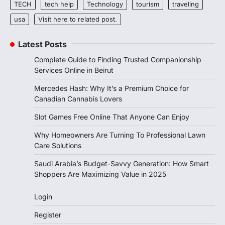
TECH
tech help
Technology
tourism
traveling
usa
Visit here to related post.
Latest Posts
Complete Guide to Finding Trusted Companionship
Services Online in Beirut
Mercedes Hash: Why It’s a Premium Choice for
Canadian Cannabis Lovers
Slot Games Free Online That Anyone Can Enjoy
Why Homeowners Are Turning To Professional Lawn
Care Solutions
Saudi Arabia’s Budget-Savvy Generation: How Smart
Shoppers Are Maximizing Value in 2025
Login
Register