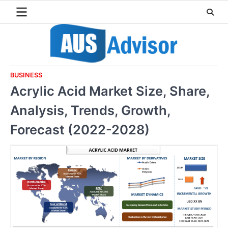
Skip
to
content
BUSINESS
Acrylic Acid Market Size, Share,
Analysis, Trends, Growth,
Forecast (2022-2028)