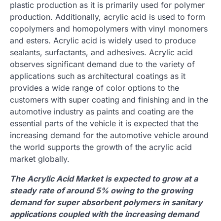
plastic production as it is primarily used for polymer
production. Additionally, acrylic acid is used to form
copolymers and homopolymers with vinyl monomers
and esters. Acrylic acid is widely used to produce
sealants, surfactants, and adhesives. Acrylic acid
observes significant demand due to the variety of
applications such as architectural coatings as it
provides a wide range of color options to the
customers with super coating and finishing and in the
automotive industry as paints and coating are the
essential parts of the vehicle it is expected that the
increasing demand for the automotive vehicle around
the world supports the growth of the acrylic acid
market globally.
The Acrylic Acid Market is expected to grow at a
steady rate of around 5% owing to the growing
demand for super absorbent polymers in sanitary
applications coupled with the increasing demand