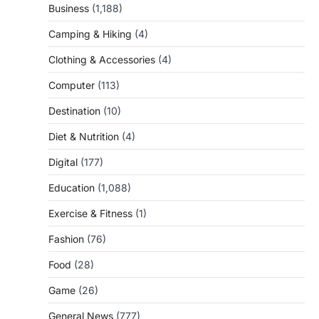
Business
(1,188)
Camping & Hiking
(4)
Clothing & Accessories
(4)
Computer
(113)
Destination
(10)
Diet & Nutrition
(4)
Digital
(177)
Education
(1,088)
Exercise & Fitness
(1)
Fashion
(76)
Food
(28)
Game
(26)
General News
(777)