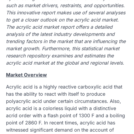
such as market drivers, restraints, and opportunities.
This innovative report makes use of several analyses
to get a closer outlook on the acrylic acid market.
The acrylic acid market report offers a detailed
analysis of the latest industry developments and
trending factors in the market that are influencing the
market growth. Furthermore, this statistical market
research repository examines and estimates the
acrylic acid market at the global and regional levels.
Market Overview
Acrylic acid is a highly reactive carboxylic acid that
has the ability to react with itself to produce
polyacrylic acid under certain circumstances. Also,
acrylic acid is a colorless liquid with a distinctive
acrid order with a flash point of 1300 F and a boiling
point of 2860 F. In recent times, acrylic acid has
witnessed significant demand on the account of