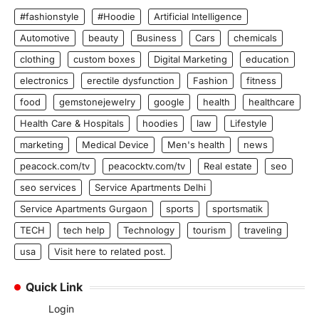
#fashionstyle
#Hoodie
Artificial Intelligence
Automotive
beauty
Business
Cars
chemicals
clothing
custom boxes
Digital Marketing
education
electronics
erectile dysfunction
Fashion
fitness
food
gemstonejewelry
google
health
healthcare
Health Care & Hospitals
hoodies
law
Lifestyle
marketing
Medical Device
Men's health
news
peacock.com/tv
peacocktv.com/tv
Real estate
seo
seo services
Service Apartments Delhi
Service Apartments Gurgaon
sports
sportsmatik
TECH
tech help
Technology
tourism
traveling
usa
Visit here to related post.
Quick Link
Login