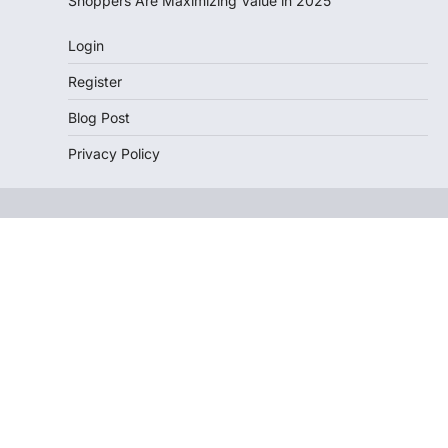
Shoppers Are Maximizing Value in 2025
Login
Register
Blog Post
Privacy Policy