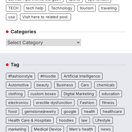
TECH
tech help
Technology
tourism
traveling
usa
Visit here to related post.
Categories
Categories
Tag
#fashionstyle
#Hoodie
Artificial Intelligence
Automotive
beauty
Business
Cars
chemicals
clothing
custom boxes
Digital Marketing
education
electronics
erectile dysfunction
Fashion
fitness
food
gemstonejewelry
google
health
healthcare
Health Care & Hospitals
hoodies
law
Lifestyle
marketing
Medical Device
Men's health
news