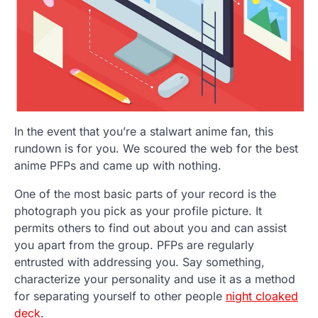
In the event that you’re a stalwart anime fan, this
rundown is for you. We scoured the web for the best
anime PFPs and came up with nothing.
One of the most basic parts of your record is the
photograph you pick as your profile picture. It
permits others to find out about you and can assist
you apart from the group. PFPs are regularly
entrusted with addressing you. Say something,
characterize your personality and use it as a method
for separating yourself to other people
night cloaked
deck
.