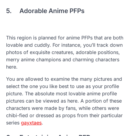
5. Adorable Anime PFPs
This region is planned for anime PFPs that are both
lovable and cuddly. For instance, you’ll track down
photos of exquisite creatures, adorable positions,
merry anime champions and charming characters
here.
You are allowed to examine the many pictures and
select the one you like best to use as your profile
picture. The absolute most lovable anime profile
pictures can be viewed as here. A portion of these
characters were made by fans, while others were
chibi-fied or dressed as props from their particular
series
gayxtaes
.