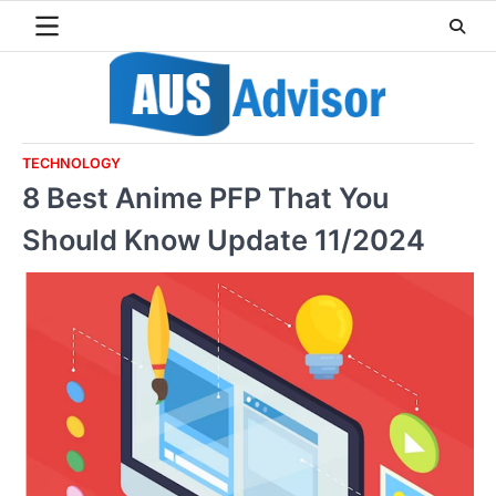
Skip
to
content
TECHNOLOGY
8 Best Anime PFP That You
Should Know Update 11/2024