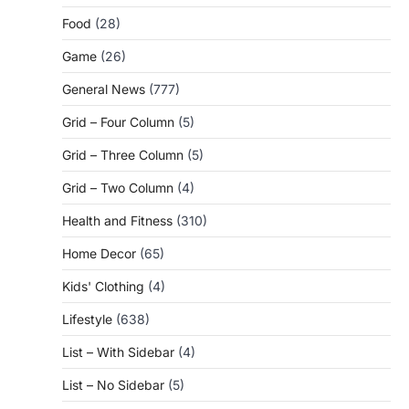
Food
(28)
Game
(26)
General News
(777)
Grid – Four Column
(5)
Grid – Three Column
(5)
Grid – Two Column
(4)
Health and Fitness
(310)
Home Decor
(65)
Kids' Clothing
(4)
Lifestyle
(638)
List – With Sidebar
(4)
List – No Sidebar
(5)