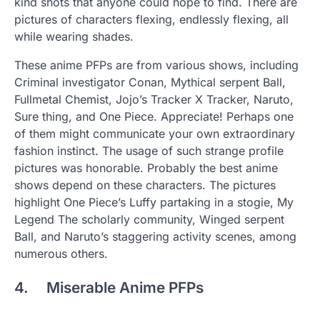
kind shots that anyone could hope to find. There are
pictures of characters flexing, endlessly flexing, all
while wearing shades.
These anime PFPs are from various shows, including
Criminal investigator Conan, Mythical serpent Ball,
Fullmetal Chemist, Jojo’s Tracker X Tracker, Naruto,
Sure thing, and One Piece. Appreciate! Perhaps one
of them might communicate your own extraordinary
fashion instinct. The usage of such strange profile
pictures was honorable. Probably the best anime
shows depend on these characters. The pictures
highlight One Piece’s Luffy partaking in a stogie, My
Legend The scholarly community, Winged serpent
Ball, and Naruto’s staggering activity scenes, among
numerous others.
4. Miserable Anime PFPs