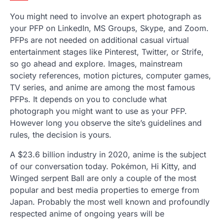
You might need to involve an expert photograph as
your PFP on LinkedIn, MS Groups, Skype, and Zoom.
PFPs are not needed on additional casual virtual
entertainment stages like Pinterest, Twitter, or Strife,
so go ahead and explore. Images, mainstream
society references, motion pictures, computer games,
TV series, and anime are among the most famous
PFPs. It depends on you to conclude what
photograph you might want to use as your PFP.
However long you observe the site’s guidelines and
rules, the decision is yours.
A $23.6 billion industry in 2020, anime is the subject
of our conversation today. Pokémon, Hi Kitty, and
Winged serpent Ball are only a couple of the most
popular and best media properties to emerge from
Japan. Probably the most well known and profoundly
respected anime of ongoing years will be