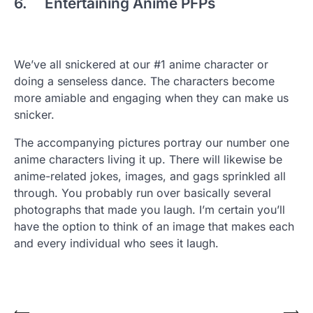
6. Entertaining Anime PFPs
We’ve all snickered at our #1 anime character or
doing a senseless dance. The characters become
more amiable and engaging when they can make us
snicker.
The accompanying pictures portray our number one
anime characters living it up. There will likewise be
anime-related jokes, images, and gags sprinkled all
through. You probably run over basically several
photographs that made you laugh. I’m certain you’ll
have the option to think of an image that makes each
and every individual who sees it laugh.
⟵
⟶