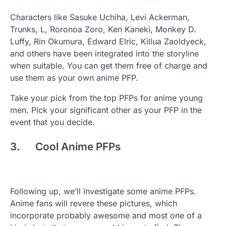
Characters like Sasuke Uchiha, Levi Ackerman,
Trunks, L, Roronoa Zoro, Ken Kaneki, Monkey D.
Luffy, Rin Okumura, Edward Elric, Killua Zaoldyeck,
and others have been integrated into the storyline
when suitable. You can get them free of charge and
use them as your own anime PFP.
Take your pick from the top PFPs for anime young
men. Pick your significant other as your PFP in the
event that you decide.
3. Cool Anime PFPs
Following up, we’ll investigate some anime PFPs.
Anime fans will revere these pictures, which
incorporate probably awesome and most one of a