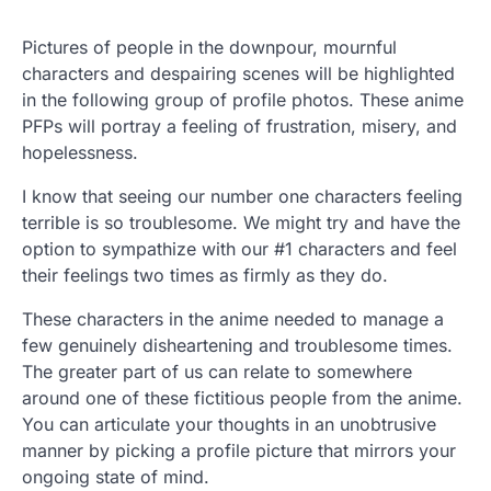
Pictures of people in the downpour, mournful
characters and despairing scenes will be highlighted
in the following group of profile photos. These anime
PFPs will portray a feeling of frustration, misery, and
hopelessness.
I know that seeing our number one characters feeling
terrible is so troublesome. We might try and have the
option to sympathize with our #1 characters and feel
their feelings two times as firmly as they do.
These characters in the anime needed to manage a
few genuinely disheartening and troublesome times.
The greater part of us can relate to somewhere
around one of these fictitious people from the anime.
You can articulate your thoughts in an unobtrusive
manner by picking a profile picture that mirrors your
ongoing state of mind.