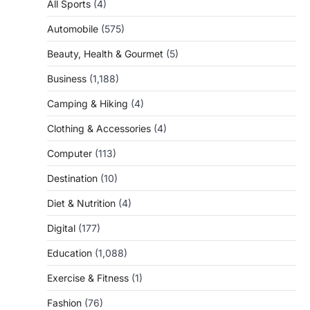
All Sports
(4)
Automobile
(575)
Beauty, Health & Gourmet
(5)
Business
(1,188)
Camping & Hiking
(4)
Clothing & Accessories
(4)
Computer
(113)
Destination
(10)
Diet & Nutrition
(4)
Digital
(177)
Education
(1,088)
Exercise & Fitness
(1)
Fashion
(76)