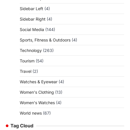
Sidebar Left
(4)
Sidebar Right
(4)
Social Media
(144)
Sports, Fitness & Outdoors
(4)
Technology
(263)
Tourism
(54)
Travel
(2)
Watches & Eyewear
(4)
Women's Clothing
(13)
Women's Watches
(4)
World news
(67)
Tag Cloud