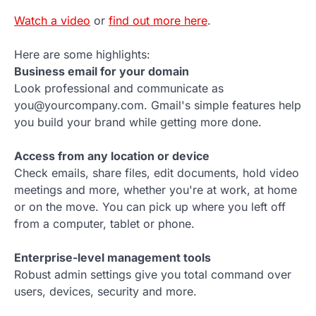
Watch a video
or
find out more here
.
Here are some highlights:
Business email for your domain
Look professional and communicate as
you@yourcompany.com. Gmail's simple features help
you build your brand while getting more done.
Access from any location or device
Check emails, share files, edit documents, hold video
meetings and more, whether you're at work, at home
or on the move. You can pick up where you left off
from a computer, tablet or phone.
Enterprise-level management tools
Robust admin settings give you total command over
users, devices, security and more.