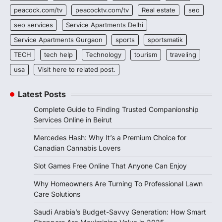
peacock.com/tv
peacocktv.com/tv
Real estate
seo
seo services
Service Apartments Delhi
Service Apartments Gurgaon
sports
sportsmatik
TECH
tech help
Technology
tourism
traveling
usa
Visit here to related post.
Latest Posts
Complete Guide to Finding Trusted Companionship
Services Online in Beirut
Mercedes Hash: Why It’s a Premium Choice for
Canadian Cannabis Lovers
Slot Games Free Online That Anyone Can Enjoy
Why Homeowners Are Turning To Professional Lawn
Care Solutions
Saudi Arabia’s Budget-Savvy Generation: How Smart