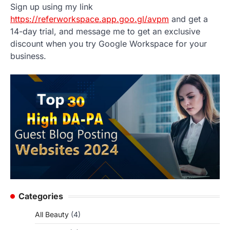
Sign up using my link
https://referworkspace.app.goo.gl/avpm
and get a
14-day trial, and message me to get an exclusive
discount when you try Google Workspace for your
business.
Categories
All Beauty
(4)