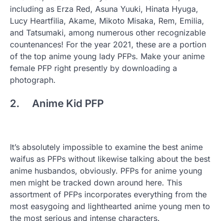
including as Erza Red, Asuna Yuuki, Hinata Hyuga,
Lucy Heartfilia, Akame, Mikoto Misaka, Rem, Emilia,
and Tatsumaki, among numerous other recognizable
countenances! For the year 2021, these are a portion
of the top anime young lady PFPs. Make your anime
female PFP right presently by downloading a
photograph.
2. Anime Kid PFP
It’s absolutely impossible to examine the best anime
waifus as PFPs without likewise talking about the best
anime husbandos, obviously. PFPs for anime young
men might be tracked down around here. This
assortment of PFPs incorporates everything from the
most easygoing and lighthearted anime young men to
the most serious and intense characters.