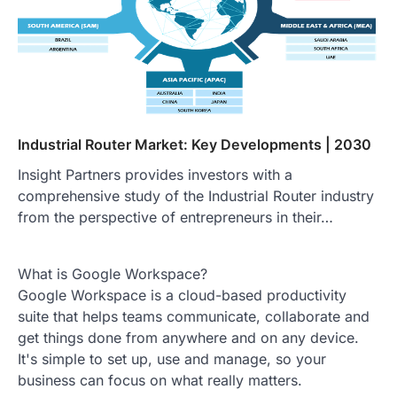
Industrial Router Market: Key Developments | 2030
Insight Partners provides investors with a
comprehensive study of the Industrial Router industry
from the perspective of entrepreneurs in their…
What is Google Workspace?
Google Workspace is a cloud-based productivity
suite that helps teams communicate, collaborate and
get things done from anywhere and on any device.
It's simple to set up, use and manage, so your
business can focus on what really matters.