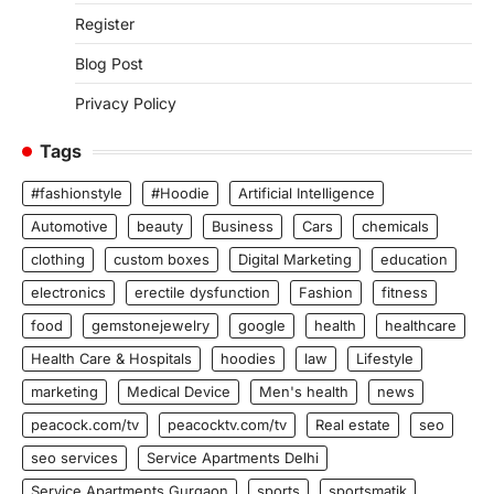
Register
Blog Post
Privacy Policy
Tags
#fashionstyle
#Hoodie
Artificial Intelligence
Automotive
beauty
Business
Cars
chemicals
clothing
custom boxes
Digital Marketing
education
electronics
erectile dysfunction
Fashion
fitness
food
gemstonejewelry
google
health
healthcare
Health Care & Hospitals
hoodies
law
Lifestyle
marketing
Medical Device
Men's health
news
peacock.com/tv
peacocktv.com/tv
Real estate
seo
seo services
Service Apartments Delhi
Service Apartments Gurgaon
sports
sportsmatik