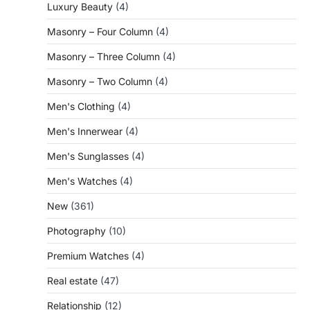
Luxury Beauty
(4)
Masonry – Four Column
(4)
Masonry – Three Column
(4)
Masonry – Two Column
(4)
Men's Clothing
(4)
Men's Innerwear
(4)
Men's Sunglasses
(4)
Men's Watches
(4)
New
(361)
Photography
(10)
Premium Watches
(4)
Real estate
(47)
Relationship
(12)