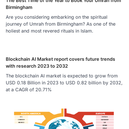
The Best Time of the Year to Book Your Umrah from
Birmingham
Are you considering embarking on the spiritual
journey of Umrah from Birmingham? As one of the
holiest and most revered rituals in Islam.
Blockchain AI Market report covers future trends
with research 2023 to 2032
The blockchain AI market is expected to grow from
USD 0.18 Billion in 2023 to USD 0.82 billion by 2032,
at a CAGR of 20.71%