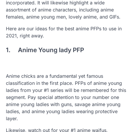
incorporated. It will likewise highlight a wide
assortment of anime characters, including anime
females, anime young men, lovely anime, and GIFs.
Here are our ideas for the best anime PFPs to use in
2021, right away.
1. Anime Young lady PFP
Anime chicks are a fundamental yet famous
classification in the first place. PFPs of anime young
ladies from your #1 series will be remembered for this
segment. Pay special attention to your number one
anime young ladies with guns, savage anime young
ladies, and anime young ladies wearing protective
layer.
Likewise, watch out for your #1 anime waifus,