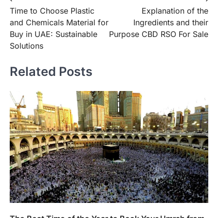
Post
Time to Choose Plastic
Explanation of the
navigation
and Chemicals Material for
Ingredients and their
Buy in UAE: Sustainable
Purpose CBD RSO For Sale
Solutions
Related Posts