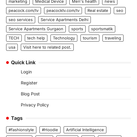
marketing
Medical Device
Men's health
news
peacock.com/tv
peacocktv.com/tv
Real estate
seo
seo services
Service Apartments Delhi
Service Apartments Gurgaon
sports
sportsmatik
TECH
tech help
Technology
tourism
traveling
usa
Visit here to related post.
Quick Link
Login
Register
Blog Post
Privacy Policy
Tags
#fashionstyle
#Hoodie
Artificial Intelligence