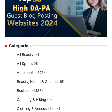
Categories
All Beauty
(4)
All Sports
(4)
Automobile
(575)
Beauty, Health & Gourmet
(5)
Business
(1,188)
Camping & Hiking
(4)
Clothing & Accessories
(4)