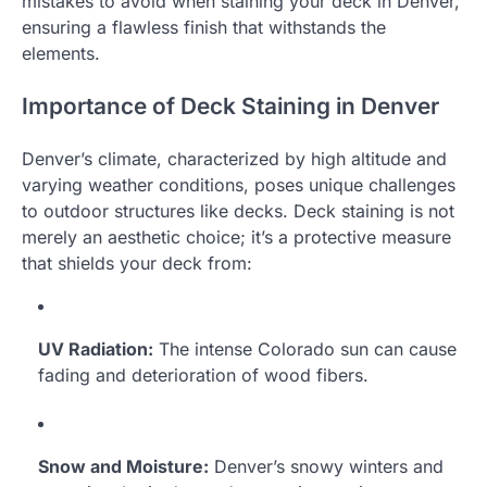
mistakes to avoid when staining your deck in Denver,
ensuring a flawless finish that withstands the
elements.
Importance of Deck Staining in Denver
Denver’s climate, characterized by high altitude and
varying weather conditions, poses unique challenges
to outdoor structures like decks. Deck staining is not
merely an aesthetic choice; it’s a protective measure
that shields your deck from:
UV Radiation:
The intense Colorado sun can cause
fading and deterioration of wood fibers.
Snow and Moisture:
Denver’s snowy winters and