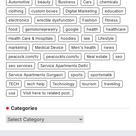
Automotive
beauty
Business
Cars
chemicals
clothing
custom boxes
Digital Marketing
education
electronics
erectile dysfunction
Fashion
fitness
food
gemstonejewelry
google
health
healthcare
Health Care & Hospitals
hoodies
law
Lifestyle
marketing
Medical Device
Men's health
news
peacock.com/tv
peacocktv.com/tv
Real estate
seo
seo services
Service Apartments Delhi
Service Apartments Gurgaon
sports
sportsmatik
TECH
tech help
Technology
tourism
traveling
usa
Visit here to related post.
Categories
Categories