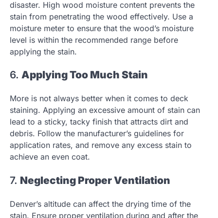
disaster. High wood moisture content prevents the
stain from penetrating the wood effectively. Use a
moisture meter to ensure that the wood’s moisture
level is within the recommended range before
applying the stain.
6.
Applying Too Much Stain
More is not always better when it comes to deck
staining. Applying an excessive amount of stain can
lead to a sticky, tacky finish that attracts dirt and
debris. Follow the manufacturer’s guidelines for
application rates, and remove any excess stain to
achieve an even coat.
7.
Neglecting Proper Ventilation
Denver’s altitude can affect the drying time of the
stain. Ensure proper ventilation during and after the