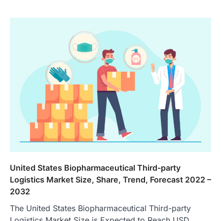
United States Biopharmaceutical Third-party
Logistics Market Size, Share, Trend, Forecast 2022 –
2032
The United States Biopharmaceutical Third-party
Logistics Market Size is Expected to Reach USD