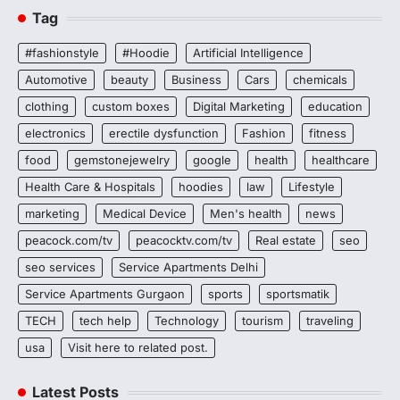
Tag
#fashionstyle
#Hoodie
Artificial Intelligence
Automotive
beauty
Business
Cars
chemicals
clothing
custom boxes
Digital Marketing
education
electronics
erectile dysfunction
Fashion
fitness
food
gemstonejewelry
google
health
healthcare
Health Care & Hospitals
hoodies
law
Lifestyle
marketing
Medical Device
Men's health
news
peacock.com/tv
peacocktv.com/tv
Real estate
seo
seo services
Service Apartments Delhi
Service Apartments Gurgaon
sports
sportsmatik
TECH
tech help
Technology
tourism
traveling
usa
Visit here to related post.
Latest Posts