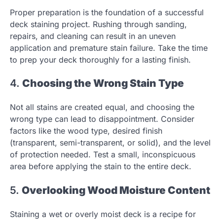
Proper preparation is the foundation of a successful
deck staining project. Rushing through sanding,
repairs, and cleaning can result in an uneven
application and premature stain failure. Take the time
to prep your deck thoroughly for a lasting finish.
4.
Choosing the Wrong Stain Type
Not all stains are created equal, and choosing the
wrong type can lead to disappointment. Consider
factors like the wood type, desired finish
(transparent, semi-transparent, or solid), and the level
of protection needed. Test a small, inconspicuous
area before applying the stain to the entire deck.
5.
Overlooking Wood Moisture Content
Staining a wet or overly moist deck is a recipe for