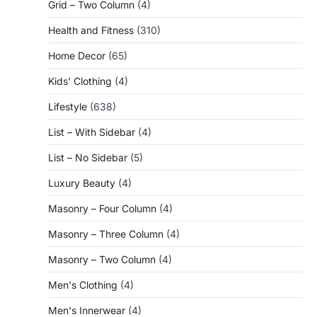
Grid – Two Column
(4)
Health and Fitness
(310)
Home Decor
(65)
Kids' Clothing
(4)
Lifestyle
(638)
List – With Sidebar
(4)
List – No Sidebar
(5)
Luxury Beauty
(4)
Masonry – Four Column
(4)
Masonry – Three Column
(4)
Masonry – Two Column
(4)
Men's Clothing
(4)
Men's Innerwear
(4)