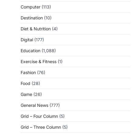
Computer
(113)
Destination
(10)
Diet & Nutrition
(4)
Digital
(177)
Education
(1,088)
Exercise & Fitness
(1)
Fashion
(76)
Food
(28)
Game
(26)
General News
(777)
Grid – Four Column
(5)
Grid – Three Column
(5)