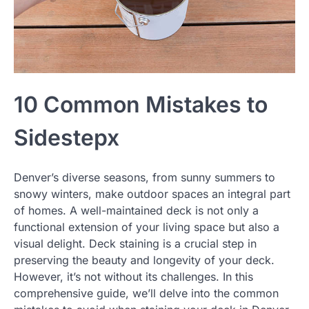
10 Common Mistakes to
Sidestepx
Denver’s diverse seasons, from sunny summers to
snowy winters, make outdoor spaces an integral part
of homes. A well-maintained deck is not only a
functional extension of your living space but also a
visual delight. Deck staining is a crucial step in
preserving the beauty and longevity of your deck.
However, it’s not without its challenges. In this
comprehensive guide, we’ll delve into the common