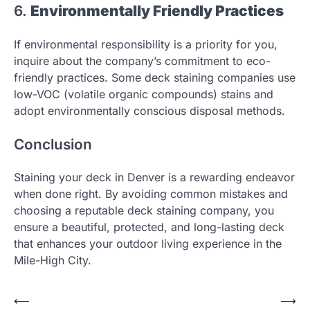
6.
Environmentally Friendly Practices
If environmental responsibility is a priority for you,
inquire about the company’s commitment to eco-
friendly practices. Some deck staining companies use
low-VOC (volatile organic compounds) stains and
adopt environmentally conscious disposal methods.
Conclusion
Staining your deck in Denver is a rewarding endeavor
when done right. By avoiding common mistakes and
choosing a reputable deck staining company, you
ensure a beautiful, protected, and long-lasting deck
that enhances your outdoor living experience in the
Mile-High City.
Post
⟵
⟶