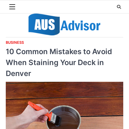
Skip
to
content
BUSINESS
10 Common Mistakes to Avoid
When Staining Your Deck in
Denver