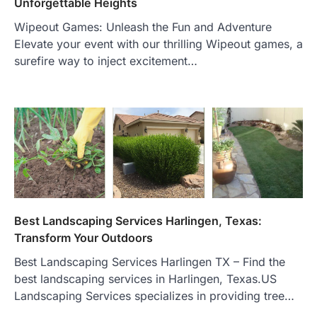
Unforgettable Heights
Wipeout Games: Unleash the Fun and Adventure
Elevate your event with our thrilling Wipeout games, a
surefire way to inject excitement…
Best Landscaping Services Harlingen, Texas:
Transform Your Outdoors
Best Landscaping Services Harlingen TX – Find the
best landscaping services in Harlingen, Texas.US
Landscaping Services specializes in providing tree…