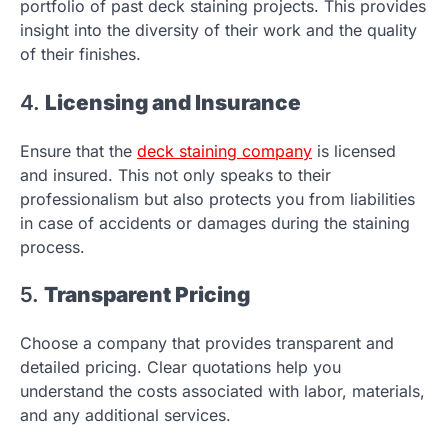
portfolio of past deck staining projects. This provides
insight into the diversity of their work and the quality
of their finishes.
4.
Licensing and Insurance
Ensure that the
deck staining company
is licensed
and insured. This not only speaks to their
professionalism but also protects you from liabilities
in case of accidents or damages during the staining
process.
5.
Transparent Pricing
Choose a company that provides transparent and
detailed pricing. Clear quotations help you
understand the costs associated with labor, materials,
and any additional services.