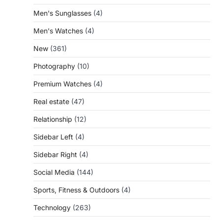
Men's Sunglasses
(4)
Men's Watches
(4)
New
(361)
Photography
(10)
Premium Watches
(4)
Real estate
(47)
Relationship
(12)
Sidebar Left
(4)
Sidebar Right
(4)
Social Media
(144)
Sports, Fitness & Outdoors
(4)
Technology
(263)