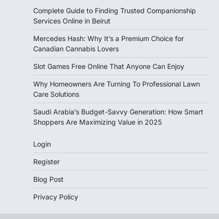
Complete Guide to Finding Trusted Companionship
Services Online in Beirut
Mercedes Hash: Why It’s a Premium Choice for
Canadian Cannabis Lovers
Slot Games Free Online That Anyone Can Enjoy
Why Homeowners Are Turning To Professional Lawn
Care Solutions
Saudi Arabia’s Budget-Savvy Generation: How Smart
Shoppers Are Maximizing Value in 2025
Login
Register
Blog Post
Privacy Policy