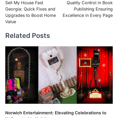
Sell My House Fast
Quality Control in Book
navigation
Georgia: Quick Fixes and
Publishing Ensuring
Upgrades to Boost Home
Excellence in Every Page
Value
Related Posts
Norwich Entertainment: Elevating Celebrations to