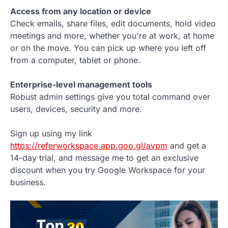
Access from any location or device
Check emails, share files, edit documents, hold video
meetings and more, whether you're at work, at home
or on the move. You can pick up where you left off
from a computer, tablet or phone.
Enterprise-level management tools
Robust admin settings give you total command over
users, devices, security and more.
Sign up using my link
https://referworkspace.app.goo.gl/avpm
and get a
14-day trial, and message me to get an exclusive
discount when you try Google Workspace for your
business.