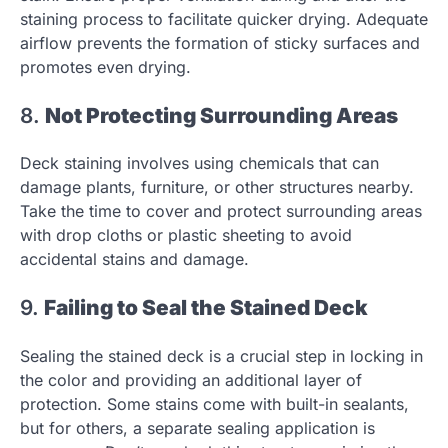
staining process to facilitate quicker drying. Adequate
airflow prevents the formation of sticky surfaces and
promotes even drying.
8.
Not Protecting Surrounding Areas
Deck staining involves using chemicals that can
damage plants, furniture, or other structures nearby.
Take the time to cover and protect surrounding areas
with drop cloths or plastic sheeting to avoid
accidental stains and damage.
9.
Failing to Seal the Stained Deck
Sealing the stained deck is a crucial step in locking in
the color and providing an additional layer of
protection. Some stains come with built-in sealants,
but for others, a separate sealing application is