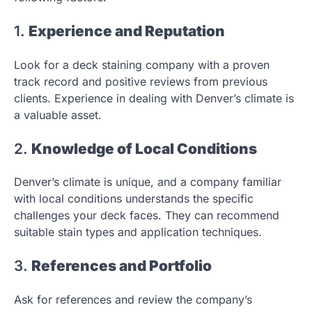
1.
Experience and Reputation
Look for a deck staining company with a proven
track record and positive reviews from previous
clients. Experience in dealing with Denver’s climate is
a valuable asset.
2.
Knowledge of Local Conditions
Denver’s climate is unique, and a company familiar
with local conditions understands the specific
challenges your deck faces. They can recommend
suitable stain types and application techniques.
3.
References and Portfolio
Ask for references and review the company’s