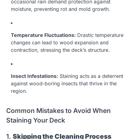
occasional rain demand protection against
moisture, preventing rot and mold growth.
Temperature Fluctuations:
Drastic temperature
changes can lead to wood expansion and
contraction, stressing the deck’s structure.
Insect Infestations:
Staining acts as a deterrent
against wood-boring insects that thrive in the
region.
Common Mistakes to Avoid When
Staining Your Deck
1.
Skipping the Cleaning Process