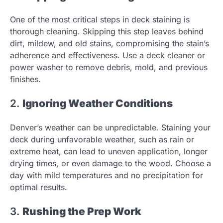
One of the most critical steps in deck staining is
thorough cleaning. Skipping this step leaves behind
dirt, mildew, and old stains, compromising the stain’s
adherence and effectiveness. Use a deck cleaner or
power washer to remove debris, mold, and previous
finishes.
2.
Ignoring Weather Conditions
Denver’s weather can be unpredictable. Staining your
deck during unfavorable weather, such as rain or
extreme heat, can lead to uneven application, longer
drying times, or even damage to the wood. Choose a
day with mild temperatures and no precipitation for
optimal results.
3.
Rushing the Prep Work