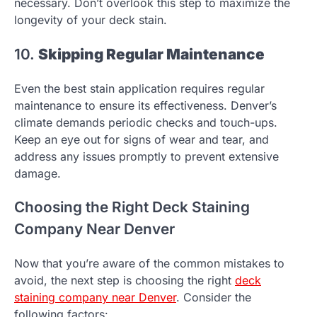
necessary. Don’t overlook this step to maximize the
longevity of your deck stain.
10.
Skipping Regular Maintenance
Even the best stain application requires regular
maintenance to ensure its effectiveness. Denver’s
climate demands periodic checks and touch-ups.
Keep an eye out for signs of wear and tear, and
address any issues promptly to prevent extensive
damage.
Choosing the Right Deck Staining
Company Near Denver
Now that you’re aware of the common mistakes to
avoid, the next step is choosing the right
deck
staining company near Denver
. Consider the
following factors: