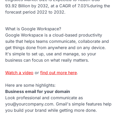
93.92 Billion by 2032, at a CAGR of 7.03%during the
forecast period 2022 to 2032.
What is Google Workspace?
Google Workspace is a cloud-based productivity
suite that helps teams communicate, collaborate and
get things done from anywhere and on any device.
It's simple to set up, use and manage, so your
business can focus on what really matters.
Watch a video
or
find out more here
.
Here are some highlights:
Business email for your domain
Look professional and communicate as
you@yourcompany.com. Gmail's simple features help
you build your brand while getting more done.