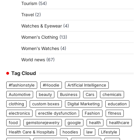
Tourism
(54)
Travel
(2)
Watches & Eyewear
(4)
Women's Clothing
(13)
Women's Watches
(4)
World news
(67)
Tag Cloud
#fashionstyle
#Hoodie
Artificial Intelligence
Automotive
beauty
Business
Cars
chemicals
clothing
custom boxes
Digital Marketing
education
electronics
erectile dysfunction
Fashion
fitness
food
gemstonejewelry
google
health
healthcare
Health Care & Hospitals
hoodies
law
Lifestyle