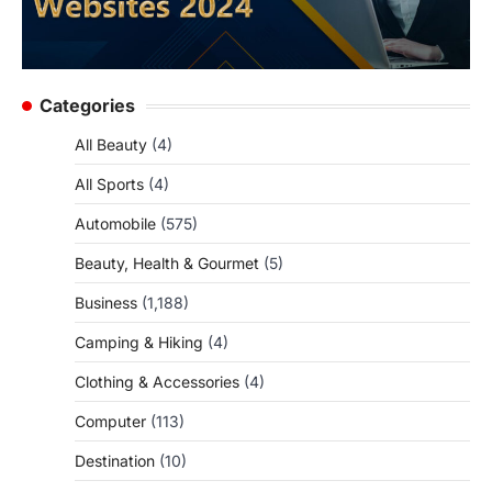
Categories
All Beauty
(4)
All Sports
(4)
Automobile
(575)
Beauty, Health & Gourmet
(5)
Business
(1,188)
Camping & Hiking
(4)
Clothing & Accessories
(4)
Computer
(113)
Destination
(10)