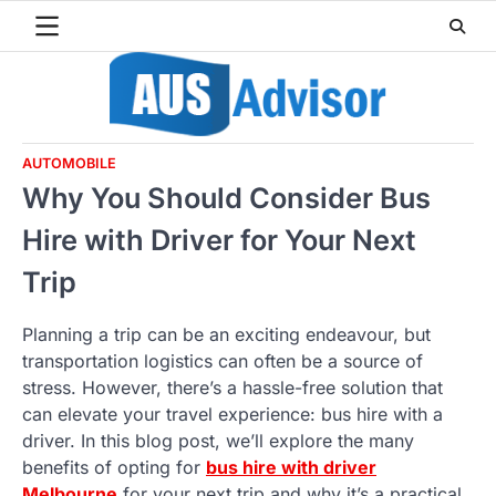
Skip
to
content
AUTOMOBILE
Why You Should Consider Bus
Hire with Driver for Your Next
Trip
Planning a trip can be an exciting endeavour, but
transportation logistics can often be a source of
stress. However, there’s a hassle-free solution that
can elevate your travel experience: bus hire with a
driver. In this blog post, we’ll explore the many
benefits of opting for
bus hire with driver
Melbourne
for your next trip and why it’s a practical