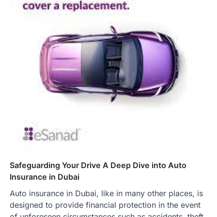
Safeguarding Your Drive A Deep Dive into Auto
Insurance in Dubai
Auto insurance in Dubai, like in many other places, is
designed to provide financial protection in the event
of unforeseen circumstances such as accidents, theft,