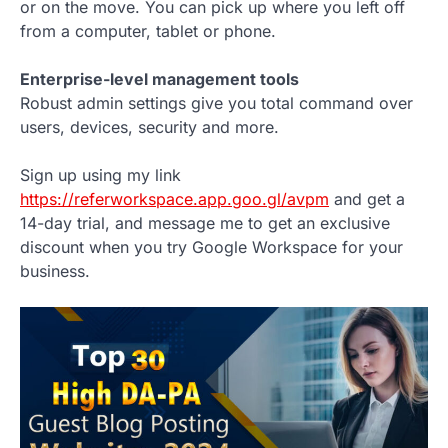
or on the move. You can pick up where you left off
from a computer, tablet or phone.
Enterprise-level management tools
Robust admin settings give you total command over
users, devices, security and more.
Sign up using my link
https://referworkspace.app.goo.gl/avpm
and get a
14-day trial, and message me to get an exclusive
discount when you try Google Workspace for your
business.