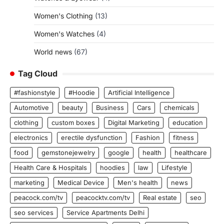
Women's Clothing
(13)
Women's Watches
(4)
World news
(67)
Tag Cloud
#fashionstyle
#Hoodie
Artificial Intelligence
Automotive
beauty
Business
Cars
chemicals
clothing
custom boxes
Digital Marketing
education
electronics
erectile dysfunction
Fashion
fitness
food
gemstonejewelry
google
health
healthcare
Health Care & Hospitals
hoodies
law
Lifestyle
marketing
Medical Device
Men's health
news
peacock.com/tv
peacocktv.com/tv
Real estate
seo
seo services
Service Apartments Delhi