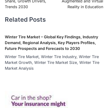
Share, Growth Drivers,
Augmented and Virtual
Trends 2030
Reality in Education
Related Posts
Winter Tire Market – Global Key Findings, Industry
Demand, Regional Analysis, Key Players Profiles,
Future Prospects and Forecasts to 2030
Winter Tire Market, Winter Tire Industry, Winter Tire
Market Growth, Winter Tire Market Size, Winter Tire
Market Analysis