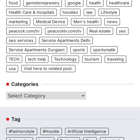
food
gemstonejewelry
google
health
healthcare
Health Care & Hospitals
hoodies
law
Lifestyle
marketing
Medical Device
Men's health
news
peacock.com/tv
peacocktv.com/tv
Real estate
seo
seo services
Service Apartments Delhi
Service Apartments Gurgaon
sports
sportsmatik
TECH
tech help
Technology
tourism
traveling
usa
Visit here to related post.
Categories
Categories
Tag
#fashionstyle
#Hoodie
Artificial Intelligence