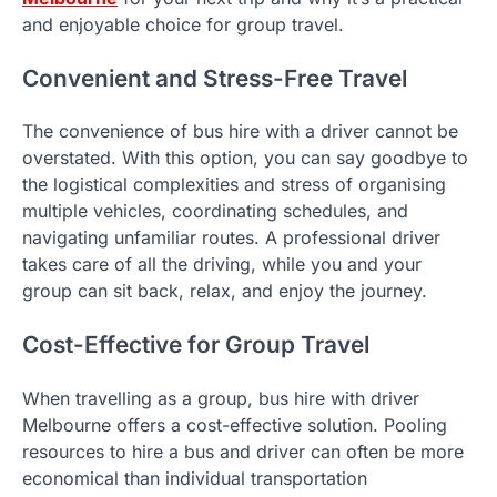
and enjoyable choice for group travel.
Convenient and Stress-Free Travel
The convenience of bus hire with a driver cannot be
overstated. With this option, you can say goodbye to
the logistical complexities and stress of organising
multiple vehicles, coordinating schedules, and
navigating unfamiliar routes. A professional driver
takes care of all the driving, while you and your
group can sit back, relax, and enjoy the journey.
Cost-Effective for Group Travel
When travelling as a group, bus hire with driver
Melbourne offers a cost-effective solution. Pooling
resources to hire a bus and driver can often be more
economical than individual transportation