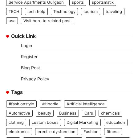
Service Apartments Gurgaon
sports
sportsmatik
TECH
tech help
Technology
tourism
traveling
usa
Visit here to related post.
Quick Link
Login
Register
Blog Post
Privacy Policy
Tags
#fashionstyle
#Hoodie
Artificial Intelligence
Automotive
beauty
Business
Cars
chemicals
clothing
custom boxes
Digital Marketing
education
electronics
erectile dysfunction
Fashion
fitness