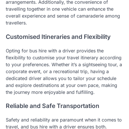
arrangements. Additionally, the convenience of
travelling together in one vehicle can enhance the
overall experience and sense of camaraderie among
travellers.
Customised Itineraries and Flexibility
Opting for bus hire with a driver provides the
flexibility to customise your travel itinerary according
to your preferences. Whether it’s a sightseeing tour, a
corporate event, or a recreational trip, having a
dedicated driver allows you to tailor your schedule
and explore destinations at your own pace, making
the journey more enjoyable and fulfilling.
Reliable and Safe Transportation
Safety and reliability are paramount when it comes to
travel, and bus hire with a driver ensures both.