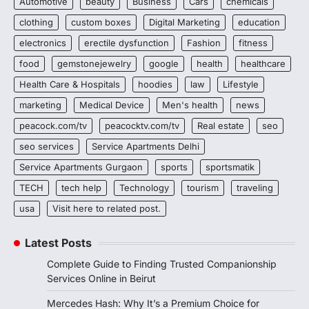
Automotive
beauty
Business
Cars
chemicals
clothing
custom boxes
Digital Marketing
education
electronics
erectile dysfunction
Fashion
fitness
food
gemstonejewelry
google
health
healthcare
Health Care & Hospitals
hoodies
law
Lifestyle
marketing
Medical Device
Men's health
news
peacock.com/tv
peacocktv.com/tv
Real estate
seo
seo services
Service Apartments Delhi
Service Apartments Gurgaon
sports
sportsmatik
TECH
tech help
Technology
tourism
traveling
usa
Visit here to related post.
Latest Posts
Complete Guide to Finding Trusted Companionship
Services Online in Beirut
Mercedes Hash: Why It’s a Premium Choice for