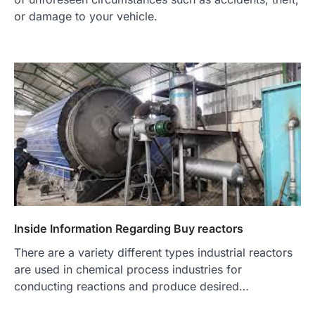
or damage to your vehicle.
Inside Information Regarding Buy reactors
There are a variety different types industrial reactors
are used in chemical process industries for
conducting reactions and produce desired…