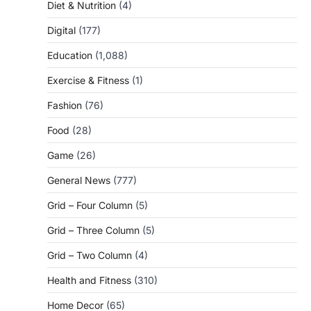
Diet & Nutrition
(4)
Digital
(177)
Education
(1,088)
Exercise & Fitness
(1)
Fashion
(76)
Food
(28)
Game
(26)
General News
(777)
Grid – Four Column
(5)
Grid – Three Column
(5)
Grid – Two Column
(4)
Health and Fitness
(310)
Home Decor
(65)