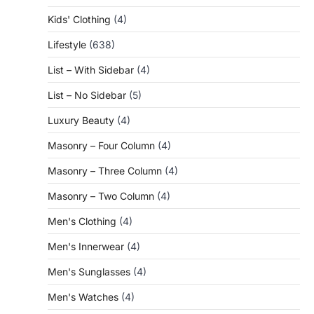
Kids' Clothing
(4)
Lifestyle
(638)
List – With Sidebar
(4)
List – No Sidebar
(5)
Luxury Beauty
(4)
Masonry – Four Column
(4)
Masonry – Three Column
(4)
Masonry – Two Column
(4)
Men's Clothing
(4)
Men's Innerwear
(4)
Men's Sunglasses
(4)
Men's Watches
(4)