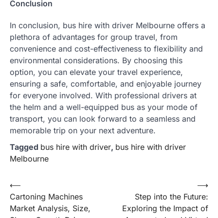
Conclusion
In conclusion, bus hire with driver Melbourne offers a
plethora of advantages for group travel, from
convenience and cost-effectiveness to flexibility and
environmental considerations. By choosing this
option, you can elevate your travel experience,
ensuring a safe, comfortable, and enjoyable journey
for everyone involved. With professional drivers at
the helm and a well-equipped bus as your mode of
transport, you can look forward to a seamless and
memorable trip on your next adventure.
Tagged
bus hire with driver
,
bus hire with driver
Melbourne
Post
⟵
⟶
Cartoning Machines
Step into the Future:
navigation
Market Analysis, Size,
Exploring the Impact of