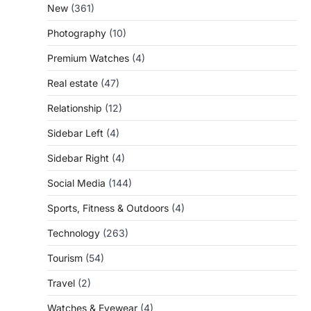
New
(361)
Photography
(10)
Premium Watches
(4)
Real estate
(47)
Relationship
(12)
Sidebar Left
(4)
Sidebar Right
(4)
Social Media
(144)
Sports, Fitness & Outdoors
(4)
Technology
(263)
Tourism
(54)
Travel
(2)
Watches & Eyewear
(4)