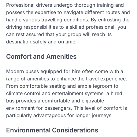
Professional drivers undergo thorough training and
possess the expertise to navigate different routes and
handle various travelling conditions. By entrusting the
driving responsibilities to a skilled professional, you
can rest assured that your group will reach its
destination safely and on time.
Comfort and Amenities
Modern buses equipped for hire often come with a
range of amenities to enhance the travel experience.
From comfortable seating and ample legroom to
climate control and entertainment systems, a hired
bus provides a comfortable and enjoyable
environment for passengers. This level of comfort is
particularly advantageous for longer journeys.
Environmental Considerations