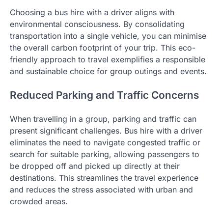
Choosing a bus hire with a driver aligns with
environmental consciousness. By consolidating
transportation into a single vehicle, you can minimise
the overall carbon footprint of your trip. This eco-
friendly approach to travel exemplifies a responsible
and sustainable choice for group outings and events.
Reduced Parking and Traffic Concerns
When travelling in a group, parking and traffic can
present significant challenges. Bus hire with a driver
eliminates the need to navigate congested traffic or
search for suitable parking, allowing passengers to
be dropped off and picked up directly at their
destinations. This streamlines the travel experience
and reduces the stress associated with urban and
crowded areas.