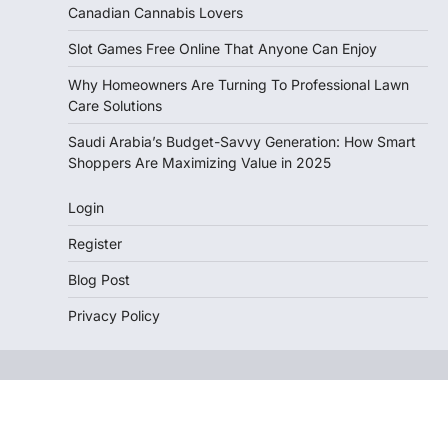
Canadian Cannabis Lovers
Slot Games Free Online That Anyone Can Enjoy
Why Homeowners Are Turning To Professional Lawn
Care Solutions
Saudi Arabia’s Budget-Savvy Generation: How Smart
Shoppers Are Maximizing Value in 2025
Login
Register
Blog Post
Privacy Policy