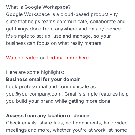
What is Google Workspace?
Google Workspace is a cloud-based productivity
suite that helps teams communicate, collaborate and
get things done from anywhere and on any device.
It's simple to set up, use and manage, so your
business can focus on what really matters.
Watch a video
or
find out more here
.
Here are some highlights:
Business email for your domain
Look professional and communicate as
you@yourcompany.com. Gmail's simple features help
you build your brand while getting more done.
Access from any location or device
Check emails, share files, edit documents, hold video
meetings and more, whether you're at work, at home