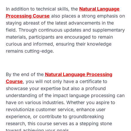
In addition to technical skills, the
Natural Language
Processing Course
also places a strong emphasis on
staying abreast of the latest advancements in the
field. Through continuous updates and supplementary
materials, participants are encouraged to remain
curious and informed, ensuring their knowledge
remains cutting-edge.
By the end of the
Natural Language Processing
Course
, you will not only have a certificate to
showcase your expertise but also a profound
understanding of the impact language processing can
have on various industries. Whether you aspire to
revolutionize customer service, enhance user
experience, or contribute to groundbreaking
research, this course serves as a stepping stone
toward achieving your goals.