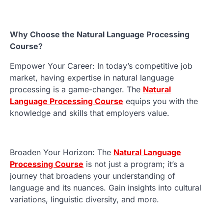
Why Choose the Natural Language Processing
Course?
Empower Your Career: In today’s competitive job
market, having expertise in natural language
processing is a game-changer. The
Natural
Language Processing Course
equips you with the
knowledge and skills that employers value.
Broaden Your Horizon: The
Natural Language
Processing Course
is not just a program; it’s a
journey that broadens your understanding of
language and its nuances. Gain insights into cultural
variations, linguistic diversity, and more.