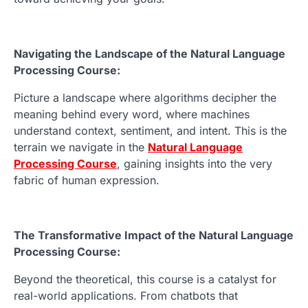
Navigating the Landscape of the Natural Language
Processing Course:
Picture a landscape where algorithms decipher the
meaning behind every word, where machines
understand context, sentiment, and intent. This is the
terrain we navigate in the
Natural Language
Processing Course
, gaining insights into the very
fabric of human expression.
The Transformative Impact of the Natural Language
Processing Course:
Beyond the theoretical, this course is a catalyst for
real-world applications. From chatbots that