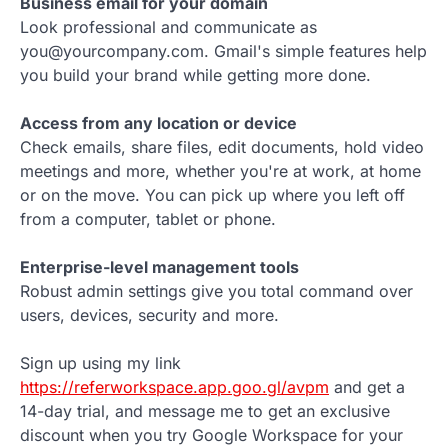
Business email for your domain
Look professional and communicate as
you@yourcompany.com. Gmail's simple features help
you build your brand while getting more done.
Access from any location or device
Check emails, share files, edit documents, hold video
meetings and more, whether you're at work, at home
or on the move. You can pick up where you left off
from a computer, tablet or phone.
Enterprise-level management tools
Robust admin settings give you total command over
users, devices, security and more.
Sign up using my link
https://referworkspace.app.goo.gl/avpm
and get a
14-day trial, and message me to get an exclusive
discount when you try Google Workspace for your