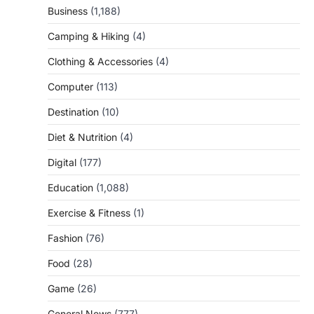
Business
(1,188)
Camping & Hiking
(4)
Clothing & Accessories
(4)
Computer
(113)
Destination
(10)
Diet & Nutrition
(4)
Digital
(177)
Education
(1,088)
Exercise & Fitness
(1)
Fashion
(76)
Food
(28)
Game
(26)
General News
(777)