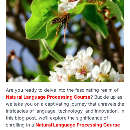
Are you ready to delve into the fascinating realm of
Natural Language Processing Course
? Buckle up as
we take you on a captivating journey that unravels the
intricacies of language, technology, and innovation. In
this blog post, we’ll explore the significance of
enrolling in a
Natural Language Processing Course