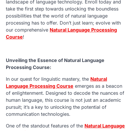
landscape of language technology. Enroll today and
take the first step towards unlocking the boundless
possibilities that the world of natural language
processing has to offer. Don’t just learn; evolve with
our comprehensive
Natural Language Processing
Course
!
Unveiling the Essence of Natural Language
Processing Course:
In our quest for linguistic mastery, the
Natural
Language Processing Course
emerges as a beacon
of enlightenment. Designed to decode the nuances of
human language, this course is not just an academic
pursuit; it’s a key to unlocking the potential of
communication technologies.
One of the standout features of the
Natural Language