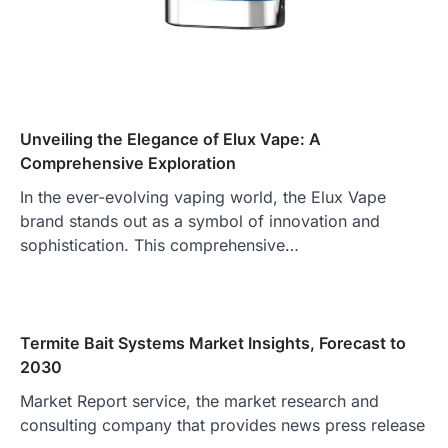
Unveiling the Elegance of Elux Vape: A
Comprehensive Exploration
In the ever-evolving vaping world, the Elux Vape
brand stands out as a symbol of innovation and
sophistication. This comprehensive…
Termite Bait Systems Market Insights, Forecast to
2030
Market Report service, the market research and
consulting company that provides news press release