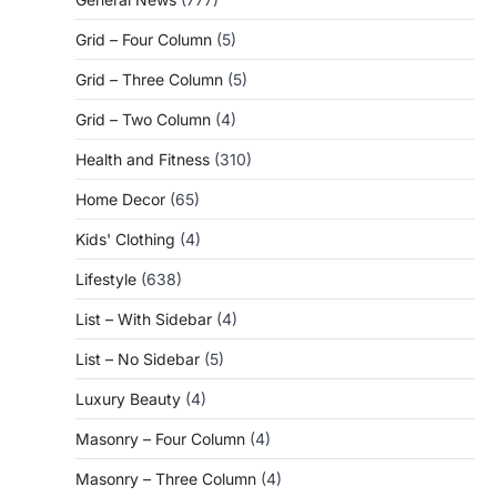
Grid – Four Column
(5)
Grid – Three Column
(5)
Grid – Two Column
(4)
Health and Fitness
(310)
Home Decor
(65)
Kids' Clothing
(4)
Lifestyle
(638)
List – With Sidebar
(4)
List – No Sidebar
(5)
Luxury Beauty
(4)
Masonry – Four Column
(4)
Masonry – Three Column
(4)