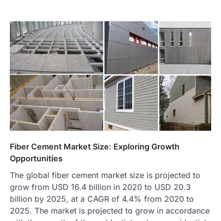
Fiber Cement Market Size: Exploring Growth
Opportunities
The global fiber cement market size is projected to
grow from USD 16.4 billion in 2020 to USD 20.3
billion by 2025, at a CAGR of 4.4% from 2020 to
2025. The market is projected to grow in accordance