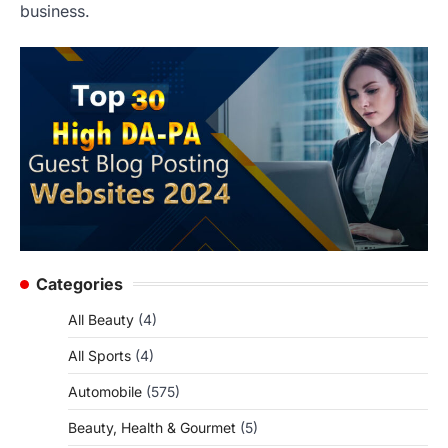
business.
Categories
All Beauty
(4)
All Sports
(4)
Automobile
(575)
Beauty, Health & Gourmet
(5)