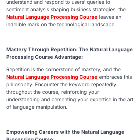
understand and respond to users’ queries to
sentiment analysis shaping business strategies, the
Natural Language Processing Course
leaves an
indelible mark on the technological landscape.
Mastery Through Repetition: The Natural Language
Processing Course Advantage:
Repetition is the cornerstone of mastery, and the
Natural Language Processing Course
embraces this
philosophy. Encounter the keyword repeatedly
throughout the course, reinforcing your
understanding and cementing your expertise in the art
of language manipulation.
Empowering Careers with the Natural Language
Processing Course: