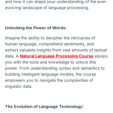
and how it can shape your understanding of the ever-
evolving landscape of language processing.
Unlocking the Power of Words:
Imagine the ability to decipher the intricacies of
human language, comprehend sentiments, and
extract valuable insights from vast amounts of textual
data. A
Natural Language Processing Course
equips
you with the tools and knowledge to unlock this
power. From understanding syntax and semantics to
building intelligent language models, the course
empowers you to navigate the complexities of
linguistic data.
The Evolution of Language Technology: