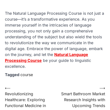
The Natural Language Processing Course is not just a
course—it’s a transformative experience. As you
immerse yourself in the intricacies of language
processing, you not only gain a comprehensive
understanding of the subject but also wield the tools
to revolutionize the way we communicate in the
digital age. Embrace the power of language, embark
on the journey, and let the
Natural Language
Processing Course
be your guide to linguistic
excellence.
Tagged
course
Post
⟵
⟶
Revolutionizing
Smart Bathroom Market
navigation
Healthcare: Exploring
Research Insights with
Functional Medicine in
Upcoming Trends