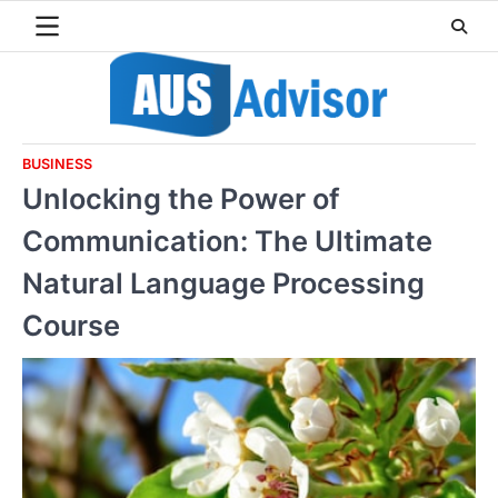
Skip
to
content
BUSINESS
Unlocking the Power of
Communication: The Ultimate
Natural Language Processing
Course