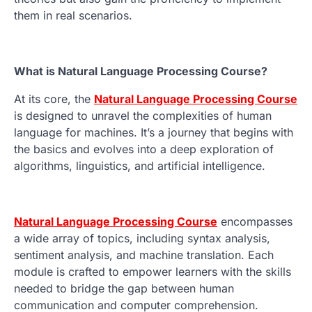
them in real scenarios.
What is Natural Language Processing Course?
At its core, the
Natural Language Processing Course
is designed to unravel the complexities of human
language for machines. It’s a journey that begins with
the basics and evolves into a deep exploration of
algorithms, linguistics, and artificial intelligence.
Natural Language Processing Course
encompasses
a wide array of topics, including syntax analysis,
sentiment analysis, and machine translation. Each
module is crafted to empower learners with the skills
needed to bridge the gap between human
communication and computer comprehension.