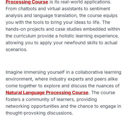
Processing Course
is its real-world applications.
From chatbots and virtual assistants to sentiment
analysis and language translation, the course equips
you with the tools to bring your ideas to life. The
hands-on projects and case studies embedded within
the curriculum provide a holistic learning experience,
allowing you to apply your newfound skills to actual
scenarios.
Imagine immersing yourself in a collaborative learning
environment, where industry experts and peers alike
come together to explore and discuss the nuances of
Natural Language Processing Course
. The course
fosters a community of learners, providing
networking opportunities and the chance to engage in
thought-provoking discussions.