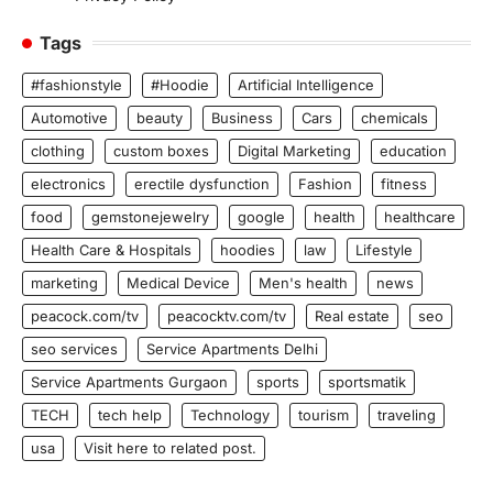
Tags
#fashionstyle
#Hoodie
Artificial Intelligence
Automotive
beauty
Business
Cars
chemicals
clothing
custom boxes
Digital Marketing
education
electronics
erectile dysfunction
Fashion
fitness
food
gemstonejewelry
google
health
healthcare
Health Care & Hospitals
hoodies
law
Lifestyle
marketing
Medical Device
Men's health
news
peacock.com/tv
peacocktv.com/tv
Real estate
seo
seo services
Service Apartments Delhi
Service Apartments Gurgaon
sports
sportsmatik
TECH
tech help
Technology
tourism
traveling
usa
Visit here to related post.