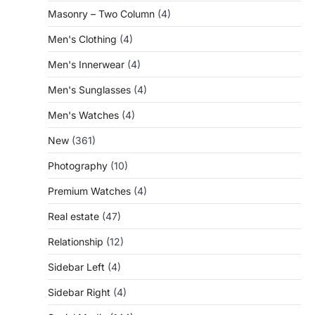
Masonry – Two Column
(4)
Men's Clothing
(4)
Men's Innerwear
(4)
Men's Sunglasses
(4)
Men's Watches
(4)
New
(361)
Photography
(10)
Premium Watches
(4)
Real estate
(47)
Relationship
(12)
Sidebar Left
(4)
Sidebar Right
(4)