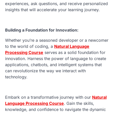
experiences, ask questions, and receive personalized
insights that will accelerate your learning journey.
Building a Foundation for Innovation:
Whether you’re a seasoned developer or a newcomer
to the world of coding, a
Natural Language
Processing Course
serves as a solid foundation for
innovation. Harness the power of language to create
applications, chatbots, and intelligent systems that
can revolutionize the way we interact with
technology.
Embark on a transformative journey with our
Natural
Language Processing Course
. Gain the skills,
knowledge, and confidence to navigate the dynamic