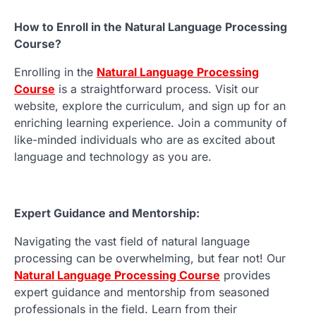
How to Enroll in the Natural Language Processing
Course?
Enrolling in the
Natural Language Processing
Course
is a straightforward process. Visit our
website, explore the curriculum, and sign up for an
enriching learning experience. Join a community of
like-minded individuals who are as excited about
language and technology as you are.
Expert Guidance and Mentorship:
Navigating the vast field of natural language
processing can be overwhelming, but fear not! Our
Natural Language Processing Course
provides
expert guidance and mentorship from seasoned
professionals in the field. Learn from their