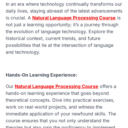
In an era where technology continually transforms our
daily lives, staying abreast of the latest advancements
is crucial. A
Natural Language Processing Course
is
not just a learning opportunity; it’s a journey through
the evolution of language technology. Explore the
historical context, current trends, and future
possibilities that lie at the intersection of language
and technology.
Hands-On Learning Experience:
Our
Natural Language Processing Course
offers a
hands-on learning experience that goes beyond
theoretical concepts. Dive into practical exercises,
work on real-world projects, and witness the
immediate application of your newfound skills. The
course ensures that you not only understand the
theories but also gain the proficiency to implement