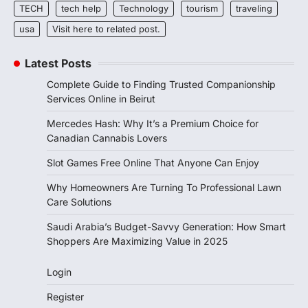
TECH
tech help
Technology
tourism
traveling
usa
Visit here to related post.
Latest Posts
Complete Guide to Finding Trusted Companionship
Services Online in Beirut
Mercedes Hash: Why It’s a Premium Choice for
Canadian Cannabis Lovers
Slot Games Free Online That Anyone Can Enjoy
Why Homeowners Are Turning To Professional Lawn
Care Solutions
Saudi Arabia’s Budget-Savvy Generation: How Smart
Shoppers Are Maximizing Value in 2025
Login
Register