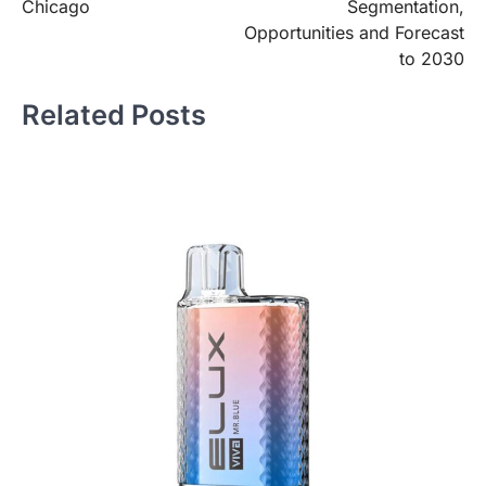
Chicago
Segmentation,
Opportunities and Forecast
to 2030
Related Posts