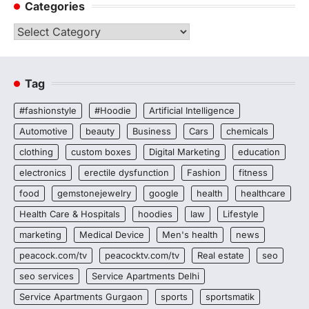
Categories
Categories
Tag
#fashionstyle
#Hoodie
Artificial Intelligence
Automotive
beauty
Business
Cars
chemicals
clothing
custom boxes
Digital Marketing
education
electronics
erectile dysfunction
Fashion
fitness
food
gemstonejewelry
google
health
healthcare
Health Care & Hospitals
hoodies
law
Lifestyle
marketing
Medical Device
Men's health
news
peacock.com/tv
peacocktv.com/tv
Real estate
seo
seo services
Service Apartments Delhi
Service Apartments Gurgaon
sports
sportsmatik