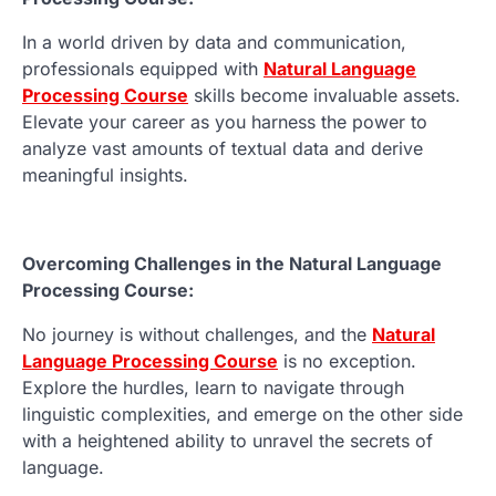
In a world driven by data and communication,
professionals equipped with
Natural Language
Processing Course
skills become invaluable assets.
Elevate your career as you harness the power to
analyze vast amounts of textual data and derive
meaningful insights.
Overcoming Challenges in the Natural Language
Processing Course:
No journey is without challenges, and the
Natural
Language Processing Course
is no exception.
Explore the hurdles, learn to navigate through
linguistic complexities, and emerge on the other side
with a heightened ability to unravel the secrets of
language.