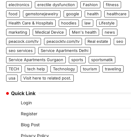
electronics
erectile dysfunction
Fashion
fitness
food
gemstonejewelry
google
health
healthcare
Health Care & Hospitals
hoodies
law
Lifestyle
marketing
Medical Device
Men's health
news
peacock.com/tv
peacocktv.com/tv
Real estate
seo
seo services
Service Apartments Delhi
Service Apartments Gurgaon
sports
sportsmatik
TECH
tech help
Technology
tourism
traveling
usa
Visit here to related post.
Quick Link
Login
Register
Blog Post
Privacy Policy