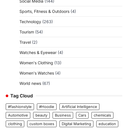
Social Media
(144)
Sports, Fitness & Outdoors
(4)
Technology
(263)
Tourism
(54)
Travel
(2)
Watches & Eyewear
(4)
Women's Clothing
(13)
Women's Watches
(4)
World news
(67)
Tag Cloud
#fashionstyle
#Hoodie
Artificial Intelligence
Automotive
beauty
Business
Cars
chemicals
clothing
custom boxes
Digital Marketing
education