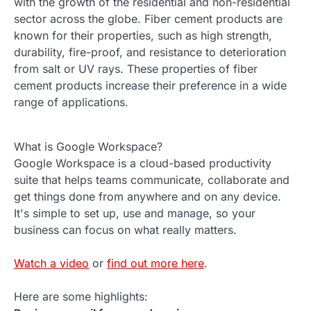
with the growth of the residential and non-residential
sector across the globe. Fiber cement products are
known for their properties, such as high strength,
durability, fire-proof, and resistance to deterioration
from salt or UV rays. These properties of fiber
cement products increase their preference in a wide
range of applications.
What is Google Workspace?
Google Workspace is a cloud-based productivity
suite that helps teams communicate, collaborate and
get things done from anywhere and on any device.
It's simple to set up, use and manage, so your
business can focus on what really matters.
Watch a video
or
find out more here
.
Here are some highlights: