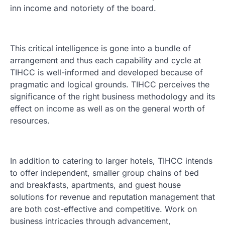
inn income and notoriety of the board.
This critical intelligence is gone into a bundle of
arrangement and thus each capability and cycle at
TIHCC is well-informed and developed because of
pragmatic and logical grounds. TIHCC perceives the
significance of the right business methodology and its
effect on income as well as on the general worth of
resources.
In addition to catering to larger hotels, TIHCC intends
to offer independent, smaller group chains of bed
and breakfasts, apartments, and guest house
solutions for revenue and reputation management that
are both cost-effective and competitive. Work on
business intricacies through advancement,