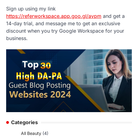
Sign up using my link
https://referworkspace.app.goo.gl/avpm
and get a
14-day trial, and message me to get an exclusive
discount when you try Google Workspace for your
business.
Categories
All Beauty
(4)