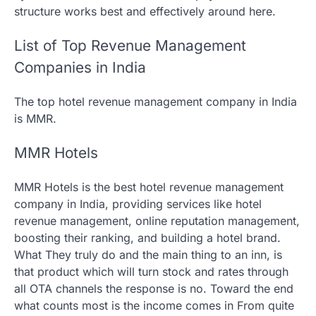
structure works best and effectively around here.
List of Top Revenue Management
Companies in India
The top hotel revenue management company in India
is MMR.
MMR Hotels
MMR Hotels is the best hotel revenue management
company in India, providing services like hotel
revenue management, online reputation management,
boosting their ranking, and building a hotel brand.
What They truly do and the main thing to an inn, is
that product which will turn stock and rates through
all OTA channels the response is no. Toward the end
what counts most is the income comes in From quite