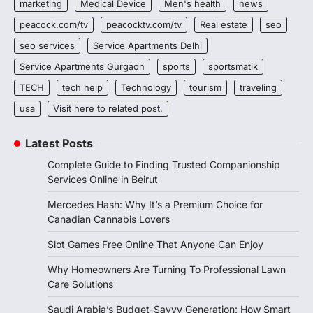
marketing
Medical Device
Men's health
news
peacock.com/tv
peacocktv.com/tv
Real estate
seo
seo services
Service Apartments Delhi
Service Apartments Gurgaon
sports
sportsmatik
TECH
tech help
Technology
tourism
traveling
usa
Visit here to related post.
Latest Posts
Complete Guide to Finding Trusted Companionship
Services Online in Beirut
Mercedes Hash: Why It’s a Premium Choice for
Canadian Cannabis Lovers
Slot Games Free Online That Anyone Can Enjoy
Why Homeowners Are Turning To Professional Lawn
Care Solutions
Saudi Arabia’s Budget-Savvy Generation: How Smart