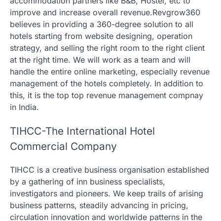
accommodation partners like B&B, Hostel, etc to
improve and increase overall revenue.Revgrow360
believes in providing a 360-degree solution to all
hotels starting from website designing, operation
strategy, and selling the right room to the right client
at the right time. We will work as a team and will
handle the entire online marketing, especially revenue
management of the hotels completely. In addition to
this, it is the top top revenue management compnay
in India.
TIHCC-The International Hotel
Commercial Company
TIHCC is a creative business organisation established
by a gathering of inn business specialists,
investigators and pioneers. We keep trails of arising
business patterns, steadily advancing in pricing,
circulation innovation and worldwide patterns in the