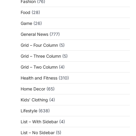
Fashion
(76)
Food
(28)
Game
(26)
General News
(777)
Grid – Four Column
(5)
Grid – Three Column
(5)
Grid – Two Column
(4)
Health and Fitness
(310)
Home Decor
(65)
Kids' Clothing
(4)
Lifestyle
(638)
List – With Sidebar
(4)
List – No Sidebar
(5)