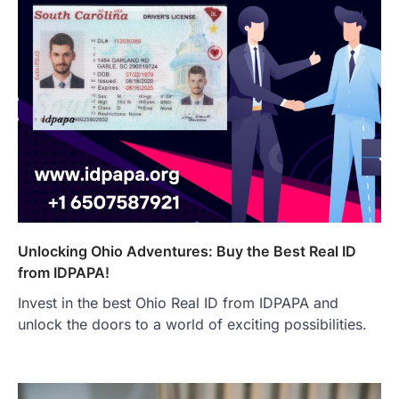
Unlocking Ohio Adventures: Buy the Best Real ID
from IDPAPA!
Invest in the best Ohio Real ID from IDPAPA and
unlock the doors to a world of exciting possibilities.