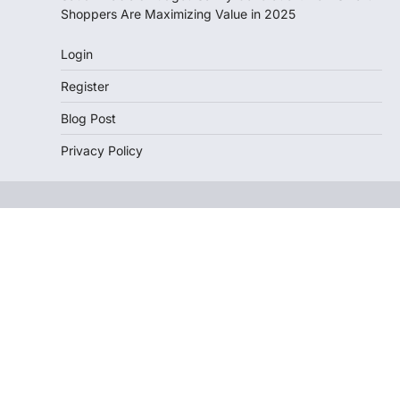
Shoppers Are Maximizing Value in 2025
Login
Register
Blog Post
Privacy Policy