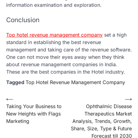
information examination and exploration.
Conclusion
Top hotel revenue management company
set a high
standard in establishing the best revenue
management and taking care of the revenue software.
One can not move their eyes away when they think
about revenue management companies in India.
These are the best companies in the Hotel industry.
Tagged
Top Hotel Revenue Management Company
Post
⟵
⟶
Taking Your Business to
Ophthalmic Disease
navigation
New Heights with Flags
Therapeutics Market
Marketing
Analysis, Trends, Growth,
Share, Size, Type & Future
Forecast till 2030