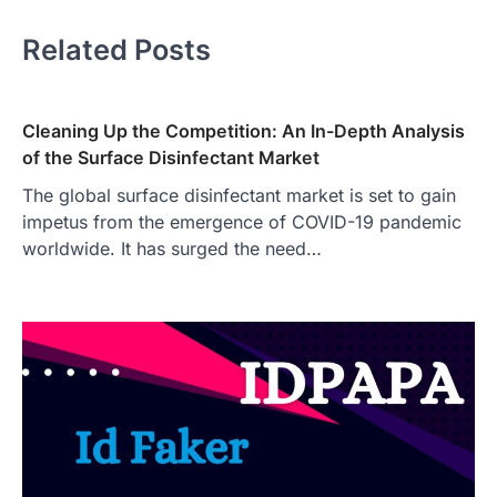
Related Posts
Cleaning Up the Competition: An In-Depth Analysis
of the Surface Disinfectant Market
The global surface disinfectant market is set to gain
impetus from the emergence of COVID-19 pandemic
worldwide. It has surged the need…