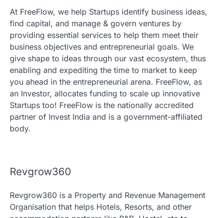
At FreeFlow, we help Startups identify business ideas,
find capital, and manage & govern ventures by
providing essential services to help them meet their
business objectives and entrepreneurial goals. We
give shape to ideas through our vast ecosystem, thus
enabling and expediting the time to market to keep
you ahead in the entrepreneurial arena. FreeFlow, as
an Investor, allocates funding to scale up innovative
Startups too! FreeFlow is the nationally accredited
partner of Invest India and is a government-affiliated
body.
Revgrow360
Revgrow360 is a Property and Revenue Management
Organisation that helps Hotels, Resorts, and other