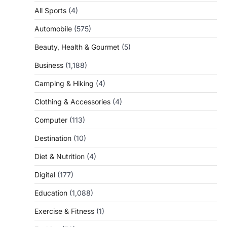
All Sports
(4)
Automobile
(575)
Beauty, Health & Gourmet
(5)
Business
(1,188)
Camping & Hiking
(4)
Clothing & Accessories
(4)
Computer
(113)
Destination
(10)
Diet & Nutrition
(4)
Digital
(177)
Education
(1,088)
Exercise & Fitness
(1)