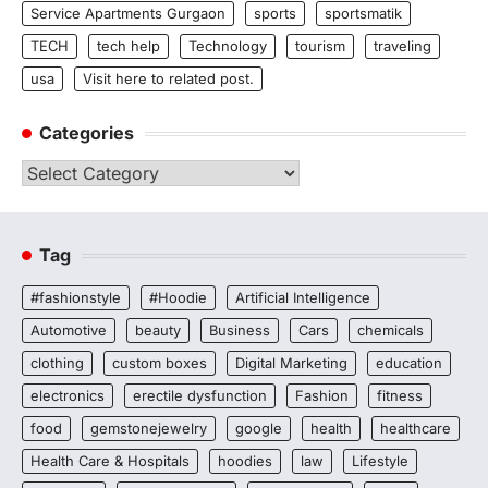
Service Apartments Gurgaon
sports
sportsmatik
TECH
tech help
Technology
tourism
traveling
usa
Visit here to related post.
Categories
Categories
Tag
#fashionstyle
#Hoodie
Artificial Intelligence
Automotive
beauty
Business
Cars
chemicals
clothing
custom boxes
Digital Marketing
education
electronics
erectile dysfunction
Fashion
fitness
food
gemstonejewelry
google
health
healthcare
Health Care & Hospitals
hoodies
law
Lifestyle