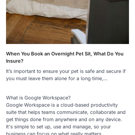
When You Book an Overnight Pet Sit, What Do You
Insure?
It’s important to ensure your pet is safe and secure if
you must leave them alone for a long time,…
What is Google Workspace?
Google Workspace is a cloud-based productivity
suite that helps teams communicate, collaborate and
get things done from anywhere and on any device.
It's simple to set up, use and manage, so your
business can focus on what really matters.