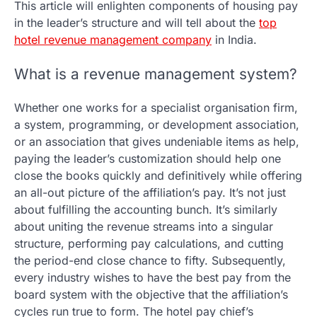
This article will enlighten components of housing pay
in the leader’s structure and will tell about the
top
hotel revenue management company
in India.
What is a revenue management system?
Whether one works for a specialist organisation firm,
a system, programming, or development association,
or an association that gives undeniable items as help,
paying the leader’s customization should help one
close the books quickly and definitively while offering
an all-out picture of the affiliation’s pay. It’s not just
about fulfilling the accounting bunch. It’s similarly
about uniting the revenue streams into a singular
structure, performing pay calculations, and cutting
the period-end close chance to fifty. Subsequently,
every industry wishes to have the best pay from the
board system with the objective that the affiliation’s
cycles run true to form. The hotel pay chief’s