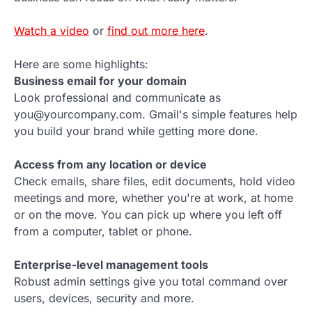
Watch a video
or
find out more here
.
Here are some highlights:
Business email for your domain
Look professional and communicate as
you@yourcompany.com. Gmail's simple features help
you build your brand while getting more done.
Access from any location or device
Check emails, share files, edit documents, hold video
meetings and more, whether you're at work, at home
or on the move. You can pick up where you left off
from a computer, tablet or phone.
Enterprise-level management tools
Robust admin settings give you total command over
users, devices, security and more.