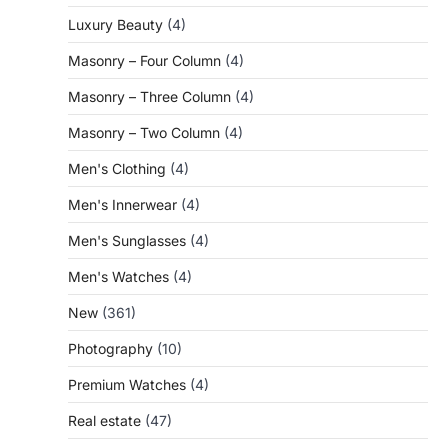
Luxury Beauty
(4)
Masonry – Four Column
(4)
Masonry – Three Column
(4)
Masonry – Two Column
(4)
Men's Clothing
(4)
Men's Innerwear
(4)
Men's Sunglasses
(4)
Men's Watches
(4)
New
(361)
Photography
(10)
Premium Watches
(4)
Real estate
(47)