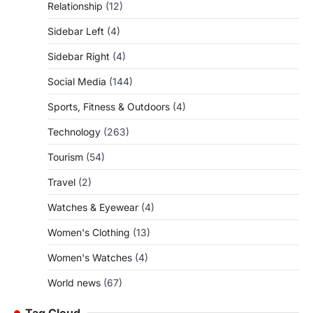
Relationship
(12)
Sidebar Left
(4)
Sidebar Right
(4)
Social Media
(144)
Sports, Fitness & Outdoors
(4)
Technology
(263)
Tourism
(54)
Travel
(2)
Watches & Eyewear
(4)
Women's Clothing
(13)
Women's Watches
(4)
World news
(67)