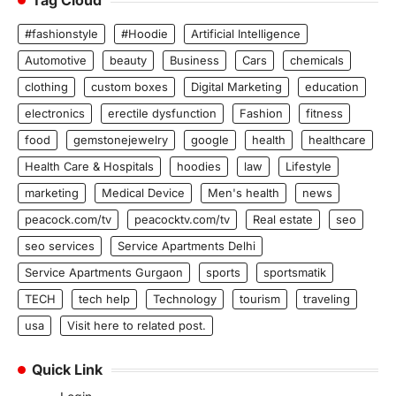
Tag Cloud
#fashionstyle
#Hoodie
Artificial Intelligence
Automotive
beauty
Business
Cars
chemicals
clothing
custom boxes
Digital Marketing
education
electronics
erectile dysfunction
Fashion
fitness
food
gemstonejewelry
google
health
healthcare
Health Care & Hospitals
hoodies
law
Lifestyle
marketing
Medical Device
Men's health
news
peacock.com/tv
peacocktv.com/tv
Real estate
seo
seo services
Service Apartments Delhi
Service Apartments Gurgaon
sports
sportsmatik
TECH
tech help
Technology
tourism
traveling
usa
Visit here to related post.
Quick Link