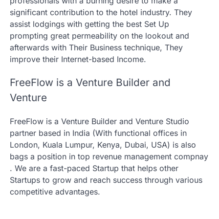
professionals with a burning desire to make a
significant contribution to the hotel industry. They
assist lodgings with getting the best Set Up
prompting great permeability on the lookout and
afterwards with Their Business technique, They
improve their Internet-based Income.
FreeFlow is a Venture Builder and
Venture
FreeFlow is a Venture Builder and Venture Studio
partner based in India (With functional offices in
London, Kuala Lumpur, Kenya, Dubai, USA) is also
bags a position in top revenue management compnay
. We are a fast-paced Startup that helps other
Startups to grow and reach success through various
competitive advantages.