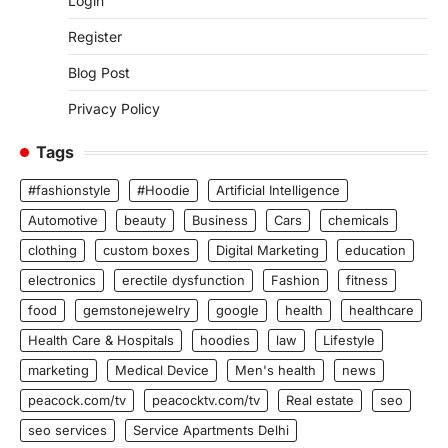
Login
Register
Blog Post
Privacy Policy
Tags
#fashionstyle
#Hoodie
Artificial Intelligence
Automotive
beauty
Business
Cars
chemicals
clothing
custom boxes
Digital Marketing
education
electronics
erectile dysfunction
Fashion
fitness
food
gemstonejewelry
google
health
healthcare
Health Care & Hospitals
hoodies
law
Lifestyle
marketing
Medical Device
Men's health
news
peacock.com/tv
peacocktv.com/tv
Real estate
seo
seo services
Service Apartments Delhi