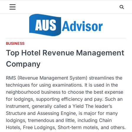
Skip
to
content
BUSINESS
Top Hotel Revenue Management
Company
RMS (Revenue Management System) streamlines the
techniques for using examinations. It is used in the
neighbourhood business to choose the best expense
for lodgings, supporting efficiency and pay. Such an
instrument, generally called a Yield The leader’s
Structure and Assessing Engine, is major for many
lodgings, tremendous and little, including Chain
Hotels, Free Lodgings, Short-term motels, and others.