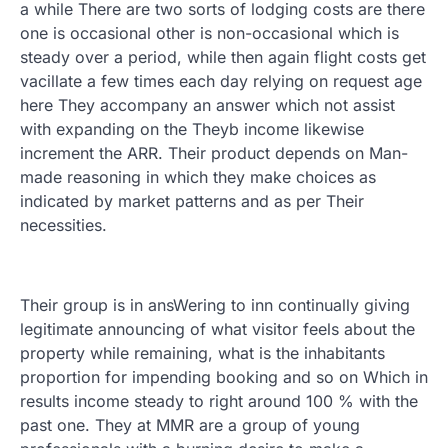
a while There are two sorts of lodging costs are there
one is occasional other is non-occasional which is
steady over a period, while then again flight costs get
vacillate a few times each day relying on request age
here They accompany an answer which not assist
with expanding on the Theyb income likewise
increment the ARR. Their product depends on Man-
made reasoning in which they make choices as
indicated by market patterns and as per Their
necessities.
Their group is in ansWering to inn continually giving
legitimate announcing of what visitor feels about the
property while remaining, what is the inhabitants
proportion for impending booking and so on Which in
results income steady to right around 100 % with the
past one. They at MMR are a group of young