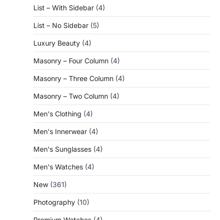
List – With Sidebar
(4)
List – No Sidebar
(5)
Luxury Beauty
(4)
Masonry – Four Column
(4)
Masonry – Three Column
(4)
Masonry – Two Column
(4)
Men's Clothing
(4)
Men's Innerwear
(4)
Men's Sunglasses
(4)
Men's Watches
(4)
New
(361)
Photography
(10)
Premium Watches
(4)