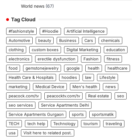
World news
(67)
Tag Cloud
#fashionstyle
#Hoodie
Artificial Intelligence
Automotive
beauty
Business
Cars
chemicals
clothing
custom boxes
Digital Marketing
education
electronics
erectile dysfunction
Fashion
fitness
food
gemstonejewelry
google
health
healthcare
Health Care & Hospitals
hoodies
law
Lifestyle
marketing
Medical Device
Men's health
news
peacock.com/tv
peacocktv.com/tv
Real estate
seo
seo services
Service Apartments Delhi
Service Apartments Gurgaon
sports
sportsmatik
TECH
tech help
Technology
tourism
traveling
usa
Visit here to related post.