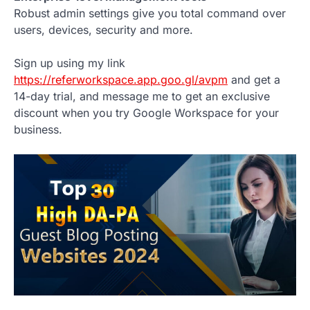
Robust admin settings give you total command over
users, devices, security and more.
Sign up using my link
https://referworkspace.app.goo.gl/avpm
and get a
14-day trial, and message me to get an exclusive
discount when you try Google Workspace for your
business.