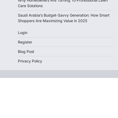
Why Homeowners Are Turning To Professional Lawn
Care Solutions
Saudi Arabia’s Budget-Savvy Generation: How Smart
Shoppers Are Maximizing Value in 2025
Login
Register
Blog Post
Privacy Policy