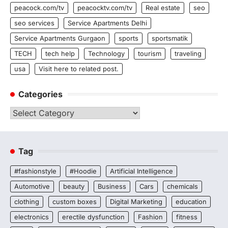
peacock.com/tv
peacocktv.com/tv
Real estate
seo
seo services
Service Apartments Delhi
Service Apartments Gurgaon
sports
sportsmatik
TECH
tech help
Technology
tourism
traveling
usa
Visit here to related post.
Categories
Categories
Tag
#fashionstyle
#Hoodie
Artificial Intelligence
Automotive
beauty
Business
Cars
chemicals
clothing
custom boxes
Digital Marketing
education
electronics
erectile dysfunction
Fashion
fitness