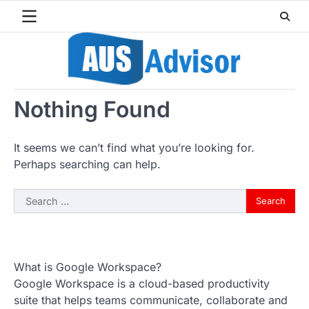
Skip
to
content
Nothing Found
It seems we can’t find what you’re looking for.
Perhaps searching can help.
Search
for:
What is Google Workspace?
Google Workspace is a cloud-based productivity
suite that helps teams communicate, collaborate and