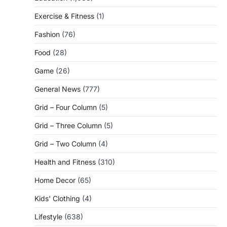
Exercise & Fitness
(1)
Fashion
(76)
Food
(28)
Game
(26)
General News
(777)
Grid – Four Column
(5)
Grid – Three Column
(5)
Grid – Two Column
(4)
Health and Fitness
(310)
Home Decor
(65)
Kids' Clothing
(4)
Lifestyle
(638)