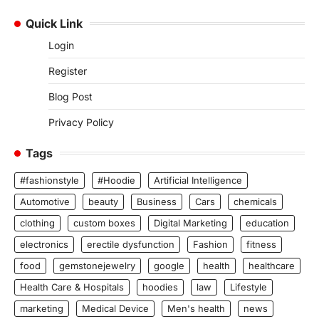
Quick Link
Login
Register
Blog Post
Privacy Policy
Tags
#fashionstyle
#Hoodie
Artificial Intelligence
Automotive
beauty
Business
Cars
chemicals
clothing
custom boxes
Digital Marketing
education
electronics
erectile dysfunction
Fashion
fitness
food
gemstonejewelry
google
health
healthcare
Health Care & Hospitals
hoodies
law
Lifestyle
marketing
Medical Device
Men's health
news