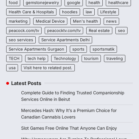
food
gemstonejewelry
google
health
healthcare
Health Care & Hospitals
hoodies
law
Lifestyle
marketing
Medical Device
Men's health
news
peacock.com/tv
peacocktv.com/tv
Real estate
seo
seo services
Service Apartments Delhi
Service Apartments Gurgaon
sports
sportsmatik
TECH
tech help
Technology
tourism
traveling
usa
Visit here to related post.
Latest Posts
Complete Guide to Finding Trusted Companionship
Services Online in Beirut
Mercedes Hash: Why It’s a Premium Choice for
Canadian Cannabis Lovers
Slot Games Free Online That Anyone Can Enjoy