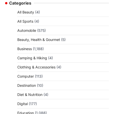
Categories
All Beauty
(4)
All Sports
(4)
Automobile
(575)
Beauty, Health & Gourmet
(5)
Business
(1,188)
Camping & Hiking
(4)
Clothing & Accessories
(4)
Computer
(113)
Destination
(10)
Diet & Nutrition
(4)
Digital
(177)
Education
(1,088)