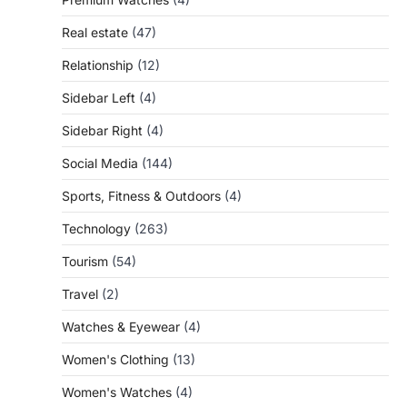
Real estate
(47)
Relationship
(12)
Sidebar Left
(4)
Sidebar Right
(4)
Social Media
(144)
Sports, Fitness & Outdoors
(4)
Technology
(263)
Tourism
(54)
Travel
(2)
Watches & Eyewear
(4)
Women's Clothing
(13)
Women's Watches
(4)