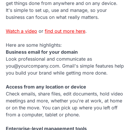
get things done from anywhere and on any device.
It's simple to set up, use and manage, so your
business can focus on what really matters.
Watch a video
or
find out more here
.
Here are some highlights:
Business email for your domain
Look professional and communicate as
you@yourcompany.com. Gmail's simple features help
you build your brand while getting more done.
Access from any location or device
Check emails, share files, edit documents, hold video
meetings and more, whether you're at work, at home
or on the move. You can pick up where you left off
from a computer, tablet or phone.
Enterprise-level management tools