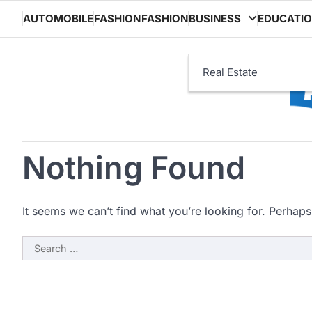
Skip
AUTOMOBILE
FASHION
FASHION
BUSINESS
EDUCATI
to
content
Real Estate
Nothing Found
It seems we can’t find what you’re looking for. Perhaps
Search
for: