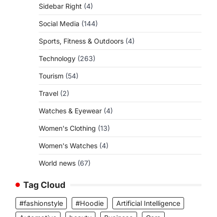
Sidebar Right
(4)
Social Media
(144)
Sports, Fitness & Outdoors
(4)
Technology
(263)
Tourism
(54)
Travel
(2)
Watches & Eyewear
(4)
Women's Clothing
(13)
Women's Watches
(4)
World news
(67)
Tag Cloud
#fashionstyle
#Hoodie
Artificial Intelligence