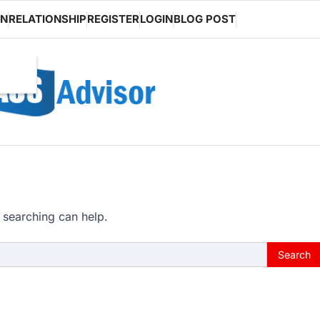
ON
RELATIONSHIP
REGISTER
LOGIN
BLOG POST
 searching can help.