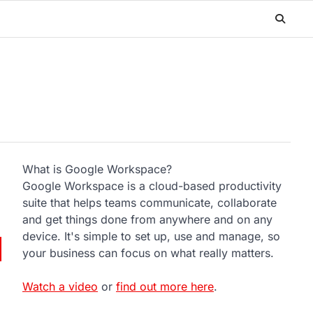
What is Google Workspace?
Google Workspace is a cloud-based productivity
suite that helps teams communicate, collaborate
and get things done from anywhere and on any
device. It's simple to set up, use and manage, so
your business can focus on what really matters.
Watch a video
or
find out more here
.