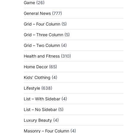
Game
(26)
General News
(777)
Grid – Four Column
(5)
Grid – Three Column
(5)
Grid – Two Column
(4)
Health and Fitness
(310)
Home Decor
(65)
Kids' Clothing
(4)
Lifestyle
(638)
List – With Sidebar
(4)
List – No Sidebar
(5)
Luxury Beauty
(4)
Masonry – Four Column
(4)