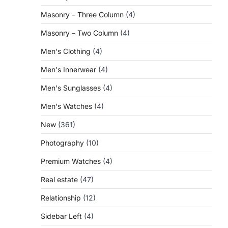
Masonry – Three Column
(4)
Masonry – Two Column
(4)
Men's Clothing
(4)
Men's Innerwear
(4)
Men's Sunglasses
(4)
Men's Watches
(4)
New
(361)
Photography
(10)
Premium Watches
(4)
Real estate
(47)
Relationship
(12)
Sidebar Left
(4)