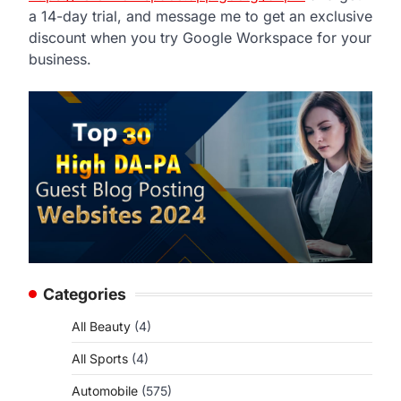
a 14-day trial, and message me to get an exclusive
discount when you try Google Workspace for your
business.
Categories
All Beauty
(4)
All Sports
(4)
Automobile
(575)