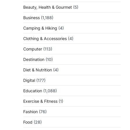
Beauty, Health & Gourmet
(5)
Business
(1,188)
Camping & Hiking
(4)
Clothing & Accessories
(4)
Computer
(113)
Destination
(10)
Diet & Nutrition
(4)
Digital
(177)
Education
(1,088)
Exercise & Fitness
(1)
Fashion
(76)
Food
(28)