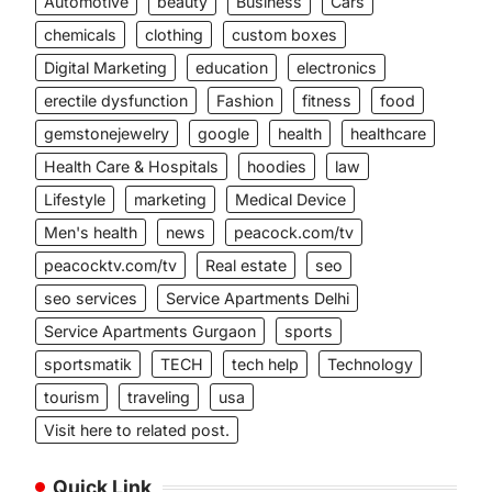
Automotive
beauty
Business
Cars
chemicals
clothing
custom boxes
Digital Marketing
education
electronics
erectile dysfunction
Fashion
fitness
food
gemstonejewelry
google
health
healthcare
Health Care & Hospitals
hoodies
law
Lifestyle
marketing
Medical Device
Men's health
news
peacock.com/tv
peacocktv.com/tv
Real estate
seo
seo services
Service Apartments Delhi
Service Apartments Gurgaon
sports
sportsmatik
TECH
tech help
Technology
tourism
traveling
usa
Visit here to related post.
Quick Link