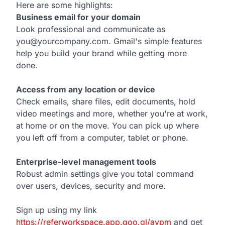
Here are some highlights:
Business email for your domain
Look professional and communicate as
you@yourcompany.com. Gmail's simple features
help you build your brand while getting more
done.
Access from any location or device
Check emails, share files, edit documents, hold
video meetings and more, whether you're at work,
at home or on the move. You can pick up where
you left off from a computer, tablet or phone.
Enterprise-level management tools
Robust admin settings give you total command
over users, devices, security and more.
Sign up using my link
https://referworkspace.app.goo.gl/avpm
and get