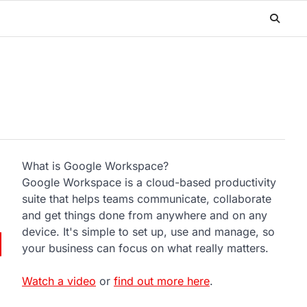
What is Google Workspace?
Google Workspace is a cloud-based productivity
suite that helps teams communicate, collaborate
and get things done from anywhere and on any
device. It's simple to set up, use and manage, so
your business can focus on what really matters.
Watch a video
or
find out more here
.