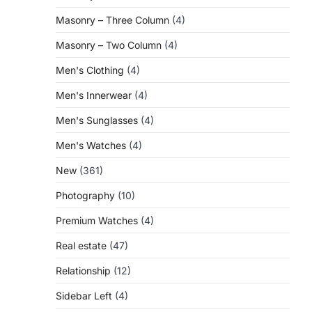
Masonry – Three Column
(4)
Masonry – Two Column
(4)
Men's Clothing
(4)
Men's Innerwear
(4)
Men's Sunglasses
(4)
Men's Watches
(4)
New
(361)
Photography
(10)
Premium Watches
(4)
Real estate
(47)
Relationship
(12)
Sidebar Left
(4)