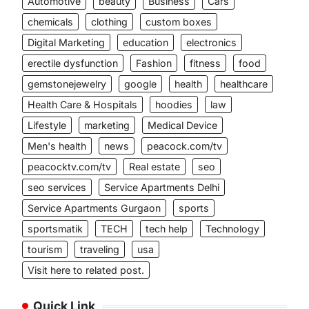
Automotive
beauty
Business
Cars
chemicals
clothing
custom boxes
Digital Marketing
education
electronics
erectile dysfunction
Fashion
fitness
food
gemstonejewelry
google
health
healthcare
Health Care & Hospitals
hoodies
law
Lifestyle
marketing
Medical Device
Men's health
news
peacock.com/tv
peacocktv.com/tv
Real estate
seo
seo services
Service Apartments Delhi
Service Apartments Gurgaon
sports
sportsmatik
TECH
tech help
Technology
tourism
traveling
usa
Visit here to related post.
Quick Link