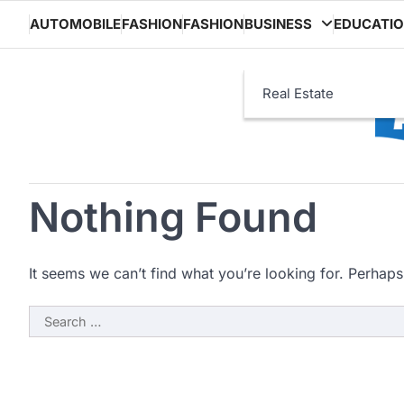
Skip
AUTOMOBILE
FASHION
FASHION
BUSINESS
EDUCATI
to
content
Real Estate
Nothing Found
It seems we can’t find what you’re looking for. Perhaps
Search
for: