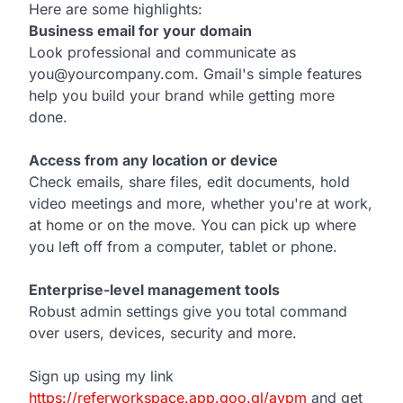
Here are some highlights:
Business email for your domain
Look professional and communicate as
you@yourcompany.com. Gmail's simple features
help you build your brand while getting more
done.
Access from any location or device
Check emails, share files, edit documents, hold
video meetings and more, whether you're at work,
at home or on the move. You can pick up where
you left off from a computer, tablet or phone.
Enterprise-level management tools
Robust admin settings give you total command
over users, devices, security and more.
Sign up using my link
https://referworkspace.app.goo.gl/avpm
and get