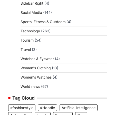
Sidebar Right
(4)
Social Media
(144)
Sports, Fitness & Outdoors
(4)
Technology
(263)
Tourism
(54)
Travel
(2)
Watches & Eyewear
(4)
Women's Clothing
(13)
Women's Watches
(4)
World news
(67)
Tag Cloud
#fashionstyle
#Hoodie
Artificial Intelligence