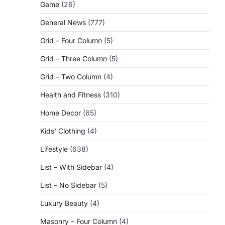
Game
(26)
General News
(777)
Grid – Four Column
(5)
Grid – Three Column
(5)
Grid – Two Column
(4)
Health and Fitness
(310)
Home Decor
(65)
Kids' Clothing
(4)
Lifestyle
(638)
List – With Sidebar
(4)
List – No Sidebar
(5)
Luxury Beauty
(4)
Masonry – Four Column
(4)