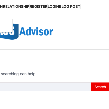
ON
RELATIONSHIP
REGISTER
LOGIN
BLOG POST
 searching can help.