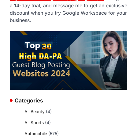
a 14-day trial, and message me to get an exclusive
discount when you try Google Workspace for your
business.
Categories
All Beauty
(4)
All Sports
(4)
Automobile
(575)