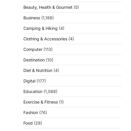
Beauty, Health & Gourmet
(5)
Business
(1,188)
Camping & Hiking
(4)
Clothing & Accessories
(4)
Computer
(113)
Destination
(10)
Diet & Nutrition
(4)
Digital
(177)
Education
(1,088)
Exercise & Fitness
(1)
Fashion
(76)
Food
(28)