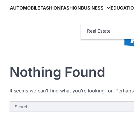
Skip
AUTOMOBILE
FASHION
FASHION
BUSINESS
EDUCATI
to
content
Real Estate
Nothing Found
It seems we can’t find what you’re looking for. Perhaps
Search
for: