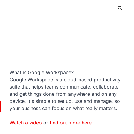
What is Google Workspace?
Google Workspace is a cloud-based productivity
suite that helps teams communicate, collaborate
and get things done from anywhere and on any
device. It's simple to set up, use and manage, so
your business can focus on what really matters.
Watch a video
or
find out more here
.