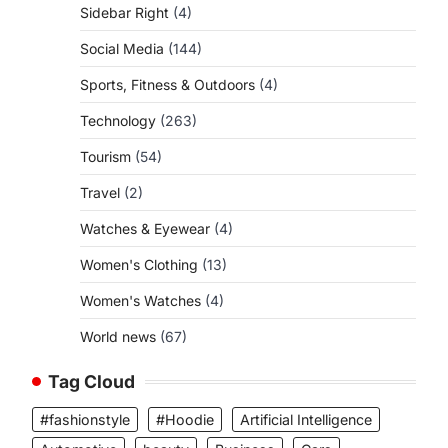
Sidebar Right
(4)
Social Media
(144)
Sports, Fitness & Outdoors
(4)
Technology
(263)
Tourism
(54)
Travel
(2)
Watches & Eyewear
(4)
Women's Clothing
(13)
Women's Watches
(4)
World news
(67)
Tag Cloud
#fashionstyle
#Hoodie
Artificial Intelligence