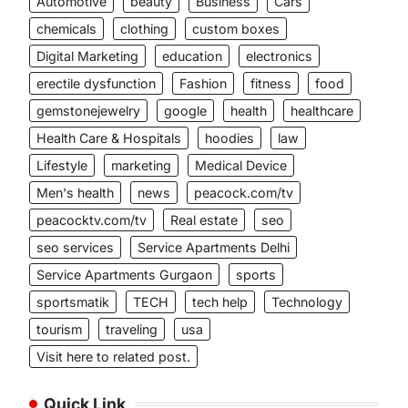
Automotive
beauty
Business
Cars
chemicals
clothing
custom boxes
Digital Marketing
education
electronics
erectile dysfunction
Fashion
fitness
food
gemstonejewelry
google
health
healthcare
Health Care & Hospitals
hoodies
law
Lifestyle
marketing
Medical Device
Men's health
news
peacock.com/tv
peacocktv.com/tv
Real estate
seo
seo services
Service Apartments Delhi
Service Apartments Gurgaon
sports
sportsmatik
TECH
tech help
Technology
tourism
traveling
usa
Visit here to related post.
Quick Link