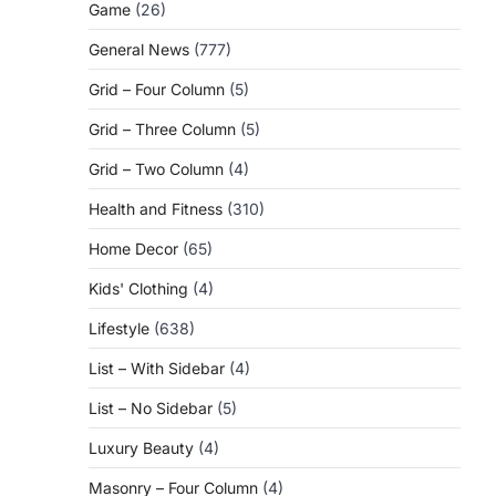
Game
(26)
General News
(777)
Grid – Four Column
(5)
Grid – Three Column
(5)
Grid – Two Column
(4)
Health and Fitness
(310)
Home Decor
(65)
Kids' Clothing
(4)
Lifestyle
(638)
List – With Sidebar
(4)
List – No Sidebar
(5)
Luxury Beauty
(4)
Masonry – Four Column
(4)