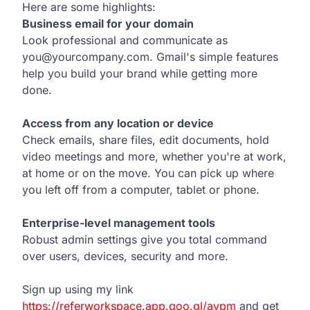
Here are some highlights:
Business email for your domain
Look professional and communicate as
you@yourcompany.com. Gmail's simple features
help you build your brand while getting more
done.
Access from any location or device
Check emails, share files, edit documents, hold
video meetings and more, whether you're at work,
at home or on the move. You can pick up where
you left off from a computer, tablet or phone.
Enterprise-level management tools
Robust admin settings give you total command
over users, devices, security and more.
Sign up using my link
https://referworkspace.app.goo.gl/avpm
and get