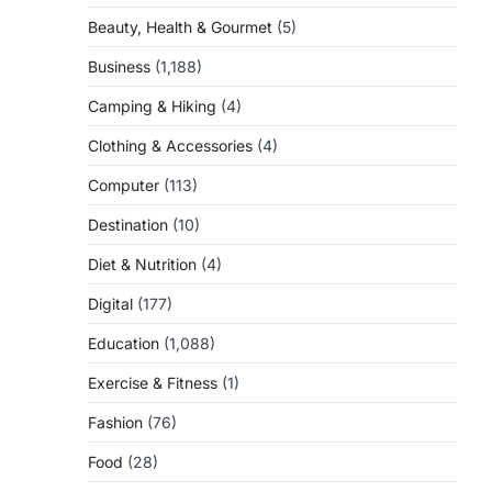
Beauty, Health & Gourmet
(5)
Business
(1,188)
Camping & Hiking
(4)
Clothing & Accessories
(4)
Computer
(113)
Destination
(10)
Diet & Nutrition
(4)
Digital
(177)
Education
(1,088)
Exercise & Fitness
(1)
Fashion
(76)
Food
(28)