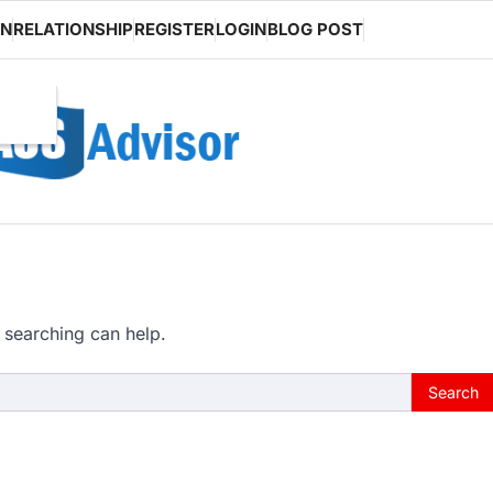
ON
RELATIONSHIP
REGISTER
LOGIN
BLOG POST
 searching can help.