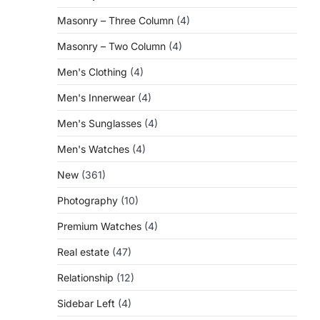
Masonry – Three Column
(4)
Masonry – Two Column
(4)
Men's Clothing
(4)
Men's Innerwear
(4)
Men's Sunglasses
(4)
Men's Watches
(4)
New
(361)
Photography
(10)
Premium Watches
(4)
Real estate
(47)
Relationship
(12)
Sidebar Left
(4)