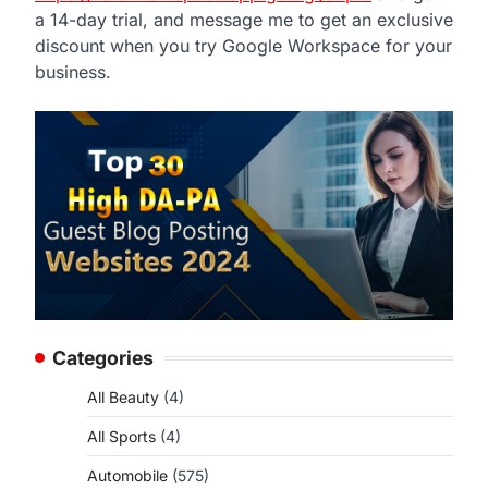
a 14-day trial, and message me to get an exclusive
discount when you try Google Workspace for your
business.
Categories
All Beauty
(4)
All Sports
(4)
Automobile
(575)