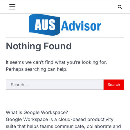
Skip
to
content
Nothing Found
It seems we can’t find what you’re looking for.
Perhaps searching can help.
Search
for:
What is Google Workspace?
Google Workspace is a cloud-based productivity
suite that helps teams communicate, collaborate and