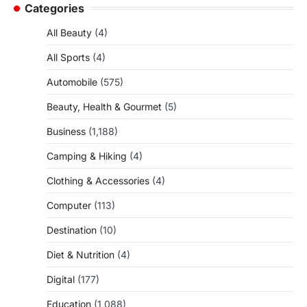
Categories
All Beauty
(4)
All Sports
(4)
Automobile
(575)
Beauty, Health & Gourmet
(5)
Business
(1,188)
Camping & Hiking
(4)
Clothing & Accessories
(4)
Computer
(113)
Destination
(10)
Diet & Nutrition
(4)
Digital
(177)
Education
(1,088)