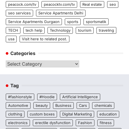
peacock.com/tv
peacocktv.com/tv
Real estate
seo
seo services
Service Apartments Delhi
Service Apartments Gurgaon
sports
sportsmatik
TECH
tech help
Technology
tourism
traveling
usa
Visit here to related post.
Categories
Categories
Tag
#fashionstyle
#Hoodie
Artificial Intelligence
Automotive
beauty
Business
Cars
chemicals
clothing
custom boxes
Digital Marketing
education
electronics
erectile dysfunction
Fashion
fitness