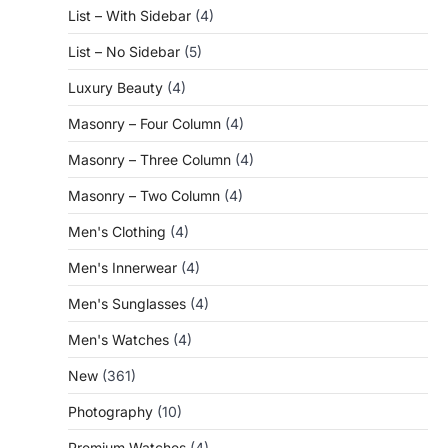
List – With Sidebar
(4)
List – No Sidebar
(5)
Luxury Beauty
(4)
Masonry – Four Column
(4)
Masonry – Three Column
(4)
Masonry – Two Column
(4)
Men's Clothing
(4)
Men's Innerwear
(4)
Men's Sunglasses
(4)
Men's Watches
(4)
New
(361)
Photography
(10)
Premium Watches
(4)