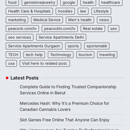
food
gemstonejewelry
google
health
healthcare
Health Care & Hospitals
hoodies
law
Lifestyle
marketing
Medical Device
Men's health
news
peacock.com/tv
peacocktv.com/tv
Real estate
seo
seo services
Service Apartments Delhi
Service Apartments Gurgaon
sports
sportsmatik
TECH
tech help
Technology
tourism
traveling
usa
Visit here to related post.
Latest Posts
Complete Guide to Finding Trusted Companionship
Services Online in Beirut
Mercedes Hash: Why It’s a Premium Choice for
Canadian Cannabis Lovers
Slot Games Free Online That Anyone Can Enjoy