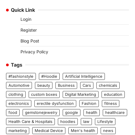
Quick Link
Login
Register
Blog Post
Privacy Policy
Tags
#fashionstyle
#Hoodie
Artificial Intelligence
Automotive
beauty
Business
Cars
chemicals
clothing
custom boxes
Digital Marketing
education
electronics
erectile dysfunction
Fashion
fitness
food
gemstonejewelry
google
health
healthcare
Health Care & Hospitals
hoodies
law
Lifestyle
marketing
Medical Device
Men's health
news