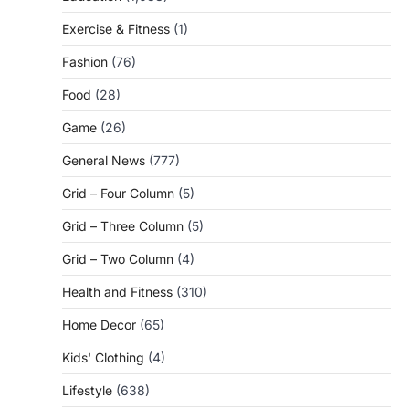
Exercise & Fitness
(1)
Fashion
(76)
Food
(28)
Game
(26)
General News
(777)
Grid – Four Column
(5)
Grid – Three Column
(5)
Grid – Two Column
(4)
Health and Fitness
(310)
Home Decor
(65)
Kids' Clothing
(4)
Lifestyle
(638)