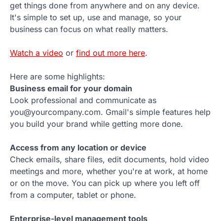
get things done from anywhere and on any device.
It's simple to set up, use and manage, so your
business can focus on what really matters.
Watch a video
or
find out more here
.
Here are some highlights:
Business email for your domain
Look professional and communicate as
you@yourcompany.com. Gmail's simple features help
you build your brand while getting more done.
Access from any location or device
Check emails, share files, edit documents, hold video
meetings and more, whether you're at work, at home
or on the move. You can pick up where you left off
from a computer, tablet or phone.
Enterprise-level management tools