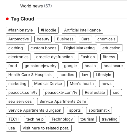
World news
(67)
Tag Cloud
#fashionstyle
#Hoodie
Artificial Intelligence
Automotive
beauty
Business
Cars
chemicals
clothing
custom boxes
Digital Marketing
education
electronics
erectile dysfunction
Fashion
fitness
food
gemstonejewelry
google
health
healthcare
Health Care & Hospitals
hoodies
law
Lifestyle
marketing
Medical Device
Men's health
news
peacock.com/tv
peacocktv.com/tv
Real estate
seo
seo services
Service Apartments Delhi
Service Apartments Gurgaon
sports
sportsmatik
TECH
tech help
Technology
tourism
traveling
usa
Visit here to related post.