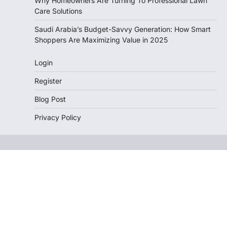
Why Homeowners Are Turning To Professional Lawn
Care Solutions
Saudi Arabia’s Budget-Savvy Generation: How Smart
Shoppers Are Maximizing Value in 2025
Login
Register
Blog Post
Privacy Policy