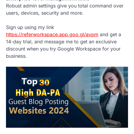
Robust admin settings give you total command over
users, devices, security and more.
Sign up using my link
https://referworkspace.app.goo.gl/avpm
and get a
14-day trial, and message me to get an exclusive
discount when you try Google Workspace for your
business.