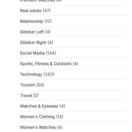
Real estate
(47)
Relationship
(12)
Sidebar Left
(4)
Sidebar Right
(4)
Social Media
(144)
Sports, Fitness & Outdoors
(4)
Technology
(263)
Tourism
(54)
Travel
(2)
Watches & Eyewear
(4)
Women's Clothing
(13)
Women's Watches
(4)