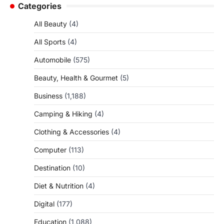
Categories
All Beauty
(4)
All Sports
(4)
Automobile
(575)
Beauty, Health & Gourmet
(5)
Business
(1,188)
Camping & Hiking
(4)
Clothing & Accessories
(4)
Computer
(113)
Destination
(10)
Diet & Nutrition
(4)
Digital
(177)
Education
(1,088)