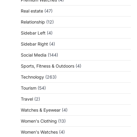
Real estate
(47)
Relationship
(12)
Sidebar Left
(4)
Sidebar Right
(4)
Social Media
(144)
Sports, Fitness & Outdoors
(4)
Technology
(263)
Tourism
(54)
Travel
(2)
Watches & Eyewear
(4)
Women's Clothing
(13)
Women's Watches
(4)