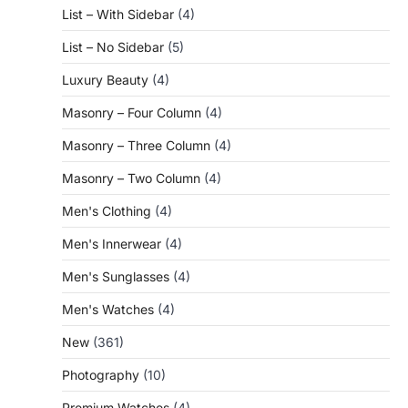
List – With Sidebar
(4)
List – No Sidebar
(5)
Luxury Beauty
(4)
Masonry – Four Column
(4)
Masonry – Three Column
(4)
Masonry – Two Column
(4)
Men's Clothing
(4)
Men's Innerwear
(4)
Men's Sunglasses
(4)
Men's Watches
(4)
New
(361)
Photography
(10)
Premium Watches
(4)