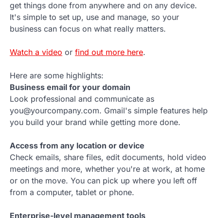
get things done from anywhere and on any device.
It's simple to set up, use and manage, so your
business can focus on what really matters.
Watch a video
or
find out more here
.
Here are some highlights:
Business email for your domain
Look professional and communicate as
you@yourcompany.com. Gmail's simple features help
you build your brand while getting more done.
Access from any location or device
Check emails, share files, edit documents, hold video
meetings and more, whether you're at work, at home
or on the move. You can pick up where you left off
from a computer, tablet or phone.
Enterprise-level management tools