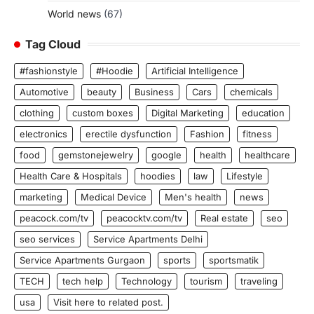
World news
(67)
Tag Cloud
#fashionstyle
#Hoodie
Artificial Intelligence
Automotive
beauty
Business
Cars
chemicals
clothing
custom boxes
Digital Marketing
education
electronics
erectile dysfunction
Fashion
fitness
food
gemstonejewelry
google
health
healthcare
Health Care & Hospitals
hoodies
law
Lifestyle
marketing
Medical Device
Men's health
news
peacock.com/tv
peacocktv.com/tv
Real estate
seo
seo services
Service Apartments Delhi
Service Apartments Gurgaon
sports
sportsmatik
TECH
tech help
Technology
tourism
traveling
usa
Visit here to related post.