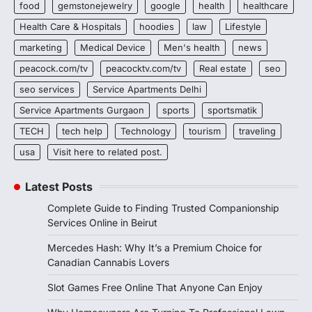
food
gemstonejewelry
google
health
healthcare
Health Care & Hospitals
hoodies
law
Lifestyle
marketing
Medical Device
Men's health
news
peacock.com/tv
peacocktv.com/tv
Real estate
seo
seo services
Service Apartments Delhi
Service Apartments Gurgaon
sports
sportsmatik
TECH
tech help
Technology
tourism
traveling
usa
Visit here to related post.
Latest Posts
Complete Guide to Finding Trusted Companionship
Services Online in Beirut
Mercedes Hash: Why It’s a Premium Choice for
Canadian Cannabis Lovers
Slot Games Free Online That Anyone Can Enjoy