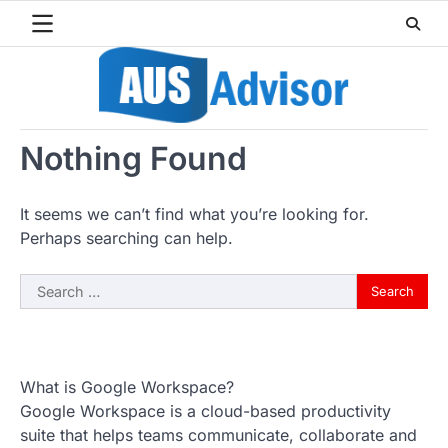
Skip
to
content
Nothing Found
It seems we can’t find what you’re looking for.
Perhaps searching can help.
Search
for:
What is Google Workspace?
Google Workspace is a cloud-based productivity
suite that helps teams communicate, collaborate and