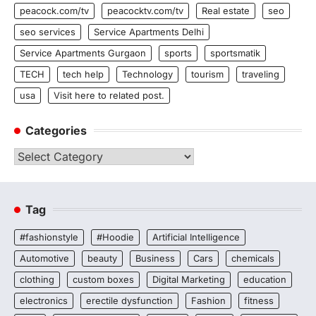
peacock.com/tv
peacocktv.com/tv
Real estate
seo
seo services
Service Apartments Delhi
Service Apartments Gurgaon
sports
sportsmatik
TECH
tech help
Technology
tourism
traveling
usa
Visit here to related post.
Categories
Categories
Tag
#fashionstyle
#Hoodie
Artificial Intelligence
Automotive
beauty
Business
Cars
chemicals
clothing
custom boxes
Digital Marketing
education
electronics
erectile dysfunction
Fashion
fitness