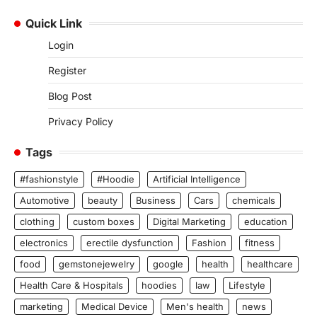
Quick Link
Login
Register
Blog Post
Privacy Policy
Tags
#fashionstyle
#Hoodie
Artificial Intelligence
Automotive
beauty
Business
Cars
chemicals
clothing
custom boxes
Digital Marketing
education
electronics
erectile dysfunction
Fashion
fitness
food
gemstonejewelry
google
health
healthcare
Health Care & Hospitals
hoodies
law
Lifestyle
marketing
Medical Device
Men's health
news