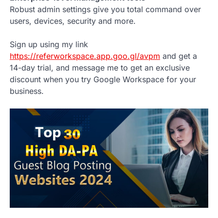
Robust admin settings give you total command over
users, devices, security and more.
Sign up using my link
https://referworkspace.app.goo.gl/avpm
and get a
14-day trial, and message me to get an exclusive
discount when you try Google Workspace for your
business.