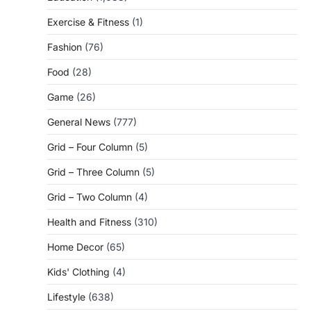
Exercise & Fitness
(1)
Fashion
(76)
Food
(28)
Game
(26)
General News
(777)
Grid – Four Column
(5)
Grid – Three Column
(5)
Grid – Two Column
(4)
Health and Fitness
(310)
Home Decor
(65)
Kids' Clothing
(4)
Lifestyle
(638)