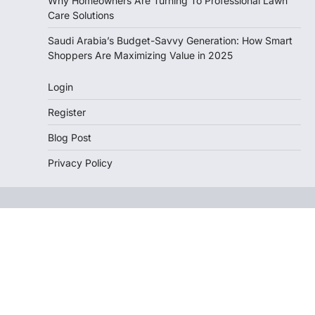
Why Homeowners Are Turning To Professional Lawn
Care Solutions
Saudi Arabia’s Budget-Savvy Generation: How Smart
Shoppers Are Maximizing Value in 2025
Login
Register
Blog Post
Privacy Policy