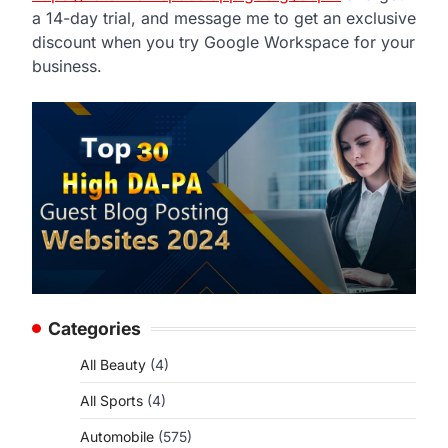
a 14-day trial, and message me to get an exclusive
discount when you try Google Workspace for your
business.
Categories
All Beauty
(4)
All Sports
(4)
Automobile
(575)