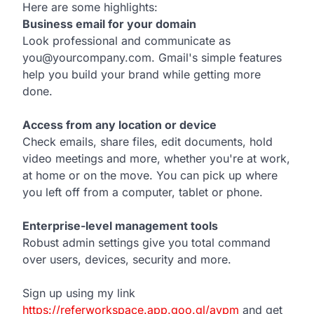
Here are some highlights:
Business email for your domain
Look professional and communicate as
you@yourcompany.com. Gmail's simple features
help you build your brand while getting more
done.
Access from any location or device
Check emails, share files, edit documents, hold
video meetings and more, whether you're at work,
at home or on the move. You can pick up where
you left off from a computer, tablet or phone.
Enterprise-level management tools
Robust admin settings give you total command
over users, devices, security and more.
Sign up using my link
https://referworkspace.app.goo.gl/avpm
and get