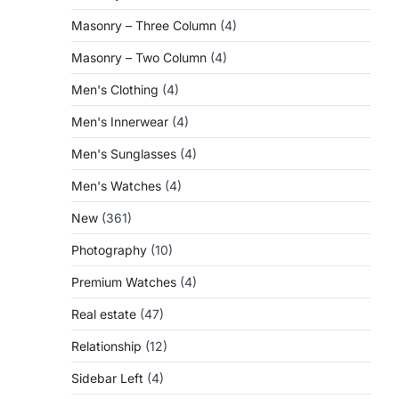
Masonry – Three Column
(4)
Masonry – Two Column
(4)
Men's Clothing
(4)
Men's Innerwear
(4)
Men's Sunglasses
(4)
Men's Watches
(4)
New
(361)
Photography
(10)
Premium Watches
(4)
Real estate
(47)
Relationship
(12)
Sidebar Left
(4)