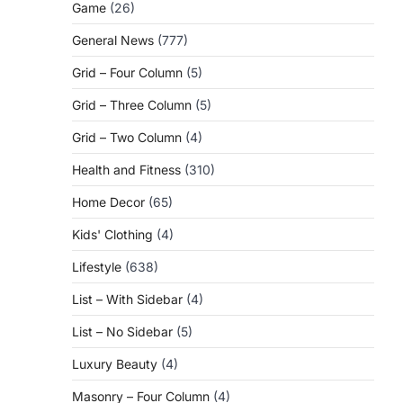
Game
(26)
General News
(777)
Grid – Four Column
(5)
Grid – Three Column
(5)
Grid – Two Column
(4)
Health and Fitness
(310)
Home Decor
(65)
Kids' Clothing
(4)
Lifestyle
(638)
List – With Sidebar
(4)
List – No Sidebar
(5)
Luxury Beauty
(4)
Masonry – Four Column
(4)