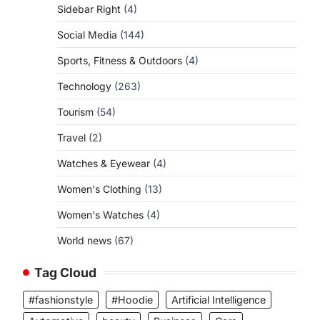
Sidebar Right
(4)
Social Media
(144)
Sports, Fitness & Outdoors
(4)
Technology
(263)
Tourism
(54)
Travel
(2)
Watches & Eyewear
(4)
Women's Clothing
(13)
Women's Watches
(4)
World news
(67)
Tag Cloud
#fashionstyle
#Hoodie
Artificial Intelligence