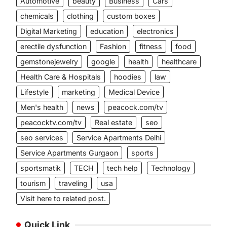
Automotive
beauty
Business
Cars
chemicals
clothing
custom boxes
Digital Marketing
education
electronics
erectile dysfunction
Fashion
fitness
food
gemstonejewelry
google
health
healthcare
Health Care & Hospitals
hoodies
law
Lifestyle
marketing
Medical Device
Men's health
news
peacock.com/tv
peacocktv.com/tv
Real estate
seo
seo services
Service Apartments Delhi
Service Apartments Gurgaon
sports
sportsmatik
TECH
tech help
Technology
tourism
traveling
usa
Visit here to related post.
Quick Link