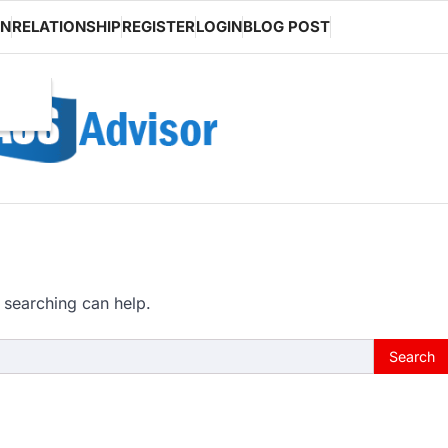
ON
RELATIONSHIP
REGISTER
LOGIN
BLOG POST
 searching can help.