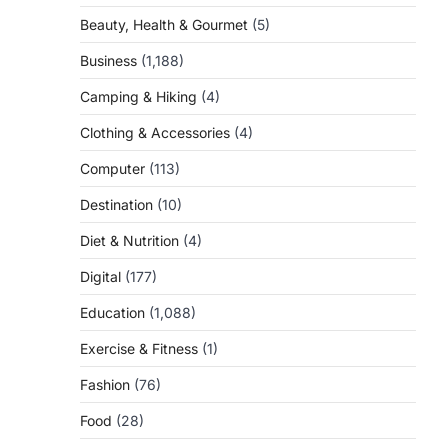
Beauty, Health & Gourmet
(5)
Business
(1,188)
Camping & Hiking
(4)
Clothing & Accessories
(4)
Computer
(113)
Destination
(10)
Diet & Nutrition
(4)
Digital
(177)
Education
(1,088)
Exercise & Fitness
(1)
Fashion
(76)
Food
(28)