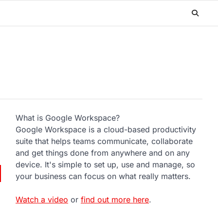
What is Google Workspace?
Google Workspace is a cloud-based productivity
suite that helps teams communicate, collaborate
and get things done from anywhere and on any
device. It's simple to set up, use and manage, so
your business can focus on what really matters.
Watch a video
or
find out more here
.