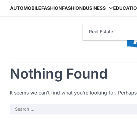
Skip
AUTOMOBILE
FASHION
FASHION
BUSINESS
EDUCATI
to
content
Real Estate
Nothing Found
It seems we can’t find what you’re looking for. Perhaps
Search
for: