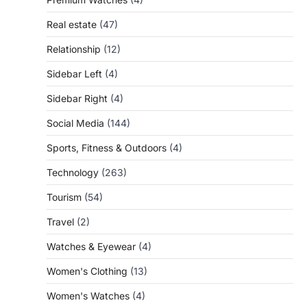
Real estate
(47)
Relationship
(12)
Sidebar Left
(4)
Sidebar Right
(4)
Social Media
(144)
Sports, Fitness & Outdoors
(4)
Technology
(263)
Tourism
(54)
Travel
(2)
Watches & Eyewear
(4)
Women's Clothing
(13)
Women's Watches
(4)