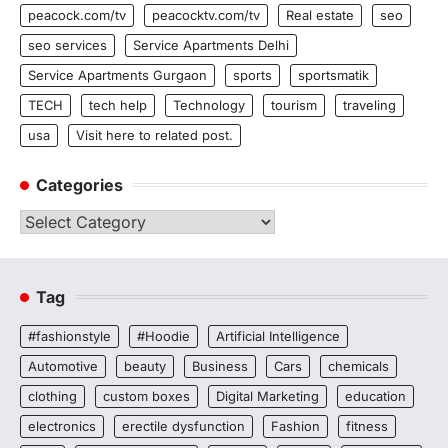
peacock.com/tv
peacocktv.com/tv
Real estate
seo
seo services
Service Apartments Delhi
Service Apartments Gurgaon
sports
sportsmatik
TECH
tech help
Technology
tourism
traveling
usa
Visit here to related post.
Categories
Categories
Tag
#fashionstyle
#Hoodie
Artificial Intelligence
Automotive
beauty
Business
Cars
chemicals
clothing
custom boxes
Digital Marketing
education
electronics
erectile dysfunction
Fashion
fitness