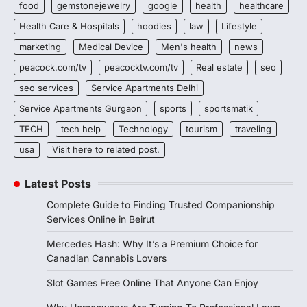
food
gemstonejewelry
google
health
healthcare
Health Care & Hospitals
hoodies
law
Lifestyle
marketing
Medical Device
Men's health
news
peacock.com/tv
peacocktv.com/tv
Real estate
seo
seo services
Service Apartments Delhi
Service Apartments Gurgaon
sports
sportsmatik
TECH
tech help
Technology
tourism
traveling
usa
Visit here to related post.
Latest Posts
Complete Guide to Finding Trusted Companionship
Services Online in Beirut
Mercedes Hash: Why It’s a Premium Choice for
Canadian Cannabis Lovers
Slot Games Free Online That Anyone Can Enjoy