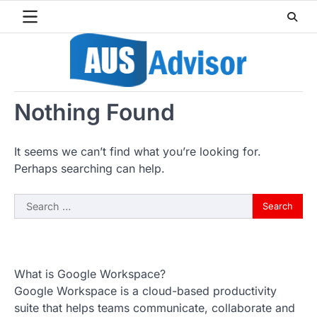
Skip
to
content
Nothing Found
It seems we can’t find what you’re looking for.
Perhaps searching can help.
Search
for:
What is Google Workspace?
Google Workspace is a cloud-based productivity
suite that helps teams communicate, collaborate and