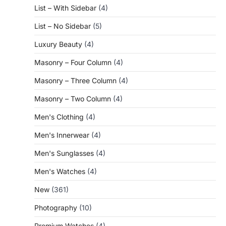
List – With Sidebar
(4)
List – No Sidebar
(5)
Luxury Beauty
(4)
Masonry – Four Column
(4)
Masonry – Three Column
(4)
Masonry – Two Column
(4)
Men's Clothing
(4)
Men's Innerwear
(4)
Men's Sunglasses
(4)
Men's Watches
(4)
New
(361)
Photography
(10)
Premium Watches
(4)