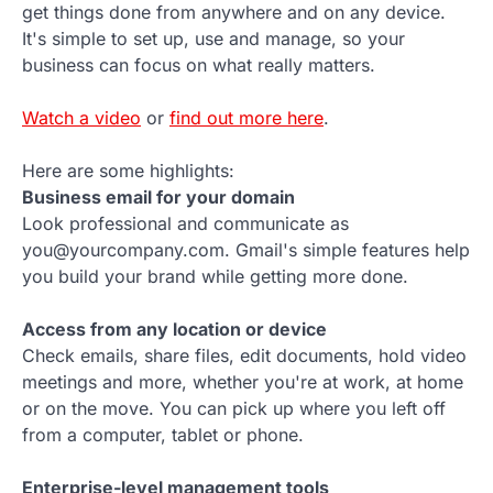
get things done from anywhere and on any device.
It's simple to set up, use and manage, so your
business can focus on what really matters.
Watch a video
or
find out more here
.
Here are some highlights:
Business email for your domain
Look professional and communicate as
you@yourcompany.com. Gmail's simple features help
you build your brand while getting more done.
Access from any location or device
Check emails, share files, edit documents, hold video
meetings and more, whether you're at work, at home
or on the move. You can pick up where you left off
from a computer, tablet or phone.
Enterprise-level management tools