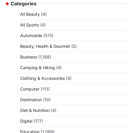
Categories
All Beauty
(4)
All Sports
(4)
Automobile
(575)
Beauty, Health & Gourmet
(5)
Business
(1,188)
Camping & Hiking
(4)
Clothing & Accessories
(4)
Computer
(113)
Destination
(10)
Diet & Nutrition
(4)
Digital
(177)
Education
(1,088)