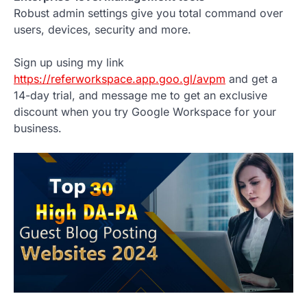
Robust admin settings give you total command over
users, devices, security and more.
Sign up using my link
https://referworkspace.app.goo.gl/avpm
and get a
14-day trial, and message me to get an exclusive
discount when you try Google Workspace for your
business.