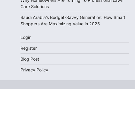
Why Homeowners Are Turning To Professional Lawn
Care Solutions
Saudi Arabia’s Budget-Savvy Generation: How Smart
Shoppers Are Maximizing Value in 2025
Login
Register
Blog Post
Privacy Policy