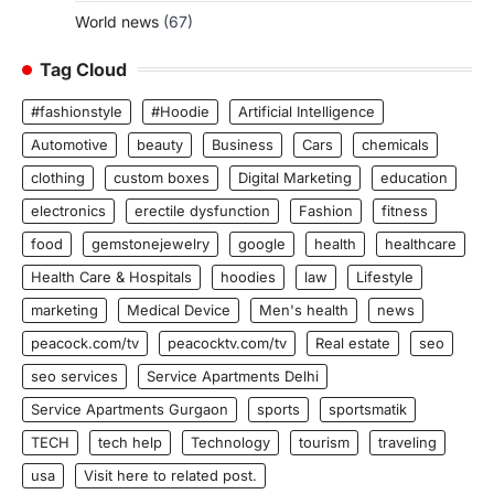
World news
(67)
Tag Cloud
#fashionstyle
#Hoodie
Artificial Intelligence
Automotive
beauty
Business
Cars
chemicals
clothing
custom boxes
Digital Marketing
education
electronics
erectile dysfunction
Fashion
fitness
food
gemstonejewelry
google
health
healthcare
Health Care & Hospitals
hoodies
law
Lifestyle
marketing
Medical Device
Men's health
news
peacock.com/tv
peacocktv.com/tv
Real estate
seo
seo services
Service Apartments Delhi
Service Apartments Gurgaon
sports
sportsmatik
TECH
tech help
Technology
tourism
traveling
usa
Visit here to related post.