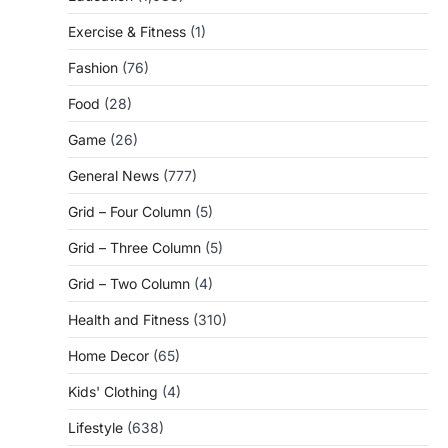
Exercise & Fitness
(1)
Fashion
(76)
Food
(28)
Game
(26)
General News
(777)
Grid – Four Column
(5)
Grid – Three Column
(5)
Grid – Two Column
(4)
Health and Fitness
(310)
Home Decor
(65)
Kids' Clothing
(4)
Lifestyle
(638)