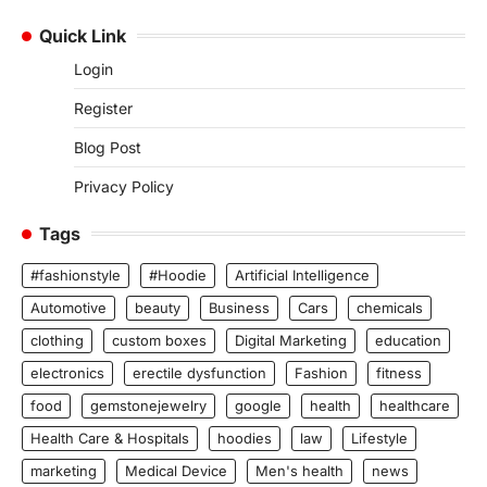
Quick Link
Login
Register
Blog Post
Privacy Policy
Tags
#fashionstyle
#Hoodie
Artificial Intelligence
Automotive
beauty
Business
Cars
chemicals
clothing
custom boxes
Digital Marketing
education
electronics
erectile dysfunction
Fashion
fitness
food
gemstonejewelry
google
health
healthcare
Health Care & Hospitals
hoodies
law
Lifestyle
marketing
Medical Device
Men's health
news