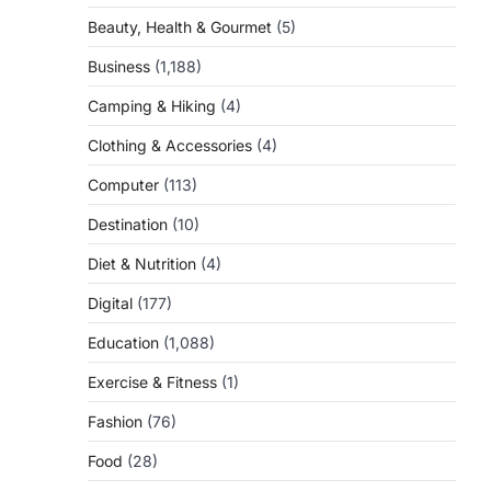
Beauty, Health & Gourmet
(5)
Business
(1,188)
Camping & Hiking
(4)
Clothing & Accessories
(4)
Computer
(113)
Destination
(10)
Diet & Nutrition
(4)
Digital
(177)
Education
(1,088)
Exercise & Fitness
(1)
Fashion
(76)
Food
(28)