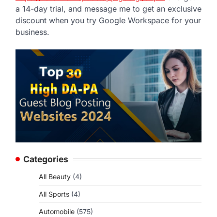
a 14-day trial, and message me to get an exclusive
discount when you try Google Workspace for your
business.
Categories
All Beauty
(4)
All Sports
(4)
Automobile
(575)