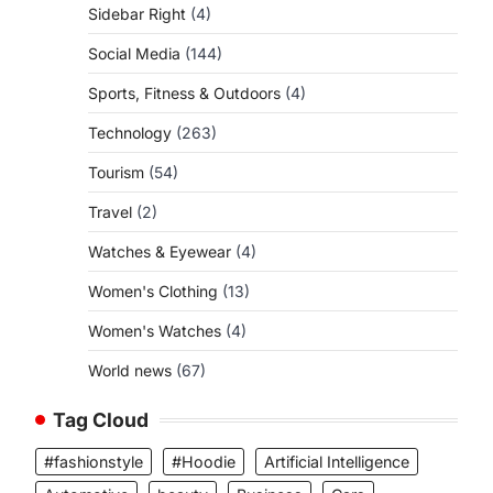
Sidebar Right
(4)
Social Media
(144)
Sports, Fitness & Outdoors
(4)
Technology
(263)
Tourism
(54)
Travel
(2)
Watches & Eyewear
(4)
Women's Clothing
(13)
Women's Watches
(4)
World news
(67)
Tag Cloud
#fashionstyle
#Hoodie
Artificial Intelligence