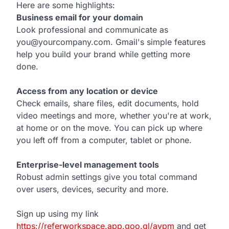
Here are some highlights:
Business email for your domain
Look professional and communicate as
you@yourcompany.com. Gmail's simple features
help you build your brand while getting more
done.
Access from any location or device
Check emails, share files, edit documents, hold
video meetings and more, whether you're at work,
at home or on the move. You can pick up where
you left off from a computer, tablet or phone.
Enterprise-level management tools
Robust admin settings give you total command
over users, devices, security and more.
Sign up using my link
https://referworkspace.app.goo.gl/avpm
and get