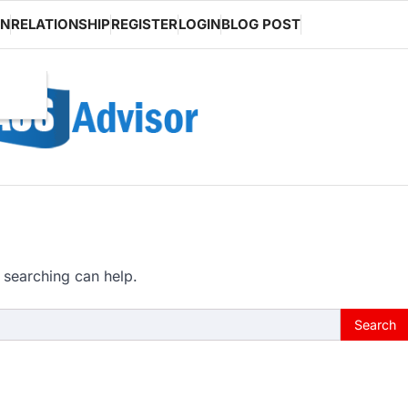
ON
RELATIONSHIP
REGISTER
LOGIN
BLOG POST
 searching can help.