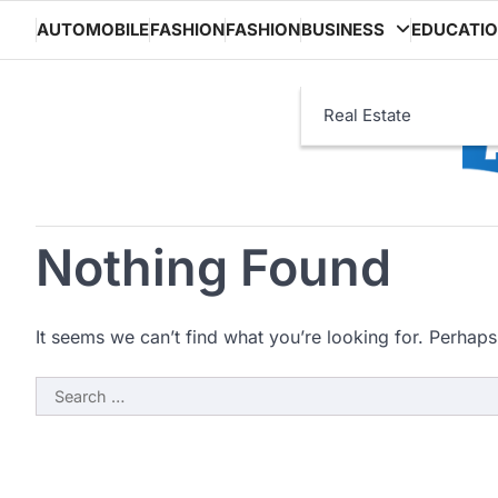
Skip
AUTOMOBILE
FASHION
FASHION
BUSINESS
EDUCATI
to
content
Real Estate
Nothing Found
It seems we can’t find what you’re looking for. Perhaps
Search
for: