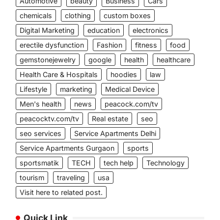
Automotive
beauty
Business
Cars
chemicals
clothing
custom boxes
Digital Marketing
education
electronics
erectile dysfunction
Fashion
fitness
food
gemstonejewelry
google
health
healthcare
Health Care & Hospitals
hoodies
law
Lifestyle
marketing
Medical Device
Men's health
news
peacock.com/tv
peacocktv.com/tv
Real estate
seo
seo services
Service Apartments Delhi
Service Apartments Gurgaon
sports
sportsmatik
TECH
tech help
Technology
tourism
traveling
usa
Visit here to related post.
Quick Link