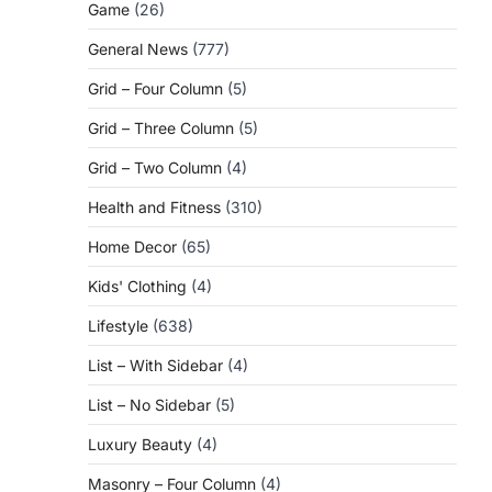
Game
(26)
General News
(777)
Grid – Four Column
(5)
Grid – Three Column
(5)
Grid – Two Column
(4)
Health and Fitness
(310)
Home Decor
(65)
Kids' Clothing
(4)
Lifestyle
(638)
List – With Sidebar
(4)
List – No Sidebar
(5)
Luxury Beauty
(4)
Masonry – Four Column
(4)