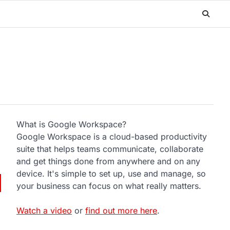
What is Google Workspace?
Google Workspace is a cloud-based productivity
suite that helps teams communicate, collaborate
and get things done from anywhere and on any
device. It's simple to set up, use and manage, so
your business can focus on what really matters.
Watch a video
or
find out more here
.