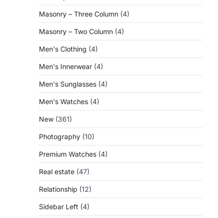
Masonry – Three Column
(4)
Masonry – Two Column
(4)
Men's Clothing
(4)
Men's Innerwear
(4)
Men's Sunglasses
(4)
Men's Watches
(4)
New
(361)
Photography
(10)
Premium Watches
(4)
Real estate
(47)
Relationship
(12)
Sidebar Left
(4)