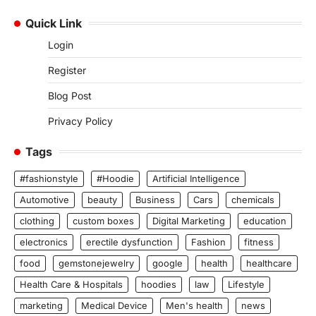
Quick Link
Login
Register
Blog Post
Privacy Policy
Tags
#fashionstyle
#Hoodie
Artificial Intelligence
Automotive
beauty
Business
Cars
chemicals
clothing
custom boxes
Digital Marketing
education
electronics
erectile dysfunction
Fashion
fitness
food
gemstonejewelry
google
health
healthcare
Health Care & Hospitals
hoodies
law
Lifestyle
marketing
Medical Device
Men's health
news