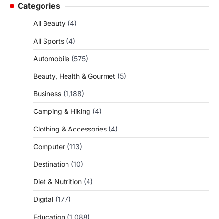
Categories
All Beauty
(4)
All Sports
(4)
Automobile
(575)
Beauty, Health & Gourmet
(5)
Business
(1,188)
Camping & Hiking
(4)
Clothing & Accessories
(4)
Computer
(113)
Destination
(10)
Diet & Nutrition
(4)
Digital
(177)
Education
(1,088)