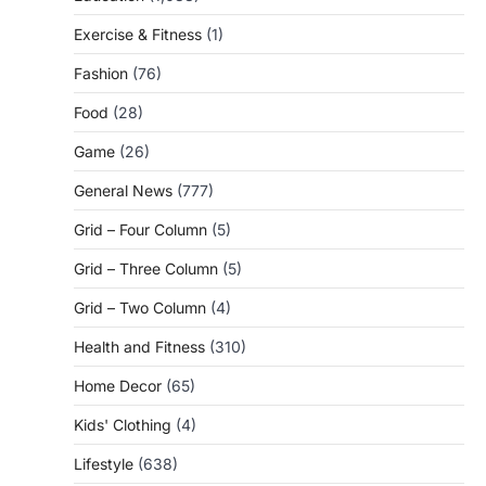
Exercise & Fitness
(1)
Fashion
(76)
Food
(28)
Game
(26)
General News
(777)
Grid – Four Column
(5)
Grid – Three Column
(5)
Grid – Two Column
(4)
Health and Fitness
(310)
Home Decor
(65)
Kids' Clothing
(4)
Lifestyle
(638)