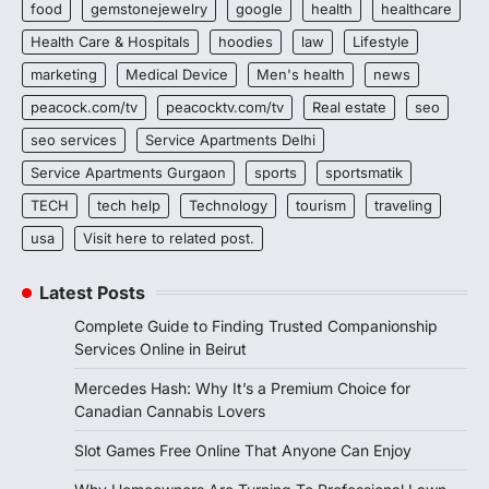
food
gemstonejewelry
google
health
healthcare
Health Care & Hospitals
hoodies
law
Lifestyle
marketing
Medical Device
Men's health
news
peacock.com/tv
peacocktv.com/tv
Real estate
seo
seo services
Service Apartments Delhi
Service Apartments Gurgaon
sports
sportsmatik
TECH
tech help
Technology
tourism
traveling
usa
Visit here to related post.
Latest Posts
Complete Guide to Finding Trusted Companionship
Services Online in Beirut
Mercedes Hash: Why It’s a Premium Choice for
Canadian Cannabis Lovers
Slot Games Free Online That Anyone Can Enjoy