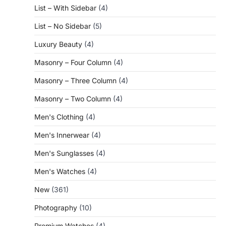
List – With Sidebar
(4)
List – No Sidebar
(5)
Luxury Beauty
(4)
Masonry – Four Column
(4)
Masonry – Three Column
(4)
Masonry – Two Column
(4)
Men's Clothing
(4)
Men's Innerwear
(4)
Men's Sunglasses
(4)
Men's Watches
(4)
New
(361)
Photography
(10)
Premium Watches
(4)