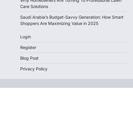
Why Homeowners Are Turning To Professional Lawn
Care Solutions
Saudi Arabia’s Budget-Savvy Generation: How Smart
Shoppers Are Maximizing Value in 2025
Login
Register
Blog Post
Privacy Policy