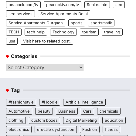
peacock.com/tv
peacocktv.com/tv
Real estate
seo
seo services
Service Apartments Delhi
Service Apartments Gurgaon
sports
sportsmatik
TECH
tech help
Technology
tourism
traveling
usa
Visit here to related post.
Categories
Categories
Tag
#fashionstyle
#Hoodie
Artificial Intelligence
Automotive
beauty
Business
Cars
chemicals
clothing
custom boxes
Digital Marketing
education
electronics
erectile dysfunction
Fashion
fitness