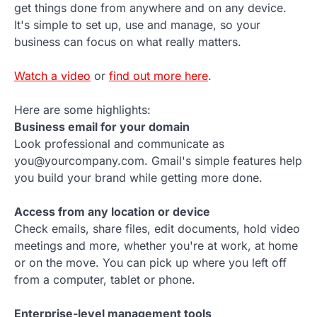
get things done from anywhere and on any device.
It's simple to set up, use and manage, so your
business can focus on what really matters.
Watch a video
or
find out more here
.
Here are some highlights:
Business email for your domain
Look professional and communicate as
you@yourcompany.com. Gmail's simple features help
you build your brand while getting more done.
Access from any location or device
Check emails, share files, edit documents, hold video
meetings and more, whether you're at work, at home
or on the move. You can pick up where you left off
from a computer, tablet or phone.
Enterprise-level management tools