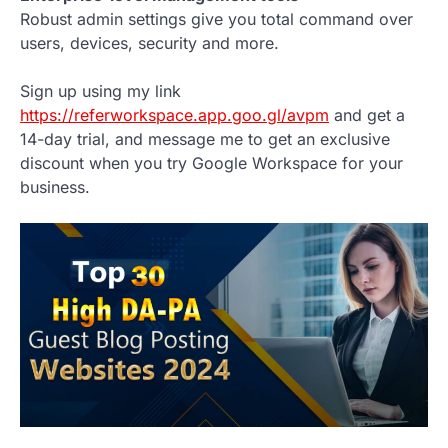
Robust admin settings give you total command over
users, devices, security and more.
Sign up using my link
https://referworkspace.app.goo.gl/avpm
and get a
14-day trial, and message me to get an exclusive
discount when you try Google Workspace for your
business.