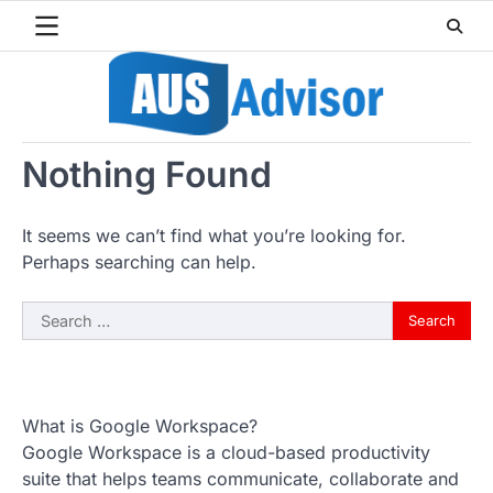
Skip
to
content
Nothing Found
It seems we can’t find what you’re looking for.
Perhaps searching can help.
Search
for:
What is Google Workspace?
Google Workspace is a cloud-based productivity
suite that helps teams communicate, collaborate and