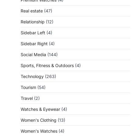
Real estate
(47)
Relationship
(12)
Sidebar Left
(4)
Sidebar Right
(4)
Social Media
(144)
Sports, Fitness & Outdoors
(4)
Technology
(263)
Tourism
(54)
Travel
(2)
Watches & Eyewear
(4)
Women's Clothing
(13)
Women's Watches
(4)