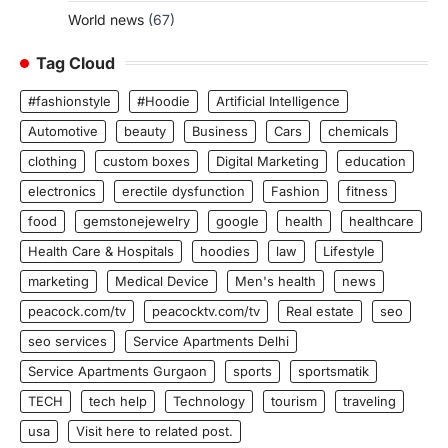
World news
(67)
Tag Cloud
#fashionstyle
#Hoodie
Artificial Intelligence
Automotive
beauty
Business
Cars
chemicals
clothing
custom boxes
Digital Marketing
education
electronics
erectile dysfunction
Fashion
fitness
food
gemstonejewelry
google
health
healthcare
Health Care & Hospitals
hoodies
law
Lifestyle
marketing
Medical Device
Men's health
news
peacock.com/tv
peacocktv.com/tv
Real estate
seo
seo services
Service Apartments Delhi
Service Apartments Gurgaon
sports
sportsmatik
TECH
tech help
Technology
tourism
traveling
usa
Visit here to related post.