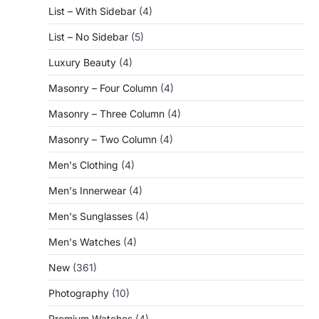
List – With Sidebar
(4)
List – No Sidebar
(5)
Luxury Beauty
(4)
Masonry – Four Column
(4)
Masonry – Three Column
(4)
Masonry – Two Column
(4)
Men's Clothing
(4)
Men's Innerwear
(4)
Men's Sunglasses
(4)
Men's Watches
(4)
New
(361)
Photography
(10)
Premium Watches
(4)