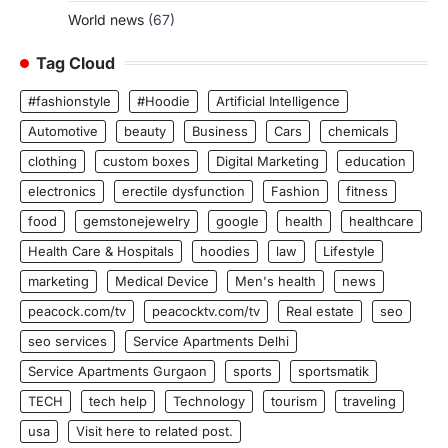
World news
(67)
Tag Cloud
#fashionstyle
#Hoodie
Artificial Intelligence
Automotive
beauty
Business
Cars
chemicals
clothing
custom boxes
Digital Marketing
education
electronics
erectile dysfunction
Fashion
fitness
food
gemstonejewelry
google
health
healthcare
Health Care & Hospitals
hoodies
law
Lifestyle
marketing
Medical Device
Men's health
news
peacock.com/tv
peacocktv.com/tv
Real estate
seo
seo services
Service Apartments Delhi
Service Apartments Gurgaon
sports
sportsmatik
TECH
tech help
Technology
tourism
traveling
usa
Visit here to related post.