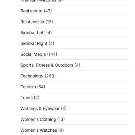
Real estate
(47)
Relationship
(12)
Sidebar Left
(4)
Sidebar Right
(4)
Social Media
(144)
Sports, Fitness & Outdoors
(4)
Technology
(263)
Tourism
(54)
Travel
(2)
Watches & Eyewear
(4)
Women's Clothing
(13)
Women's Watches
(4)