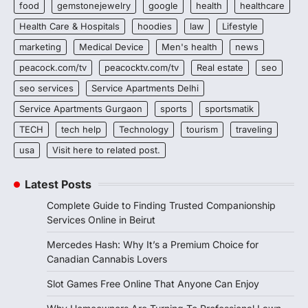
food
gemstonejewelry
google
health
healthcare
Health Care & Hospitals
hoodies
law
Lifestyle
marketing
Medical Device
Men's health
news
peacock.com/tv
peacocktv.com/tv
Real estate
seo
seo services
Service Apartments Delhi
Service Apartments Gurgaon
sports
sportsmatik
TECH
tech help
Technology
tourism
traveling
usa
Visit here to related post.
Latest Posts
Complete Guide to Finding Trusted Companionship
Services Online in Beirut
Mercedes Hash: Why It’s a Premium Choice for
Canadian Cannabis Lovers
Slot Games Free Online That Anyone Can Enjoy