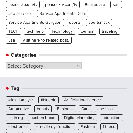
peacock.com/tv
peacocktv.com/tv
Real estate
seo
seo services
Service Apartments Delhi
Service Apartments Gurgaon
sports
sportsmatik
TECH
tech help
Technology
tourism
traveling
usa
Visit here to related post.
Categories
Categories
Tag
#fashionstyle
#Hoodie
Artificial Intelligence
Automotive
beauty
Business
Cars
chemicals
clothing
custom boxes
Digital Marketing
education
electronics
erectile dysfunction
Fashion
fitness