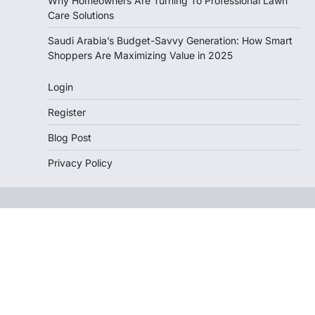
Why Homeowners Are Turning To Professional Lawn
Care Solutions
Saudi Arabia’s Budget-Savvy Generation: How Smart
Shoppers Are Maximizing Value in 2025
Login
Register
Blog Post
Privacy Policy