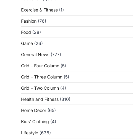
Exercise & Fitness
(1)
Fashion
(76)
Food
(28)
Game
(26)
General News
(777)
Grid – Four Column
(5)
Grid – Three Column
(5)
Grid – Two Column
(4)
Health and Fitness
(310)
Home Decor
(65)
Kids' Clothing
(4)
Lifestyle
(638)