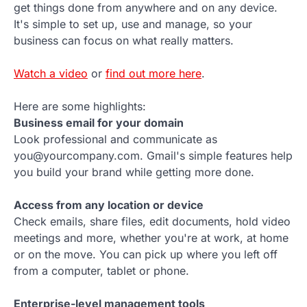
get things done from anywhere and on any device.
It's simple to set up, use and manage, so your
business can focus on what really matters.
Watch a video
or
find out more here
.
Here are some highlights:
Business email for your domain
Look professional and communicate as
you@yourcompany.com. Gmail's simple features help
you build your brand while getting more done.
Access from any location or device
Check emails, share files, edit documents, hold video
meetings and more, whether you're at work, at home
or on the move. You can pick up where you left off
from a computer, tablet or phone.
Enterprise-level management tools