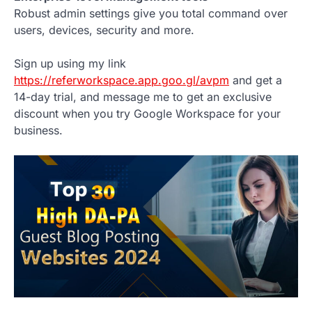
Robust admin settings give you total command over
users, devices, security and more.
Sign up using my link
https://referworkspace.app.goo.gl/avpm
and get a
14-day trial, and message me to get an exclusive
discount when you try Google Workspace for your
business.