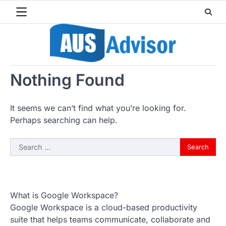
Skip
to
content
Nothing Found
It seems we can’t find what you’re looking for.
Perhaps searching can help.
Search
for:
What is Google Workspace?
Google Workspace is a cloud-based productivity
suite that helps teams communicate, collaborate and