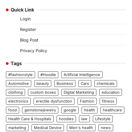
Quick Link
Login
Register
Blog Post
Privacy Policy
Tags
#fashionstyle
#Hoodie
Artificial Intelligence
Automotive
beauty
Business
Cars
chemicals
clothing
custom boxes
Digital Marketing
education
electronics
erectile dysfunction
Fashion
fitness
food
gemstonejewelry
google
health
healthcare
Health Care & Hospitals
hoodies
law
Lifestyle
marketing
Medical Device
Men's health
news