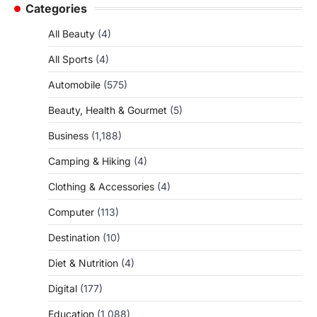
Categories
All Beauty
(4)
All Sports
(4)
Automobile
(575)
Beauty, Health & Gourmet
(5)
Business
(1,188)
Camping & Hiking
(4)
Clothing & Accessories
(4)
Computer
(113)
Destination
(10)
Diet & Nutrition
(4)
Digital
(177)
Education
(1,088)