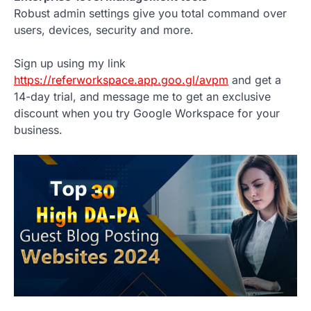
Robust admin settings give you total command over
users, devices, security and more.
Sign up using my link
https://referworkspace.app.goo.gl/avpm
and get a
14-day trial, and message me to get an exclusive
discount when you try Google Workspace for your
business.