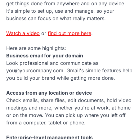
get things done from anywhere and on any device.
It's simple to set up, use and manage, so your
business can focus on what really matters.
Watch a video
or
find out more here
.
Here are some highlights:
Business email for your domain
Look professional and communicate as
you@yourcompany.com. Gmail's simple features help
you build your brand while getting more done.
Access from any location or device
Check emails, share files, edit documents, hold video
meetings and more, whether you're at work, at home
or on the move. You can pick up where you left off
from a computer, tablet or phone.
Enterprise-level management tools