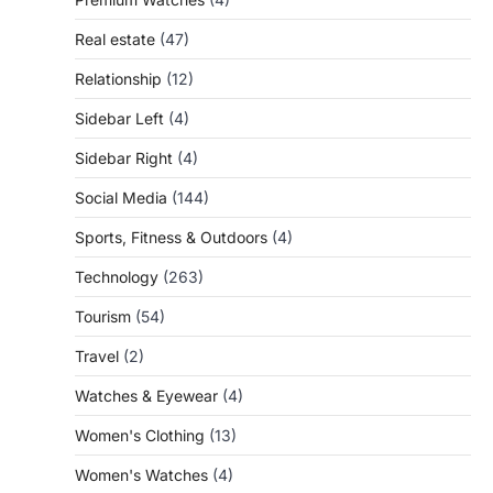
Real estate
(47)
Relationship
(12)
Sidebar Left
(4)
Sidebar Right
(4)
Social Media
(144)
Sports, Fitness & Outdoors
(4)
Technology
(263)
Tourism
(54)
Travel
(2)
Watches & Eyewear
(4)
Women's Clothing
(13)
Women's Watches
(4)