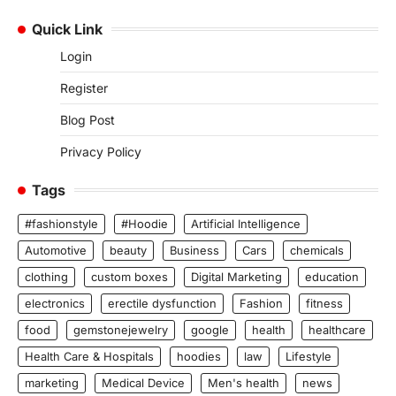
Quick Link
Login
Register
Blog Post
Privacy Policy
Tags
#fashionstyle
#Hoodie
Artificial Intelligence
Automotive
beauty
Business
Cars
chemicals
clothing
custom boxes
Digital Marketing
education
electronics
erectile dysfunction
Fashion
fitness
food
gemstonejewelry
google
health
healthcare
Health Care & Hospitals
hoodies
law
Lifestyle
marketing
Medical Device
Men's health
news