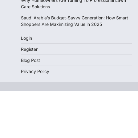
Why Homeowners Are Turning To Professional Lawn
Care Solutions
Saudi Arabia’s Budget-Savvy Generation: How Smart
Shoppers Are Maximizing Value in 2025
Login
Register
Blog Post
Privacy Policy