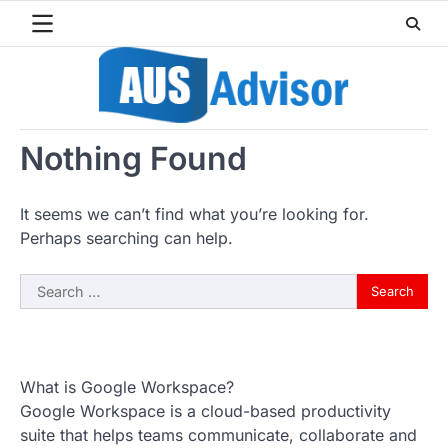
Skip
to
content
Nothing Found
It seems we can’t find what you’re looking for.
Perhaps searching can help.
Search
for:
What is Google Workspace?
Google Workspace is a cloud-based productivity
suite that helps teams communicate, collaborate and