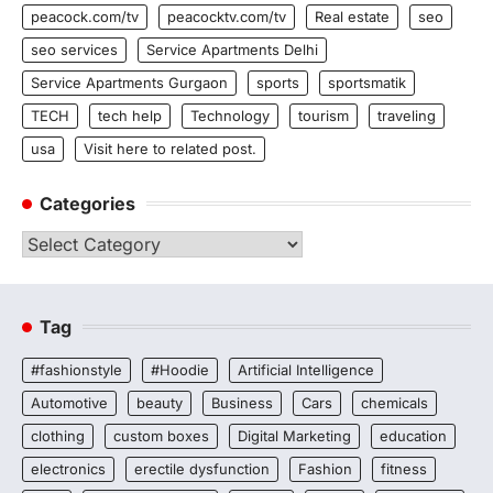
peacock.com/tv
peacocktv.com/tv
Real estate
seo
seo services
Service Apartments Delhi
Service Apartments Gurgaon
sports
sportsmatik
TECH
tech help
Technology
tourism
traveling
usa
Visit here to related post.
Categories
Categories
Tag
#fashionstyle
#Hoodie
Artificial Intelligence
Automotive
beauty
Business
Cars
chemicals
clothing
custom boxes
Digital Marketing
education
electronics
erectile dysfunction
Fashion
fitness