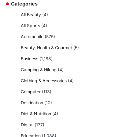
Categories
All Beauty
(4)
All Sports
(4)
Automobile
(575)
Beauty, Health & Gourmet
(5)
Business
(1,188)
Camping & Hiking
(4)
Clothing & Accessories
(4)
Computer
(113)
Destination
(10)
Diet & Nutrition
(4)
Digital
(177)
Education
(1,088)