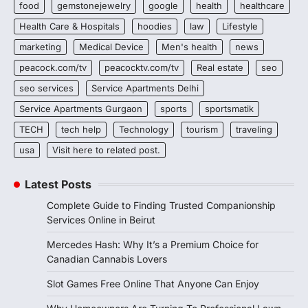
food
gemstonejewelry
google
health
healthcare
Health Care & Hospitals
hoodies
law
Lifestyle
marketing
Medical Device
Men's health
news
peacock.com/tv
peacocktv.com/tv
Real estate
seo
seo services
Service Apartments Delhi
Service Apartments Gurgaon
sports
sportsmatik
TECH
tech help
Technology
tourism
traveling
usa
Visit here to related post.
Latest Posts
Complete Guide to Finding Trusted Companionship
Services Online in Beirut
Mercedes Hash: Why It’s a Premium Choice for
Canadian Cannabis Lovers
Slot Games Free Online That Anyone Can Enjoy