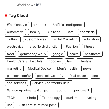
World news
(67)
Tag Cloud
#fashionstyle
#Hoodie
Artificial Intelligence
Automotive
beauty
Business
Cars
chemicals
clothing
custom boxes
Digital Marketing
education
electronics
erectile dysfunction
Fashion
fitness
food
gemstonejewelry
google
health
healthcare
Health Care & Hospitals
hoodies
law
Lifestyle
marketing
Medical Device
Men's health
news
peacock.com/tv
peacocktv.com/tv
Real estate
seo
seo services
Service Apartments Delhi
Service Apartments Gurgaon
sports
sportsmatik
TECH
tech help
Technology
tourism
traveling
usa
Visit here to related post.