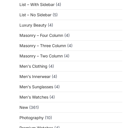
List – With Sidebar
(4)
List – No Sidebar
(5)
Luxury Beauty
(4)
Masonry – Four Column
(4)
Masonry – Three Column
(4)
Masonry – Two Column
(4)
Men's Clothing
(4)
Men's Innerwear
(4)
Men's Sunglasses
(4)
Men's Watches
(4)
New
(361)
Photography
(10)
Premium Watches
(4)