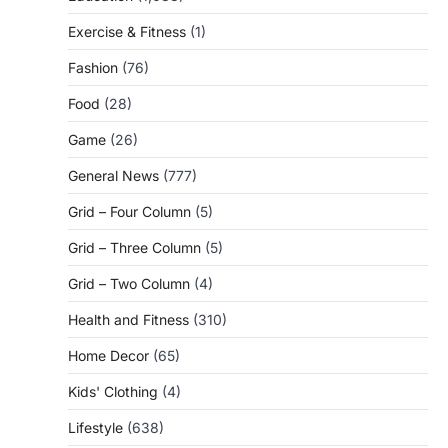
Exercise & Fitness
(1)
Fashion
(76)
Food
(28)
Game
(26)
General News
(777)
Grid – Four Column
(5)
Grid – Three Column
(5)
Grid – Two Column
(4)
Health and Fitness
(310)
Home Decor
(65)
Kids' Clothing
(4)
Lifestyle
(638)