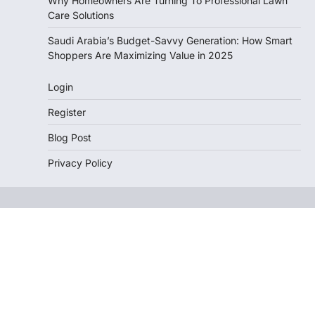
Why Homeowners Are Turning To Professional Lawn
Care Solutions
Saudi Arabia’s Budget-Savvy Generation: How Smart
Shoppers Are Maximizing Value in 2025
Login
Register
Blog Post
Privacy Policy