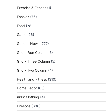
Exercise & Fitness
(1)
Fashion
(76)
Food
(28)
Game
(26)
General News
(777)
Grid – Four Column
(5)
Grid – Three Column
(5)
Grid – Two Column
(4)
Health and Fitness
(310)
Home Decor
(65)
Kids' Clothing
(4)
Lifestyle
(638)