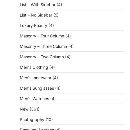
List – With Sidebar
(4)
List – No Sidebar
(5)
Luxury Beauty
(4)
Masonry – Four Column
(4)
Masonry – Three Column
(4)
Masonry – Two Column
(4)
Men's Clothing
(4)
Men's Innerwear
(4)
Men's Sunglasses
(4)
Men's Watches
(4)
New
(361)
Photography
(10)
Premium Watches
(4)