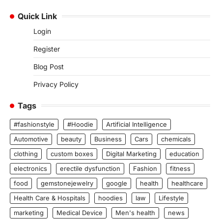
Quick Link
Login
Register
Blog Post
Privacy Policy
Tags
#fashionstyle
#Hoodie
Artificial Intelligence
Automotive
beauty
Business
Cars
chemicals
clothing
custom boxes
Digital Marketing
education
electronics
erectile dysfunction
Fashion
fitness
food
gemstonejewelry
google
health
healthcare
Health Care & Hospitals
hoodies
law
Lifestyle
marketing
Medical Device
Men's health
news