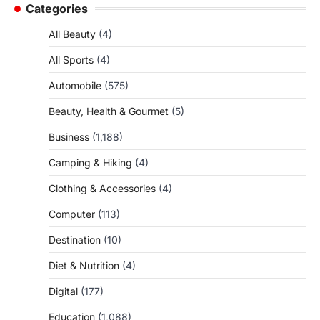
Categories
All Beauty
(4)
All Sports
(4)
Automobile
(575)
Beauty, Health & Gourmet
(5)
Business
(1,188)
Camping & Hiking
(4)
Clothing & Accessories
(4)
Computer
(113)
Destination
(10)
Diet & Nutrition
(4)
Digital
(177)
Education
(1,088)