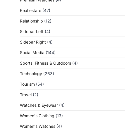
Real estate
(47)
Relationship
(12)
Sidebar Left
(4)
Sidebar Right
(4)
Social Media
(144)
Sports, Fitness & Outdoors
(4)
Technology
(263)
Tourism
(54)
Travel
(2)
Watches & Eyewear
(4)
Women's Clothing
(13)
Women's Watches
(4)