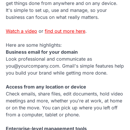
get things done from anywhere and on any device.
It's simple to set up, use and manage, so your
business can focus on what really matters.
Watch a video
or
find out more here
.
Here are some highlights:
Business email for your domain
Look professional and communicate as
you@yourcompany.com. Gmail's simple features help
you build your brand while getting more done.
Access from any location or device
Check emails, share files, edit documents, hold video
meetings and more, whether you're at work, at home
or on the move. You can pick up where you left off
from a computer, tablet or phone.
Enterprise-level management tools