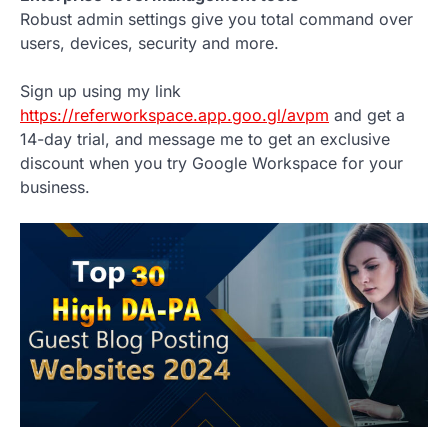
Robust admin settings give you total command over
users, devices, security and more.
Sign up using my link
https://referworkspace.app.goo.gl/avpm
and get a
14-day trial, and message me to get an exclusive
discount when you try Google Workspace for your
business.