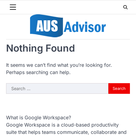
Skip
to
content
Nothing Found
It seems we can’t find what you’re looking for.
Perhaps searching can help.
Search
for:
What is Google Workspace?
Google Workspace is a cloud-based productivity
suite that helps teams communicate, collaborate and