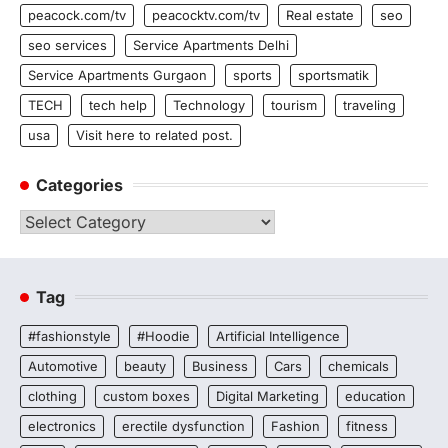
peacock.com/tv
peacocktv.com/tv
Real estate
seo
seo services
Service Apartments Delhi
Service Apartments Gurgaon
sports
sportsmatik
TECH
tech help
Technology
tourism
traveling
usa
Visit here to related post.
Categories
Categories
Tag
#fashionstyle
#Hoodie
Artificial Intelligence
Automotive
beauty
Business
Cars
chemicals
clothing
custom boxes
Digital Marketing
education
electronics
erectile dysfunction
Fashion
fitness