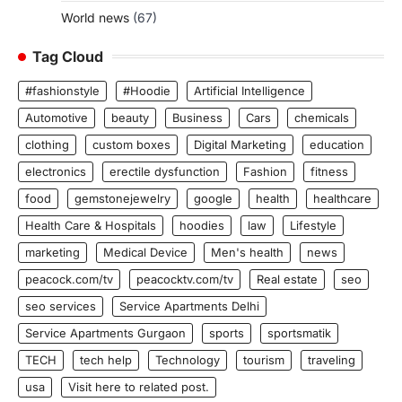
World news
(67)
Tag Cloud
#fashionstyle
#Hoodie
Artificial Intelligence
Automotive
beauty
Business
Cars
chemicals
clothing
custom boxes
Digital Marketing
education
electronics
erectile dysfunction
Fashion
fitness
food
gemstonejewelry
google
health
healthcare
Health Care & Hospitals
hoodies
law
Lifestyle
marketing
Medical Device
Men's health
news
peacock.com/tv
peacocktv.com/tv
Real estate
seo
seo services
Service Apartments Delhi
Service Apartments Gurgaon
sports
sportsmatik
TECH
tech help
Technology
tourism
traveling
usa
Visit here to related post.