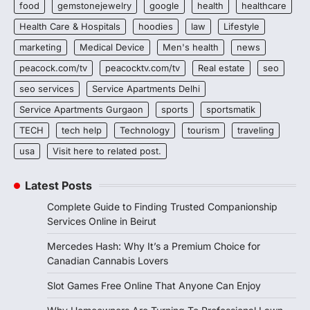
food
gemstonejewelry
google
health
healthcare
Health Care & Hospitals
hoodies
law
Lifestyle
marketing
Medical Device
Men's health
news
peacock.com/tv
peacocktv.com/tv
Real estate
seo
seo services
Service Apartments Delhi
Service Apartments Gurgaon
sports
sportsmatik
TECH
tech help
Technology
tourism
traveling
usa
Visit here to related post.
Latest Posts
Complete Guide to Finding Trusted Companionship
Services Online in Beirut
Mercedes Hash: Why It’s a Premium Choice for
Canadian Cannabis Lovers
Slot Games Free Online That Anyone Can Enjoy