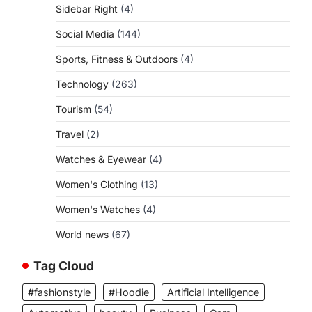
Sidebar Right
(4)
Social Media
(144)
Sports, Fitness & Outdoors
(4)
Technology
(263)
Tourism
(54)
Travel
(2)
Watches & Eyewear
(4)
Women's Clothing
(13)
Women's Watches
(4)
World news
(67)
Tag Cloud
#fashionstyle
#Hoodie
Artificial Intelligence