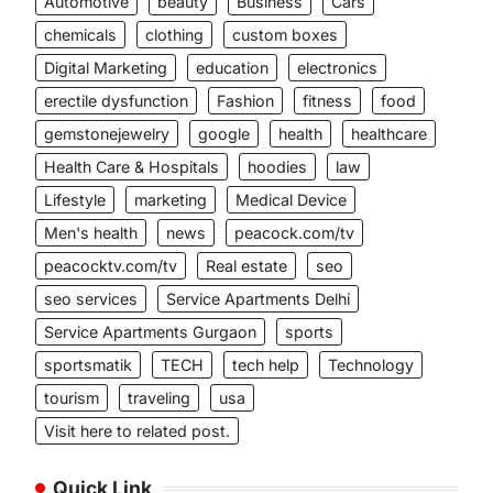
Automotive
beauty
Business
Cars
chemicals
clothing
custom boxes
Digital Marketing
education
electronics
erectile dysfunction
Fashion
fitness
food
gemstonejewelry
google
health
healthcare
Health Care & Hospitals
hoodies
law
Lifestyle
marketing
Medical Device
Men's health
news
peacock.com/tv
peacocktv.com/tv
Real estate
seo
seo services
Service Apartments Delhi
Service Apartments Gurgaon
sports
sportsmatik
TECH
tech help
Technology
tourism
traveling
usa
Visit here to related post.
Quick Link