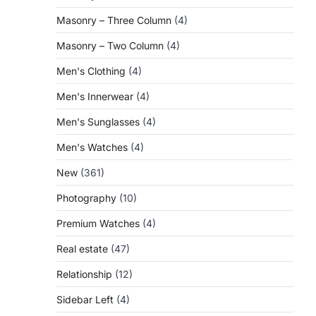
Masonry – Three Column
(4)
Masonry – Two Column
(4)
Men's Clothing
(4)
Men's Innerwear
(4)
Men's Sunglasses
(4)
Men's Watches
(4)
New
(361)
Photography
(10)
Premium Watches
(4)
Real estate
(47)
Relationship
(12)
Sidebar Left
(4)