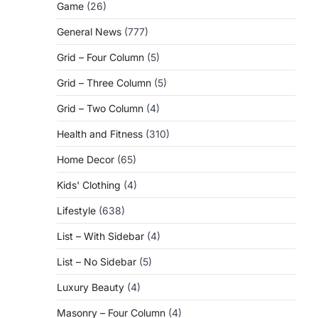
Game
(26)
General News
(777)
Grid – Four Column
(5)
Grid – Three Column
(5)
Grid – Two Column
(4)
Health and Fitness
(310)
Home Decor
(65)
Kids' Clothing
(4)
Lifestyle
(638)
List – With Sidebar
(4)
List – No Sidebar
(5)
Luxury Beauty
(4)
Masonry – Four Column
(4)