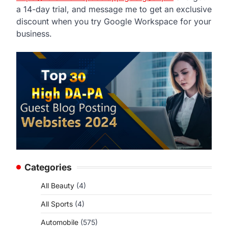
a 14-day trial, and message me to get an exclusive
discount when you try Google Workspace for your
business.
Categories
All Beauty
(4)
All Sports
(4)
Automobile
(575)