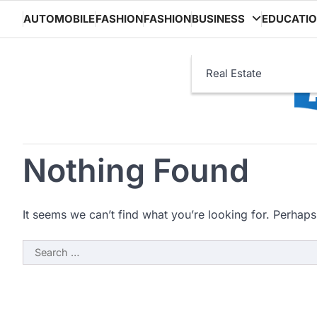
Skip
AUTOMOBILE
FASHION
FASHION
BUSINESS
EDUCATI
to
content
Real Estate
Nothing Found
It seems we can’t find what you’re looking for. Perhaps
Search
for: