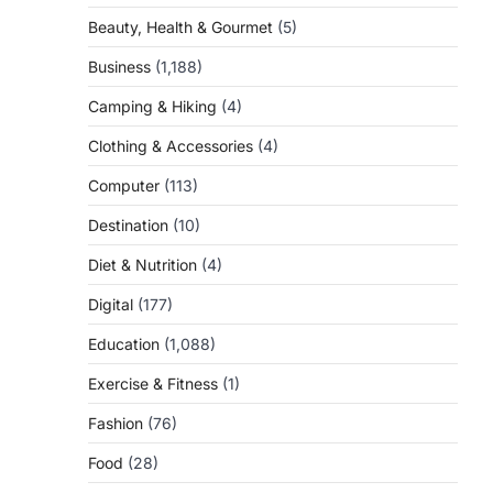
Beauty, Health & Gourmet
(5)
Business
(1,188)
Camping & Hiking
(4)
Clothing & Accessories
(4)
Computer
(113)
Destination
(10)
Diet & Nutrition
(4)
Digital
(177)
Education
(1,088)
Exercise & Fitness
(1)
Fashion
(76)
Food
(28)