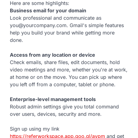
Here are some highlights:
Business email for your domain
Look professional and communicate as
you@yourcompany.com. Gmail's simple features
help you build your brand while getting more
done.
Access from any location or device
Check emails, share files, edit documents, hold
video meetings and more, whether you're at work,
at home or on the move. You can pick up where
you left off from a computer, tablet or phone.
Enterprise-level management tools
Robust admin settings give you total command
over users, devices, security and more.
Sign up using my link
https://referworkspace.app.goo.gl/avpm
and get