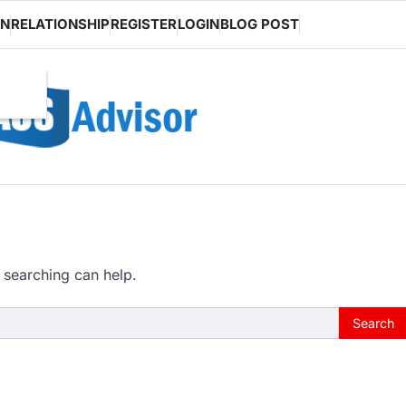
ON
RELATIONSHIP
REGISTER
LOGIN
BLOG POST
 searching can help.