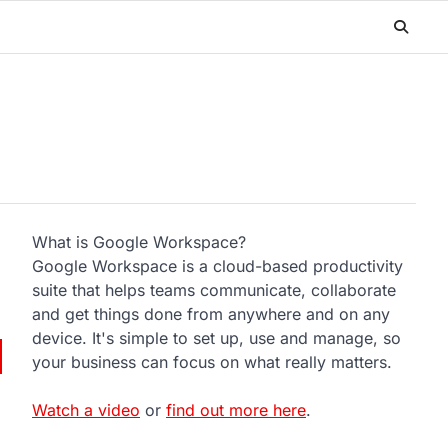
What is Google Workspace?
Google Workspace is a cloud-based productivity
suite that helps teams communicate, collaborate
and get things done from anywhere and on any
device. It's simple to set up, use and manage, so
your business can focus on what really matters.
Watch a video
or
find out more here
.