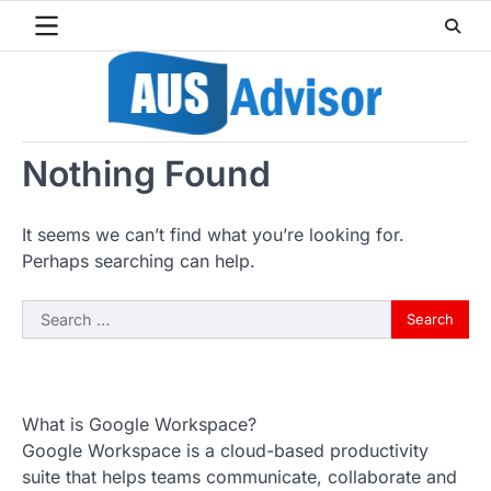
Skip
to
content
Nothing Found
It seems we can’t find what you’re looking for.
Perhaps searching can help.
Search
for:
What is Google Workspace?
Google Workspace is a cloud-based productivity
suite that helps teams communicate, collaborate and