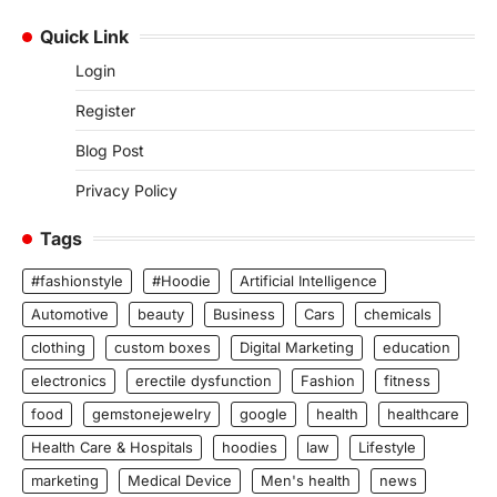
Quick Link
Login
Register
Blog Post
Privacy Policy
Tags
#fashionstyle
#Hoodie
Artificial Intelligence
Automotive
beauty
Business
Cars
chemicals
clothing
custom boxes
Digital Marketing
education
electronics
erectile dysfunction
Fashion
fitness
food
gemstonejewelry
google
health
healthcare
Health Care & Hospitals
hoodies
law
Lifestyle
marketing
Medical Device
Men's health
news