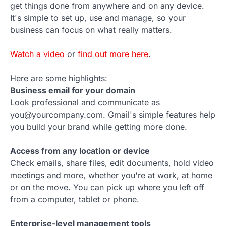
get things done from anywhere and on any device.
It's simple to set up, use and manage, so your
business can focus on what really matters.
Watch a video
or
find out more here
.
Here are some highlights:
Business email for your domain
Look professional and communicate as
you@yourcompany.com. Gmail's simple features help
you build your brand while getting more done.
Access from any location or device
Check emails, share files, edit documents, hold video
meetings and more, whether you're at work, at home
or on the move. You can pick up where you left off
from a computer, tablet or phone.
Enterprise-level management tools