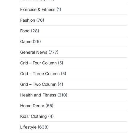
Exercise & Fitness
(1)
Fashion
(76)
Food
(28)
Game
(26)
General News
(777)
Grid – Four Column
(5)
Grid – Three Column
(5)
Grid – Two Column
(4)
Health and Fitness
(310)
Home Decor
(65)
Kids' Clothing
(4)
Lifestyle
(638)