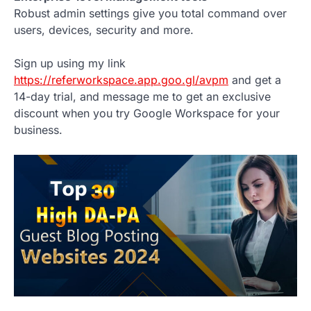
Robust admin settings give you total command over
users, devices, security and more.
Sign up using my link
https://referworkspace.app.goo.gl/avpm
and get a
14-day trial, and message me to get an exclusive
discount when you try Google Workspace for your
business.