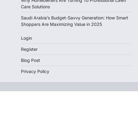
Why Homeowners Are Turning To Professional Lawn
Care Solutions
Saudi Arabia’s Budget-Savvy Generation: How Smart
Shoppers Are Maximizing Value in 2025
Login
Register
Blog Post
Privacy Policy