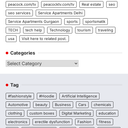
peacock.com/tv
peacocktv.com/tv
Real estate
seo
seo services
Service Apartments Delhi
Service Apartments Gurgaon
sports
sportsmatik
TECH
tech help
Technology
tourism
traveling
usa
Visit here to related post.
Categories
Categories
Tag
#fashionstyle
#Hoodie
Artificial Intelligence
Automotive
beauty
Business
Cars
chemicals
clothing
custom boxes
Digital Marketing
education
electronics
erectile dysfunction
Fashion
fitness