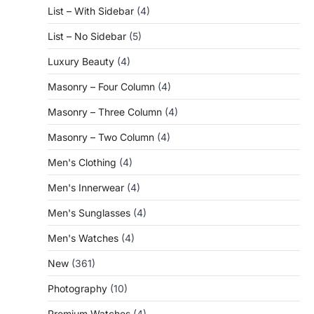
List – With Sidebar
(4)
List – No Sidebar
(5)
Luxury Beauty
(4)
Masonry – Four Column
(4)
Masonry – Three Column
(4)
Masonry – Two Column
(4)
Men's Clothing
(4)
Men's Innerwear
(4)
Men's Sunglasses
(4)
Men's Watches
(4)
New
(361)
Photography
(10)
Premium Watches
(4)