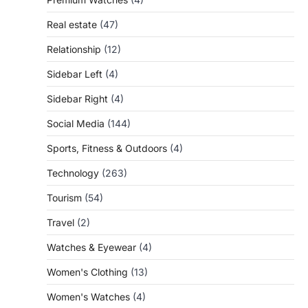
Real estate
(47)
Relationship
(12)
Sidebar Left
(4)
Sidebar Right
(4)
Social Media
(144)
Sports, Fitness & Outdoors
(4)
Technology
(263)
Tourism
(54)
Travel
(2)
Watches & Eyewear
(4)
Women's Clothing
(13)
Women's Watches
(4)