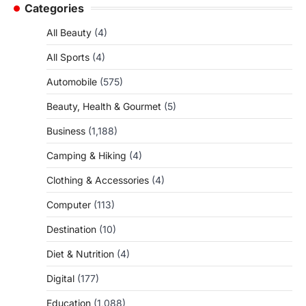
Categories
All Beauty
(4)
All Sports
(4)
Automobile
(575)
Beauty, Health & Gourmet
(5)
Business
(1,188)
Camping & Hiking
(4)
Clothing & Accessories
(4)
Computer
(113)
Destination
(10)
Diet & Nutrition
(4)
Digital
(177)
Education
(1,088)