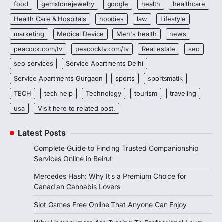
food
gemstonejewelry
google
health
healthcare
Health Care & Hospitals
hoodies
law
Lifestyle
marketing
Medical Device
Men's health
news
peacock.com/tv
peacocktv.com/tv
Real estate
seo
seo services
Service Apartments Delhi
Service Apartments Gurgaon
sports
sportsmatik
TECH
tech help
Technology
tourism
traveling
usa
Visit here to related post.
Latest Posts
Complete Guide to Finding Trusted Companionship
Services Online in Beirut
Mercedes Hash: Why It’s a Premium Choice for
Canadian Cannabis Lovers
Slot Games Free Online That Anyone Can Enjoy