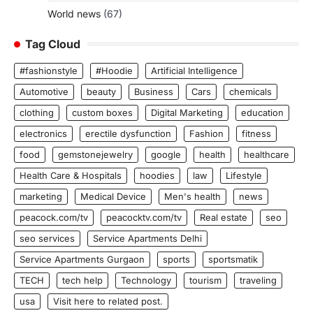
World news
(67)
Tag Cloud
#fashionstyle
#Hoodie
Artificial Intelligence
Automotive
beauty
Business
Cars
chemicals
clothing
custom boxes
Digital Marketing
education
electronics
erectile dysfunction
Fashion
fitness
food
gemstonejewelry
google
health
healthcare
Health Care & Hospitals
hoodies
law
Lifestyle
marketing
Medical Device
Men's health
news
peacock.com/tv
peacocktv.com/tv
Real estate
seo
seo services
Service Apartments Delhi
Service Apartments Gurgaon
sports
sportsmatik
TECH
tech help
Technology
tourism
traveling
usa
Visit here to related post.