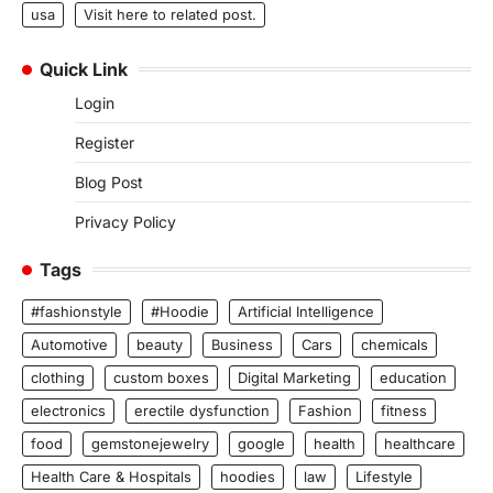
usa
Visit here to related post.
Quick Link
Login
Register
Blog Post
Privacy Policy
Tags
#fashionstyle
#Hoodie
Artificial Intelligence
Automotive
beauty
Business
Cars
chemicals
clothing
custom boxes
Digital Marketing
education
electronics
erectile dysfunction
Fashion
fitness
food
gemstonejewelry
google
health
healthcare
Health Care & Hospitals
hoodies
law
Lifestyle