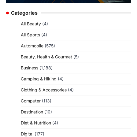
Categories
All Beauty
(4)
All Sports
(4)
Automobile
(575)
Beauty, Health & Gourmet
(5)
Business
(1,188)
Camping & Hiking
(4)
Clothing & Accessories
(4)
Computer
(113)
Destination
(10)
Diet & Nutrition
(4)
Digital
(177)