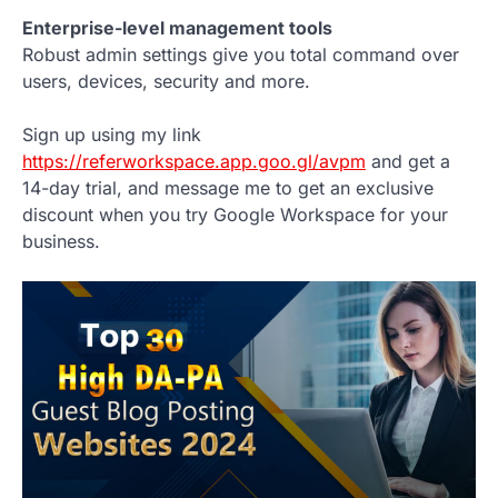
Enterprise-level management tools
Robust admin settings give you total command over
users, devices, security and more.
Sign up using my link
https://referworkspace.app.goo.gl/avpm
and get a
14-day trial, and message me to get an exclusive
discount when you try Google Workspace for your
business.