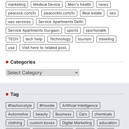
marketing
Medical Device
Men's health
news
peacock.com/tv
peacocktv.com/tv
Real estate
seo
seo services
Service Apartments Delhi
Service Apartments Gurgaon
sports
sportsmatik
TECH
tech help
Technology
tourism
traveling
usa
Visit here to related post.
Categories
Categories
Tag
#fashionstyle
#Hoodie
Artificial Intelligence
Automotive
beauty
Business
Cars
chemicals
clothing
custom boxes
Digital Marketing
education