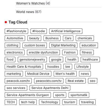
Women's Watches
(4)
World news
(67)
Tag Cloud
#fashionstyle
#Hoodie
Artificial Intelligence
Automotive
beauty
Business
Cars
chemicals
clothing
custom boxes
Digital Marketing
education
electronics
erectile dysfunction
Fashion
fitness
food
gemstonejewelry
google
health
healthcare
Health Care & Hospitals
hoodies
law
Lifestyle
marketing
Medical Device
Men's health
news
peacock.com/tv
peacocktv.com/tv
Real estate
seo
seo services
Service Apartments Delhi
Service Apartments Gurgaon
sports
sportsmatik
TECH
tech help
Technology
tourism
traveling