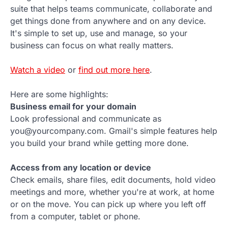
suite that helps teams communicate, collaborate and
get things done from anywhere and on any device.
It's simple to set up, use and manage, so your
business can focus on what really matters.
Watch a video
or
find out more here
.
Here are some highlights:
Business email for your domain
Look professional and communicate as
you@yourcompany.com. Gmail's simple features help
you build your brand while getting more done.
Access from any location or device
Check emails, share files, edit documents, hold video
meetings and more, whether you're at work, at home
or on the move. You can pick up where you left off
from a computer, tablet or phone.