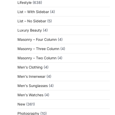
Lifestyle
(638)
List – With Sidebar
(4)
List – No Sidebar
(5)
Luxury Beauty
(4)
Masonry – Four Column
(4)
Masonry – Three Column
(4)
Masonry – Two Column
(4)
Men's Clothing
(4)
Men's Innerwear
(4)
Men's Sunglasses
(4)
Men's Watches
(4)
New
(361)
Photography
(10)