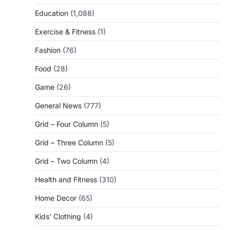
Education
(1,088)
Exercise & Fitness
(1)
Fashion
(76)
Food
(28)
Game
(26)
General News
(777)
Grid – Four Column
(5)
Grid – Three Column
(5)
Grid – Two Column
(4)
Health and Fitness
(310)
Home Decor
(65)
Kids' Clothing
(4)