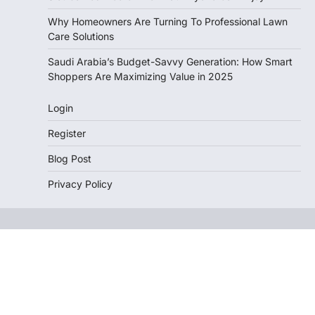
Why Homeowners Are Turning To Professional Lawn
Care Solutions
Saudi Arabia’s Budget-Savvy Generation: How Smart
Shoppers Are Maximizing Value in 2025
Login
Register
Blog Post
Privacy Policy