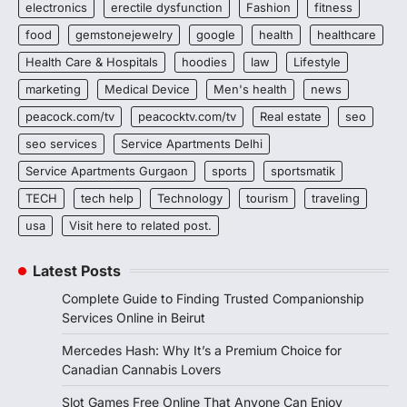
electronics
erectile dysfunction
Fashion
fitness
food
gemstonejewelry
google
health
healthcare
Health Care & Hospitals
hoodies
law
Lifestyle
marketing
Medical Device
Men's health
news
peacock.com/tv
peacocktv.com/tv
Real estate
seo
seo services
Service Apartments Delhi
Service Apartments Gurgaon
sports
sportsmatik
TECH
tech help
Technology
tourism
traveling
usa
Visit here to related post.
Latest Posts
Complete Guide to Finding Trusted Companionship
Services Online in Beirut
Mercedes Hash: Why It’s a Premium Choice for
Canadian Cannabis Lovers
Slot Games Free Online That Anyone Can Enjoy