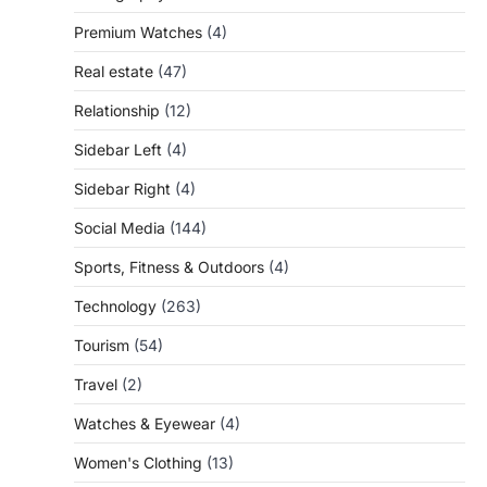
Premium Watches
(4)
Real estate
(47)
Relationship
(12)
Sidebar Left
(4)
Sidebar Right
(4)
Social Media
(144)
Sports, Fitness & Outdoors
(4)
Technology
(263)
Tourism
(54)
Travel
(2)
Watches & Eyewear
(4)
Women's Clothing
(13)