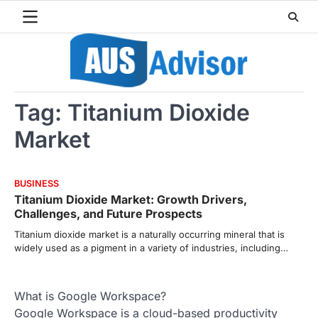
Skip
to
content
Tag:
Titanium Dioxide
Market
BUSINESS
Titanium Dioxide Market: Growth Drivers,
Challenges, and Future Prospects
Titanium dioxide market is a naturally occurring mineral that is
widely used as a pigment in a variety of industries, including…
What is Google Workspace?
Google Workspace is a cloud-based productivity