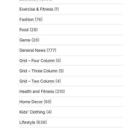
Exercise & Fitness
(1)
Fashion
(76)
Food
(28)
Game
(26)
General News
(777)
Grid – Four Column
(5)
Grid – Three Column
(5)
Grid – Two Column
(4)
Health and Fitness
(310)
Home Decor
(65)
Kids' Clothing
(4)
Lifestyle
(638)