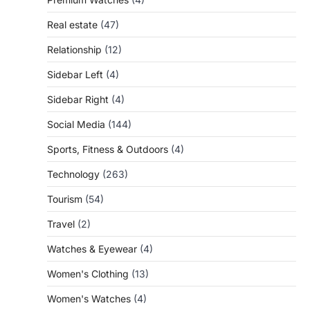
Real estate
(47)
Relationship
(12)
Sidebar Left
(4)
Sidebar Right
(4)
Social Media
(144)
Sports, Fitness & Outdoors
(4)
Technology
(263)
Tourism
(54)
Travel
(2)
Watches & Eyewear
(4)
Women's Clothing
(13)
Women's Watches
(4)