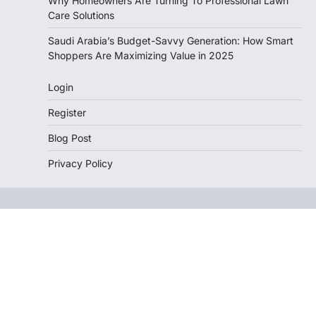
Why Homeowners Are Turning To Professional Lawn
Care Solutions
Saudi Arabia’s Budget-Savvy Generation: How Smart
Shoppers Are Maximizing Value in 2025
Login
Register
Blog Post
Privacy Policy