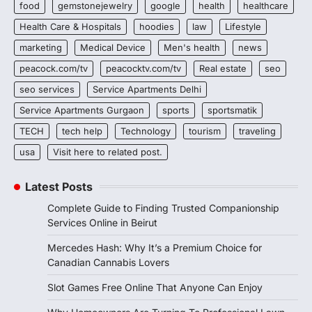
food
gemstonejewelry
google
health
healthcare
Health Care & Hospitals
hoodies
law
Lifestyle
marketing
Medical Device
Men's health
news
peacock.com/tv
peacocktv.com/tv
Real estate
seo
seo services
Service Apartments Delhi
Service Apartments Gurgaon
sports
sportsmatik
TECH
tech help
Technology
tourism
traveling
usa
Visit here to related post.
Latest Posts
Complete Guide to Finding Trusted Companionship
Services Online in Beirut
Mercedes Hash: Why It’s a Premium Choice for
Canadian Cannabis Lovers
Slot Games Free Online That Anyone Can Enjoy