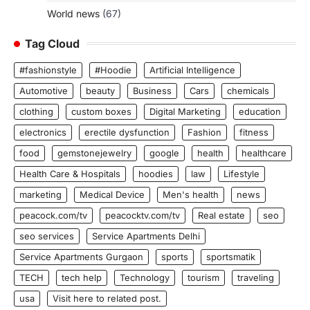
World news
(67)
Tag Cloud
#fashionstyle
#Hoodie
Artificial Intelligence
Automotive
beauty
Business
Cars
chemicals
clothing
custom boxes
Digital Marketing
education
electronics
erectile dysfunction
Fashion
fitness
food
gemstonejewelry
google
health
healthcare
Health Care & Hospitals
hoodies
law
Lifestyle
marketing
Medical Device
Men's health
news
peacock.com/tv
peacocktv.com/tv
Real estate
seo
seo services
Service Apartments Delhi
Service Apartments Gurgaon
sports
sportsmatik
TECH
tech help
Technology
tourism
traveling
usa
Visit here to related post.