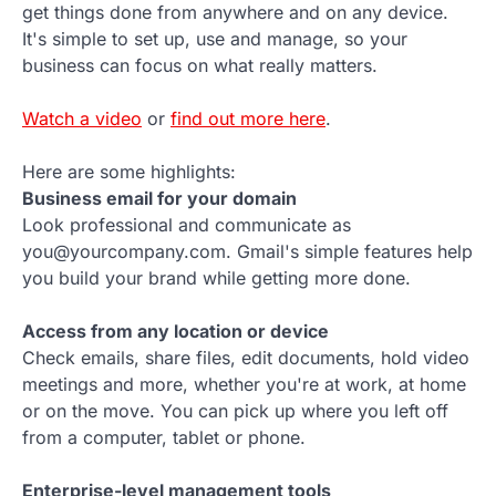
get things done from anywhere and on any device.
It's simple to set up, use and manage, so your
business can focus on what really matters.
Watch a video
or
find out more here
.
Here are some highlights:
Business email for your domain
Look professional and communicate as
you@yourcompany.com. Gmail's simple features help
you build your brand while getting more done.
Access from any location or device
Check emails, share files, edit documents, hold video
meetings and more, whether you're at work, at home
or on the move. You can pick up where you left off
from a computer, tablet or phone.
Enterprise-level management tools