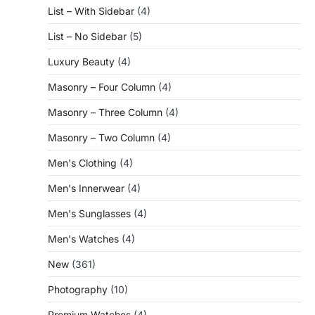
List – With Sidebar
(4)
List – No Sidebar
(5)
Luxury Beauty
(4)
Masonry – Four Column
(4)
Masonry – Three Column
(4)
Masonry – Two Column
(4)
Men's Clothing
(4)
Men's Innerwear
(4)
Men's Sunglasses
(4)
Men's Watches
(4)
New
(361)
Photography
(10)
Premium Watches
(4)