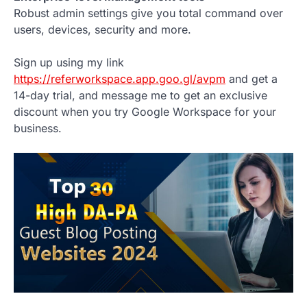
Robust admin settings give you total command over
users, devices, security and more.
Sign up using my link
https://referworkspace.app.goo.gl/avpm
and get a
14-day trial, and message me to get an exclusive
discount when you try Google Workspace for your
business.