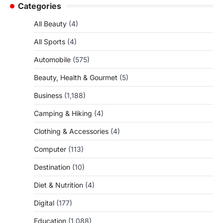
Categories
All Beauty
(4)
All Sports
(4)
Automobile
(575)
Beauty, Health & Gourmet
(5)
Business
(1,188)
Camping & Hiking
(4)
Clothing & Accessories
(4)
Computer
(113)
Destination
(10)
Diet & Nutrition
(4)
Digital
(177)
Education
(1,088)