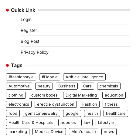
Quick Link
Login
Register
Blog Post
Privacy Policy
Tags
#fashionstyle
#Hoodie
Artificial Intelligence
Automotive
beauty
Business
Cars
chemicals
clothing
custom boxes
Digital Marketing
education
electronics
erectile dysfunction
Fashion
fitness
food
gemstonejewelry
google
health
healthcare
Health Care & Hospitals
hoodies
law
Lifestyle
marketing
Medical Device
Men's health
news