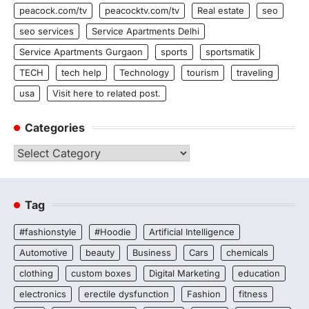
peacock.com/tv
peacocktv.com/tv
Real estate
seo
seo services
Service Apartments Delhi
Service Apartments Gurgaon
sports
sportsmatik
TECH
tech help
Technology
tourism
traveling
usa
Visit here to related post.
Categories
Categories
Tag
#fashionstyle
#Hoodie
Artificial Intelligence
Automotive
beauty
Business
Cars
chemicals
clothing
custom boxes
Digital Marketing
education
electronics
erectile dysfunction
Fashion
fitness