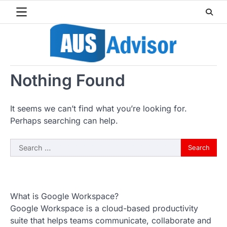
Skip
to
content
Nothing Found
It seems we can’t find what you’re looking for.
Perhaps searching can help.
Search
for:
What is Google Workspace?
Google Workspace is a cloud-based productivity
suite that helps teams communicate, collaborate and